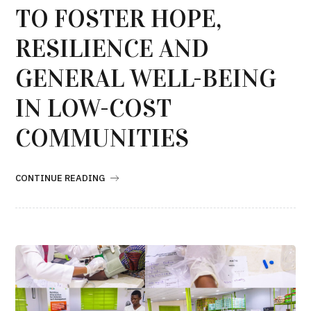
TO FOSTER HOPE,
RESILIENCE AND
GENERAL WELL-BEING
IN LOW-COST
COMMUNITIES
CONTINUE READING