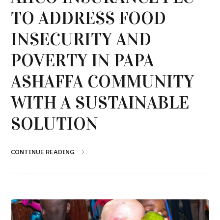
TO ADDRESS FOOD
INSECURITY AND
POVERTY IN PAPA
ASHAFFA COMMUNITY
WITH A SUSTAINABLE
SOLUTION
CONTINUE READING