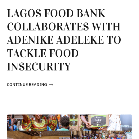
LAGOS FOOD BANK
COLLABORATES WITH
ADENIKE ADELEKE TO
TACKLE FOOD
INSECURITY
CONTINUE READING