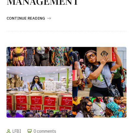
MANAGEMENT
CONTINUE READING
LFBI
0 comments