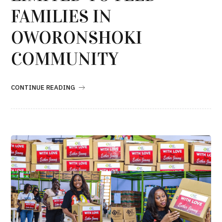
FAMILIES IN
OWORONSHOKI
COMMUNITY
CONTINUE READING