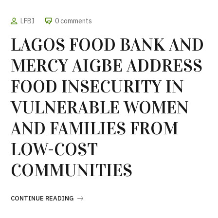
LFBI
0 comments
LAGOS FOOD BANK AND
MERCY AIGBE ADDRESS
FOOD INSECURITY IN
VULNERABLE WOMEN
AND FAMILIES FROM
LOW-COST
COMMUNITIES
CONTINUE READING