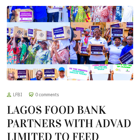
LFBI
0 comments
LAGOS FOOD BANK
PARTNERS WITH ADVAD
LIMITED TO FEED