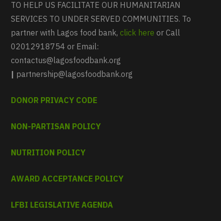
TO HELP US FACILITATE OUR HUMANITARIAN
SERVICES TO UNDER SERVED COMMUNITIES. To
partner with Lagos food bank,
click here
or Call
02012918754 or Email:
contactus@lagosfoodbank.org
|
partnership@lagosfoodbank.org
DONOR PRIVACY CODE
NON-PARTISAN POLICY
NUTRITION POLICY
AWARD ACCEPTANCE POLICY
LFBI LEGISLATIVE AGENDA