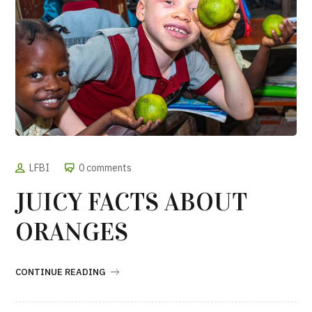
LFBI
0 comments
JUICY FACTS ABOUT
ORANGES
CONTINUE READING