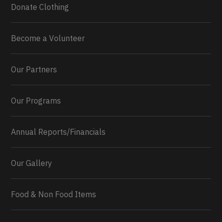
Donate Clothing
Become a Volunteer
Our Partners
Our Programs
Annual Reports/Financials
Our Gallery
Food & Non Food Items
0
2
Twitter
Load More...