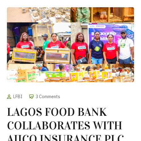
LFBI
3 Comments
LAGOS FOOD BANK
COLLABORATES WITH
AIICO INSURANCE PLC