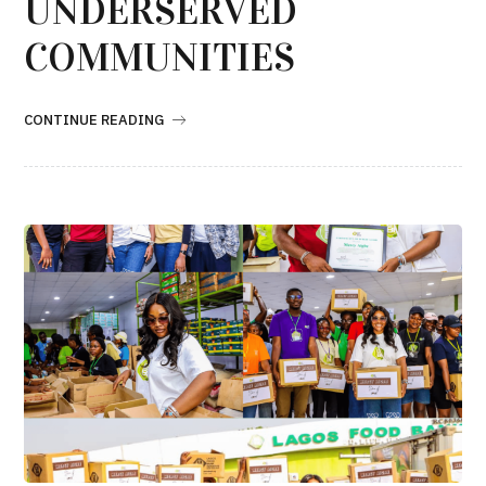
UNDERSERVED
COMMUNITIES
CONTINUE READING