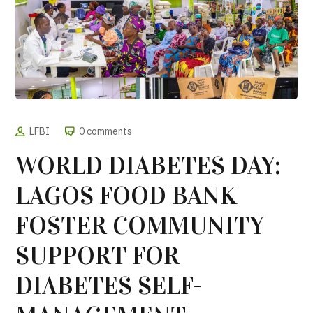
LFBI
0 comments
WORLD DIABETES DAY:
LAGOS FOOD BANK
FOSTER COMMUNITY
SUPPORT FOR
DIABETES SELF-