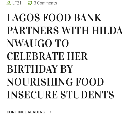
LFBI
3 Comments
LAGOS FOOD BANK
PARTNERS WITH HILDA
NWAUGO TO
CELEBRATE HER
BIRTHDAY BY
NOURISHING FOOD
INSECURE STUDENTS
CONTINUE READING