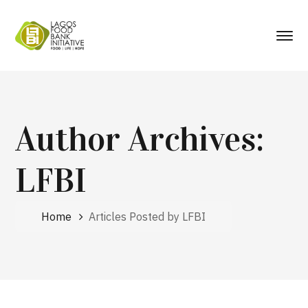
Author Archives:
LFBI
Home
Articles Posted by LFBI