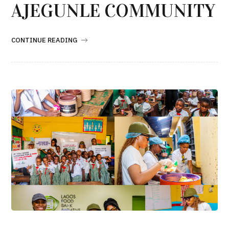
AJEGUNLE COMMUNITY
CONTINUE READING