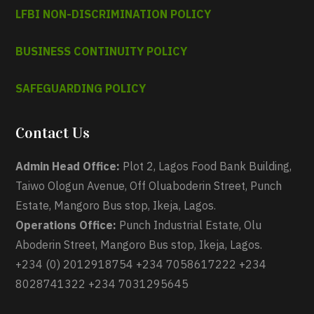
LFBI NON-DISCRIMINATION POLICY
BUSINESS CONTINUITY POLICY
SAFEGUARDING POLICY
Contact Us
Admin Head Office:
Plot 2, Lagos Food Bank Building,
Taiwo Ologun Avenue, Off Oluaboderin Street, Punch
Estate, Mangoro Bus stop, Ikeja, Lagos.
Operations Office:
Punch Industrial Estate, Olu
Aboderin Street, Mangoro Bus stop, Ikeja, Lagos.
+234 (0) 2012918754 +234 7058617222 +234
8028741322 +234 7031295645