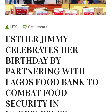
LFBI
0 comments
ESTHER JIMMY
CELEBRATES HER
BIRTHDAY BY
PARTNERING WITH
LAGOS FOOD BANK TO
COMBAT FOOD
SECURITY IN