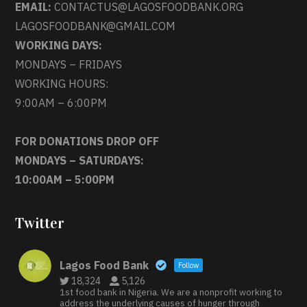
EMAIL:
CONTACTUS@LAGOSFOODBANK.ORG
LAGOSFOODBANK@GMAIL.COM
WORKING DAYS:
MONDAYS – FRIDAYS
WORKING HOURS:
9:00AM – 6:00PM
FOR DONATIONS DROP OFF
MONDAYS – SATURDAYS:
10:00AM – 5:00PM
Twitter
Lagos Food Bank
Follow
18,324
5,126
1st food bank in Nigeria. We are a nonprofit working to
address the underlying causes of hunger through