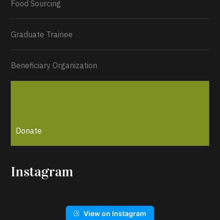
Food Sourcing
Graduate Trainee
Beneficiary Organization
Donate
Instagram
View on Instagram