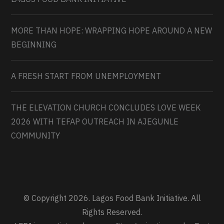
MORE THAN HOPE: WRAPPING HOPE AROUND A NEW
BEGINNING
A FRESH START FROM UNEMPLOYMENT
THE ELEVATION CHURCH CONCLUDES LOVE WEEK
2026 WITH TEFAP OUTREACH IN AJEGUNLE
COMMUNITY
© Copyright 2026. Lagos Food Bank Initiative. All
Rights Reserved.