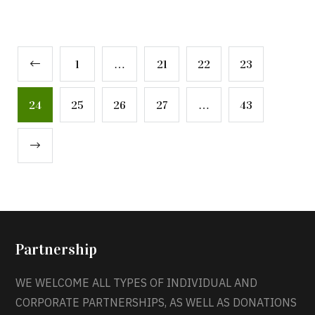
1
…
21
22
23
24
25
26
27
…
43
Partnership
WE WELCOME ALL TYPES OF INDIVIDUAL AND
CORPORATE PARTNERSHIPS, AS WELL AS DONATIONS