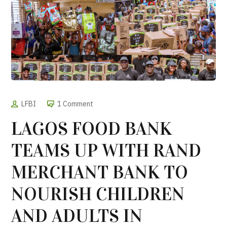
LFBI
1 Comment
LAGOS FOOD BANK
TEAMS UP WITH RAND
MERCHANT BANK TO
NOURISH CHILDREN
AND ADULTS IN