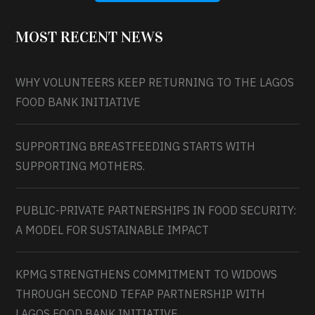
MOST RECENT NEWS
WHY VOLUNTEERS KEEP RETURNING TO THE LAGOS
FOOD BANK INITIATIVE
SUPPORTING BREASTFEEDING STARTS WITH
SUPPORTING MOTHERS.
PUBLIC-PRIVATE PARTNERSHIPS IN FOOD SECURITY:
A MODEL FOR SUSTAINABLE IMPACT
KPMG STRENGTHENS COMMITMENT TO WIDOWS
THROUGH SECOND TEFAP PARTNERSHIP WITH
LAGOS FOOD BANK INITIATIVE