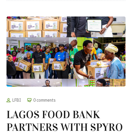
LFBI
0 comments
LAGOS FOOD BANK
PARTNERS WITH SPYRO