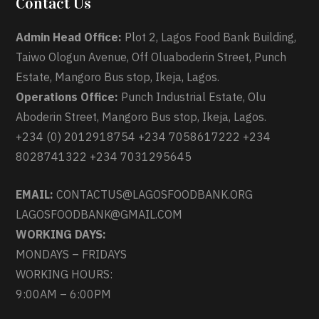
Contact Us
Admin Head Office:
Plot 2, Lagos Food Bank Building,
Taiwo Ologun Avenue, Off Oluaboderin Street, Punch
Estate, Mangoro Bus stop, Ikeja, Lagos.
Operations Office:
Punch Industrial Estate, Olu
Aboderin Street, Mangoro Bus stop, Ikeja, Lagos.
+234 (0) 2012918754 +234 7058617222 +234
8028741322 +234 7031295645
EMAIL:
CONTACTUS@LAGOSFOODBANK.ORG
LAGOSFOODBANK@GMAIL.COM
WORKING DAYS:
MONDAYS – FRIDAYS
WORKING HOURS:
9:00AM – 6:00PM