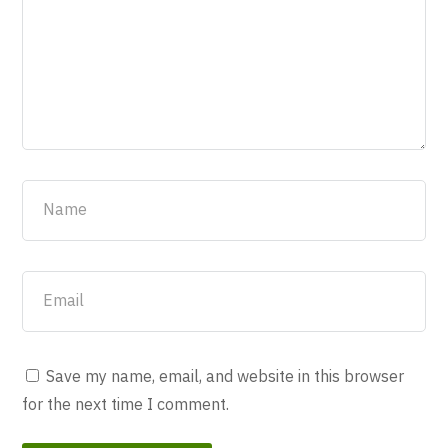
Save my name, email, and website in this browser
for the next time I comment.