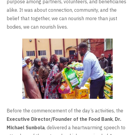
purpose among partners, volunteers, and beneficiaries
alike. It was about connection, community, and the
belief that together, we can nourish more than just
bodies, we can nourish lives.
Before the commencement of the day’s activities, the
Executive Director/Founder of the Food Bank
,
Dr.
Michael Sunbola
, delivered a heartwarming speech to