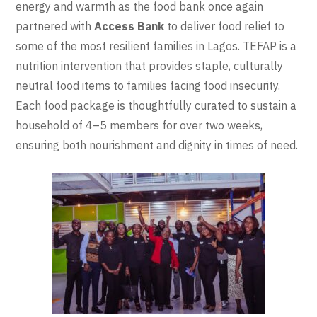
energy and warmth as the food bank once again
partnered with
Access Bank
to deliver food relief to
some of the most resilient families in Lagos. TEFAP is a
nutrition intervention that provides staple, culturally
neutral food items to families facing food insecurity.
Each food package is thoughtfully curated to sustain a
household of 4–5 members for over two weeks,
ensuring both nourishment and dignity in times of need.