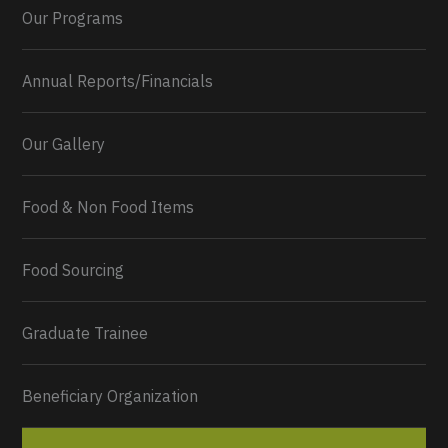
Our Programs
Annual Reports/Financials
Our Gallery
Food & Non Food Items
0
2
Twitter
Load More...
Food Sourcing
Graduate Trainee
Beneficiary Organization