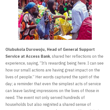
Olubukola Durowoju, Head of General Support
Service at Access Bank
, shared her reflections on the
experience, saying, “It’s rewarding being here. I can see
how our small actions are having great impact on the
lives of people.” Her words captured the spirit of the
day; a reminder that even the simplest acts of service
can leave lasting impressions on the lives of those in
need. The event not only served hundreds of
households but also reignited a shared sense of