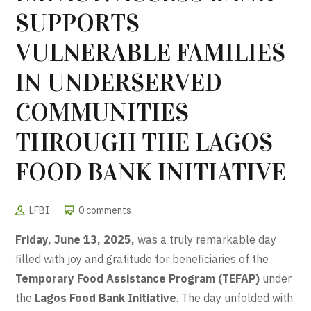
SUPPORTS
VULNERABLE FAMILIES
IN UNDERSERVED
COMMUNITIES
THROUGH THE LAGOS
FOOD BANK INITIATIVE
LFBI
0 comments
Friday, June 13, 2025,
was a truly remarkable day
filled with joy and gratitude for beneficiaries of the
Temporary Food Assistance Program (TEFAP)
under
the
Lagos Food Bank Initiative
. The day unfolded with