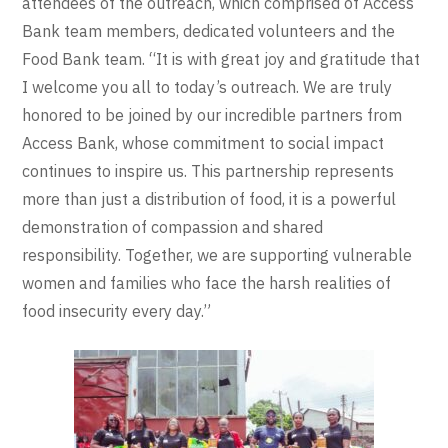
attendees of the outreach, which comprised of Access
Bank team members, dedicated volunteers and the
Food Bank team. “It is with great joy and gratitude that
I welcome you all to today’s outreach. We are truly
honored to be joined by our incredible partners from
Access Bank, whose commitment to social impact
continues to inspire us. This partnership represents
more than just a distribution of food, it is a powerful
demonstration of compassion and shared
responsibility. Together, we are supporting vulnerable
women and families who face the harsh realities of
food insecurity every day.”