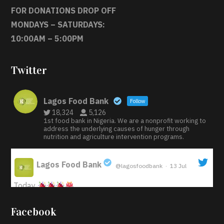
FOR DONATIONS DROP OFF
MONDAYS – SATURDAYS:
10:00AM – 5:00PM
Twitter
Lagos Food Bank
Follow
18,324
5,126
1st food bank in Nigeria. We are a nonprofit working to
address the underlying causes of hunger through
nutrition and agriculture intervention programs.
Lagos Food Bank
@lagosfoodbank
·
13 Jul
;
Today
Iyabode Oluwatoyin-Alli is turning her birthday into a
Facebook
blessing for others!
Instead of just celebrating