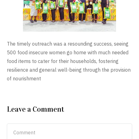
The timely outreach was a resounding success, seeing
500 food insecure women go home with much needed
food items to cater for their households, fostering
resilience and general well-being through the provision
of nourishment
Leave a Comment