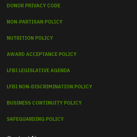
DONOR PRIVACY CODE
NON-PARTISAN POLICY
NUTRITION POLICY
AWARD ACCEPTANCE POLICY
LFBI LEGISLATIVE AGENDA
LFBI NON-DISCRIMINATION POLICY
BUSINESS CONTINUITY POLICY
SAFEGUARDING POLICY