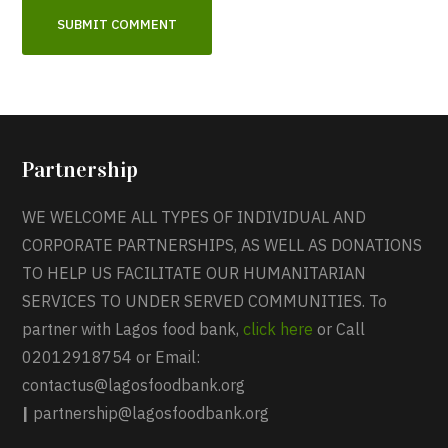
Partnership
WE WELCOME ALL TYPES OF INDIVIDUAL AND
CORPORATE PARTNERSHIPS, AS WELL AS DONATIONS
TO HELP US FACILITATE OUR HUMANITARIAN
SERVICES TO UNDER SERVED COMMUNITIES. To
partner with Lagos food bank,
click here
or Call
02012918754 or Email:
contactus@lagosfoodbank.org
|
partnership@lagosfoodbank.org