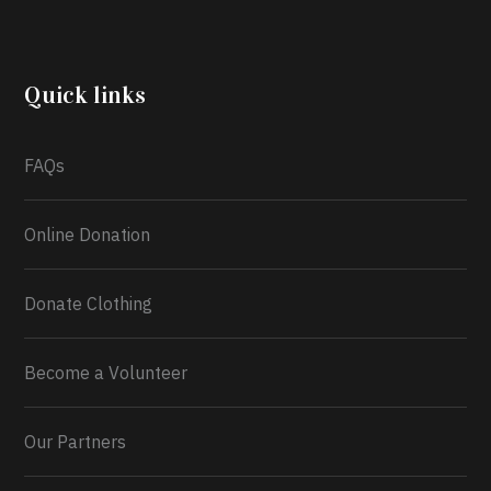
another year, she’s choosing to give back to the
community through the Temporary Food Assistance
Program TEFAP happening on Monday 13th July,
2026.
Quick links
What a
FAQs
Online Donation
Donate Clothing
Become a Volunteer
Our Partners