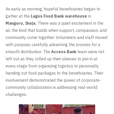
As early as morning, hopeful beneficiaries began to
gather at the
Lagos Food Bank warehouse
in
Mangoro, Ikeja.
There was a quiet excitement in the
air, the kind that builds when support, compassion, and
community come together. Volunteers and staff moved
with purpose, carefully advancing the process for a
smooth distribution. The
Access Bank
team were not
left out as they rolled up their sleeves to join in at
every stage from organizing logistics to personally
handing out food packages to the beneficiaries. Their
involvement demonstrated the power of corporate-
community collaboration in addressing real-world
challenges.