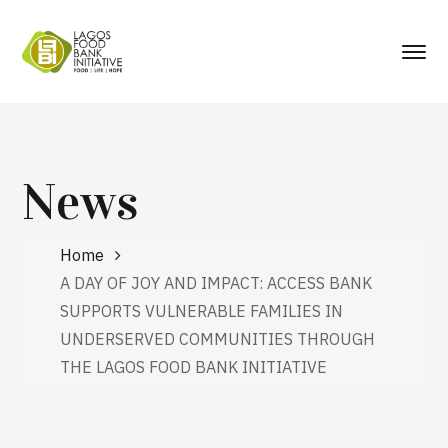
News
Home
A DAY OF JOY AND IMPACT: ACCESS BANK
SUPPORTS VULNERABLE FAMILIES IN
UNDERSERVED COMMUNITIES THROUGH
THE LAGOS FOOD BANK INITIATIVE