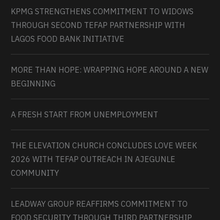
KPMG STRENGTHENS COMMITMENT TO WIDOWS
THROUGH SECOND TEFAP PARTNERSHIP WITH
LAGOS FOOD BANK INITIATIVE
MORE THAN HOPE: WRAPPING HOPE AROUND A NEW
BEGINNING
A FRESH START FROM UNEMPLOYMENT
THE ELEVATION CHURCH CONCLUDES LOVE WEEK
2026 WITH TEFAP OUTREACH IN AJEGUNLE
COMMUNITY
LEADWAY GROUP REAFFIRMS COMMITMENT TO
FOOD SECURITY THROUGH THIRD PARTNERSHIP