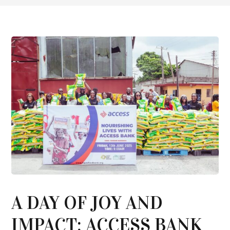
A DAY OF JOY AND
IMPACT: ACCESS BANK