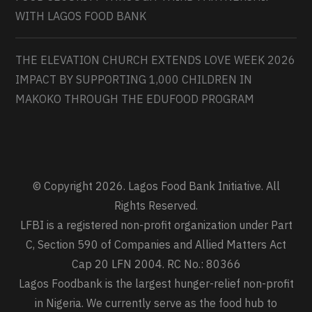
WITH LAGOS FOOD BANK
THE ELEVATION CHURCH EXTENDS LOVE WEEK 2026
IMPACT BY SUPPORTING 1,000 CHILDREN IN
MAKOKO THROUGH THE EDUFOOD PROGRAM
© Copyright 2026. Lagos Food Bank Initiative. All
Rights Reserved.
LFBI is a registered non-profit organization under Part
C, Section 590 of Companies and Allied Matters Act
Cap 20 LFN 2004. RC No.: 80366
Lagos Foodbank is the largest hunger-relief non-profit
in Nigeria. We currently serve as the food hub to