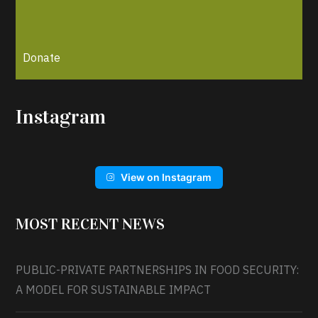
Donate
Instagram
View on Instagram
MOST RECENT NEWS
PUBLIC-PRIVATE PARTNERSHIPS IN FOOD SECURITY:
A MODEL FOR SUSTAINABLE IMPACT