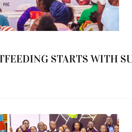
TFEEDING STARTS WITH S