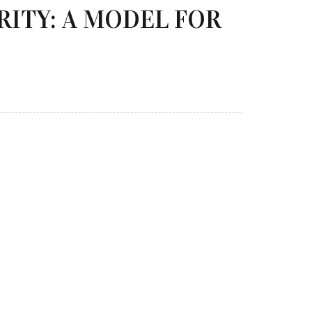
RITY: A MODEL FOR