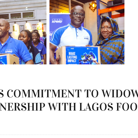
S COMMITMENT TO WIDO
NERSHIP WITH LAGOS FOO