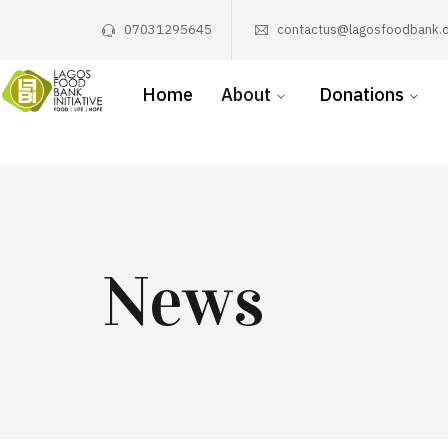
07031295645
contactus@lagosfoodbank.o
Home
About
Donations
News