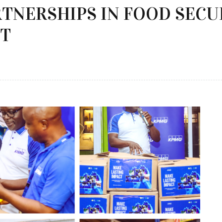
RTNERSHIPS IN FOOD SECU
CT