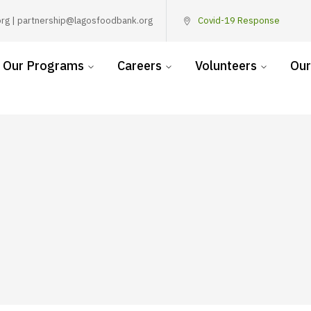
rg | partnership@lagosfoodbank.org
Covid-19 Response
Our Programs
Careers
Volunteers
Our