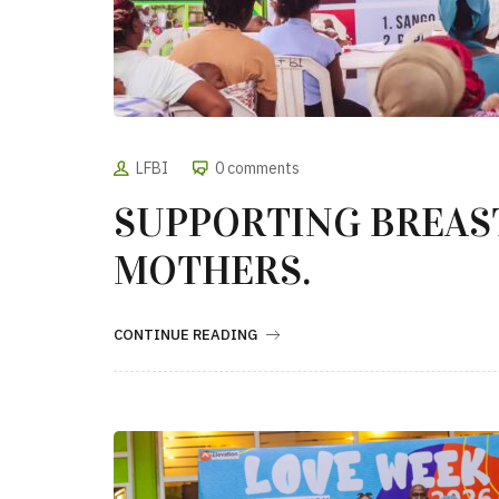
LFBI
0 comments
SUPPORTING BREAS
MOTHERS.
CONTINUE READING