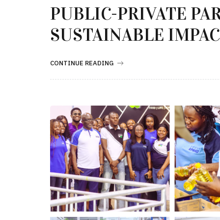
PUBLIC-PRIVATE PA
SUSTAINABLE IMPA
CONTINUE READING