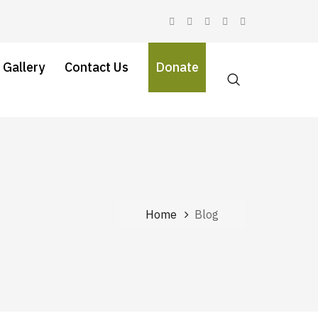
 Gallery
Contact Us
Donate
Home
Blog