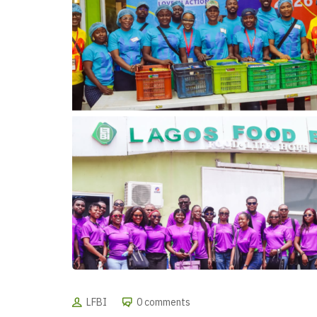
LFBI
0 comments