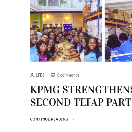
LFBI
0 comments
KPMG STRENGTHEN
SECOND TEFAP PART
CONTINUE READING