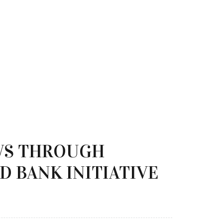
WS THROUGH
D BANK INITIATIVE