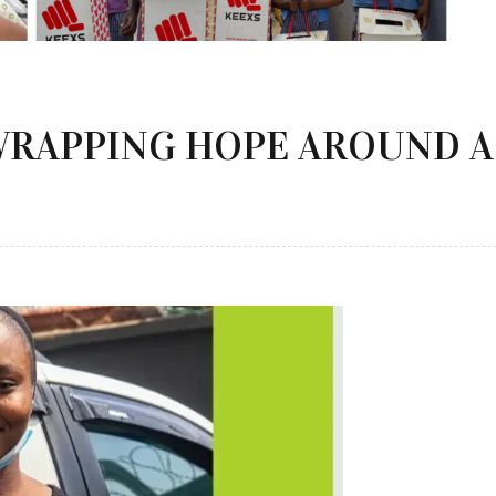
WRAPPING HOPE AROUND A