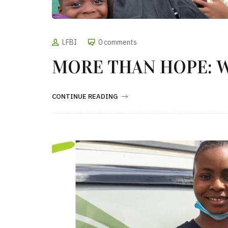
LFBI
0 comments
MORE THAN HOPE: 
CONTINUE READING