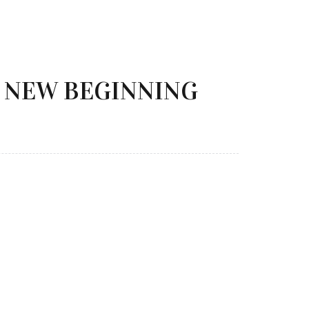
 NEW BEGINNING