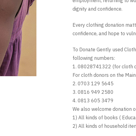
employment, returning to work 
dignity and confidence.
Every clothing donation matte
confidence, and hope to vulne
To Donate Gently used Clothi
following numbers:
1. 08028741322 (for cloth d
For cloth donors on the Main
2. 0703 129 5645
3. 0816 949 2580
4. 0813 605 3479
We also welcome donation of
1) All kinds of books ( Educat
2) All kinds of household item