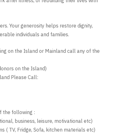
after illness, or rebuilding their lives with
rs. Your generosity helps restore dignity,
rable individuals and families.
ng on the Island or Mainland call any of the
onors on the Island)
land Please Call:
 the following :
ional, business, leisure, motivational etc)
s ( TV, Fridge, Sofa, kitchen materials etc)