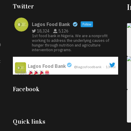
Twitter
Lagos Food Bank
Follow
18,324
5,126
1st food bank in Nigeria. We are a nonprofit
working to address the underlying causes of
D
hunger through nutrition and agriculture
intervention programs.
:
Lagos Food Bank
@lagosfoodbank
·
13 Jul
Today
;
Iyabode Oluwatoyin-Alli is turning her birthday
Facebook
into a blessing for others!
Instead of just
celebrating another year, she’s choosing to give
back to the community through the Temporary
Food Assistance Program TEFAP happening on
Monday 13th July, 2026.
Quick links
What a