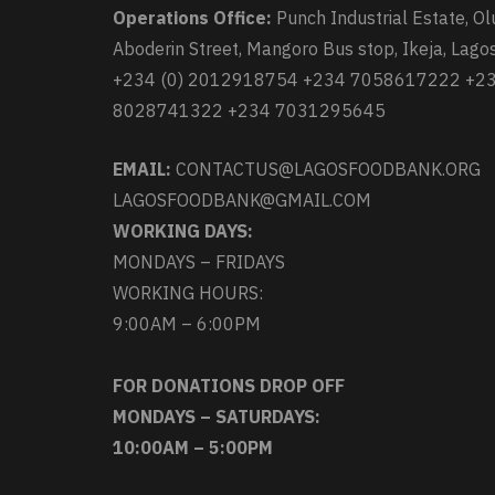
Operations Office:
Punch Industrial Estate, Ol
Aboderin Street, Mangoro Bus stop, Ikeja, Lagos
+234 (0) 2012918754 +234 7058617222 +2
8028741322 +234 7031295645
EMAIL:
CONTACTUS@LAGOSFOODBANK.ORG
LAGOSFOODBANK@GMAIL.COM
WORKING DAYS:
MONDAYS – FRIDAYS
WORKING HOURS:
9:00AM – 6:00PM
FOR DONATIONS DROP OFF
MONDAYS – SATURDAYS:
10:00AM – 5:00PM