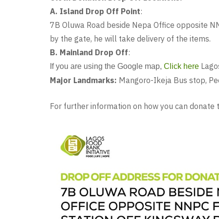
A. Island Drop Off Point
:
7B Oluwa Road beside Nepa Office opposite NNP
by the gate, he will take delivery of the items.
B. Mainland Drop Off
:
Lago
If you are using the Google map,
Click here
Major Landmarks:
Mangoro-Ikeja Bus stop, Pede
For further information on how you can donat