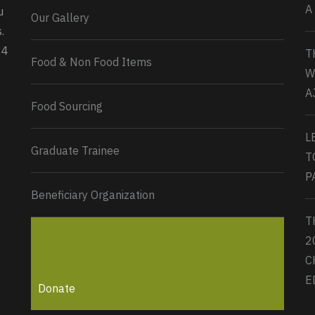
A
u
Our Gallery
0
2
Twitter
.
34
T
Load More...
Food & Non Food Items
W
A
Food Sourcing
L
Graduate Trainee
T
P
Beneficiary Organization
T
2
C
E
Donate