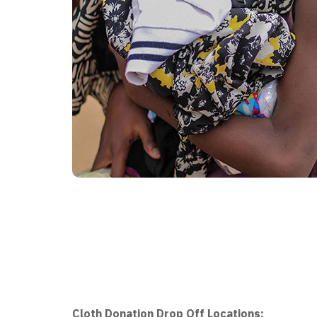
Cloth Donation Drop Off Locations: