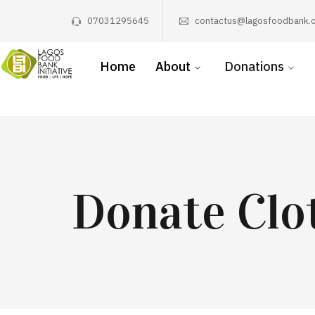
07031295645
contactus@lagosfoodbank.o
Home
About
Donations
Donate Clo