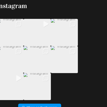
Instagram