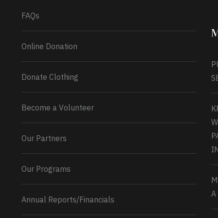
FAQs
M
Online Donation
P
Donate Clothing
S
Become a Volunteer
K
W
P
Our Partners
I
Our Programs
M
A
Annual Reports/Financials