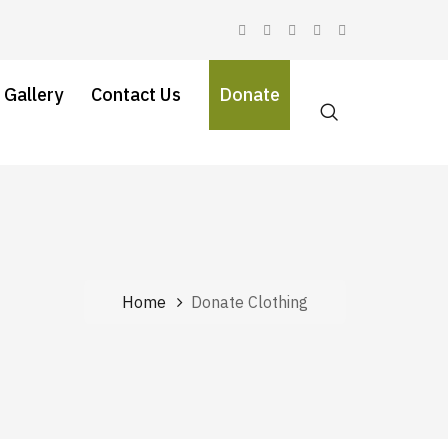
 Gallery
Contact Us
Donate
Home
Donate Clothing