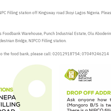
C Filling station off Kingsway road Ikoyi Lagos Nigeria. Ple
s Foodbank Warehouse, Punch Industrial Estate, Olu Aboderin 
strian Bridge, NIPCO Filling station.
e to the food bank, please call: 02012918754; 07049246214