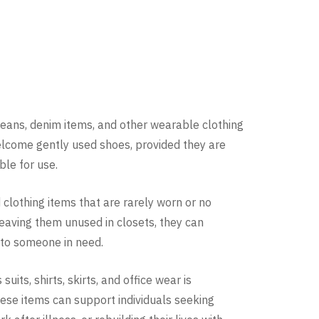
jeans, denim items, and other wearable clothing
elcome gently used shoes, provided they are
able for use.
lothing items that are rarely worn or no
eaving them unused in closets, they can
to someone in need.
uits, shirts, skirts, and office wear is
hese items can support individuals seeking