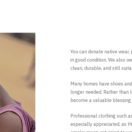
You can donate native wear, 
in good condition. We also w
clean, durable, and still suit
Many homes have shoes and c
longer needed. Rather than l
become a valuable blessing 
Professional clothing such as s
especially appreciated, as t