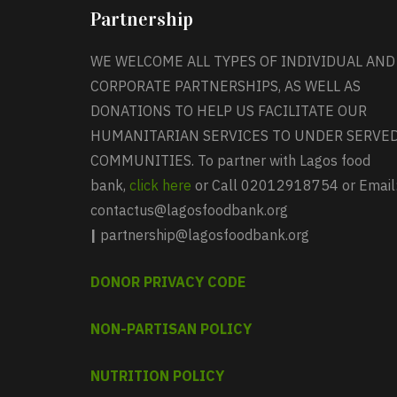
Partnership
WE WELCOME ALL TYPES OF INDIVIDUAL AND
CORPORATE PARTNERSHIPS, AS WELL AS
DONATIONS TO HELP US FACILITATE OUR
HUMANITARIAN SERVICES TO UNDER SERVE
COMMUNITIES. To partner with Lagos food
bank,
click here
or Call 02012918754 or Email
contactus@lagosfoodbank.org
|
partnership@lagosfoodbank.org
DONOR PRIVACY CODE
NON-PARTISAN POLICY
NUTRITION POLICY