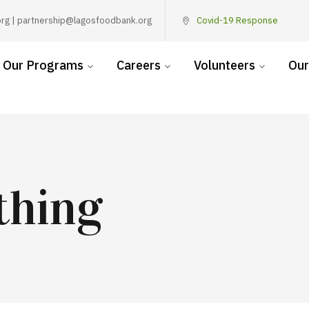
rg | partnership@lagosfoodbank.org
Covid-19 Response
Our Programs
Careers
Volunteers
Our
thing