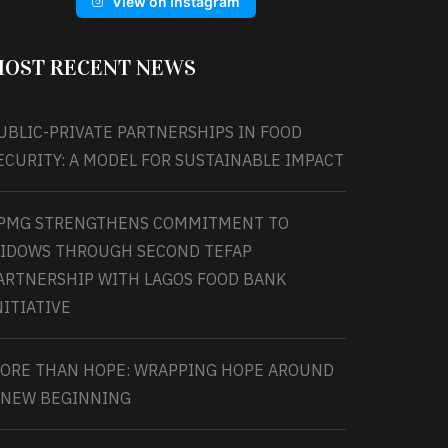
View on Instagram
OST RECENT NEWS
UBLIC-PRIVATE PARTNERSHIPS IN FOOD
ECURITY: A MODEL FOR SUSTAINABLE IMPACT
PMG STRENGTHENS COMMITMENT TO
IDOWS THROUGH SECOND TEFAP
ARTNERSHIP WITH LAGOS FOOD BANK
NITIATIVE
ORE THAN HOPE: WRAPPING HOPE AROUND
 NEW BEGINNING