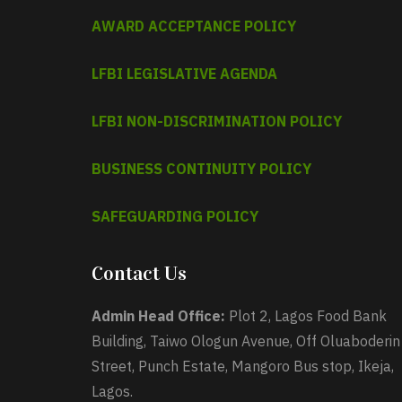
AWARD ACCEPTANCE POLICY
LFBI LEGISLATIVE AGENDA
LFBI NON-DISCRIMINATION POLICY
BUSINESS CONTINUITY POLICY
SAFEGUARDING POLICY
Contact Us
Admin Head Office:
Plot 2, Lagos Food Bank
Building, Taiwo Ologun Avenue, Off Oluaboderin
Street, Punch Estate, Mangoro Bus stop, Ikeja,
Lagos.