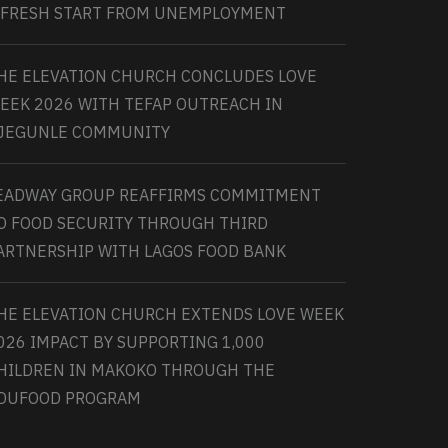
 FRESH START FROM UNEMPLOYMENT
HE ELEVATION CHURCH CONCLUDES LOVE
EEK 2026 WITH TEFAP OUTREACH IN
JEGUNLE COMMUNITY
EADWAY GROUP REAFFIRMS COMMITMENT
O FOOD SECURITY THROUGH THIRD
ARTNERSHIP WITH LAGOS FOOD BANK
HE ELEVATION CHURCH EXTENDS LOVE WEEK
026 IMPACT BY SUPPORTING 1,000
HILDREN IN MAKOKO THROUGH THE
DUFOOD PROGRAM