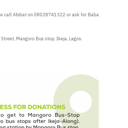
ase call Abibat on 08028741322 or ask for Baba
Street, Mangoro Bus stop, Ikeja, Lagos.