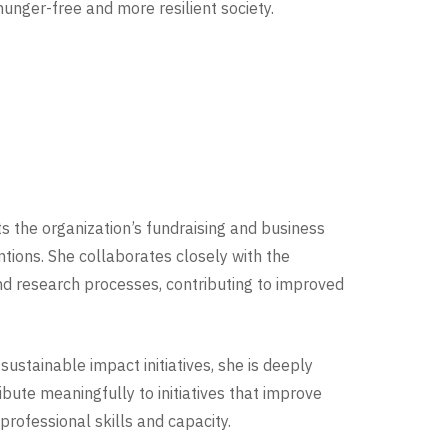
 hunger-free and more resilient society.
s the organization’s fundraising and business
tions. She collaborates closely with the
d research processes, contributing to improved
ustainable impact initiatives, she is deeply
bute meaningfully to initiatives that improve
rofessional skills and capacity.