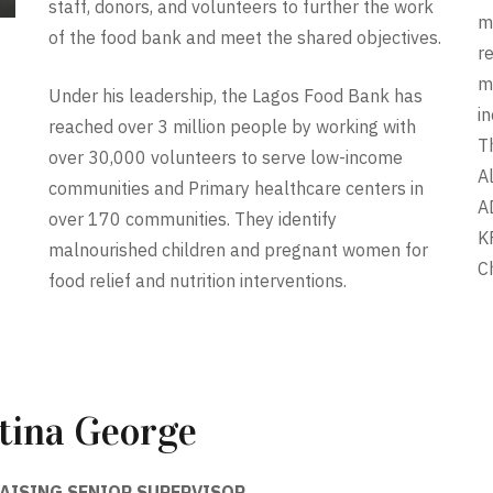
staff, donors, and volunteers to further the work
m
of the food bank and meet the shared objectives.
r
m
Under his leadership, the Lagos Food Bank has
i
reached over 3 million people by working with
T
over 30,000 volunteers to serve low-income
A
communities and Primary healthcare centers in
A
over 170 communities. They identify
K
malnourished children and pregnant women for
C
food relief and nutrition interventions.
tina George
AISING SENIOR SUPERVISOR