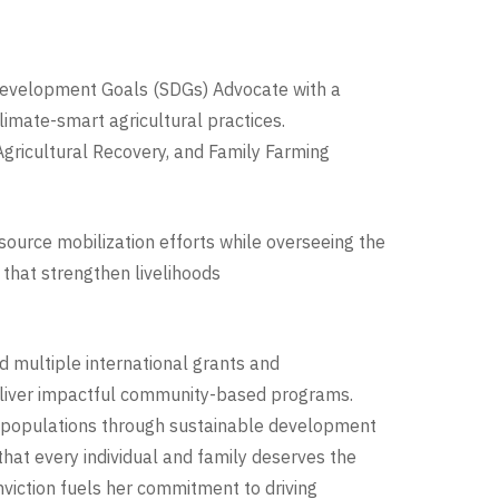
e Development Goals (SDGs) Advocate with a
limate-smart agricultural practices.
 Agricultural Recovery, and Family Farming
esource mobilization efforts while overseeing the
 that strengthen livelihoods
d multiple international grants and
deliver impactful community-based programs.
e populations through sustainable development
 that every individual and family deserves the
nviction fuels her commitment to driving