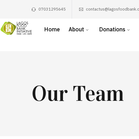
07031295645
contactus@lagosfoodbank.o
Home
About
Donations
Our Team