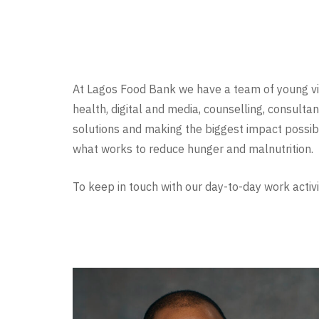
At Lagos Food Bank we have a team of young vibr
health, digital and media, counselling, consultan
solutions and making the biggest impact possibl
what works to reduce hunger and malnutrition.
To keep in touch with our day-to-day work activi