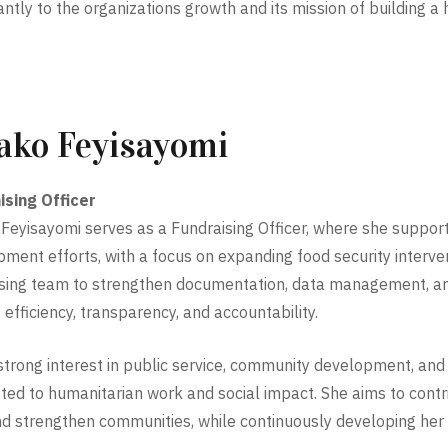
cantly to the organizations growth and its mission of building a
ako Feyisayomi
ising Officer
Feyisayomi serves as a Fundraising Officer, where she support
ment efforts, with a focus on expanding food security interven
sing team to strengthen documentation, data management, an
 efficiency, transparency, and accountability.
strong interest in public service, community development, and s
ed to humanitarian work and social impact. She aims to contri
nd strengthen communities, while continuously developing her p