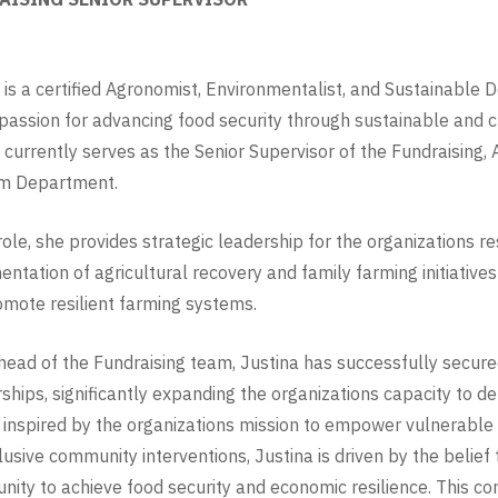
 is a certified Agronomist, Environmentalist, and Sustainabl
passion for advancing food security through sustainable and c
 currently serves as the Senior Supervisor of the Fundraising,
m Department.
 role, she provides strategic leadership for the organizations r
ntation of agricultural recovery and family farming initiatives
mote resilient farming systems.
head of the Fundraising team, Justina has successfully secure
ships, significantly expanding the organizations capacity to 
inspired by the organizations mission to empower vulnerabl
lusive community interventions, Justina is driven by the belief
nity to achieve food security and economic resilience. This co