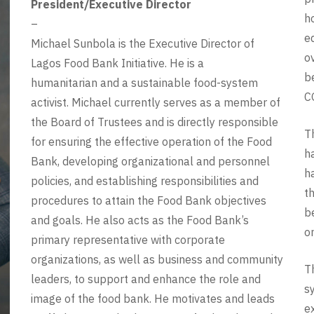
President/Executive Director
h
–
e
Michael Sunbola is the Executive Director of
o
Lagos Food Bank Initiative. He is a
b
humanitarian and a sustainable food-system
C
activist. Michael currently serves as a member of
the Board of Trustees and is directly responsible
T
for ensuring the effective operation of the Food
h
Bank, developing organizational and personnel
h
policies, and establishing responsibilities and
t
procedures to attain the Food Bank objectives
b
and goals. He also acts as the Food Bank’s
o
primary representative with corporate
organizations, as well as business and community
T
leaders, to support and enhance the role and
s
image of the food bank. He motivates and leads
e