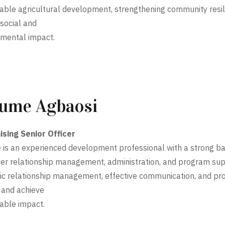
able agricultural development, strengthening community resili
 social and
nmental impact.
ume Agbaosi
ising Senior Officer
s an experienced development professional with a strong ba
r relationship management, administration, and program suppo
ic relationship management, effective communication, and prob
 and achieve
able impact.