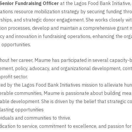
Senior Fundraising Officer
at the Lagos Food Bank Initiative
ations resource mobilization strategy by securing funding thro
ships, and strategic donor engagement. She works closely wit
tion processes, develop and maintain a comprehensive grant na
ncy and innovation in fundraising operations, enhancing the or
 opportunities.
out her career, Maume has participated in several capacity-b
ent, policy, advocacy, and organizational development, contin
profit sector.
ed by the Lagos Food Bank Initiatives mission to alleviate hun
erable communities, Maume is passionate about building mean
able development. She is driven by the belief that strategic c
lasting opportunities
ividuals and communities to thrive.
ication to service, commitment to excellence, and passion for 