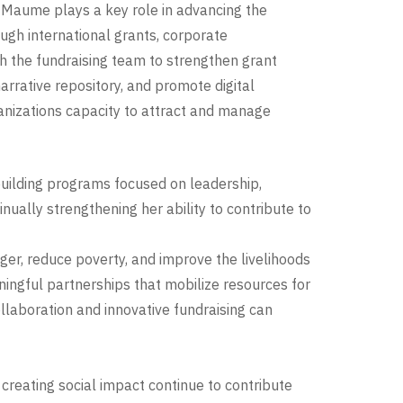
, Maume plays a key role in advancing the
ugh international grants, corporate
h the fundraising team to strengthen grant
rrative repository, and promote digital
ganizations capacity to attract and manage
uilding programs focused on leadership,
ually strengthening her ability to contribute to
ger, reduce poverty, and improve the livelihoods
ingful partnerships that mobilize resources for
ollaboration and innovative fundraising can
creating social impact continue to contribute