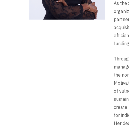
As the
organiz
partner
acquisi
efficie
funding
Through
managem
the non
Motivat
of vuln
sustain
create 
for ind
Her ded