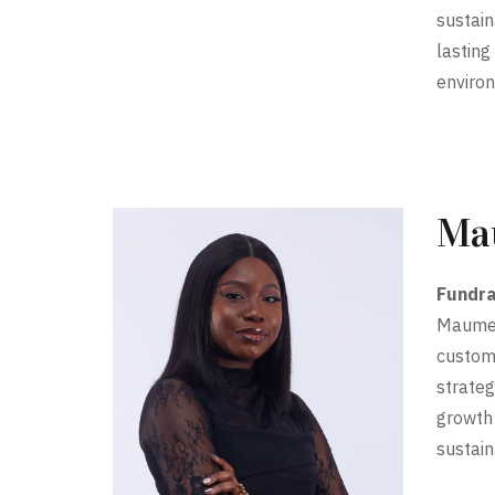
sustain
lasting
enviro
Ma
Fundra
Maume i
custome
strateg
growth
sustain