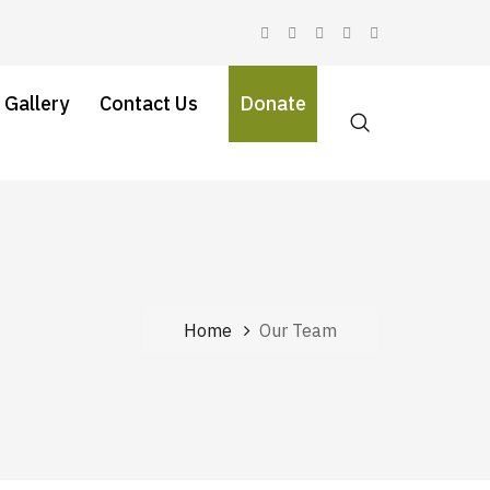
 Gallery
Contact Us
Donate
Home
Our Team