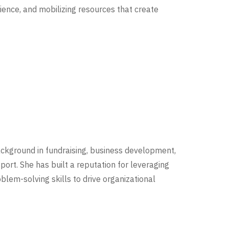
ence, and mobilizing resources that create
ckground in fundraising, business development,
rt. She has built a reputation for leveraging
lem-solving skills to drive organizational