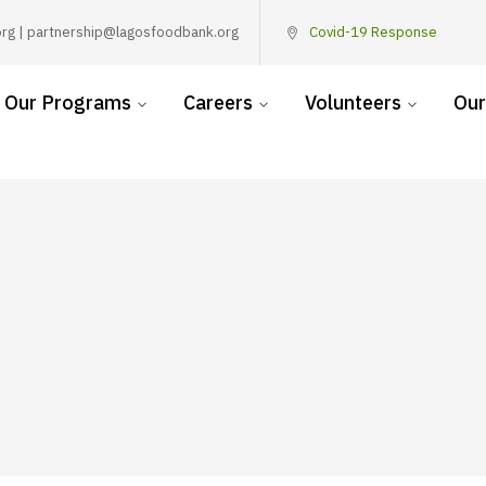
rg | partnership@lagosfoodbank.org
Covid-19 Response
Our Programs
Careers
Volunteers
Our