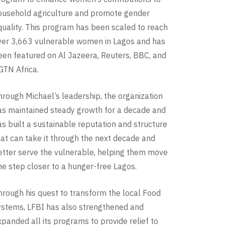
ousehold agriculture and promote gender
quality. This program has been scaled to reach
ver 3,663 vulnerable women in Lagos and has
een featured on Al Jazeera, Reuters, BBC, and
GTN Africa.
hrough Michael’s leadership, the organization
as maintained steady growth for a decade and
as built a sustainable reputation and structure
hat can take it through the next decade and
etter serve the vulnerable, helping them move
ne step closer to a hunger-free Lagos.
hrough his quest to transform the local Food
ystems, LFBI has also strengthened and
xpanded all its programs to provide relief to