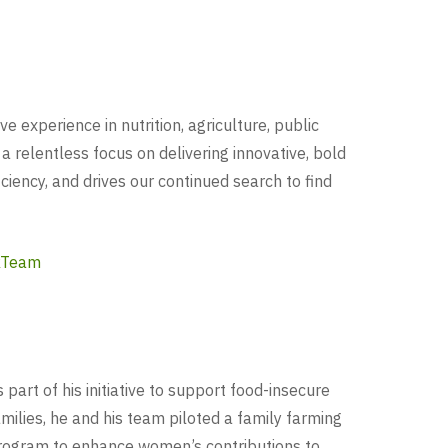
experience in nutrition, agriculture, public
 a relentless focus on delivering innovative, bold
iency, and drives our continued search to find
kTeam
 part of his initiative to support food-insecure
amilies, he and his team piloted a family farming
rogram to enhance women’s contributions to