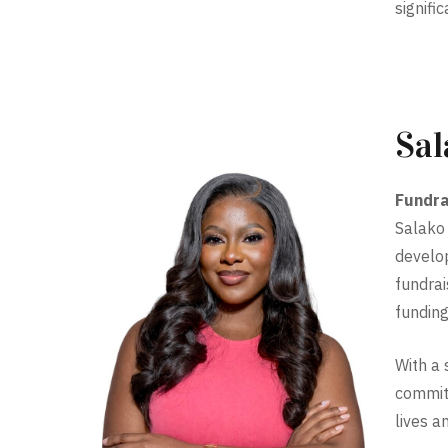
signifi
Sal
Fundra
Salako 
develop
fundrai
funding
With a 
committ
lives a