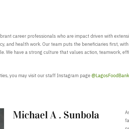
ant career professionals who are impact driven with extensive 
cy, and health work. Our team puts the beneficiaries first, with
e. We have a strong culture that values action, teamwork, effic
ties, you may visit our staff Instagram page
@LagosFoodBan
Michael A . Sunbola
As
f
p