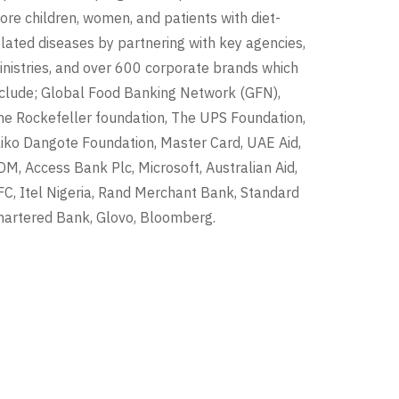
ore children, women, and patients with diet-
elated diseases by partnering with key agencies,
inistries, and over 600 corporate brands which
nclude; Global Food Banking Network (GFN),
he Rockefeller foundation, The UPS Foundation,
liko Dangote Foundation, Master Card, UAE Aid,
DM, Access Bank Plc, Microsoft, Australian Aid,
FC, Itel Nigeria, Rand Merchant Bank, Standard
hartered Bank, Glovo, Bloomberg.