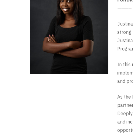
———–
Justina
strong 
Justina
Progra
In this
impleme
and pro
As the 
partner
Deeply 
and inc
opportu