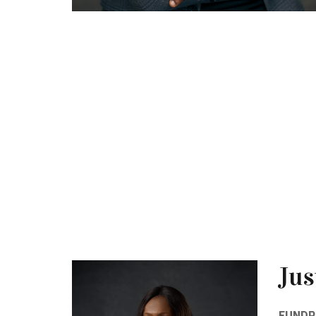
Jus
FUNDR