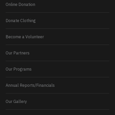
Online Donation
Donate Clothing
Become a Volunteer
Our Partners
Our Programs
Annual Reports/Financials
Our Gallery