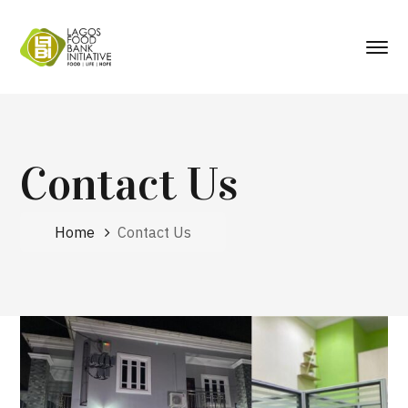
Contact Us
Home
Contact Us