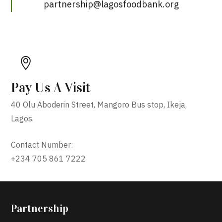
partnership@lagosfoodbank.org
Pay Us A Visit
40 Olu Aboderin Street, Mangoro Bus stop, Ikeja,
Lagos.
Contact Number:
+234 705 861 7222
Partnership