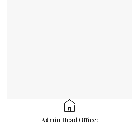
Admin Head Office: