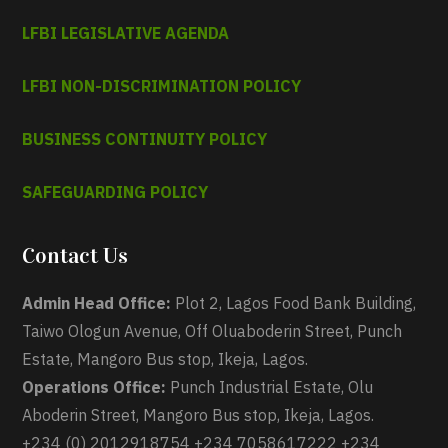
LFBI LEGISLATIVE AGENDA
LFBI NON-DISCRIMINATION POLICY
BUSINESS CONTINUITY POLICY
SAFEGUARDING POLICY
Contact Us
Admin Head Office:
Plot 2, Lagos Food Bank Building,
Taiwo Ologun Avenue, Off Oluaboderin Street, Punch
Estate, Mangoro Bus stop, Ikeja, Lagos.
Operations Office:
Punch Industrial Estate, Olu
Aboderin Street, Mangoro Bus stop, Ikeja, Lagos.
+234 (0) 2012918754 +234 7058617222 +234