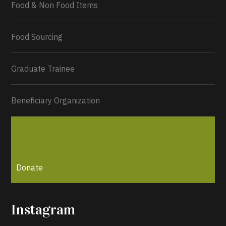
Food & Non Food Items
0
2
Twitter
Load More...
Food Sourcing
Graduate Trainee
Beneficiary Organization
Donate
Instagram