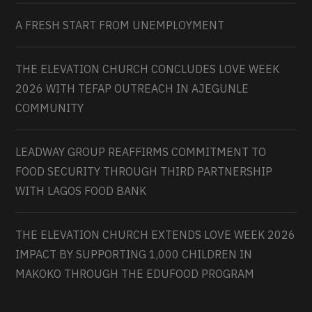
A FRESH START FROM UNEMPLOYMENT
THE ELEVATION CHURCH CONCLUDES LOVE WEEK
2026 WITH TEFAP OUTREACH IN AJEGUNLE
COMMUNITY
LEADWAY GROUP REAFFIRMS COMMITMENT TO
FOOD SECURITY THROUGH THIRD PARTNERSHIP
WITH LAGOS FOOD BANK
THE ELEVATION CHURCH EXTENDS LOVE WEEK 2026
IMPACT BY SUPPORTING 1,000 CHILDREN IN
MAKOKO THROUGH THE EDUFOOD PROGRAM