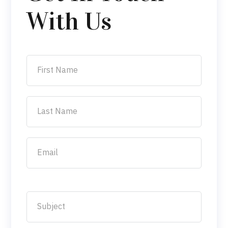
With Us