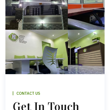
CONTACT US
Get In Touch