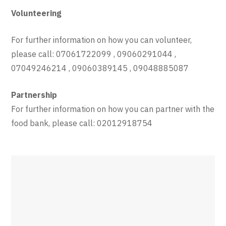
Volunteering
For further information on how you can volunteer,
please call: 07061722099 , 09060291044 ,
07049246214 , 09060389145 , 09048885087
Partnership
For further information on how you can partner with the
food bank, please call: 02012918754