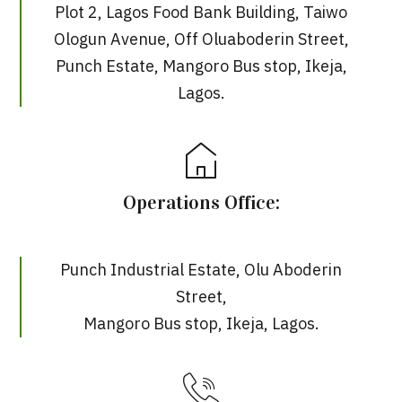
Plot 2, Lagos Food Bank Building, Taiwo
Ologun Avenue, Off Oluaboderin Street,
Punch Estate, Mangoro Bus stop, Ikeja,
Lagos.
Operations Office:
Punch Industrial Estate, Olu Aboderin
Street,
Mangoro Bus stop, Ikeja, Lagos.