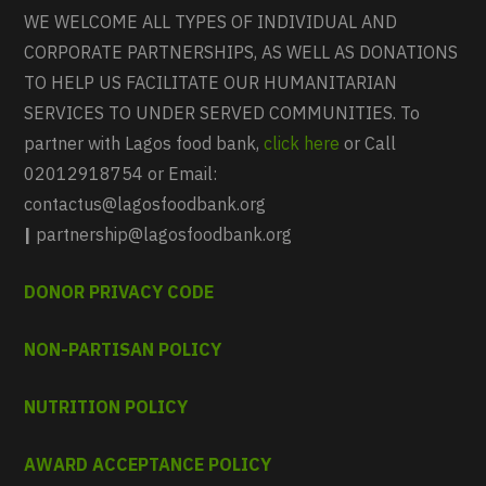
WE WELCOME ALL TYPES OF INDIVIDUAL AND
CORPORATE PARTNERSHIPS, AS WELL AS DONATIONS
TO HELP US FACILITATE OUR HUMANITARIAN
SERVICES TO UNDER SERVED COMMUNITIES. To
partner with Lagos food bank,
click here
or Call
02012918754 or Email:
contactus@lagosfoodbank.org
|
partnership@lagosfoodbank.org
DONOR PRIVACY CODE
NON-PARTISAN POLICY
NUTRITION POLICY
AWARD ACCEPTANCE POLICY