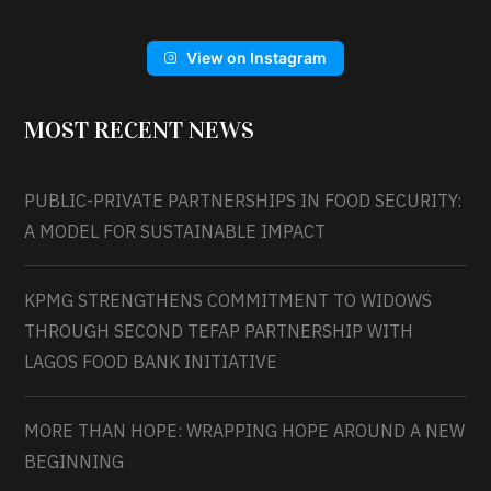
View on Instagram
MOST RECENT NEWS
PUBLIC-PRIVATE PARTNERSHIPS IN FOOD SECURITY:
A MODEL FOR SUSTAINABLE IMPACT
KPMG STRENGTHENS COMMITMENT TO WIDOWS
THROUGH SECOND TEFAP PARTNERSHIP WITH
LAGOS FOOD BANK INITIATIVE
MORE THAN HOPE: WRAPPING HOPE AROUND A NEW
BEGINNING