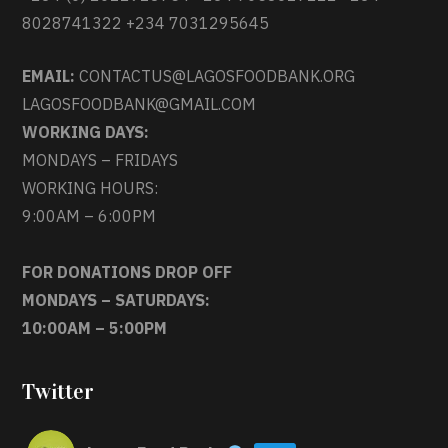
8028741322 +234 7031295645
EMAIL:
CONTACTUS@LAGOSFOODBANK.ORG
LAGOSFOODBANK@GMAIL.COM
WORKING DAYS:
MONDAYS – FRIDAYS
WORKING HOURS:
9:00AM – 6:00PM
FOR DONATIONS DROP OFF
MONDAYS – SATURDAYS:
10:00AM – 5:00PM
Twitter