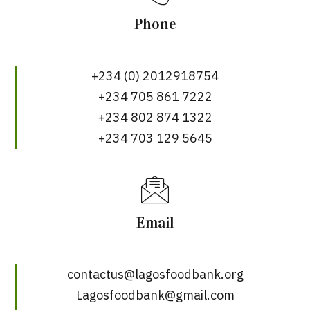
Phone
+234 (0) 2012918754
+234 705 861 7222
+234 802 874 1322
+234 703 129 5645
Email
contactus@lagosfoodbank.org
Lagosfoodbank@gmail.com