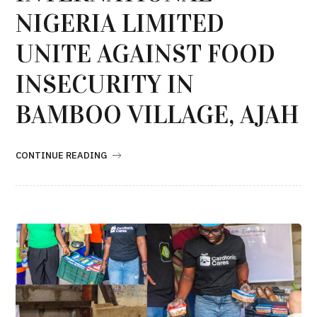
NIGERIA LIMITED
UNITE AGAINST FOOD
INSECURITY IN
BAMBOO VILLAGE, AJAH
CONTINUE READING