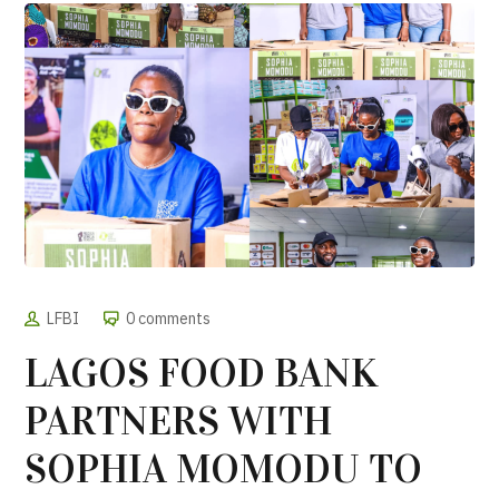
LFBI
0 comments
LAGOS FOOD BANK
PARTNERS WITH
SOPHIA MOMODU TO