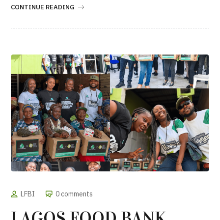
CONTINUE READING
LFBI
0 comments
LAGOS FOOD BANK