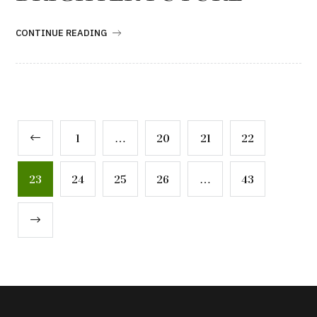
CONTINUE READING
1
…
20
21
22
23
24
25
26
…
43