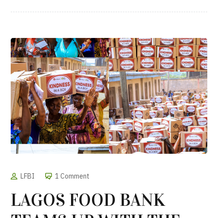
LFBI
1 Comment
LAGOS FOOD BANK