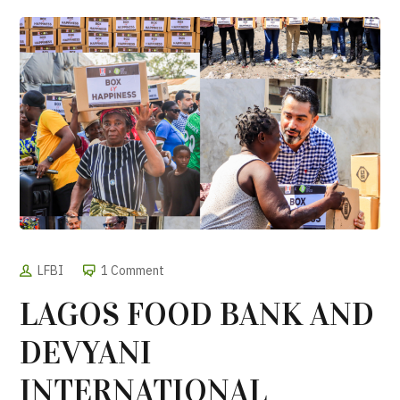
LFBI
1 Comment
LAGOS FOOD BANK AND
DEVYANI
INTERNATIONAL