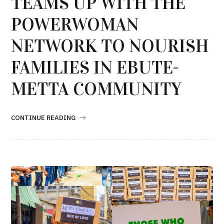
TEAMS UP WITH THE
POWERWOMAN
NETWORK TO NOURISH
FAMILIES IN EBUTE-
METTA COMMUNITY
CONTINUE READING