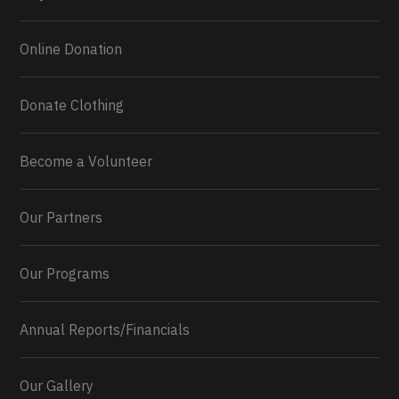
Online Donation
Donate Clothing
Become a Volunteer
Our Partners
Our Programs
Annual Reports/Financials
Our Gallery