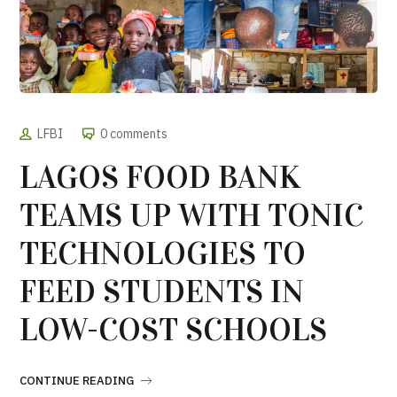
LFBI
0 comments
LAGOS FOOD BANK
TEAMS UP WITH TONIC
TECHNOLOGIES TO
FEED STUDENTS IN
LOW-COST SCHOOLS
CONTINUE READING