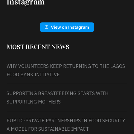
Instagram
View on Instagram
MOST RECENT NEWS
WHY VOLUNTEERS KEEP RETURNING TO THE LAGOS
FOOD BANK INITIATIVE
SUPPORTING BREASTFEEDING STARTS WITH
SUPPORTING MOTHERS.
PUBLIC-PRIVATE PARTNERSHIPS IN FOOD SECURITY:
A MODEL FOR SUSTAINABLE IMPACT