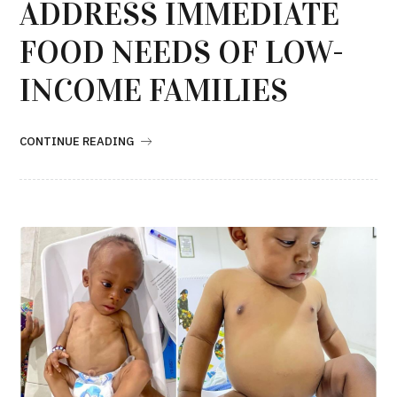
ADDRESS IMMEDIATE
FOOD NEEDS OF LOW-
INCOME FAMILIES
CONTINUE READING