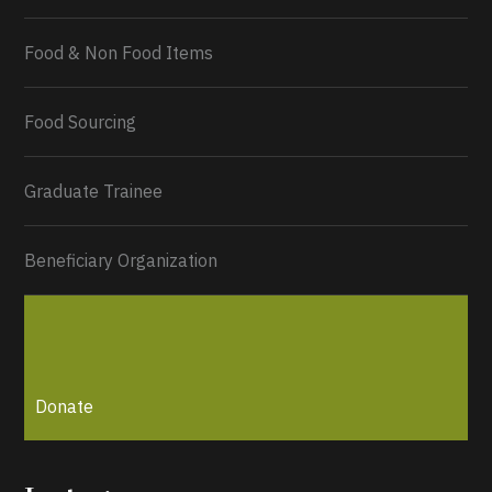
Food & Non Food Items
0
2
Twitter
Load More...
Food Sourcing
Graduate Trainee
Beneficiary Organization
Donate