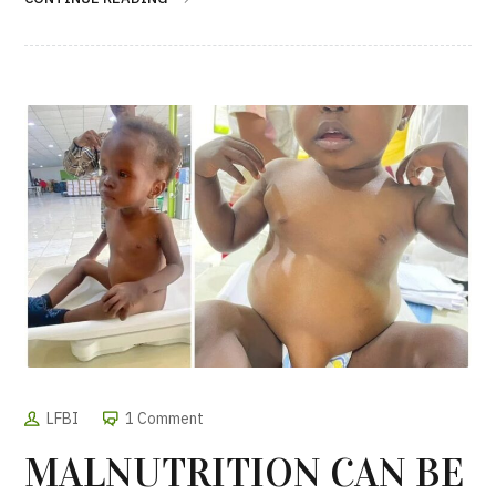
LFBI
1 Comment
MALNUTRITION CAN BE