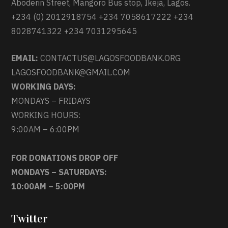
Aboderin Street, Mangoro Bus stop, Ikeja, Lagos.
+234 (0) 2012918754 +234 7058617222 +234
8028741322 +234 7031295645
EMAIL:
CONTACTUS@LAGOSFOODBANK.ORG
LAGOSFOODBANK@GMAIL.COM
WORKING DAYS:
MONDAYS – FRIDAYS
WORKING HOURS:
9:00AM – 6:00PM
FOR DONATIONS DROP OFF
MONDAYS – SATURDAYS:
10:00AM – 5:00PM
Twitter