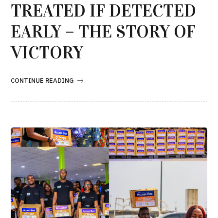
TREATED IF DETECTED
EARLY – THE STORY OF
VICTORY
CONTINUE READING