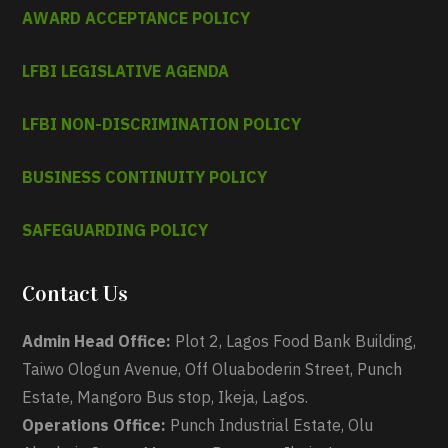
AWARD ACCEPTANCE POLICY
LFBI LEGISLATIVE AGENDA
LFBI NON-DISCRIMINATION POLICY
BUSINESS CONTINUITY POLICY
SAFEGUARDING POLICY
Contact Us
Admin Head Office:
Plot 2, Lagos Food Bank Building,
Taiwo Ologun Avenue, Off Oluaboderin Street, Punch
Estate, Mangoro Bus stop, Ikeja, Lagos.
Operations Office:
Punch Industrial Estate, Olu