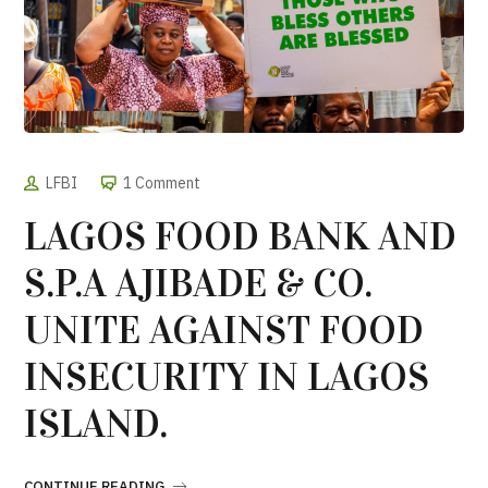
LFBI
1 Comment
LAGOS FOOD BANK AND
S.P.A AJIBADE & CO.
UNITE AGAINST FOOD
INSECURITY IN LAGOS
ISLAND.
CONTINUE READING