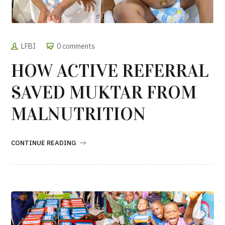
LFBI
0 comments
HOW ACTIVE REFERRAL
SAVED MUKTAR FROM
MALNUTRITION
CONTINUE READING