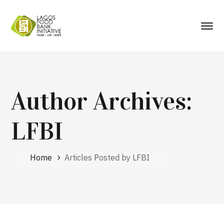
Author Archives:
LFBI
Home
Articles Posted by LFBI