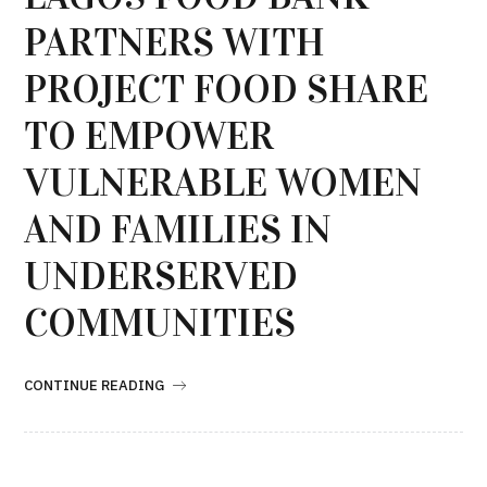
PARTNERS WITH
PROJECT FOOD SHARE
TO EMPOWER
VULNERABLE WOMEN
AND FAMILIES IN
UNDERSERVED
COMMUNITIES
CONTINUE READING