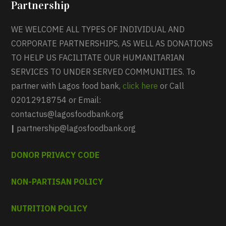
Partnership
WE WELCOME ALL TYPES OF INDIVIDUAL AND
CORPORATE PARTNERSHIPS, AS WELL AS DONATIONS
TO HELP US FACILITATE OUR HUMANITARIAN
SERVICES TO UNDER SERVED COMMUNITIES. To
partner with Lagos food bank,
click here
or Call
02012918754 or Email:
contactus@lagosfoodbank.org
|
partnership@lagosfoodbank.org
DONOR PRIVACY CODE
NON-PARTISAN POLICY
NUTRITION POLICY