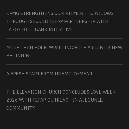
KPMG STRENGTHENS COMMITMENT TO WIDOWS
THROUGH SECOND TEFAP PARTNERSHIP WITH
LAGOS FOOD BANK INITIATIVE
MORE THAN HOPE: WRAPPING HOPE AROUND A NEW
BEGINNING
A FRESH START FROM UNEMPLOYMENT
THE ELEVATION CHURCH CONCLUDES LOVE WEEK
2026 WITH TEFAP OUTREACH IN AJEGUNLE
COMMUNITY