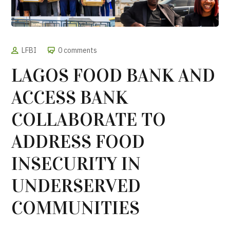
LFBI
0 comments
LAGOS FOOD BANK AND
ACCESS BANK
COLLABORATE TO
ADDRESS FOOD
INSECURITY IN
UNDERSERVED
COMMUNITIES