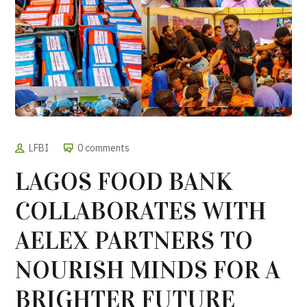
LFBI
0 comments
LAGOS FOOD BANK
COLLABORATES WITH
AELEX PARTNERS TO
NOURISH MINDS FOR A
BRIGHTER FUTURE