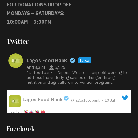
FOR DONATIONS DROP OFF
MONDAYS – SATURDAYS:
10:00AM – 5:00PM
Twitter
Lagos Food Bank
Follow
18,324
5,126
1st food bank in Nigeria. We are a nonprofit working to
address the underlying causes of hunger through
nutrition and agriculture intervention programs.
Lagos Food Bank
@lagosfoodbank
·
13 Jul
;
Today
Iyabode Oluwatoyin-Alli is turning her birthday into a
Facebook
blessing for others!
Instead of just celebrating