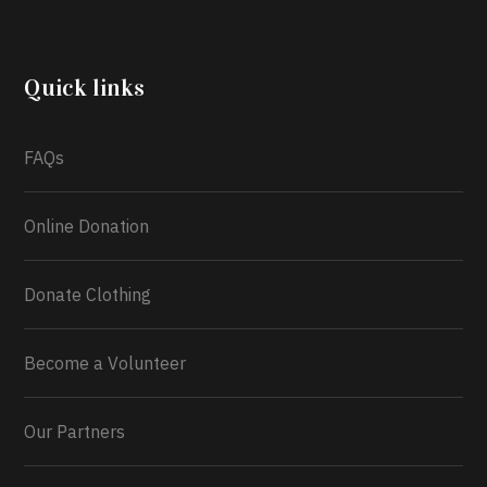
another year, she’s choosing to give back to the
community through the Temporary Food Assistance
Program TEFAP happening on Monday 13th July,
2026.
Quick links
What a
FAQs
Online Donation
Donate Clothing
Become a Volunteer
Our Partners