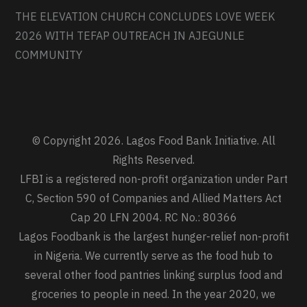
THE ELEVATION CHURCH CONCLUDES LOVE WEEK
2026 WITH TEFAP OUTREACH IN AJEGUNLE
COMMUNITY
© Copyright 2026. Lagos Food Bank Initiative. All
Rights Reserved.
LFBI is a registered non-profit organization under Part
C, Section 590 of Companies and Allied Matters Act
Cap 20 LFN 2004. RC No.: 80366
Lagos Foodbank is the largest hunger-relief non-profit
in Nigeria. We currently serve as the food hub to
several other food pantries linking surplus food and
groceries to people in need. In the year 2020, we