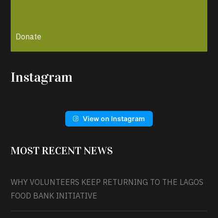
Donate
Instagram
View on Instagram
MOST RECENT NEWS
WHY VOLUNTEERS KEEP RETURNING TO THE LAGOS
FOOD BANK INITIATIVE