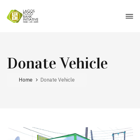
Donate Vehicle
Home
Donate Vehicle