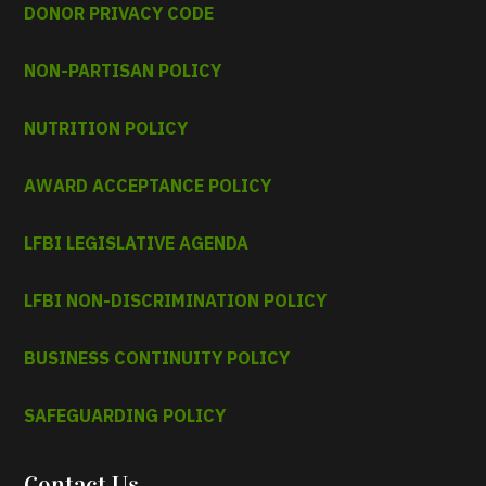
DONOR PRIVACY CODE
NON-PARTISAN POLICY
NUTRITION POLICY
AWARD ACCEPTANCE POLICY
LFBI LEGISLATIVE AGENDA
LFBI NON-DISCRIMINATION POLICY
BUSINESS CONTINUITY POLICY
SAFEGUARDING POLICY
Contact Us