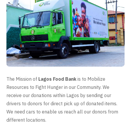
The Mission of
Lagos Food Bank
is to Mobilize
Resources to Fight Hunger in our Community. We
receive our donations within Lagos by sending our
drivers to donors for direct pick up of donated items.
We need cars to enable us reach all our donors from
different locations.