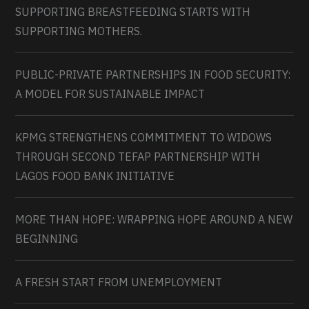
SUPPORTING BREASTFEEDING STARTS WITH
SUPPORTING MOTHERS.
PUBLIC-PRIVATE PARTNERSHIPS IN FOOD SECURITY:
A MODEL FOR SUSTAINABLE IMPACT
KPMG STRENGTHENS COMMITMENT TO WIDOWS
THROUGH SECOND TEFAP PARTNERSHIP WITH
LAGOS FOOD BANK INITIATIVE
MORE THAN HOPE: WRAPPING HOPE AROUND A NEW
BEGINNING
A FRESH START FROM UNEMPLOYMENT