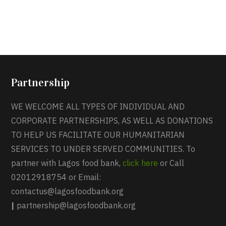
Partnership
WE WELCOME ALL TYPES OF INDIVIDUAL AND
CORPORATE PARTNERSHIPS, AS WELL AS DONATIONS
TO HELP US FACILITATE OUR HUMANITARIAN
SERVICES TO UNDER SERVED COMMUNITIES. To
partner with Lagos food bank,
click here
or Call
02012918754 or Email:
contactus@lagosfoodbank.org
|
partnership@lagosfoodbank.org