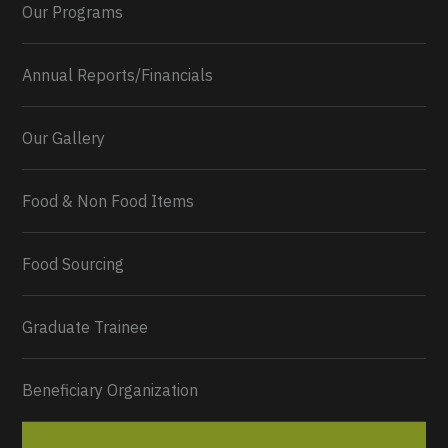
Our Programs
Annual Reports/Financials
Our Gallery
Food & Non Food Items
0
2
Twitter
Load More...
Food Sourcing
Graduate Trainee
Beneficiary Organization