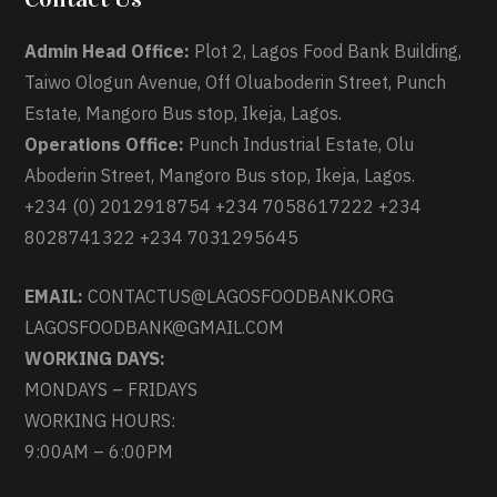
Admin Head Office:
Plot 2, Lagos Food Bank Building,
Taiwo Ologun Avenue, Off Oluaboderin Street, Punch
Estate, Mangoro Bus stop, Ikeja, Lagos.
Operations Office:
Punch Industrial Estate, Olu
Aboderin Street, Mangoro Bus stop, Ikeja, Lagos.
+234 (0) 2012918754 +234 7058617222 +234
8028741322 +234 7031295645
EMAIL:
CONTACTUS@LAGOSFOODBANK.ORG
LAGOSFOODBANK@GMAIL.COM
WORKING DAYS:
MONDAYS – FRIDAYS
WORKING HOURS:
9:00AM – 6:00PM