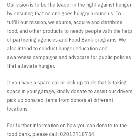
Our vision is to be the leader in the fight against hunger
by ensuring that no one goes hungry around us. To
fulfill our mission, we source, acquire and distribute
food, and other products to needy people with the help
of partnering agencies and Food Bank programs. We
also intend to conduct hunger education and
awareness campaigns and advocate for public policies
that alleviate hunger.
If you have a spare car or pick up truck that is taking
space in your garage, kindly donate to assist our drivers
pick up donated items from donors at different
locations.
For further information on how you can donate to the
food bank, please call: 02012918754