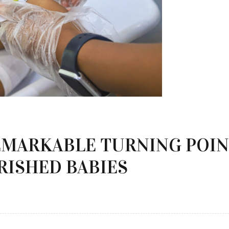
EMARKABLE TURNING POIN
RISHED BABIES