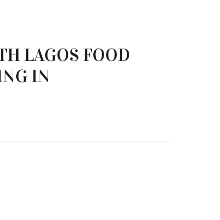
ITH LAGOS FOOD
ING IN