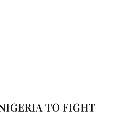
NIGERIA TO FIGHT