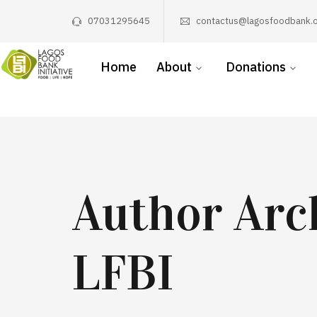
07031295645
contactus@lagosfoodbank.o
Home
About
Donations
Author Arc
LFBI