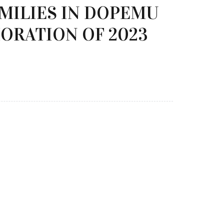
AMILIES IN DOPEMU
ORATION OF 2023