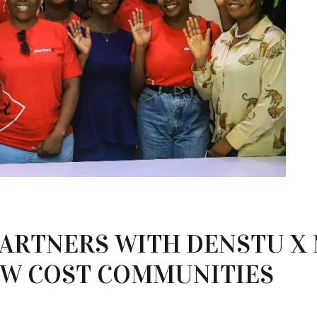
ARTNERS WITH DENSTU X 
OW COST COMMUNITIES