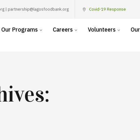
rg | partnership@lagosfoodbank.org
Covid-19 Response
Our Programs
Careers
Volunteers
Our
hives: