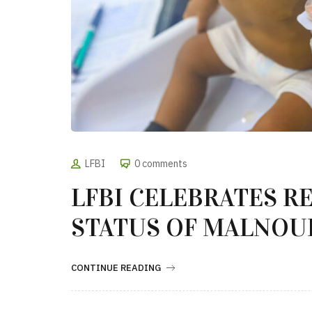
LFBI
0 comments
LFBI CELEBRATES R
STATUS OF MALNOU
CONTINUE READING