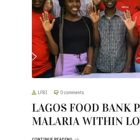
LFBI
0 comments
LAGOS FOOD BANK P
MALARIA WITHIN L
CONTINUE READING