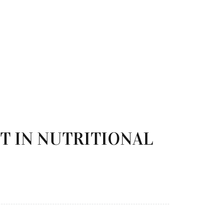
T IN NUTRITIONAL