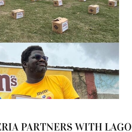
ERIA PARTNERS WITH LAG