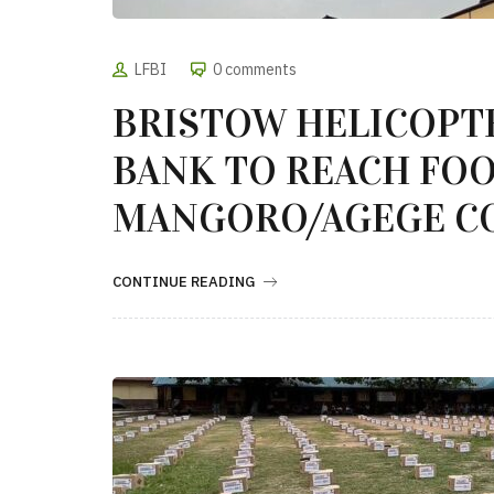
LFBI
0 comments
BRISTOW HELICOPT
BANK TO REACH FOO
MANGORO/AGEGE C
CONTINUE READING