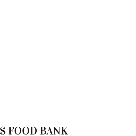
OS FOOD BANK