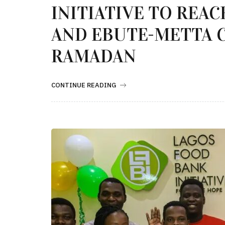
INITIATIVE TO REA
AND EBUTE-METTA 
RAMADAN
CONTINUE READING