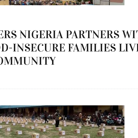
ERS NIGERIA PARTNERS W
D-INSECURE FAMILIES LIV
OMMUNITY