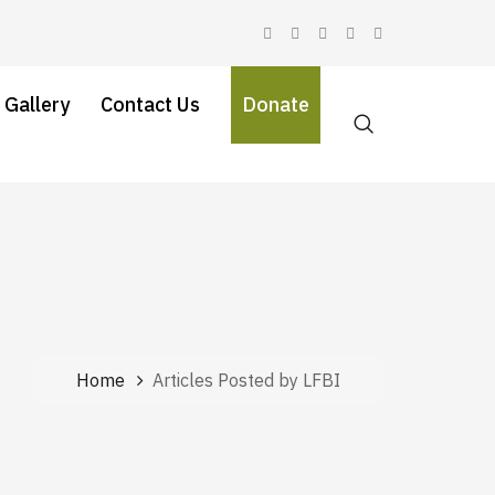
 Gallery
Contact Us
Donate
Home
Articles Posted by LFBI