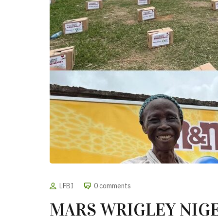
LFBI
0 comments
MARS WRIGLEY NIG