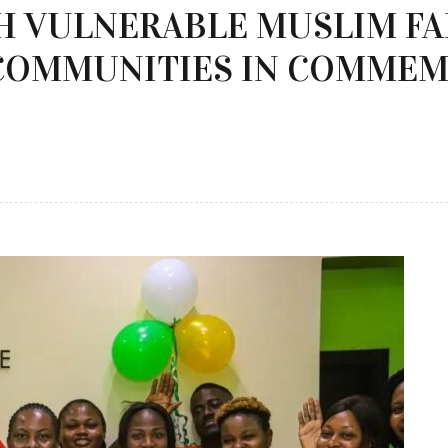
CH VULNERABLE MUSLIM F
COMMUNITIES IN COMMEM