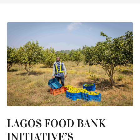
LAGOS FOOD BANK
INITIATIVE’S