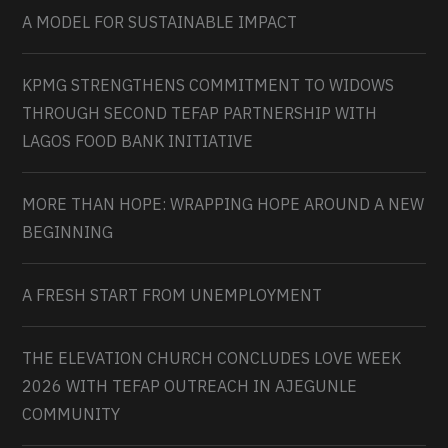
A MODEL FOR SUSTAINABLE IMPACT
KPMG STRENGTHENS COMMITMENT TO WIDOWS
THROUGH SECOND TEFAP PARTNERSHIP WITH
LAGOS FOOD BANK INITIATIVE
MORE THAN HOPE: WRAPPING HOPE AROUND A NEW
BEGINNING
A FRESH START FROM UNEMPLOYMENT
THE ELEVATION CHURCH CONCLUDES LOVE WEEK
2026 WITH TEFAP OUTREACH IN AJEGUNLE
COMMUNITY