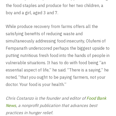
the food staples and produce for her two children, a
boy and a girl, aged 3 and 7.
While produce recovery from farms offers all the
satisfying benefits of reducing waste and
simultaneously addressing food insecurity, Olufemi of
Fempanath underscored perhaps the biggest upside to
putting nutritious fresh food into the hands of people in
vulnerable situations. It has to do with food being “an
essential aspect of life,” he said. “There is a saying,” he
noted, “that you ought to be paying farmers, not your
doctor. Your food is your health.”
Chris Costanzo is the founder and editor of
Food Bank
News
, a nonprofit publication that advances best
practices in hunger relief.