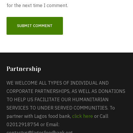
for the next time I comment.
Partnership
WE WELCOME ALL TYPES OF INDIVIDUAL AND
CORPORATE PARTNERSHIPS, AS WELL AS DONATIONS
TO HELP US FACILITATE OUR HUMANITARIAN
SERVICES TO UNDER SERVED COMMUNITIES. To
partner with Lagos food bank,
click here
or Call
02012918754 or Email:
contactus@lagosfoodbank.org