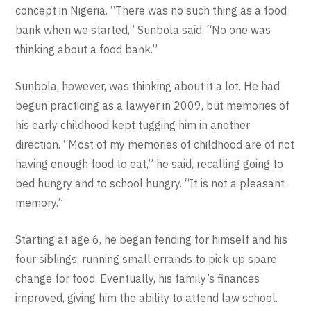
concept in Nigeria. “There was no such thing as a food
bank when we started,” Sunbola said. “No one was
thinking about a food bank.”
Sunbola, however, was thinking about it a lot. He had
begun practicing as a lawyer in 2009, but memories of
his early childhood kept tugging him in another
direction. “Most of my memories of childhood are of not
having enough food to eat,” he said, recalling going to
bed hungry and to school hungry. “It is not a pleasant
memory.”
Starting at age 6, he began fending for himself and his
four siblings, running small errands to pick up spare
change for food. Eventually, his family’s finances
improved, giving him the ability to attend law school.