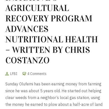
AGRICULTURAL
RECOVERY PROGRAM
ADVANCES
NUTRITIONAL HEALTH
– WRITTEN BY CHRIS
COSTANZO
LFBI
4 Comments
Sunday Olufemi has been earning money from farming
since he was about 5 years old. He started out helping
clear weeds from a neighbor’s local gas station, using
the money he earned to plow about a half-acre of land