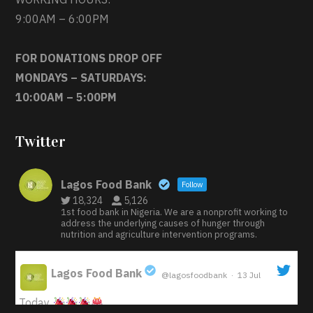
9:00AM – 6:00PM
FOR DONATIONS DROP OFF
MONDAYS – SATURDAYS:
10:00AM – 5:00PM
Twitter
Lagos Food Bank
Follow
18,324
5,126
1st food bank in Nigeria. We are a nonprofit working to
address the underlying causes of hunger through
nutrition and agriculture intervention programs.
Lagos Food Bank
@lagosfoodbank
·
13 Jul
;
Today