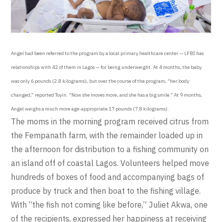
Angel had been referred to the program by a local primary healthcare center — LFBI has
relationships with 42 of them in Lagos — for being underweight. At 4 months, the baby
was only 6 pounds (2.8 kilograms), but over the course of the program, “her body
changed,” reported Toyin. “Now she moves more, and she has a big smile.” At 9 months,
Angel weighs a much more age-appropriate 17 pounds (7.8 kilograms).
The moms in the morning program received citrus from
the Fempanath farm, with the remainder loaded up in
the afternoon for distribution to a fishing community on
an island off of coastal Lagos. Volunteers helped move
hundreds of boxes of food and accompanying bags of
produce by truck and then boat to the fishing village.
With “the fish not coming like before,” Juliet Akwa, one
of the recipients, expressed her happiness at receiving