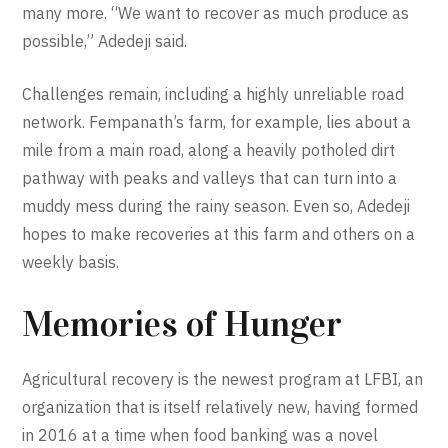
many more. “We want to recover as much produce as
possible,” Adedeji said.
Challenges remain, including a highly unreliable road
network. Fempanath’s farm, for example, lies about a
mile from a main road, along a heavily potholed dirt
pathway with peaks and valleys that can turn into a
muddy mess during the rainy season. Even so, Adedeji
hopes to make recoveries at this farm and others on a
weekly basis.
Memories of Hunger
Agricultural recovery is the newest program at LFBI, an
organization that is itself relatively new, having formed
in 2016 at a time when food banking was a novel