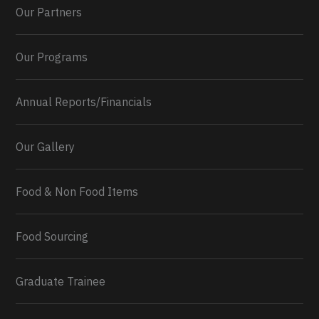
Our Partners
Our Programs
Annual Reports/Financials
Our Gallery
Food & Non Food Items
0
2
Twitter
Load More...
Food Sourcing
Graduate Trainee