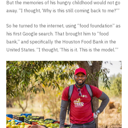
But the memories of his hungry childhood would not go
away. “I thought, ‘Why is this still coming back to me?’”
So he turned to the internet, using “food foundation” as
his first Google search. That brought him to “food
bank,” and specifically the Houston Food Bank in the
United States. “I thought, ‘This is it. This is the model.’”