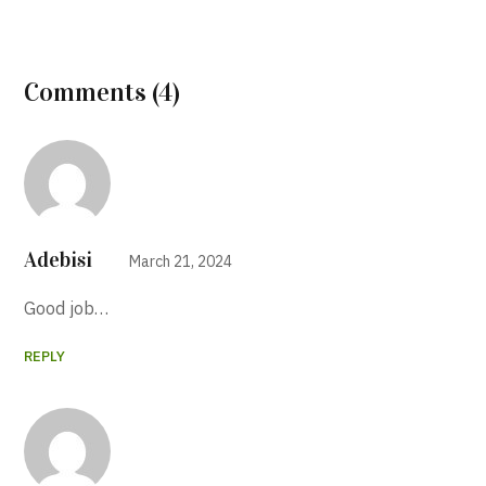
Comments (4)
Adebisi
March 21, 2024
Good job…
REPLY