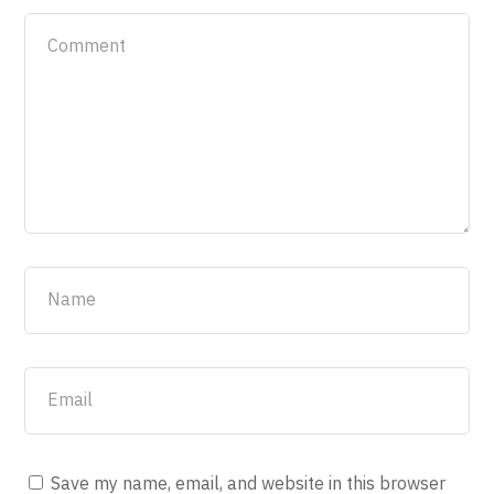
Save my name, email, and website in this browser