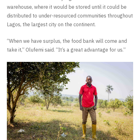
warehouse, where it would be stored until it could be
distributed to under-resourced communities throughout
Lagos, the largest city on the continent.
“When we have surplus, the food bank will come and
take it,” Olufemi said. “It’s a great advantage for us.”