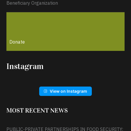
Beneficiary Organization
Donate
Instagram
View on Instagram
MOST RECENT NEWS
PUBLIC-PRIVATE PARTNERSHIPS IN FOOD SECURITY: