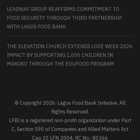
LEADWAY GROUP REAFFIRMS COMMITMENT TO
FOOD SECURITY THROUGH THIRD PARTNERSHIP
WITH LAGOS FOOD BANK
THE ELEVATION CHURCH EXTENDS LOVE WEEK 2026
IMPACT BY SUPPORTING 1,000 CHILDREN IN
MAKOKO THROUGH THE EDUFOOD PROGRAM
© Copyright 2026. Lagos Food Bank Initiative. All
Rights Reserved.
LFBI is a registered non-profit organization under Part
C, Section 590 of Companies and Allied Matters Act
Cap 20 LFN 2004. RC No.: 80366