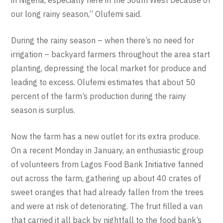
in Nigeria, especially here in the South West because of
our long rainy season,” Olufemi said.
During the rainy season – when there’s no need for
irrigation – backyard farmers throughout the area start
planting, depressing the local market for produce and
leading to excess. Olufemi estimates that about 50
percent of the farm’s production during the rainy
season is surplus.
Now the farm has a new outlet for its extra produce.
On a recent Monday in January, an enthusiastic group
of volunteers from Lagos Food Bank Initiative fanned
out across the farm, gathering up about 40 crates of
sweet oranges that had already fallen from the trees
and were at risk of deteriorating. The fruit filled a van
that carried it all back by nightfall to the food bank’s