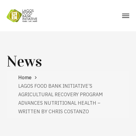
News
Home
LAGOS FOOD BANK INITIATIVE’S
AGRICULTURAL RECOVERY PROGRAM
ADVANCES NUTRITIONAL HEALTH –
WRITTEN BY CHRIS COSTANZO