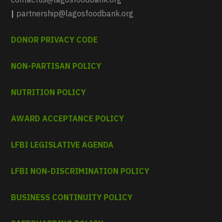
|
partnership@lagosfoodbank.org
DONOR PRIVACY CODE
NON-PARTISAN POLICY
NUTRITION POLICY
AWARD ACCEPTANCE POLICY
LFBI LEGISLATIVE AGENDA
LFBI NON-DISCRIMINATION POLICY
BUSINESS CONTINUITY POLICY