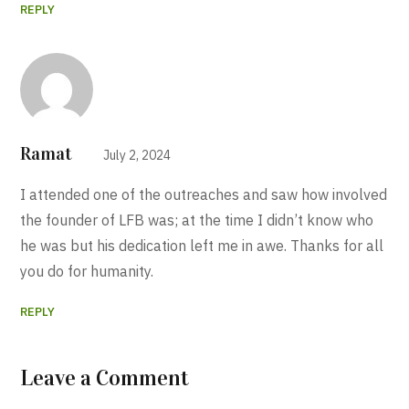
REPLY
Ramat
July 2, 2024
I attended one of the outreaches and saw how involved
the founder of LFB was; at the time I didn’t know who
he was but his dedication left me in awe. Thanks for all
you do for humanity.
REPLY
Leave a Comment