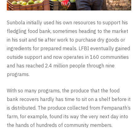
Sunbola initially used his own resources to support his
fledgling food bank, sometimes heading to the market
in his suit and tie after work to purchase dry goods or
ingredients for prepared meals. LFBI eventually gained
outside support and now operates in 160 communities
and has reached 2.4 million people through nine
programs.
With so many programs, the produce that the food
bank recovers hardly has time to sit on a shelf before it
is distributed. The produce collected from Fempanath’s
farm, for example, found its way the very next day into
the hands of hundreds of community members.