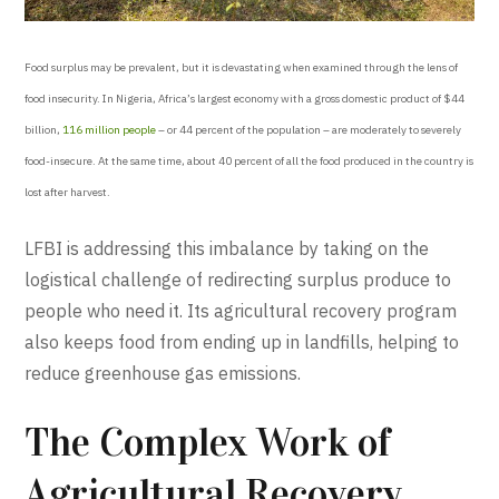
Food surplus may be prevalent, but it is devastating when examined through the lens of
food insecurity. In Nigeria, Africa’s largest economy with a gross domestic product of $44
billion,
116 million people
– or 44 percent of the population – are moderately to severely
food-insecure. At the same time, about 40 percent of all the food produced in the country is
lost after harvest.
LFBI is addressing this imbalance by taking on the
logistical challenge of redirecting surplus produce to
people who need it. Its agricultural recovery program
also keeps food from ending up in landfills, helping to
reduce greenhouse gas emissions.
The Complex Work of
Agricultural Recovery