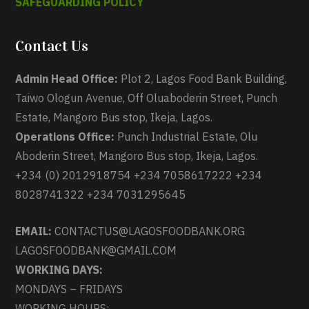
SAFEGUARDING POLICY
Contact Us
Admin Head Office:
Plot 2, Lagos Food Bank Building,
Taiwo Ologun Avenue, Off Oluaboderin Street, Punch
Estate, Mangoro Bus stop, Ikeja, Lagos.
Operations Office:
Punch Industrial Estate, Olu
Aboderin Street, Mangoro Bus stop, Ikeja, Lagos.
+234 (0) 2012918754 +234 7058617222 +234
8028741322 +234 7031295645
EMAIL:
CONTACTUS@LAGOSFOODBANK.ORG
LAGOSFOODBANK@GMAIL.COM
WORKING DAYS:
MONDAYS – FRIDAYS
WORKING HOURS: