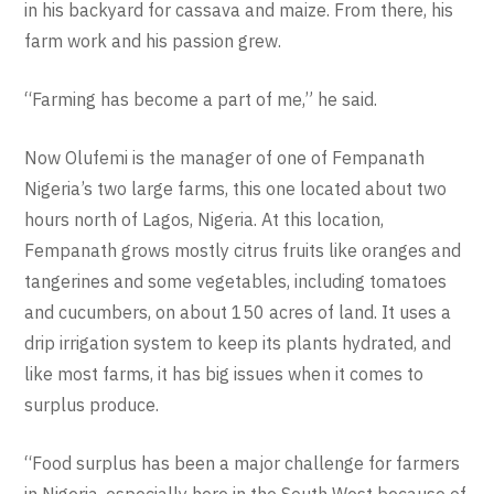
in his backyard for cassava and maize. From there, his
farm work and his passion grew.
“Farming has become a part of me,” he said.
Now Olufemi is the manager of one of Fempanath
Nigeria’s two large farms, this one located about two
hours north of Lagos, Nigeria. At this location,
Fempanath grows mostly citrus fruits like oranges and
tangerines and some vegetables, including tomatoes
and cucumbers, on about 150 acres of land. It uses a
drip irrigation system to keep its plants hydrated, and
like most farms, it has big issues when it comes to
surplus produce.
“Food surplus has been a major challenge for farmers