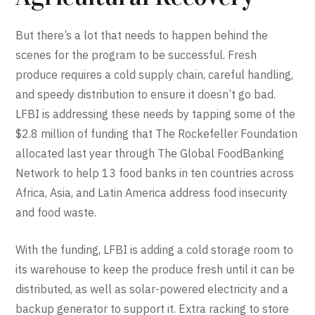
But there’s a lot that needs to happen behind the
scenes for the program to be successful. Fresh
produce requires a cold supply chain, careful handling,
and speedy distribution to ensure it doesn’t go bad.
LFBI is addressing these needs by tapping some of the
$2.8 million of funding that The Rockefeller Foundation
allocated last year through The Global FoodBanking
Network to help 13 food banks in ten countries across
Africa, Asia, and Latin America address food insecurity
and food waste.
With the funding, LFBI is adding a cold storage room to
its warehouse to keep the produce fresh until it can be
distributed, as well as solar-powered electricity and a
backup generator to support it. Extra racking to store