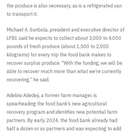
the produce is also necessary, as is a refrigerated van
to transport it.
Michael A. Sunbola, president and executive director of
LFBI, said he expects to collect about 3,000 to 4,000
pounds of fresh produce (about 1,500 to 2,000
kilograms) for every trip the food bank makes to
recover surplus produce. “With the funding, we will be
able to recover much more than what we’re currently
recovering,” he said.
Adebisi Adedeji, a former farm manager, is
spearheading the food bank’s new agricultural
recovery program and identifies new potential farm
partners. By early 2024, the food bank already had
half a dozen or so partners and was expecting to add