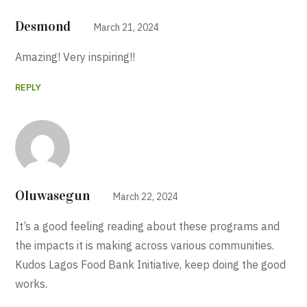
Desmond
March 21, 2024
Amazing! Very inspiring!!
REPLY
Oluwasegun
March 22, 2024
It’s a good feeling reading about these programs and
the impacts it is making across various communities.
Kudos Lagos Food Bank Initiative, keep doing the good
works.