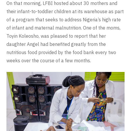
On that morning, LFBI hosted about 30 mothers and
their infant-to-toddler children at its warehouse as part
of a program that seeks to address Nigeria’s high rate
of infant and maternal malnutrition. One of the moms,
Toyin Koleosho, was pleased to report that her
daughter Angel had benefited greatly from the
nutritious food provided by the food bank every two
weeks over the course of a few months.