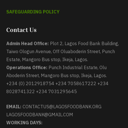
SAFEGUARDING POLICY
Contact Us
Admin Head Office:
Plot 2, Lagos Food Bank Building,
Taiwo Ologun Avenue, Off Oluaboderin Street, Punch
Estate, Mangoro Bus stop, Ikeja, Lagos.
Operations Office:
Punch Industrial Estate, Olu
Aboderin Street, Mangoro Bus stop, Ikeja, Lagos.
+234 (0) 2012918754 +234 7058617222 +234
8028741322 +234 7031295645
EMAIL:
CONTACTUS@LAGOSFOODBANK.ORG
LAGOSFOODBANK@GMAIL.COM
WORKING DAYS: