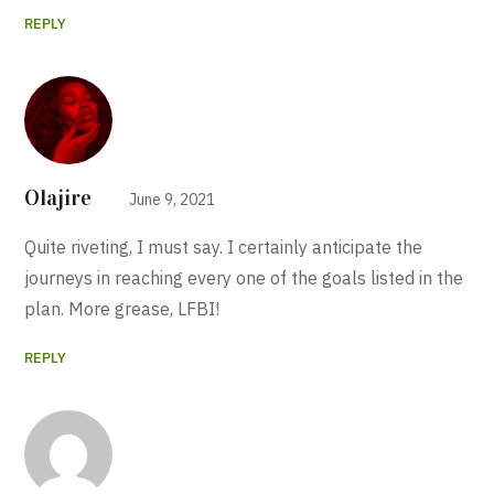
REPLY
Olajire
June 9, 2021
Quite riveting, I must say. I certainly anticipate the
journeys in reaching every one of the goals listed in the
plan. More grease, LFBI!
REPLY