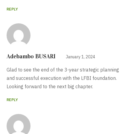
REPLY
Adebambo BUSARI
January 1, 2024
Glad to see the end of the 3-year strategic planning
and successful execution with the LFBI foundation.
Looking forward to the next big chapter.
REPLY