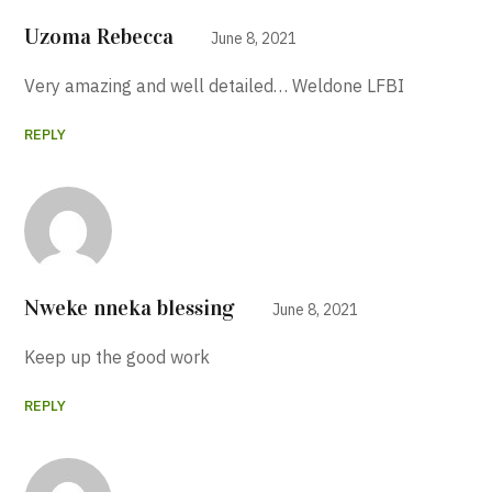
Uzoma Rebecca
June 8, 2021
Very amazing and well detailed… Weldone LFBI
REPLY
Nweke nneka blessing
June 8, 2021
Keep up the good work
REPLY