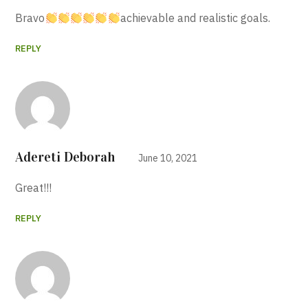
Bravo
achievable and realistic goals.
REPLY
Adereti Deborah
June 10, 2021
Great!!!
REPLY