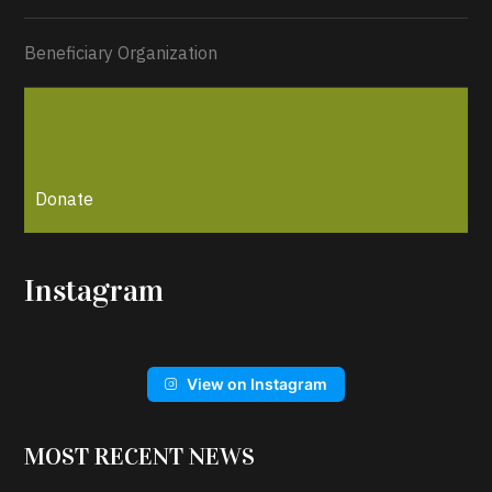
Beneficiary Organization
Donate
Instagram
View on Instagram
MOST RECENT NEWS