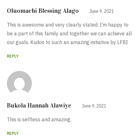
Oluomachi Blessing Alago
June 9, 2021
This is awesome and very clearly stated. I’m happy to
be a part of this family and together we can achieve all
our goals. Kudos to such an amazing initiative by LFBI
REPLY
Bukola Hannah Alawiye
June 9, 2021
This is selfless and amazing.
REPLY