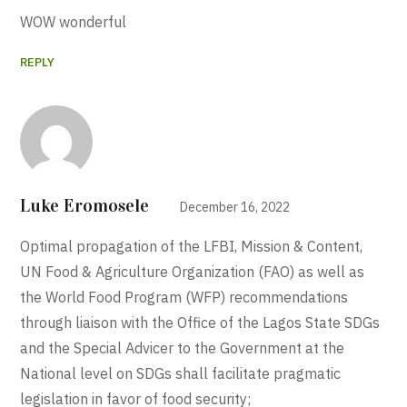
WOW wonderful
REPLY
Luke Eromosele
December 16, 2022
Optimal propagation of the LFBI, Mission & Content,
UN Food & Agriculture Organization (FAO) as well as
the World Food Program (WFP) recommendations
through liaison with the Office of the Lagos State SDGs
and the Special Advicer to the Government at the
National level on SDGs shall facilitate pragmatic
legislation in favor of food security;