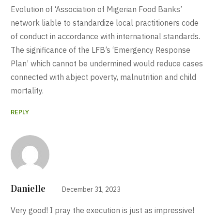
Evolution of ‘Association of Migerian Food Banks’
network liable to standardize local practitioners code
of conduct in accordance with international standards.
The significance of the LFB’s ‘Emergency Response
Plan’ which cannot be undermined would reduce cases
connected with abject poverty, malnutrition and child
mortality.
REPLY
Danielle
December 31, 2023
Very good! I pray the execution is just as impressive!