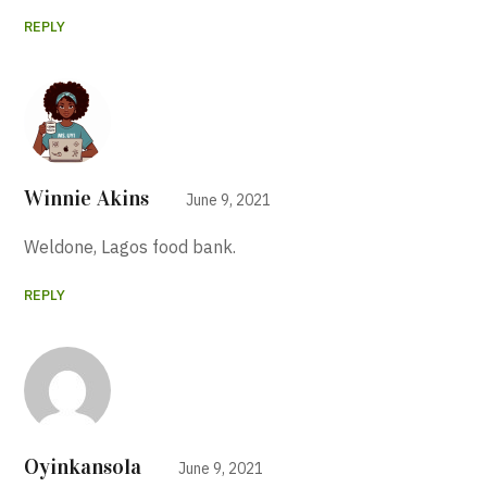
REPLY
Winnie Akins
June 9, 2021
Weldone, Lagos food bank.
REPLY
Oyinkansola
June 9, 2021