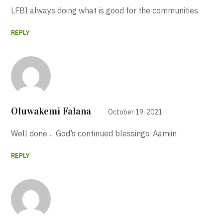
LFBI always doing what is good for the communities
REPLY
Oluwakemi Falana
October 19, 2021
Well done… God’s continued blessings. Aamiin
REPLY