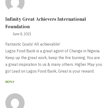
Infinity Great Achievers International
Foundation
June 8, 2021
Fantastic Goals! All achievable!
Lagos Food Bank is a great agent of Change in Nigeria.
Keep up the great work, keep the fire burning. You are
a great inspiration to us & many others. Higher May you
go! Lead on Lagos Food Bank, Great is your reward.
REPLY