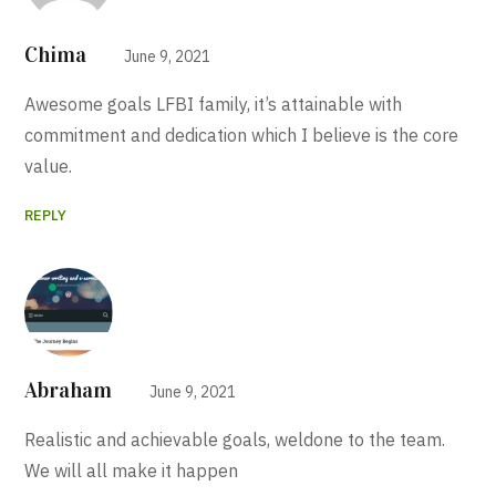
Chima
June 9, 2021
Awesome goals LFBI family, it’s attainable with
commitment and dedication which I believe is the core
value.
REPLY
Abraham
June 9, 2021
Realistic and achievable goals, weldone to the team.
We will all make it happen