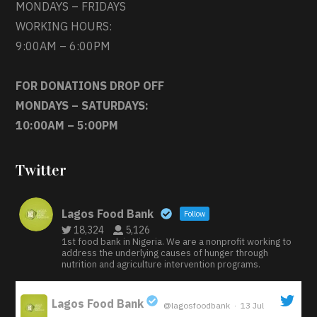
MONDAYS – FRIDAYS
WORKING HOURS:
9:00AM – 6:00PM
FOR DONATIONS DROP OFF
MONDAYS – SATURDAYS:
10:00AM – 5:00PM
Twitter
Lagos Food Bank
Follow
18,324
5,126
1st food bank in Nigeria. We are a nonprofit working to
address the underlying causes of hunger through
nutrition and agriculture intervention programs.
Lagos Food Bank
@lagosfoodbank
·
13 Jul