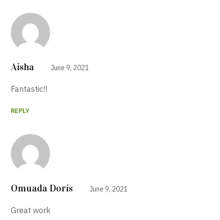
Aisha
June 9, 2021
Fantastic!!
REPLY
Omuada Doris
June 9, 2021
Great work