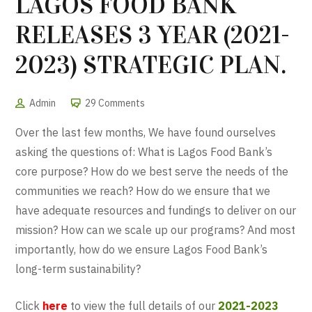
LAGOS FOOD BANK
RELEASES 3 YEAR (2021-
2023) STRATEGIC PLAN.
Admin
29 Comments
Over the last few months, We have found ourselves
asking the questions of: What is Lagos Food Bank’s
core purpose? How do we best serve the needs of the
communities we reach? How do we ensure that we
have adequate resources and fundings to deliver on our
mission? How can we scale up our programs? And most
importantly, how do we ensure Lagos Food Bank’s
long-term sustainability?
Click
here
to view the full details of our
2021-2023