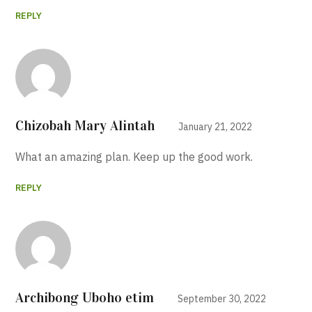
REPLY
Chizobah Mary Alintah
January 21, 2022
What an amazing plan. Keep up the good work.
REPLY
Archibong Uboho etim
September 30, 2022