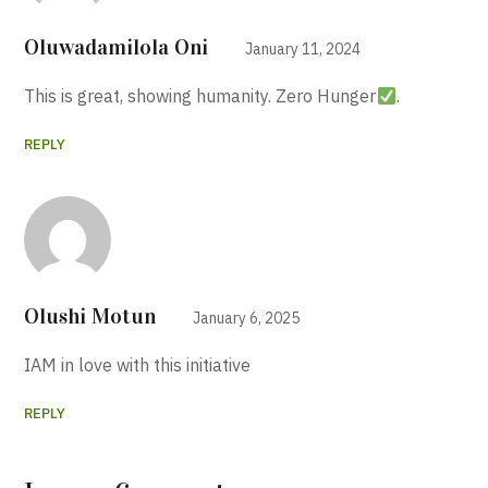
Oluwadamilola Oni
January 11, 2024
This is great, showing humanity. Zero Hunger
.
REPLY
Olushi Motun
January 6, 2025
IAM in love with this initiative
REPLY