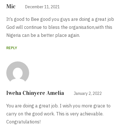
Mic
December 11, 2021
It’s good to Bee good you guys are doing a great job
God will continue to bless the organisation,with this
Nigeria can be a better place again.
REPLY
Iweha Chinyere Amelia
January 2, 2022
You are doing a great job. I wish you more grace to
carry on the good work. This is very achievable.
Congratulations!