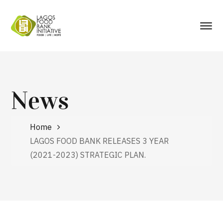
News
Home
LAGOS FOOD BANK RELEASES 3 YEAR
(2021-2023) STRATEGIC PLAN.