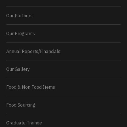
Our Partners
Our Programs
Annual Reports/Financials
Our Gallery
Food & Non Food Items
0
2
Twitter
Load More...
Food Sourcing
Graduate Trainee