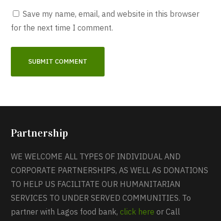
Save my name, email, and website in this browser
for the next time I comment.
Partnership
WE WELCOME ALL TYPES OF INDIVIDUAL AND
CORPORATE PARTNERSHIPS, AS WELL AS DONATIONS
TO HELP US FACILITATE OUR HUMANITARIAN
SERVICES TO UNDER SERVED COMMUNITIES. To
partner with Lagos food bank,
click here
or Call