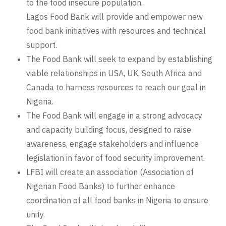
to the food insecure population.
Lagos Food Bank will provide and empower new
food bank initiatives with resources and technical
support.
The Food Bank will seek to expand by establishing
viable relationships in USA, UK, South Africa and
Canada to harness resources to reach our goal in
Nigeria.
The Food Bank will engage in a strong advocacy
and capacity building focus, designed to raise
awareness, engage stakeholders and influence
legislation in favor of food security improvement.
LFBI will create an association (Association of
Nigerian Food Banks) to further enhance
coordination of all food banks in Nigeria to ensure
unity.