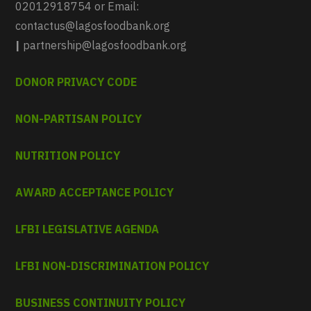
02012918754 or Email:
contactus@lagosfoodbank.org
|
partnership@lagosfoodbank.org
DONOR PRIVACY CODE
NON-PARTISAN POLICY
NUTRITION POLICY
AWARD ACCEPTANCE POLICY
LFBI LEGISLATIVE AGENDA
LFBI NON-DISCRIMINATION POLICY
BUSINESS CONTINUITY POLICY