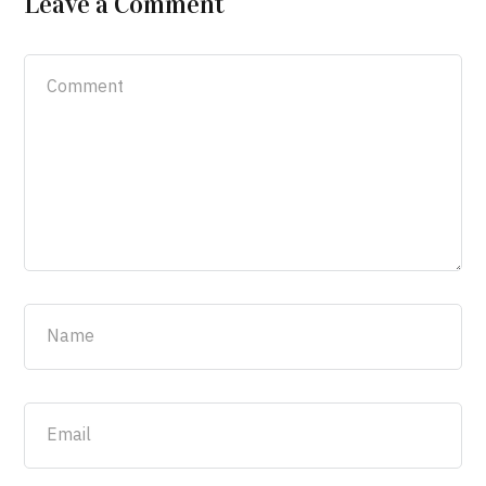
Leave a Comment