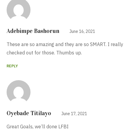
Adebimpe Bashorun
June 16, 2021
These are so amazing and they are so SMART. I really
checked out for those. Thumbs up.
REPLY
Oyebade Titilayo
June 17, 2021
Great Goals, we’ll done LFBI