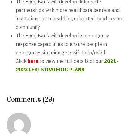
The Food Bank will develop deliberate
partnerships with more healthcare centers and
institutions for a healthier, educated, food-secure
community.
The Food Bank will develop its emergency
response capabilities to ensure people in
emergency situation get swift help/relief
Click
here
to view the full details of our
2021-
2023 LFBI STRATEGIC PLANS
Comments (29)