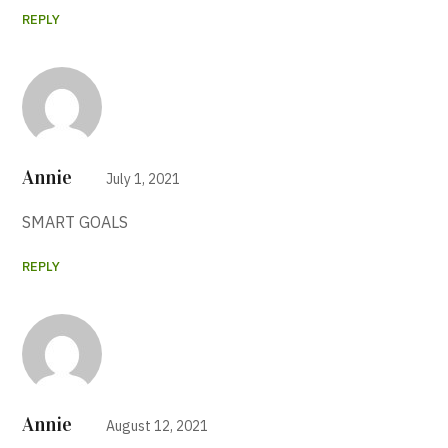
REPLY
Annie
July 1, 2021
SMART GOALS
REPLY
Annie
August 12, 2021