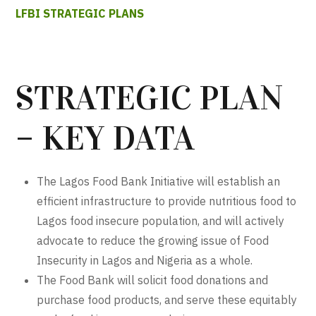
LFBI STRATEGIC PLANS
STRATEGIC PLAN
– KEY DATA
The Lagos Food Bank Initiative will establish an
efficient infrastructure to provide nutritious food to
Lagos food insecure population, and will actively
advocate to reduce the growing issue of Food
Insecurity in Lagos and Nigeria as a whole.
The Food Bank will solicit food donations and
purchase food products, and serve these equitably