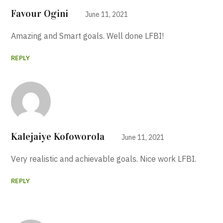
Favour Ogini
June 11, 2021
Amazing and Smart goals. Well done LFBI!
REPLY
Kalejaiye Kofoworola
June 11, 2021
Very realistic and achievable goals. Nice work LFBI.
REPLY