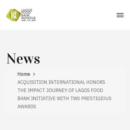
News
Home
ACQUISITION INTERNATIONAL HONORS
THE IMPACT JOURNEY OF LAGOS FOOD
BANK INITIATIVE WITH TW0 PRESTIGIOUS
AWARDS