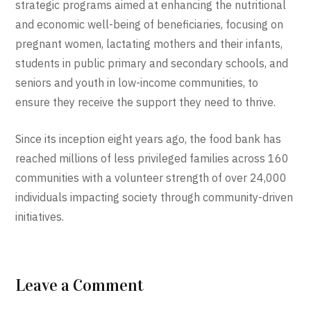
strategic programs aimed at enhancing the nutritional
and economic well-being of beneficiaries, focusing on
pregnant women, lactating mothers and their infants,
students in public primary and secondary schools, and
seniors and youth in low-income communities, to
ensure they receive the support they need to thrive.
Since its inception eight years ago, the food bank has
reached millions of less privileged families across 160
communities with a volunteer strength of over 24,000
individuals impacting society through community-driven
initiatives.
Leave a Comment