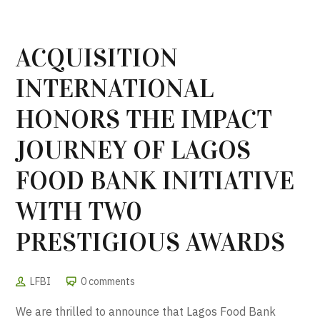
ACQUISITION
INTERNATIONAL
HONORS THE IMPACT
JOURNEY OF LAGOS
FOOD BANK INITIATIVE
WITH TW0
PRESTIGIOUS AWARDS
LFBI
0 comments
We are thrilled to announce that Lagos Food Bank