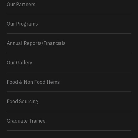
Our Partners
Our Programs
Annual Reports/Financials
Our Gallery
Food & Non Food Items
0
2
Twitter
Load More...
Food Sourcing
Graduate Trainee