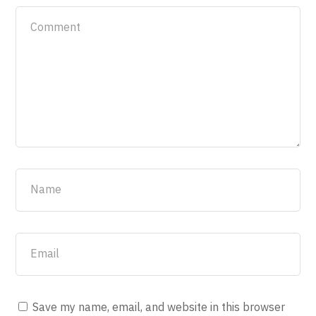
Save my name, email, and website in this browser