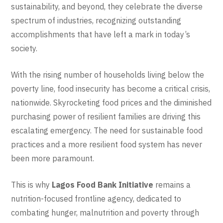
sustainability, and beyond, they celebrate the diverse
spectrum of industries, recognizing outstanding
accomplishments that have left a mark in today’s
society.
With the rising number of households living below the
poverty line, food insecurity has become a critical crisis,
nationwide. Skyrocketing food prices and the diminished
purchasing power of resilient families are driving this
escalating emergency. The need for sustainable food
practices and a more resilient food system has never
been more paramount.
This is why
Lagos Food Bank Initiative
remains a
nutrition-focused frontline agency, dedicated to
combating hunger, malnutrition and poverty through