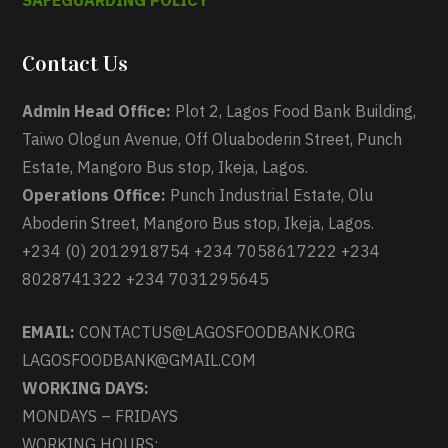
SAFEGUARDING POLICY
Contact Us
Admin Head Office:
Plot 2, Lagos Food Bank Building,
Taiwo Ologun Avenue, Off Oluaboderin Street, Punch
Estate, Mangoro Bus stop, Ikeja, Lagos.
Operations Office:
Punch Industrial Estate, Olu
Aboderin Street, Mangoro Bus stop, Ikeja, Lagos.
+234 (0) 2012918754 +234 7058617222 +234
8028741322 +234 7031295645
EMAIL:
CONTACTUS@LAGOSFOODBANK.ORG
LAGOSFOODBANK@GMAIL.COM
WORKING DAYS:
MONDAYS – FRIDAYS
WORKING HOURS: