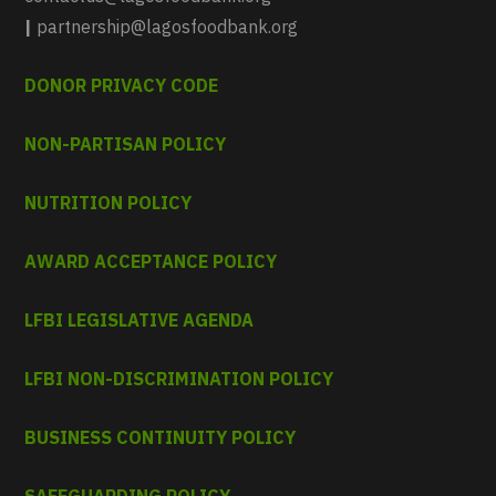
|
partnership@lagosfoodbank.org
DONOR PRIVACY CODE
NON-PARTISAN POLICY
NUTRITION POLICY
AWARD ACCEPTANCE POLICY
LFBI LEGISLATIVE AGENDA
LFBI NON-DISCRIMINATION POLICY
BUSINESS CONTINUITY POLICY