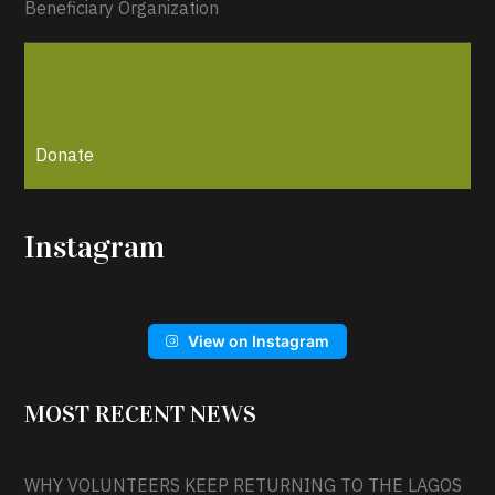
Beneficiary Organization
Donate
Instagram
View on Instagram
MOST RECENT NEWS
WHY VOLUNTEERS KEEP RETURNING TO THE LAGOS