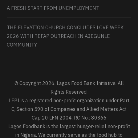
A FRESH START FROM UNEMPLOYMENT
THE ELEVATION CHURCH CONCLUDES LOVE WEEK
2026 WITH TEFAP OUTREACH IN AJEGUNLE
COMMUNITY
© Copyright 2026. Lagos Food Bank Initiative. All
Rights Reserved.
LFBI is a registered non-profit organization under Part
C, Section 590 of Companies and Allied Matters Act
Cap 20 LFN 2004. RC No.: 80366
Lagos Foodbank is the largest hunger-relief non-profit
in Nigeria. We currently serve as the food hub to