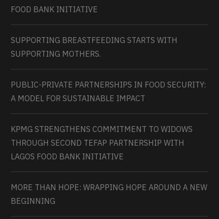
FOOD BANK INITIATIVE
SUPPORTING BREASTFEEDING STARTS WITH
SUPPORTING MOTHERS.
PUBLIC-PRIVATE PARTNERSHIPS IN FOOD SECURITY:
A MODEL FOR SUSTAINABLE IMPACT
KPMG STRENGTHENS COMMITMENT TO WIDOWS
THROUGH SECOND TEFAP PARTNERSHIP WITH
LAGOS FOOD BANK INITIATIVE
MORE THAN HOPE: WRAPPING HOPE AROUND A NEW
BEGINNING