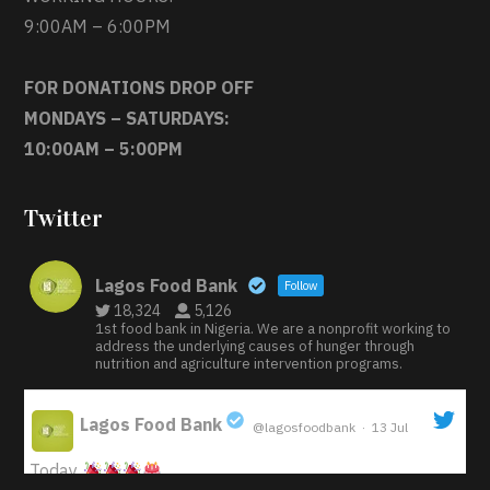
9:00AM – 6:00PM
FOR DONATIONS DROP OFF
MONDAYS – SATURDAYS:
10:00AM – 5:00PM
Twitter
Lagos Food Bank
Follow
18,324
5,126
1st food bank in Nigeria. We are a nonprofit working to
address the underlying causes of hunger through
nutrition and agriculture intervention programs.
Lagos Food Bank
@lagosfoodbank
·
13 Jul
;
Today