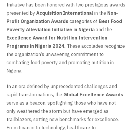
Initiative has been honored with two prestigious awards
presented by
Acquisition International
in the
Non-
Profit Organization Awards
categories of
Best Food
Poverty Alleviation Initiative in Nigeria
and the
Excellence Award for Nutrition Intervention
Programs in Nigeria 2024.
These accolades recognize
the organization’s unwavering commitment to
combating food poverty and promoting nutrition in
Nigeria.
In an era defined by unprecedented challenges and
rapid transformations, the
Global Excellence Awards
serve as a beacon, spotlighting those who have not
only weathered the storm but have emerged as
trailblazers, setting new benchmarks for excellence.
From finance to technology, healthcare to