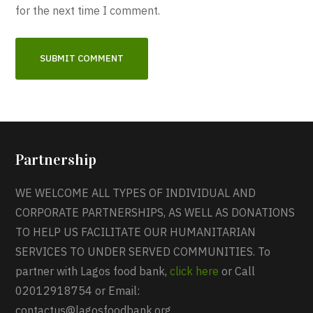
for the next time I comment.
Partnership
WE WELCOME ALL TYPES OF INDIVIDUAL AND
CORPORATE PARTNERSHIPS, AS WELL AS DONATIONS
TO HELP US FACILITATE OUR HUMANITARIAN
SERVICES TO UNDER SERVED COMMUNITIES. To
partner with Lagos food bank,
click here
or Call
02012918754 or Email:
contactus@lagosfoodbank.org