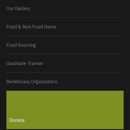
Our Gallery
Food & Non Food Items
0
2
Twitter
Load More...
Food Sourcing
Graduate Trainee
Beneficiary Organization
Donate