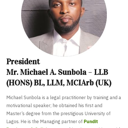
President
Mr. Michael A. Sunbola
–
LLB
(HONS) BL, LLM, MCIArb (UK)
Michael Sunbola is a legal practitioner by training and a
motivational speaker; he obtained his first and
Master’s degree from the prestigious University of
Lagos. He is the Managing partner of
Pundit