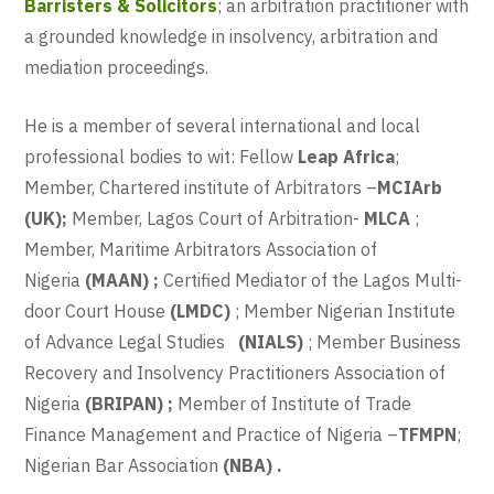
Barristers & Solicitors
; an arbitration practitioner with
a grounded knowledge in insolvency, arbitration and
mediation proceedings.
He is a member of several international and local
professional bodies to wit: Fellow
Leap Africa
;
Member, Chartered institute of Arbitrators –
MCIArb
(UK);
Member, Lagos Court of Arbitration-
MLCA
;
Member, Maritime Arbitrators Association of
Nigeria
(MAAN) ;
Certified Mediator of the Lagos Multi-
door Court House
(LMDC)
; Member Nigerian Institute
of Advance Legal Studies
(NIALS)
; Member Business
Recovery and Insolvency Practitioners Association of
Nigeria
(BRIPAN) ;
Member of Institute of Trade
Finance Management and Practice of Nigeria –
TFMPN
;
Nigerian Bar Association
(NBA) .