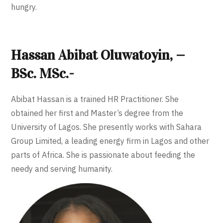
hungry.
Hassan Abibat Oluwatoyin, —
BSc. MSc.-
Abibat Hassan is a trained HR Practitioner. She
obtained her first and Master’s degree from the
University of Lagos. She presently works with Sahara
Group Limited, a leading energy firm in Lagos and other
parts of Africa. She is passionate about feeding the
needy and serving humanity.