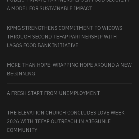
A MODEL FOR SUSTAINABLE IMPACT
KPMG STRENGTHENS COMMITMENT TO WIDOWS
THROUGH SECOND TEFAP PARTNERSHIP WITH
LAGOS FOOD BANK INITIATIVE
MORE THAN HOPE: WRAPPING HOPE AROUND A NEW
BEGINNING
A FRESH START FROM UNEMPLOYMENT
THE ELEVATION CHURCH CONCLUDES LOVE WEEK
2026 WITH TEFAP OUTREACH IN AJEGUNLE
COMMUNITY