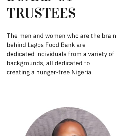
TRUSTEES
The men and women who are the brain
behind Lagos Food Bank are
dedicated individuals from a variety of
backgrounds, all dedicated to
creating a hunger-free Nigeria.