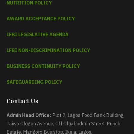
NUTRITION POLICY
AWARD ACCEPTANCE POLICY
LFBI LEGISLATIVE AGENDA
LFBI NON-DISCRIMINATION POLICY
BUSINESS CONTINUITY POLICY
SAFEGUARDING POLICY
Contact Us
Admin Head Office:
Plot 2, Lagos Food Bank Building,
Taiwo Ologun Avenue, Off Oluaboderin Street, Punch
Estate, Mangoro Bus stop, Ikeja, Lagos.