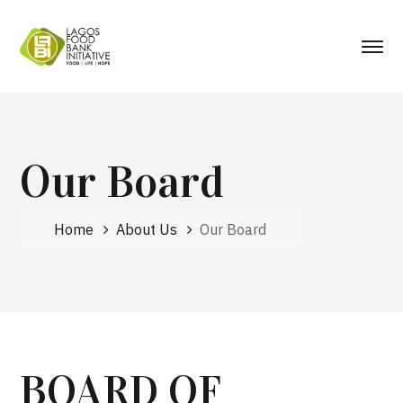
Our Board
Home
About Us
Our Board
BOARD OF