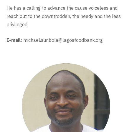
He has a calling to advance the cause voiceless and
reach out to the downtrodden, the needy and the less
privileged.
E-mail:
michael.sunbola@lagosfoodbank.org