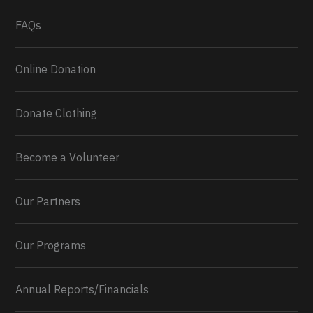
What a
FAQs
Online Donation
Donate Clothing
Become a Volunteer
Our Partners
Our Programs
Annual Reports/Financials