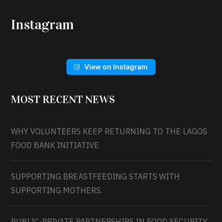
Instagram
View on Instagram
MOST RECENT NEWS
WHY VOLUNTEERS KEEP RETURNING TO THE LAGOS
FOOD BANK INITIATIVE
SUPPORTING BREASTFEEDING STARTS WITH
SUPPORTING MOTHERS.
PUBLIC-PRIVATE PARTNERSHIPS IN FOOD SECURITY: