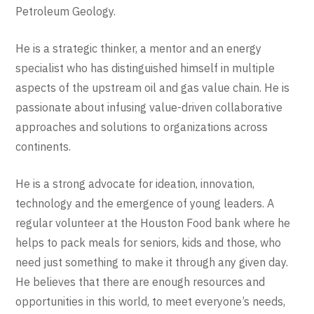
Petroleum Geology.
He is a strategic thinker, a mentor and an energy
specialist who has distinguished himself in multiple
aspects of the upstream oil and gas value chain. He is
passionate about infusing value-driven collaborative
approaches and solutions to organizations across
continents.
He is a strong advocate for ideation, innovation,
technology and the emergence of young leaders. A
regular volunteer at the Houston Food bank where he
helps to pack meals for seniors, kids and those, who
need just something to make it through any given day.
He believes that there are enough resources and
opportunities in this world, to meet everyone’s needs,