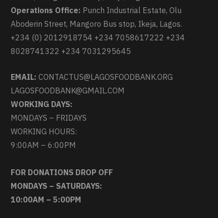
Operations Office:
Punch Industrial Estate, Olu
Aboderin Street, Mangoro Bus stop, Ikeja, Lagos.
+234 (0) 2012918754 +234 7058617222 +234
8028741322 +234 7031295645
EMAIL:
CONTACTUS@LAGOSFOODBANK.ORG
LAGOSFOODBANK@GMAIL.COM
WORKING DAYS:
MONDAYS – FRIDAYS
WORKING HOURS:
9:00AM – 6:00PM
FOR DONATIONS DROP OFF
MONDAYS – SATURDAYS:
10:00AM – 5:00PM