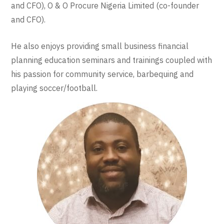
and CFO), O & O Procure Nigeria Limited (co-founder
and CFO).
He also enjoys providing small business financial
planning education seminars and trainings coupled with
his passion for community service, barbequing and
playing soccer/football.