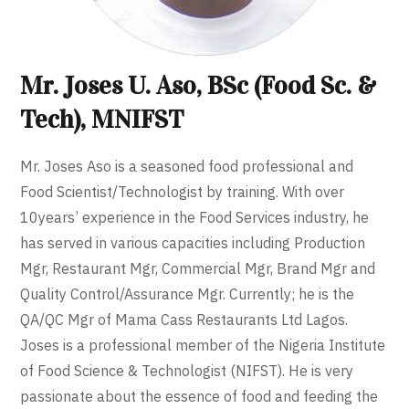
Mr. Joses U. Aso, BSc (Food Sc. &
Tech), MNIFST
Mr. Joses Aso is a seasoned food professional and
Food Scientist/Technologist by training. With over
10years’ experience in the Food Services industry, he
has served in various capacities including Production
Mgr, Restaurant Mgr, Commercial Mgr, Brand Mgr and
Quality Control/Assurance Mgr. Currently; he is the
QA/QC Mgr of Mama Cass Restaurants Ltd Lagos.
Joses is a professional member of the Nigeria Institute
of Food Science & Technologist (NIFST). He is very
passionate about the essence of food and feeding the