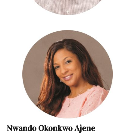
Nwando Okonkwo Ajene