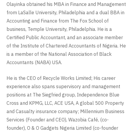
Olayinka obtained his MBA in Finance and Management
from LaSalle University, Philadelphia and a dual BBA in
Accounting and Finance from The Fox School of
business, Temple University, Philadelphia. He is a
Certified Public Accountant, and an associate member
of the Institute of Chartered Accountants of Nigeria. He
is a member of the National Association of Black
Accountants (NABA) USA.
He is the CEO of Recycle Works Limited; His career
experience also spans supervisory and management
positions at The Siegfried group, Independence Blue
Cross and KPMG, LLC, ACE USA, A global 500 Property
and Casualty insurance company; Millennium Business
Services (Founder and CEO), Wazobia Café, (co-
founder), O & O Gadgets Nigeria Limited (co-founder