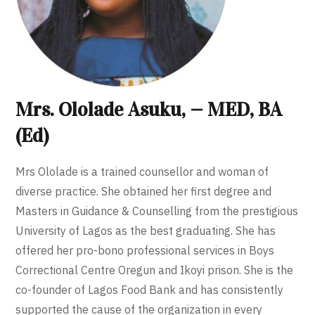
Mrs. Ololade Asuku, — MED, BA
(Ed)
Mrs Ololade is a trained counsellor and woman of
diverse practice. She obtained her first degree and
Masters in Guidance & Counselling from the prestigious
University of Lagos as the best graduating. She has
offered her pro-bono professional services in Boys
Correctional Centre Oregun and Ikoyi prison. She is the
co-founder of Lagos Food Bank and has consistently
supported the cause of the organization in every