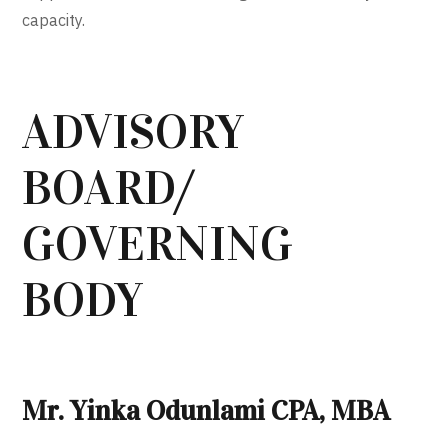
capacity.
ADVISORY
BOARD/
GOVERNING
BODY
Mr. Yinka Odunlami CPA, MBA