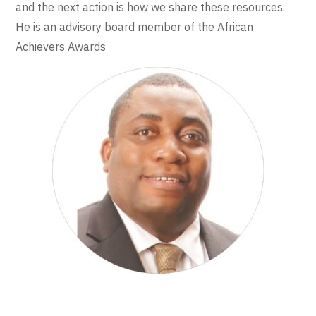
and the next action is how we share these resources.
He is an advisory board member of the African
Achievers Awards