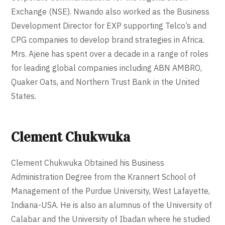
Exchange (NSE). Nwando also worked as the Business
Development Director for EXP supporting Telco’s and
CPG companies to develop brand strategies in Africa.
Mrs. Ajene has spent over a decade in a range of roles
for leading global companies including ABN AMBRO,
Quaker Oats, and Northern Trust Bank in the United
States.
Clement Chukwuka
Clement Chukwuka Obtained his Business
Administration Degree from the Krannert School of
Management of the Purdue University, West Lafayette,
Indiana-USA. He is also an alumnus of the University of
Calabar and the University of Ibadan where he studied