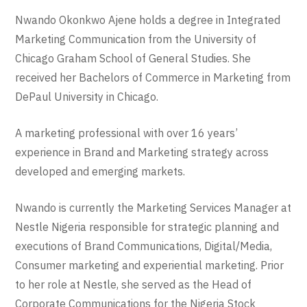
Nwando Okonkwo Ajene holds a degree in Integrated
Marketing Communication from the University of
Chicago Graham School of General Studies. She
received her Bachelors of Commerce in Marketing from
DePaul University in Chicago.
A marketing professional with over 16 years’
experience in Brand and Marketing strategy across
developed and emerging markets.
Nwando is currently the Marketing Services Manager at
Nestle Nigeria responsible for strategic planning and
executions of Brand Communications, Digital/Media,
Consumer marketing and experiential marketing. Prior
to her role at Nestle, she served as the Head of
Corporate Communications for the Nigeria Stock