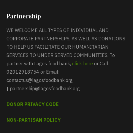
Partnership
WE WELCOME ALL TYPES OF INDIVIDUAL AND
CORPORATE PARTNERSHIPS, AS WELL AS DONATIONS
TO HELP US FACILITATE OUR HUMANITARIAN
SERVICES TO UNDER SERVED COMMUNITIES. To
partner with Lagos food bank,
click here
or Call
02012918754 or Email:
contactus@lagosfoodbank.org
|
partnership@lagosfoodbank.org
DONOR PRIVACY CODE
NON-PARTISAN POLICY