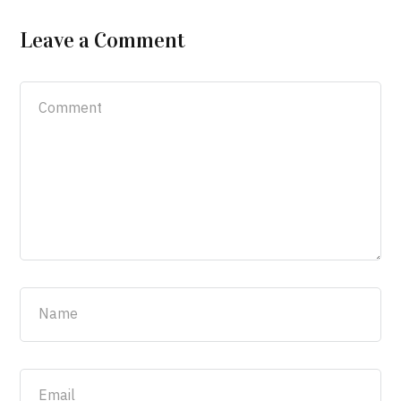
Leave a Comment