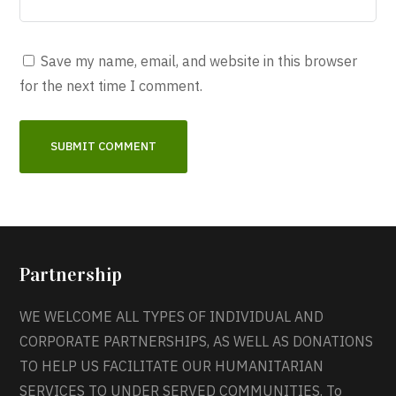
Save my name, email, and website in this browser
for the next time I comment.
Partnership
WE WELCOME ALL TYPES OF INDIVIDUAL AND
CORPORATE PARTNERSHIPS, AS WELL AS DONATIONS
TO HELP US FACILITATE OUR HUMANITARIAN
SERVICES TO UNDER SERVED COMMUNITIES. To