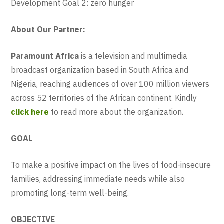
Development Goal 2: zero hunger
About Our Partner:
Paramount Africa
is a television and multimedia
broadcast organization based in South Africa and
Nigeria, reaching audiences of over 100 million viewers
across 52 territories of the African continent. Kindly
click here
to read more about the organization.
GOAL
To make a positive impact on the lives of food-insecure
families, addressing immediate needs while also
promoting long-term well-being.
OBJECTIVE