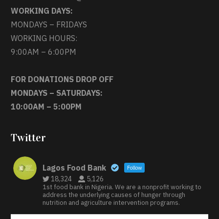
WORKING DAYS:
MONDAYS – FRIDAYS
WORKING HOURS:
9:00AM – 6:00PM
FOR DONATIONS DROP OFF
MONDAYS – SATURDAYS:
10:00AM – 5:00PM
Twitter
Lagos Food Bank
Follow
18,324
5,126
1st food bank in Nigeria. We are a nonprofit working to
address the underlying causes of hunger through
nutrition and agriculture intervention programs.