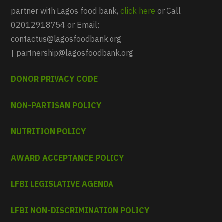
partner with Lagos food bank,
click here
or Call
02012918754 or Email:
contactus@lagosfoodbank.org
|
partnership@lagosfoodbank.org
DONOR PRIVACY CODE
NON-PARTISAN POLICY
NUTRITION POLICY
AWARD ACCEPTANCE POLICY
LFBI LEGISLATIVE AGENDA
LFBI NON-DISCRIMINATION POLICY