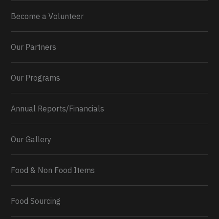
Become a Volunteer
Our Partners
Our Programs
Annual Reports/Financials
Our Gallery
Food & Non Food Items
0
2
Twitter
Load More...
Food Sourcing