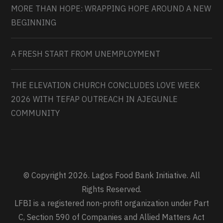
MORE THAN HOPE: WRAPPING HOPE AROUND A NEW
BEGINNING
A FRESH START FROM UNEMPLOYMENT
THE ELEVATION CHURCH CONCLUDES LOVE WEEK
2026 WITH TEFAP OUTREACH IN AJEGUNLE
COMMUNITY
© Copyright 2026. Lagos Food Bank Initiative. All
Rights Reserved.
LFBI is a registered non-profit organization under Part
C, Section 590 of Companies and Allied Matters Act