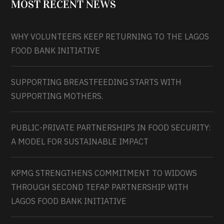
MOST RECENT NEWS
WHY VOLUNTEERS KEEP RETURNING TO THE LAGOS
FOOD BANK INITIATIVE
SUPPORTING BREASTFEEDING STARTS WITH
SUPPORTING MOTHERS.
PUBLIC-PRIVATE PARTNERSHIPS IN FOOD SECURITY:
A MODEL FOR SUSTAINABLE IMPACT
KPMG STRENGTHENS COMMITMENT TO WIDOWS
THROUGH SECOND TEFAP PARTNERSHIP WITH
LAGOS FOOD BANK INITIATIVE