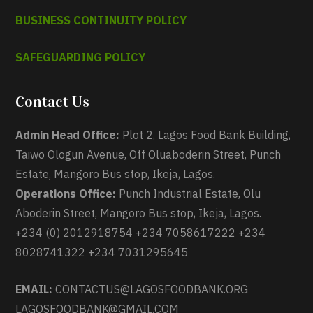
BUSINESS CONTINUITY POLICY
SAFEGUARDING POLICY
Contact Us
Admin Head Office:
Plot 2, Lagos Food Bank Building,
Taiwo Ologun Avenue, Off Oluaboderin Street, Punch
Estate, Mangoro Bus stop, Ikeja, Lagos.
Operations Office:
Punch Industrial Estate, Olu
Aboderin Street, Mangoro Bus stop, Ikeja, Lagos.
+234 (0) 2012918754 +234 7058617222 +234
8028741322 +234 7031295645
EMAIL:
CONTACTUS@LAGOSFOODBANK.ORG
LAGOSFOODBANK@GMAIL.COM