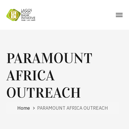
PARAMOUNT
AFRICA
OUTREACH
Home
PARAMOUNT AFRICA OUTREACH