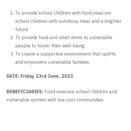
To provide school children with food-insecure
school children with nutritious meal and a brighter
future
To provide food and relief items to vulnerable
people to foster their well-being.
To create a supportive environment that uplifts
and empowers vulnerable families.
DATE: Friday 23
rd
June, 2023.
BENEFICIARIES:
Food-insecure school children and
vulnerable women with low cost communities.