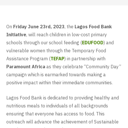
On
Friday June 23rd, 2023
, the
Lagos Food Bank
Initiative
,
will reach children in low-cost primary
schools through our school feeding (
EDUFOOD
) and
vulnerable women through the Temporary Food
Assistance Program (
TEFAP
)
in partnership with
Paramount Africa
as they celebrate “Community Day”
campaign which is earmarked towards making a
positive impact within their immediate communities.
Lagos Food Bank is dedicated to providing healthy and
nutritious meals to individuals of all backgrounds
ensuring that everyone has access to food. This
outreach will advance the achievement of Sustainable