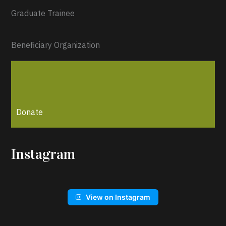
Graduate Trainee
Beneficiary Organization
Donate
Instagram
View on Instagram