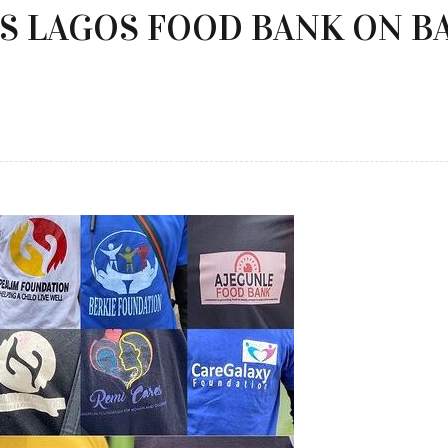
S LAGOS FOOD BANK ON B