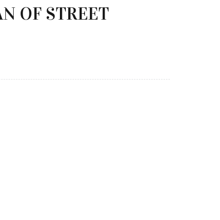
AN OF STREET