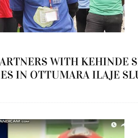
PARTNERS WITH KEHINDE 
ES IN OTTUMARA ILAJE S