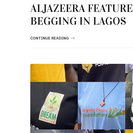
ALJAZEERA FEATURE
BEGGING IN LAGOS
CONTINUE READING