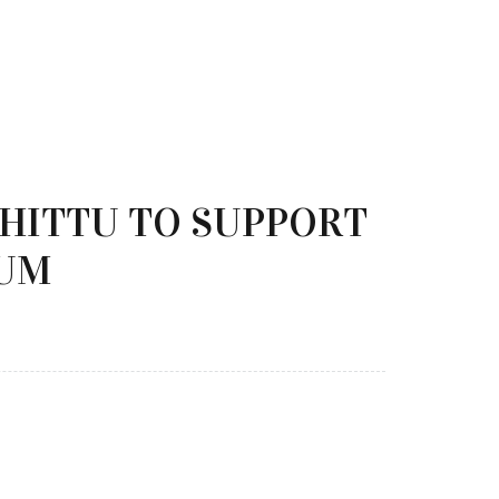
SHITTU TO SUPPORT
LUM