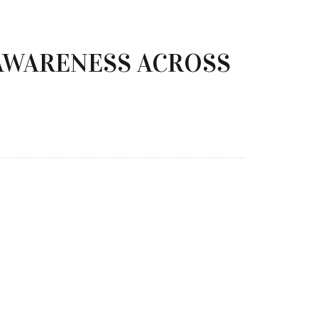
AWARENESS ACROSS