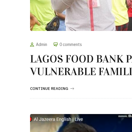
Admin
0 comments
LAGOS FOOD BANK 
VULNERABLE FAMILI
CONTINUE READING