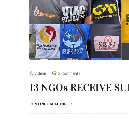
Admin
2 Comments
13 NGOs RECEIVE S
CONTINUE READING