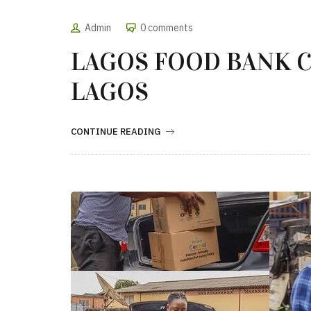
Admin
0 comments
LAGOS FOOD BANK C
LAGOS
CONTINUE READING