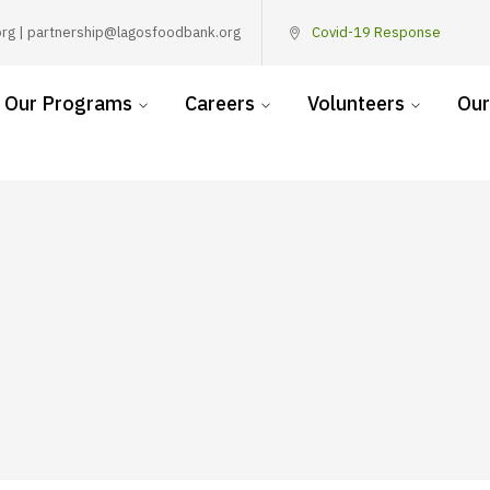
rg | partnership@lagosfoodbank.org
Covid-19 Response
Our Programs
Careers
Volunteers
Our