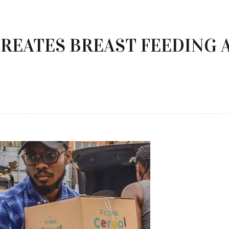
REATES BREAST FEEDING 