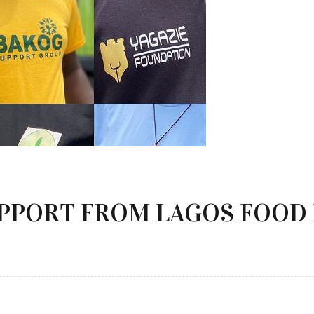
UPPORT FROM LAGOS FOOD