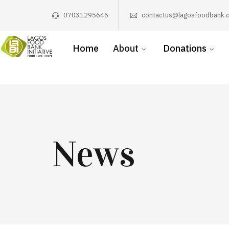
07031295645
contactus@lagosfoodbank.o
Home
About
Donations
News