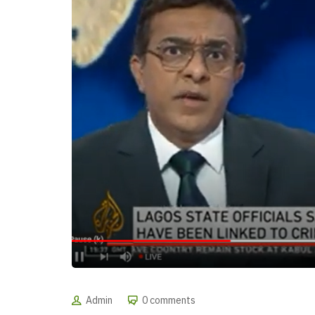
Admin
0 comments