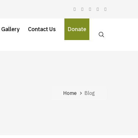
 Gallery
Contact Us
Donate
Home
Blog