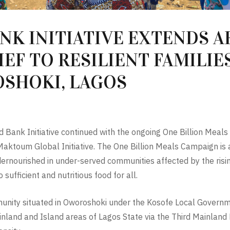
NK INITIATIVE EXTENDS A
EF TO RESILIENT FAMILIES
SHOKI, LAGOS
d Bank Initiative continued with the ongoing One Billion Meal
oum Global Initiative. The One Billion Meals Campaign is an i
rnourished in under-served communities affected by the rising 
sufficient and nutritious food for all.
munity situated in Oworoshoki under the Kosofe Local Governme
nland and Island areas of Lagos State via the Third Mainland Br