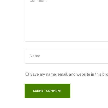
Save my name, email, and website in this br