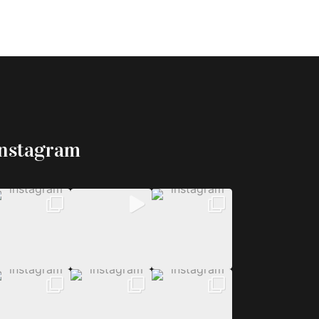
Instagram