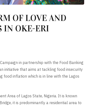
RM OF LOVE AND
 IN OKE-ERI
s Campaign in partnership with the Food Banking
nitiative that aims at tackling food insecurity
food inflation which is in line with the Lagos
nt Area of Lagos State, Nigeria. It is known
idge, it is predominantly a residential area to