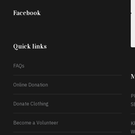
;
Iyabode Oluwatoyin-Alli is turning her birthday
Facebook
into a blessing for others!
Instead of just
celebrating another year, she’s choosing to give
back to the community through the Temporary
Food Assistance Program TEFAP happening on
Monday 13th July, 2026.
Quick links
What a
FAQs
M
Online Donation
P
Donate Clothing
S
Become a Volunteer
K
W