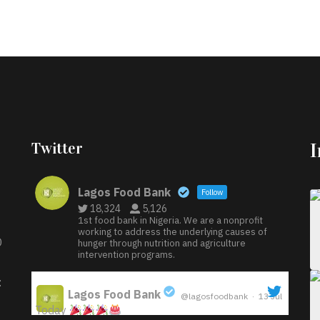
Twitter
Lagos Food Bank
Follow
18,324
5,126
1st food bank in Nigeria. We are a nonprofit
working to address the underlying causes of
D
hunger through nutrition and agriculture
intervention programs.
:
Lagos Food Bank
@lagosfoodbank
·
13 Jul
Today