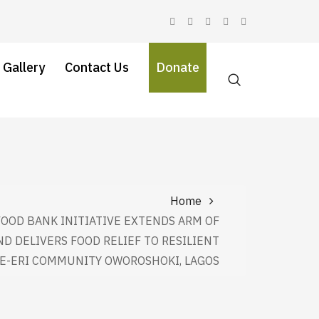
 Gallery
Contact Us
Donate
Home
FOOD BANK INITIATIVE EXTENDS ARM OF
ND DELIVERS FOOD RELIEF TO RESILIENT
KE-ERI COMMUNITY OWOROSHOKI, LAGOS