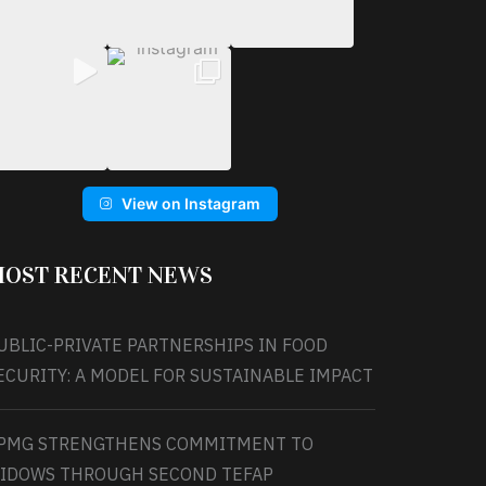
View on Instagram
OST RECENT NEWS
UBLIC-PRIVATE PARTNERSHIPS IN FOOD
ECURITY: A MODEL FOR SUSTAINABLE IMPACT
PMG STRENGTHENS COMMITMENT TO
IDOWS THROUGH SECOND TEFAP