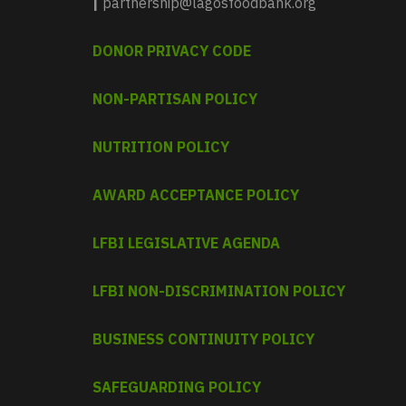
|
partnership@lagosfoodbank.org
DONOR PRIVACY CODE
NON-PARTISAN POLICY
NUTRITION POLICY
AWARD ACCEPTANCE POLICY
LFBI LEGISLATIVE AGENDA
LFBI NON-DISCRIMINATION POLICY
BUSINESS CONTINUITY POLICY
SAFEGUARDING POLICY