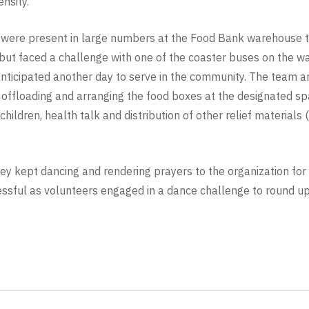
nsity.
 were present in large numbers at the Food Bank warehouse to
ut faced a challenge with one of the coaster buses on the wa
 anticipated another day to serve in the community. The team 
d offloading and arranging the food boxes at the designated sp
ldren, health talk and distribution of other relief materials 
hey kept dancing and rendering prayers to the organization for 
ful as volunteers engaged in a dance challenge to round up t