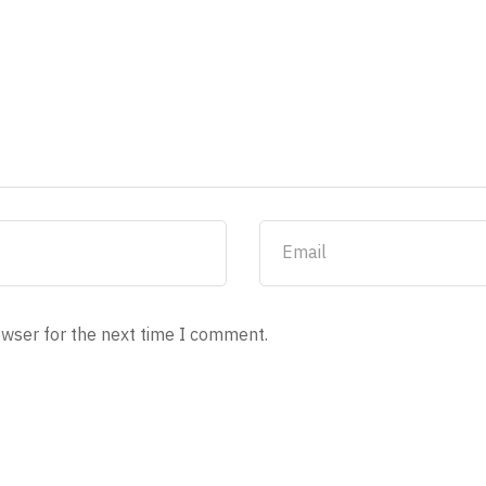
owser for the next time I comment.