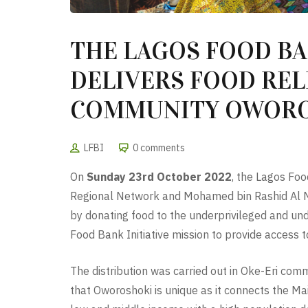
THE LAGOS FOOD BA
DELIVERS FOOD RELI
COMMUNITY OWORO
LFBI
0 comments
On
Sunday 23rd October 2022
, the Lagos Foo
Regional Network and Mohamed bin Rashid Al Makt
by donating food to the underprivileged and unde
Food Bank Initiative mission to provide access to 
The distribution was carried out in Oke-Eri com
that Oworoshoki is unique as it connects the Mai