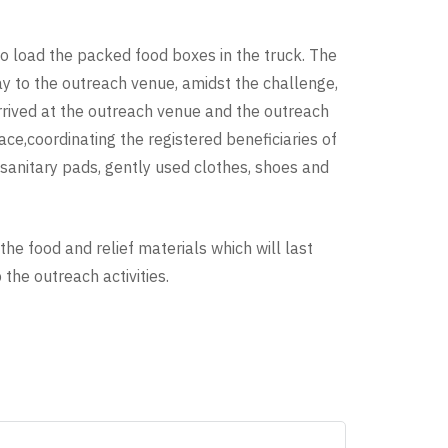
 load the packed food boxes in the truck. The
y to the outreach venue, amidst the challenge,
arrived at the outreach venue and the outreach
ace,coordinating the registered beneficiaries of
(sanitary pads, gently used clothes, shoes and
the food and relief materials which will last
he outreach activities.