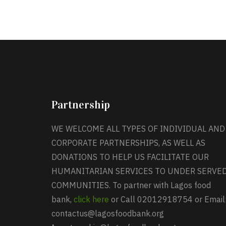
Partnership
WE WELCOME ALL TYPES OF INDIVIDUAL AND
CORPORATE PARTNERSHIPS, AS WELL AS
DONATIONS TO HELP US FACILITATE OUR
HUMANITARIAN SERVICES TO UNDER SERVE
COMMUNITIES. To partner with Lagos food
bank,
click here
or Call 02012918754 or Email
contactus@lagosfoodbank.org