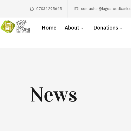
07031295645
contactus@lagosfoodbank.o
Home
About
Donations
News