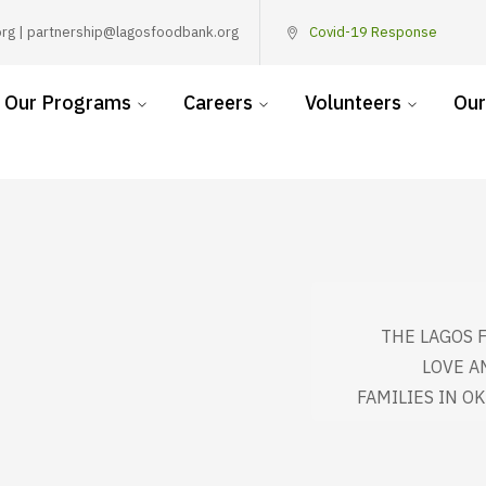
rg | partnership@lagosfoodbank.org
Covid-19 Response
Our Programs
Careers
Volunteers
Our
THE LAGOS 
LOVE A
FAMILIES IN O