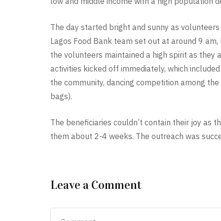
low and middle income with a high population de
The day started bright and sunny as volunteers
Lagos Food Bank team set out at around 9 am, b
the volunteers maintained a high spirit as they
activities kicked off immediately, which include
the community, dancing competition among the chi
bags).
The beneficiaries couldn’t contain their joy as t
them about 2-4 weeks. The outreach was success
Leave a Comment