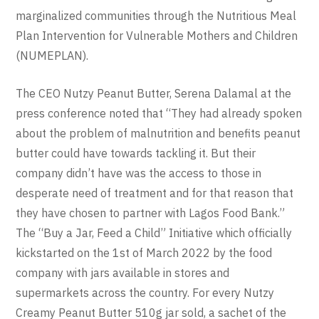
marginalized communities through the Nutritious Meal
Plan Intervention for Vulnerable Mothers and Children
(NUMEPLAN).
The CEO Nutzy Peanut Butter, Serena Dalamal at the
press conference noted that “They had already spoken
about the problem of malnutrition and benefits peanut
butter could have towards tackling it. But their
company didn’t have was the access to those in
desperate need of treatment and for that reason that
they have chosen to partner with Lagos Food Bank.”
The “Buy a Jar, Feed a Child” Initiative which officially
kickstarted on the 1st of March 2022 by the food
company with jars available in stores and
supermarkets across the country. For every Nutzy
Creamy Peanut Butter 510g jar sold, a sachet of the