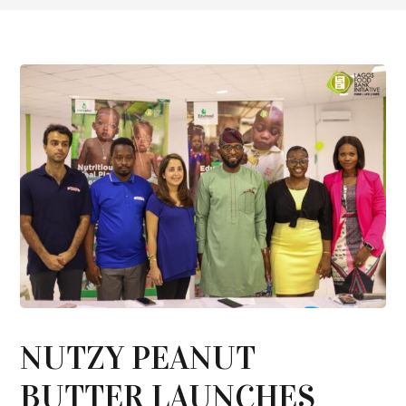
NUTZY PEANUT
BUTTER LAUNCHES