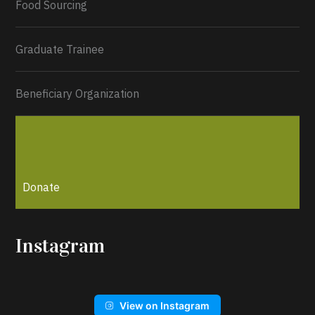
Food Sourcing
Graduate Trainee
Beneficiary Organization
Donate
Instagram
View on Instagram