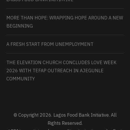
MORE THAN HOPE: WRAPPING HOPE AROUND A NEW
BEGINNING
A FRESH START FROM UNEMPLOYMENT
THE ELEVATION CHURCH CONCLUDES LOVE WEEK
2026 WITH TEFAP OUTREACH IN AJEGUNLE
COMMUNITY
© Copyright 2026. Lagos Food Bank Initiative. All
Rights Reserved.