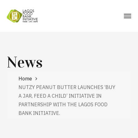
News
Home
NUTZY PEANUT BUTTER LAUNCHES ‘BUY
A JAR, FEED A CHILD’ INITIATIVE IN
PARTNERSHIP WITH THE LAGOS FOOD
BANK INITIATIVE.