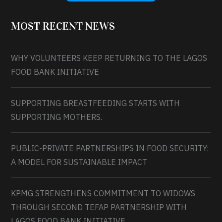
MOST RECENT NEWS
WHY VOLUNTEERS KEEP RETURNING TO THE LAGOS
FOOD BANK INITIATIVE
SUPPORTING BREASTFEEDING STARTS WITH
SUPPORTING MOTHERS.
PUBLIC-PRIVATE PARTNERSHIPS IN FOOD SECURITY:
A MODEL FOR SUSTAINABLE IMPACT
KPMG STRENGTHENS COMMITMENT TO WIDOWS
THROUGH SECOND TEFAP PARTNERSHIP WITH
LAGOS FOOD BANK INITIATIVE