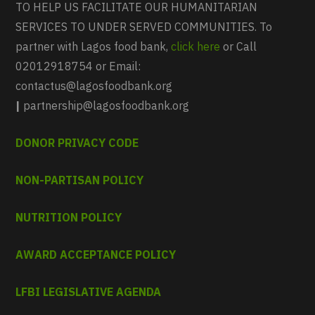
TO HELP US FACILITATE OUR HUMANITARIAN
SERVICES TO UNDER SERVED COMMUNITIES. To
partner with Lagos food bank,
click here
or Call
02012918754 or Email:
contactus@lagosfoodbank.org
|
partnership@lagosfoodbank.org
DONOR PRIVACY CODE
NON-PARTISAN POLICY
NUTRITION POLICY
AWARD ACCEPTANCE POLICY
LFBI LEGISLATIVE AGENDA