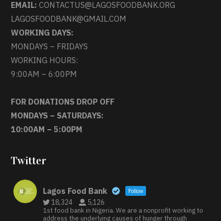
EMAIL:
CONTACTUS@LAGOSFOODBANK.ORG
LAGOSFOODBANK@GMAIL.COM
WORKING DAYS:
MONDAYS – FRIDAYS
WORKING HOURS:
9:00AM – 6:00PM
FOR DONATIONS DROP OFF
MONDAYS – SATURDAYS:
10:00AM – 5:00PM
Twitter
Lagos Food Bank
Follow
18,324
5,126
1st food bank in Nigeria. We are a nonprofit working to
address the underlying causes of hunger through