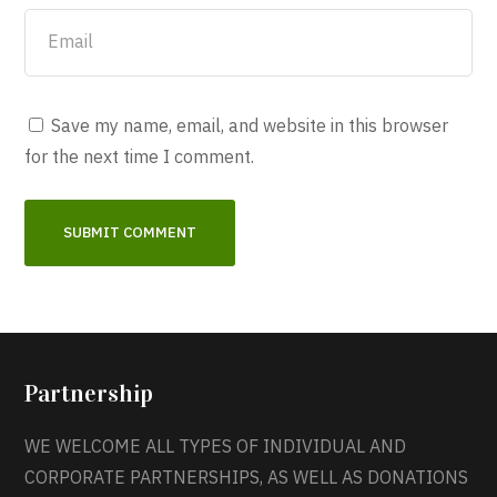
Save my name, email, and website in this browser
for the next time I comment.
Partnership
WE WELCOME ALL TYPES OF INDIVIDUAL AND
CORPORATE PARTNERSHIPS, AS WELL AS DONATIONS