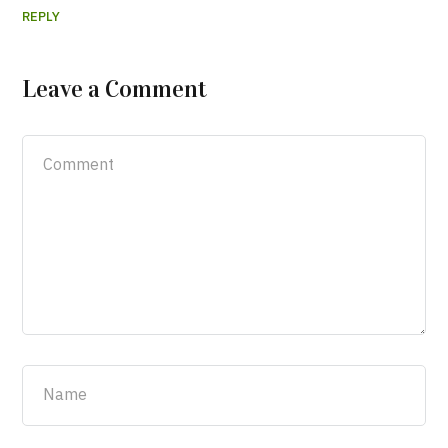
REPLY
Leave a Comment