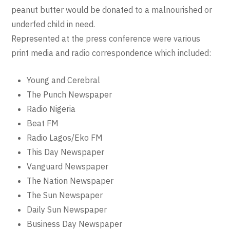
peanut butter would be donated to a malnourished or
underfed child in need.
Represented at the press conference were various
print media and radio correspondence which included:
Young and Cerebral
The Punch Newspaper
Radio Nigeria
Beat FM
Radio Lagos/Eko FM
This Day Newspaper
Vanguard Newspaper
The Nation Newspaper
The Sun Newspaper
Daily Sun Newspaper
Business Day Newspaper