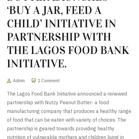
‘BUY A JAR, FEED A
CHILD’ INITIATIVE IN
PARTNERSHIP WITH
THE LAGOS FOOD BANK
INITIATIVE.
Admin
1 Comment
The Lagos Food Bank Initiative announced a renewed
partnership with Nutzy Peanut Butter- a food
manufacturing company that produces a healthy range
of food that can be eaten with variety of choices. The
partnership is geared towards providing healthy
nutrition of vulnerable mothers and children living in