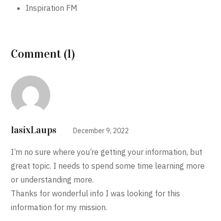
Inspiration FM
Comment (1)
lasixLaups
December 9, 2022
I’m no sure where you’re getting your information, but
great topic. I needs to spend some time learning more
or understanding more.
Thanks for wonderful info I was looking for this
information for my mission.