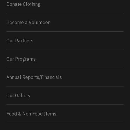
Donate Clothing
Become a Volunteer
Our Partners
Our Programs
Annual Reports/Financials
Our Gallery
Food & Non Food Items
0
2
Twitter
Load More...