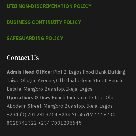
LFBI NON-DISCRIMINATION POLICY
BUSINESS CONTINUITY POLICY
SAFEGUARDING POLICY
Contact Us
Admin Head Office:
Plot 2, Lagos Food Bank Building,
Taiwo Ologun Avenue, Off Oluaboderin Street, Punch
Estate, Mangoro Bus stop, Ikeja, Lagos.
Operations Office:
Punch Industrial Estate, Olu
Aboderin Street, Mangoro Bus stop, Ikeja, Lagos.
+234 (0) 2012918754 +234 7058617222 +234
8028741322 +234 7031295645