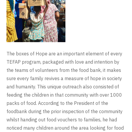
The boxes of Hope are an important element of every
TEFAP program, packaged with love and intention by
the teams of volunteers from the food bank, it makes
sure every family revives a measure of hope in society
and humanity. This unique outreach also consisted of
feeding the children in that community with over 1000
packs of food. According to the President of the
foodbank during the prior inspection of the community
whilst handing out food vouchers to families, he had
noticed many children around the area looking for food