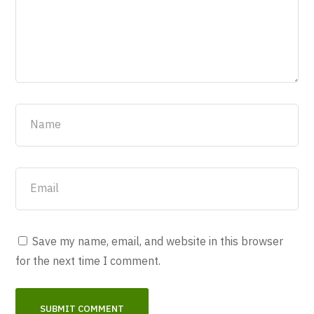
Save my name, email, and website in this browser
for the next time I comment.