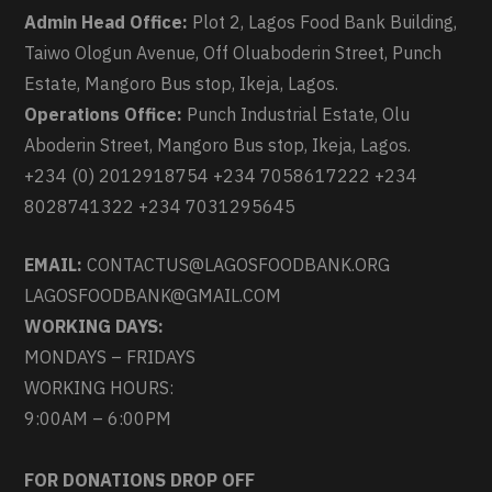
Admin Head Office:
Plot 2, Lagos Food Bank Building,
Taiwo Ologun Avenue, Off Oluaboderin Street, Punch
Estate, Mangoro Bus stop, Ikeja, Lagos.
Operations Office:
Punch Industrial Estate, Olu
Aboderin Street, Mangoro Bus stop, Ikeja, Lagos.
+234 (0) 2012918754 +234 7058617222 +234
8028741322 +234 7031295645
EMAIL:
CONTACTUS@LAGOSFOODBANK.ORG
LAGOSFOODBANK@GMAIL.COM
WORKING DAYS:
MONDAYS – FRIDAYS
WORKING HOURS:
9:00AM – 6:00PM
FOR DONATIONS DROP OFF