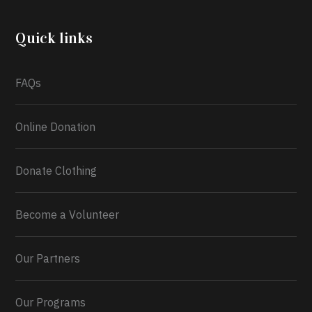
community through the Temporary Food Assistance
Program TEFAP happening on Monday 13th July,
2026.
Quick links
What a
FAQs
Online Donation
Donate Clothing
Become a Volunteer
Our Partners
Our Programs