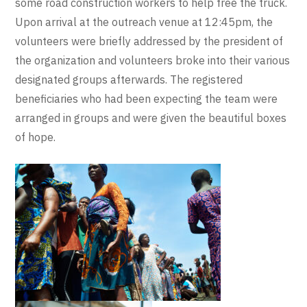
some road construction workers to help free the truck.
Upon arrival at the outreach venue at 12:45pm, the
volunteers were briefly addressed by the president of
the organization and volunteers broke into their various
designated groups afterwards. The registered
beneficiaries who had been expecting the team were
arranged in groups and were given the beautiful boxes
of hope.