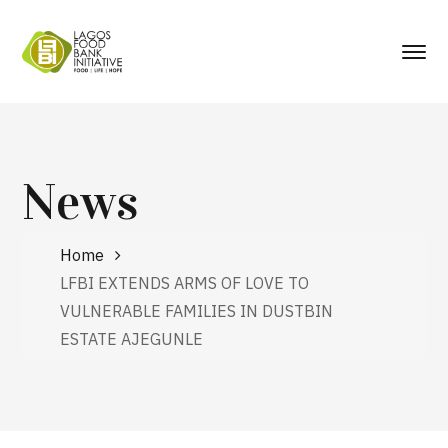
News
Home
LFBI EXTENDS ARMS OF LOVE TO
VULNERABLE FAMILIES IN DUSTBIN
ESTATE AJEGUNLE