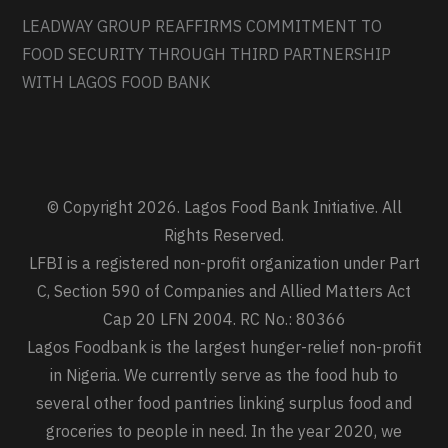
LEADWAY GROUP REAFFIRMS COMMITMENT TO
FOOD SECURITY THROUGH THIRD PARTNERSHIP
WITH LAGOS FOOD BANK
© Copyright 2026. Lagos Food Bank Initiative. All
Rights Reserved.
LFBI is a registered non-profit organization under Part
C, Section 590 of Companies and Allied Matters Act
Cap 20 LFN 2004. RC No.: 80366
Lagos Foodbank is the largest hunger-relief non-profit
in Nigeria. We currently serve as the food hub to
several other food pantries linking surplus food and
groceries to people in need. In the year 2020, we