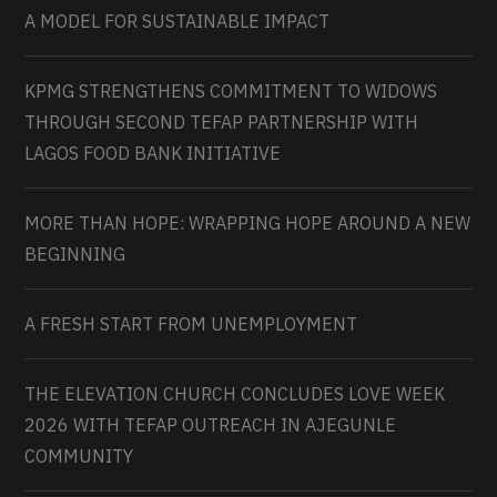
A MODEL FOR SUSTAINABLE IMPACT
KPMG STRENGTHENS COMMITMENT TO WIDOWS
THROUGH SECOND TEFAP PARTNERSHIP WITH
LAGOS FOOD BANK INITIATIVE
MORE THAN HOPE: WRAPPING HOPE AROUND A NEW
BEGINNING
A FRESH START FROM UNEMPLOYMENT
THE ELEVATION CHURCH CONCLUDES LOVE WEEK
2026 WITH TEFAP OUTREACH IN AJEGUNLE
COMMUNITY