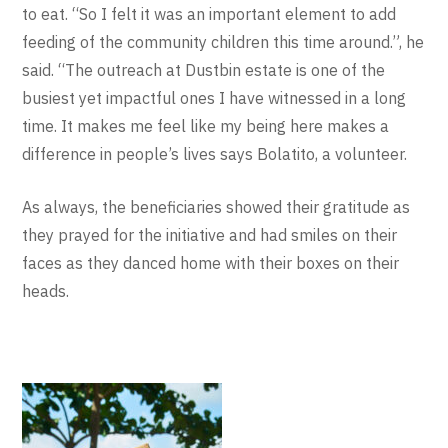
to eat. “So I felt it was an important element to add
feeding of the community children this time around.”, he
said. “The outreach at Dustbin estate is one of the
busiest yet impactful ones I have witnessed in a long
time. It makes me feel like my being here makes a
difference in people’s lives says Bolatito, a volunteer.
As always, the beneficiaries showed their gratitude as
they prayed for the initiative and had smiles on their
faces as they danced home with their boxes on their
heads.