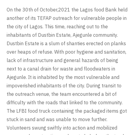
On the 30th of October,2021 the Lagos food Bank held
another of its TEFAP outreach for vulnerable people in
the city of Lagos. This time, reaching out to the
inhabitants of Dustbin Estate, Ajegunle community.
Dustbin Estate is a slum of shanties erected on planks
over heaps of refuse. With poor hygiene and sanitation,
lack of infrastructure and general hazards of being
next to a canal drain for waste and floodwaters in
Ajegunle. It is inhabited by the most vulnerable and
impoverished inhabitants of the city. During transit to
the outreach venue, the team encountered a bit of
difficulty with the roads that linked to the community.
The LFBI food truck containing the packaged items got
stuck in sand and was unable to move further.
Volunteers swung swiftly into action and mobilized