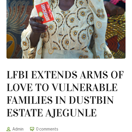
LFBI EXTENDS ARMS OF
LOVE TO VULNERABLE
FAMILIES IN DUSTBIN
ESTATE AJEGUNLE
Admin
0 comments