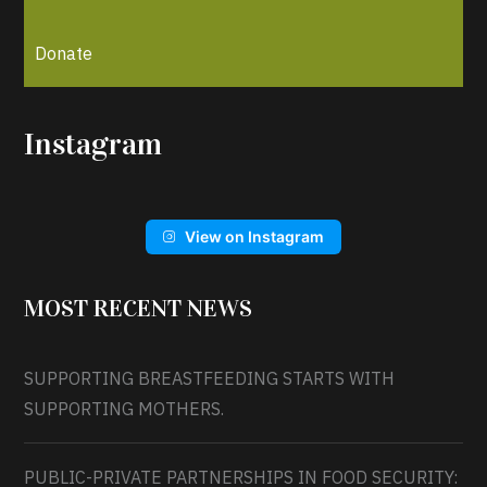
Donate
Instagram
View on Instagram
MOST RECENT NEWS
SUPPORTING BREASTFEEDING STARTS WITH
SUPPORTING MOTHERS.
PUBLIC-PRIVATE PARTNERSHIPS IN FOOD SECURITY: