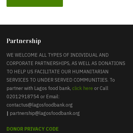
Partnership
WE WELCOME ALL TYPES OF INDIVIDUAL AND
CORPORATE PARTNERSHIPS, AS WELL AS DONATIONS
TO HELP US FACILITATE OUR HUMANITARIAN
SERVICES TO UNDER SERVED COMMUNITIES. To
partner with Lagos food bank,
click here
or Call
02012918754 or Email:
contactus@lagosfoodbank.org
|
partnership@lagosfoodbank.org
DONOR PRIVACY CODE