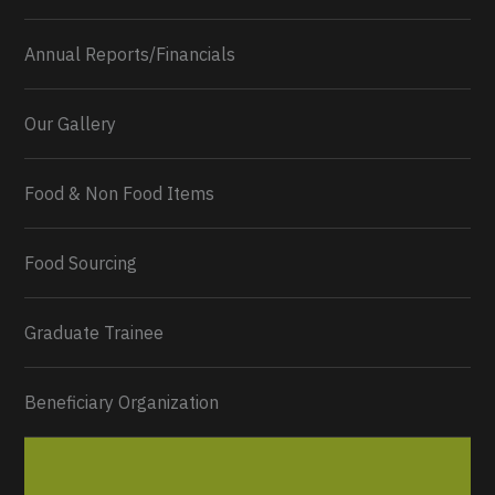
Annual Reports/Financials
Our Gallery
Food & Non Food Items
0
2
Twitter
Load More...
Food Sourcing
Graduate Trainee
Beneficiary Organization