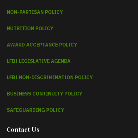
NON-PARTISAN POLICY
NUTRITION POLICY
AWARD ACCEPTANCE POLICY
LFBI LEGISLATIVE AGENDA
LFBI NON-DISCRIMINATION POLICY
BUSINESS CONTINUITY POLICY
SAFEGUARDING POLICY
Contact Us