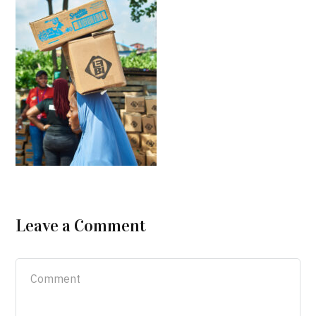
Leave a Comment