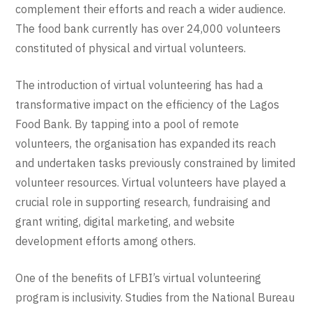
complement their efforts and reach a wider audience.
The food bank currently has over 24,000 volunteers
constituted of physical and virtual volunteers.
The introduction of virtual volunteering has had a
transformative impact on the efficiency of the Lagos
Food Bank. By tapping into a pool of remote
volunteers, the organisation has expanded its reach
and undertaken tasks previously constrained by limited
volunteer resources. Virtual volunteers have played a
crucial role in supporting research, fundraising and
grant writing, digital marketing, and website
development efforts among others.
One of the benefits of LFBI’s virtual volunteering
program is inclusivity. Studies from the National Bureau