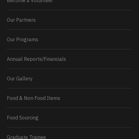
Become a Volunteer
Our Partners
Our Programs
Annual Reports/Financials
Our Gallery
Food & Non Food Items
0
2
Twitter
Load More...
Food Sourcing
Graduate Trainee