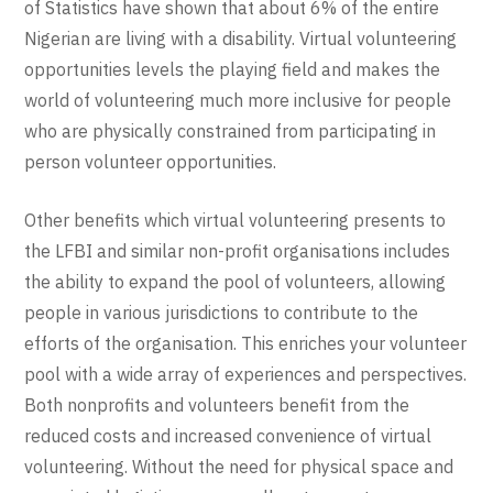
of Statistics have shown that about 6% of the entire
Nigerian are living with a disability. Virtual volunteering
opportunities levels the playing field and makes the
world of volunteering much more inclusive for people
who are physically constrained from participating in
person volunteer opportunities.
Other benefits which virtual volunteering presents to
the LFBI and similar non-profit organisations includes
the ability to expand the pool of volunteers, allowing
people in various jurisdictions to contribute to the
efforts of the organisation. This enriches your volunteer
pool with a wide array of experiences and perspectives.
Both nonprofits and volunteers benefit from the
reduced costs and increased convenience of virtual
volunteering. Without the need for physical space and