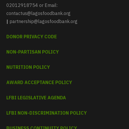
02012918754 or Email:
contactus@lagosfoodbank.org
|
partnership@lagosfoodbank.org
DONOR PRIVACY CODE
NON-PARTISAN POLICY
NUTRITION POLICY
AWARD ACCEPTANCE POLICY
LFBI LEGISLATIVE AGENDA
LFBI NON-DISCRIMINATION POLICY
BUSINESS CONTINUITY POLICY