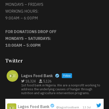
MONDAYS – FRIDAYS
WORKING HOURS:
9:00AM – 6:00PM
FOR DONATIONS DROP OFF
MONDAYS – SATURDAYS:
10:00AM – 5:00PM
Twitter
Lagos Food Bank
Follow
18,324
5,126
1st food bank in Nigeria. We are a nonprofit working to
address the underlying causes of hunger through
nutrition and agriculture intervention programs.
Lagos Food Bank
@lagosfoodbank
·
13 Jul