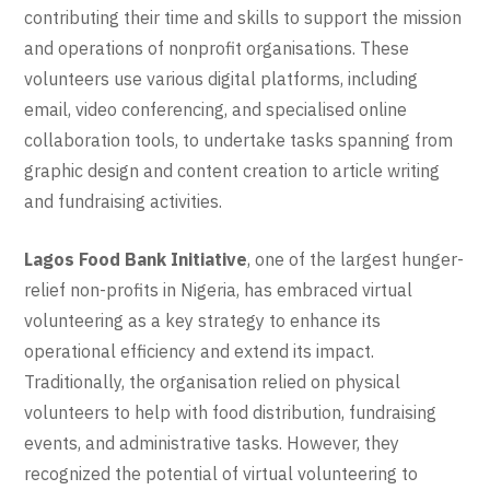
contributing their time and skills to support the mission
and operations of nonprofit organisations. These
volunteers use various digital platforms, including
email, video conferencing, and specialised online
collaboration tools, to undertake tasks spanning from
graphic design and content creation to article writing
and fundraising activities.
Lagos Food Bank Initiative
, one of the largest hunger-
relief non-profits in Nigeria, has embraced virtual
volunteering as a key strategy to enhance its
operational efficiency and extend its impact.
Traditionally, the organisation relied on physical
volunteers to help with food distribution, fundraising
events, and administrative tasks. However, they
recognized the potential of virtual volunteering to