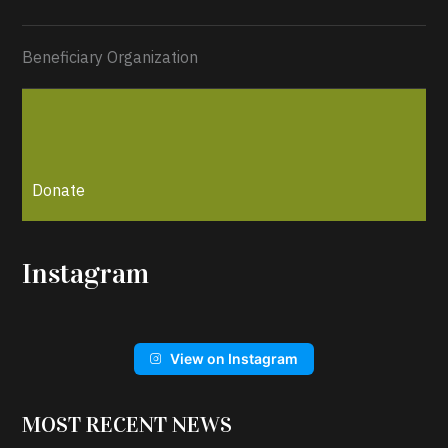
Beneficiary Organization
Donate
Instagram
View on Instagram
MOST RECENT NEWS