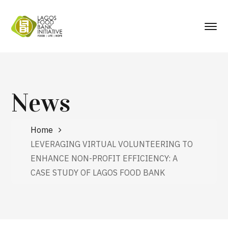
News
Home
LEVERAGING VIRTUAL VOLUNTEERING TO
ENHANCE NON-PROFIT EFFICIENCY: A
CASE STUDY OF LAGOS FOOD BANK