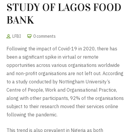
STUDY OF LAGOS FOOD
BANK
LFBI
0 comments
Following the impact of Covid-19 in 2020, there has
been a significant spike in virtual or remote
opportunities across various organisations worldwide
and non-profit organisations are not left out. According
to a study conducted by Nottingham University’s
Centre of People, Work and Organisational Practice,
along with other participants, 92% of the organisations
subject to their research moved their services online
following the pandemic.
This trend is also prevalent in Nigeria as both