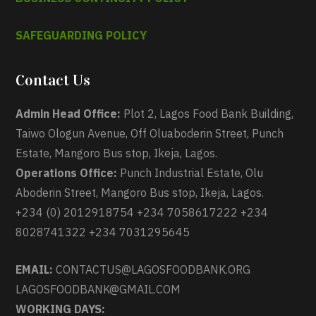
SAFEGUARDING POLICY
Contact Us
Admin Head Office:
Plot 2, Lagos Food Bank Building,
Taiwo Ologun Avenue, Off Oluaboderin Street, Punch
Estate, Mangoro Bus stop, Ikeja, Lagos.
Operations Office:
Punch Industrial Estate, Olu
Aboderin Street, Mangoro Bus stop, Ikeja, Lagos.
+234 (0) 2012918754 +234 7058617222 +234
8028741322 +234 7031295645
EMAIL:
CONTACTUS@LAGOSFOODBANK.ORG
LAGOSFOODBANK@GMAIL.COM
WORKING DAYS: