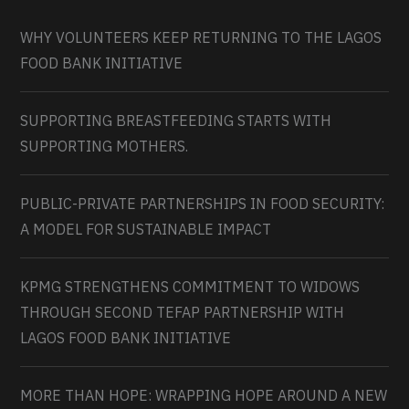
WHY VOLUNTEERS KEEP RETURNING TO THE LAGOS
FOOD BANK INITIATIVE
SUPPORTING BREASTFEEDING STARTS WITH
SUPPORTING MOTHERS.
PUBLIC-PRIVATE PARTNERSHIPS IN FOOD SECURITY:
A MODEL FOR SUSTAINABLE IMPACT
KPMG STRENGTHENS COMMITMENT TO WIDOWS
THROUGH SECOND TEFAP PARTNERSHIP WITH
LAGOS FOOD BANK INITIATIVE
MORE THAN HOPE: WRAPPING HOPE AROUND A NEW