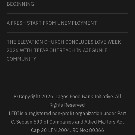
BEGINNING
A FRESH START FROM UNEMPLOYMENT
THE ELEVATION CHURCH CONCLUDES LOVE WEEK
2026 WITH TEFAP OUTREACH IN AJEGUNLE
COMMUNITY
© Copyright 2026. Lagos Food Bank Initiative. All
Rights Reserved.
LFBI is a registered non-profit organization under Part
C, Section 590 of Companies and Allied Matters Act
Cap 20 LFN 2004. RC No.: 80366