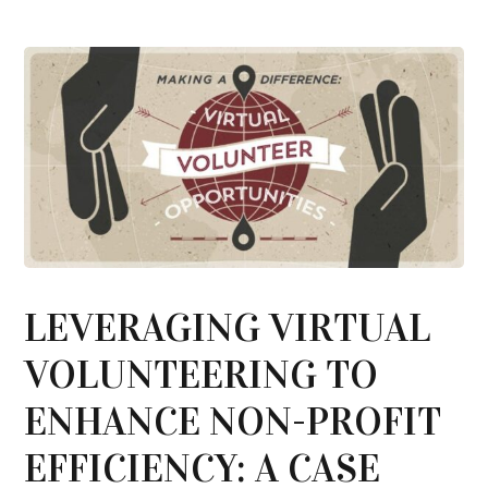
LEVERAGING VIRTUAL
VOLUNTEERING TO
ENHANCE NON-PROFIT
EFFICIENCY: A CASE