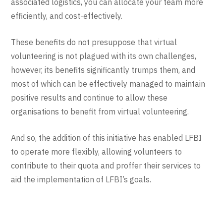
associated logistics, you can allocate your team more
efficiently, and cost-effectively.
These benefits do not presuppose that virtual
volunteering is not plagued with its own challenges,
however, its benefits significantly trumps them, and
most of which can be effectively managed to maintain
positive results and continue to allow these
organisations to benefit from virtual volunteering.
And so, the addition of this initiative has enabled LFBI
to operate more flexibly, allowing volunteers to
contribute to their quota and proffer their services to
aid the implementation of LFBI’s goals.