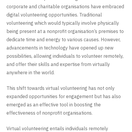
corporate and charitable organisations have embraced
digital volunteering opportunities. Traditional
volunteering which would typically involve physically
being present at a nonprofit organisation’s premises to
dedicate time and energy to various causes. However,
advancements in technology have opened up new
possibilities, allowing individuals to volunteer remotely,
and offer their skills and expertise from virtually
anywhere in the world.
This shift towards virtual volunteering has not only
expanded opportunities for engagement but has also
emerged as an effective tool in boosting the
effectiveness of nonprofit organisations.
Virtual volunteering entails individuals remotely