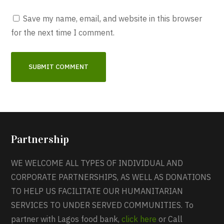
Save my name, email, and website in this browser
for the next time I comment.
Partnership
WE WELCOME ALL TYPES OF INDIVIDUAL AND
CORPORATE PARTNERSHIPS, AS WELL AS DONATIONS
TO HELP US FACILITATE OUR HUMANITARIAN
SERVICES TO UNDER SERVED COMMUNITIES. To
partner with Lagos food bank,
click here
or Call