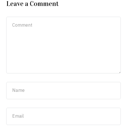
Leave a Comment