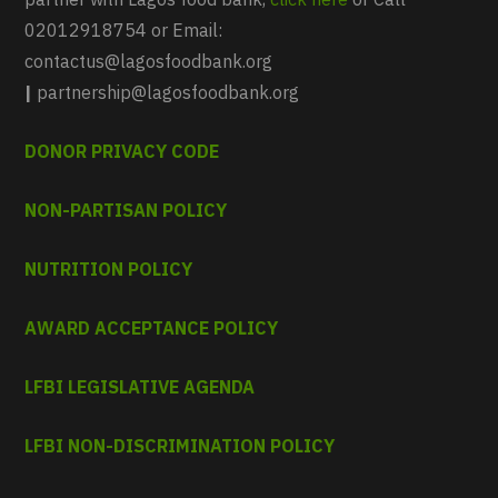
02012918754 or Email:
contactus@lagosfoodbank.org
|
partnership@lagosfoodbank.org
DONOR PRIVACY CODE
NON-PARTISAN POLICY
NUTRITION POLICY
AWARD ACCEPTANCE POLICY
LFBI LEGISLATIVE AGENDA
LFBI NON-DISCRIMINATION POLICY