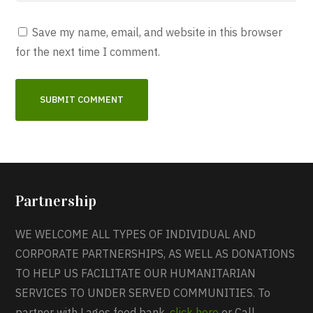
Save my name, email, and website in this browser
for the next time I comment.
Partnership
WE WELCOME ALL TYPES OF INDIVIDUAL AND
CORPORATE PARTNERSHIPS, AS WELL AS DONATIONS
TO HELP US FACILITATE OUR HUMANITARIAN
SERVICES TO UNDER SERVED COMMUNITIES. To
partner with Lagos food bank,
click here
or Call