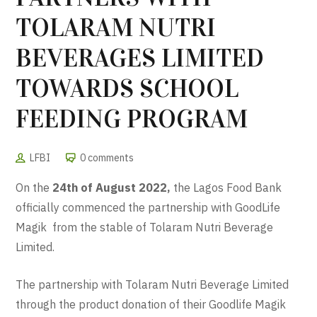
TOLARAM NUTRI
BEVERAGES LIMITED
TOWARDS SCHOOL
FEEDING PROGRAM
LFBI
0 comments
On the
24th of August 2022,
the Lagos Food Bank
officially commenced the partnership with GoodLife
Magik from the stable of Tolaram Nutri Beverage
Limited.
The partnership with Tolaram Nutri Beverage Limited
through the product donation of their Goodlife Magik