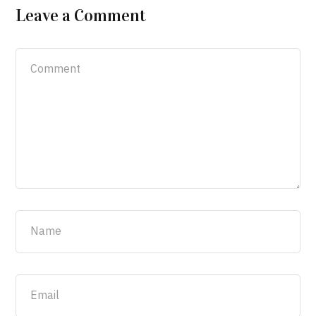
Leave a Comment