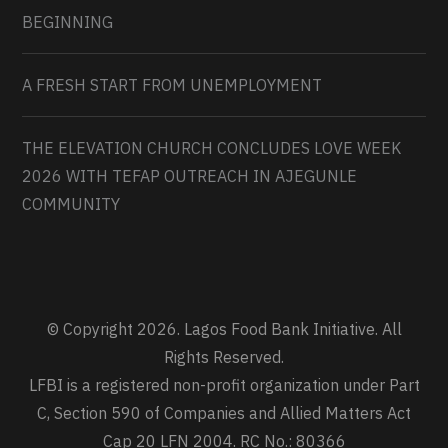
BEGINNING
A FRESH START FROM UNEMPLOYMENT
THE ELEVATION CHURCH CONCLUDES LOVE WEEK
2026 WITH TEFAP OUTREACH IN AJEGUNLE
COMMUNITY
© Copyright 2026. Lagos Food Bank Initiative. All
Rights Reserved.
LFBI is a registered non-profit organization under Part
C, Section 590 of Companies and Allied Matters Act
Cap 20 LFN 2004. RC No.: 80366