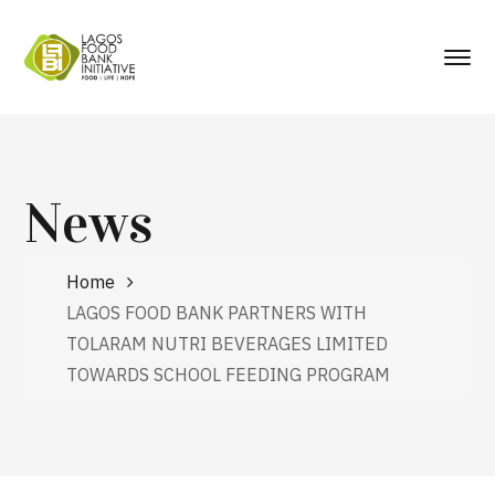
News
Home
LAGOS FOOD BANK PARTNERS WITH
TOLARAM NUTRI BEVERAGES LIMITED
TOWARDS SCHOOL FEEDING PROGRAM