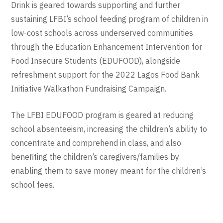
Drink is geared towards supporting and further
sustaining LFBI’s school feeding program of children in
low-cost schools across underserved communities
through the Education Enhancement Intervention for
Food Insecure Students (EDUFOOD), alongside
refreshment support for the 2022 Lagos Food Bank
Initiative Walkathon Fundraising Campaign.
The LFBI EDUFOOD program is geared at reducing
school absenteeism, increasing the children’s ability to
concentrate and comprehend in class, and also
benefiting the children’s caregivers/families by
enabling them to save money meant for the children’s
school fees.