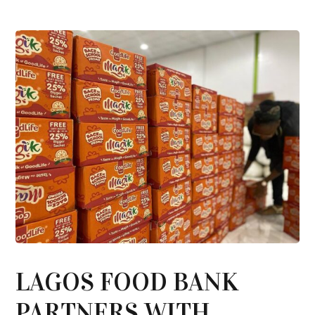
LAGOS FOOD BANK
PARTNERS WITH