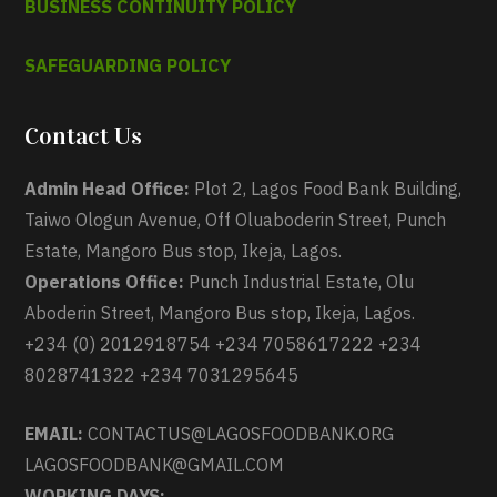
BUSINESS CONTINUITY POLICY
SAFEGUARDING POLICY
Contact Us
Admin Head Office:
Plot 2, Lagos Food Bank Building,
Taiwo Ologun Avenue, Off Oluaboderin Street, Punch
Estate, Mangoro Bus stop, Ikeja, Lagos.
Operations Office:
Punch Industrial Estate, Olu
Aboderin Street, Mangoro Bus stop, Ikeja, Lagos.
+234 (0) 2012918754 +234 7058617222 +234
8028741322 +234 7031295645
EMAIL:
CONTACTUS@LAGOSFOODBANK.ORG
LAGOSFOODBANK@GMAIL.COM
WORKING DAYS: