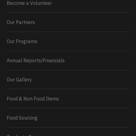
Become a Volunteer
Our Partners
Our Programs
Annual Reports/Financials
Our Gallery
Food & Non Food Items
0
2
Twitter
Load More...
Food Sourcing