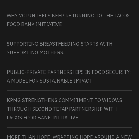
WHY VOLUNTEERS KEEP RETURNING TO THE LAGOS
FOOD BANK INITIATIVE
SUPPORTING BREASTFEEDING STARTS WITH
SUPPORTING MOTHERS.
PUBLIC-PRIVATE PARTNERSHIPS IN FOOD SECURITY:
A MODEL FOR SUSTAINABLE IMPACT
KPMG STRENGTHENS COMMITMENT TO WIDOWS
THROUGH SECOND TEFAP PARTNERSHIP WITH
LAGOS FOOD BANK INITIATIVE
MORE THAN HOPE: WRAPPING HOPE AROUND A NEW