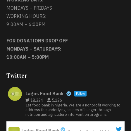
MONDAYS – FRIDAYS
WORKING HOURS:
9:00AM – 6:00PM
FOR DONATIONS DROP OFF
MONDAYS – SATURDAYS:
10:00AM – 5:00PM
Twitter
Lagos Food Bank
Follow
18,324
5,126
1st food bank in Nigeria. We are a nonprofit working to
address the underlying causes of hunger through
nutrition and agriculture intervention programs.
Lagos Food Bank