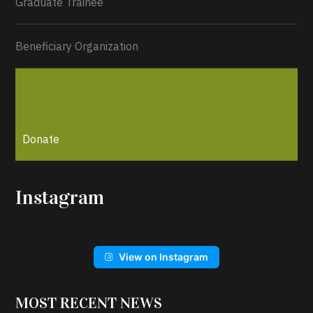
Graduate Trainee
Beneficiary Organization
Donate
Instagram
View on Instagram
MOST RECENT NEWS