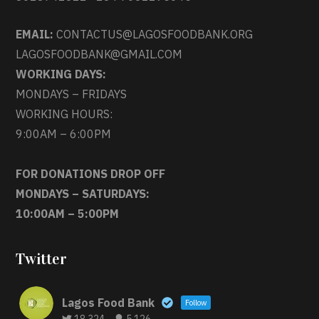
EMAIL:
CONTACTUS@LAGOSFOODBANK.ORG
LAGOSFOODBANK@GMAIL.COM
WORKING DAYS:
MONDAYS – FRIDAYS
WORKING HOURS:
9:00AM – 6:00PM
FOR DONATIONS DROP OFF
MONDAYS – SATURDAYS:
10:00AM – 5:00PM
Twitter
Lagos Food Bank
Follow