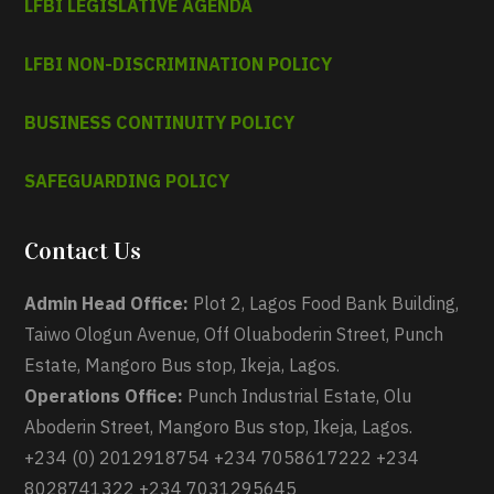
LFBI LEGISLATIVE AGENDA
LFBI NON-DISCRIMINATION POLICY
BUSINESS CONTINUITY POLICY
SAFEGUARDING POLICY
Contact Us
Admin Head Office:
Plot 2, Lagos Food Bank Building,
Taiwo Ologun Avenue, Off Oluaboderin Street, Punch
Estate, Mangoro Bus stop, Ikeja, Lagos.
Operations Office:
Punch Industrial Estate, Olu
Aboderin Street, Mangoro Bus stop, Ikeja, Lagos.
+234 (0) 2012918754 +234 7058617222 +234
8028741322 +234 7031295645