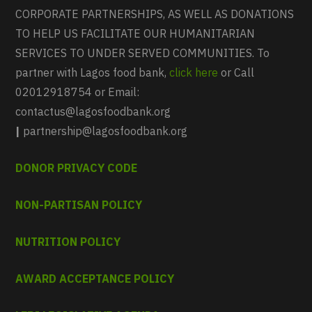
CORPORATE PARTNERSHIPS, AS WELL AS DONATIONS
TO HELP US FACILITATE OUR HUMANITARIAN
SERVICES TO UNDER SERVED COMMUNITIES. To
partner with Lagos food bank,
click here
or Call
02012918754 or Email:
contactus@lagosfoodbank.org
|
partnership@lagosfoodbank.org
DONOR PRIVACY CODE
NON-PARTISAN POLICY
NUTRITION POLICY
AWARD ACCEPTANCE POLICY