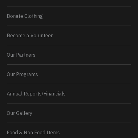
Donate Clothing
Become a Volunteer
Our Partners
Our Programs
Annual Reports/Financials
Our Gallery
Food & Non Food Items
0
2
Twitter