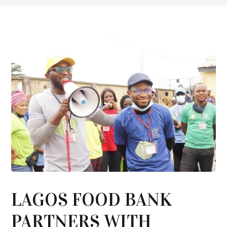
LAGOS FOOD BANK
PARTNERS WITH