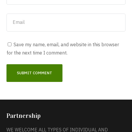
Save my name, email, and website in this browser
for the next time I comment.
Partnership
WE WELCOME ALL TYPES OF INDIVIDUAL AND