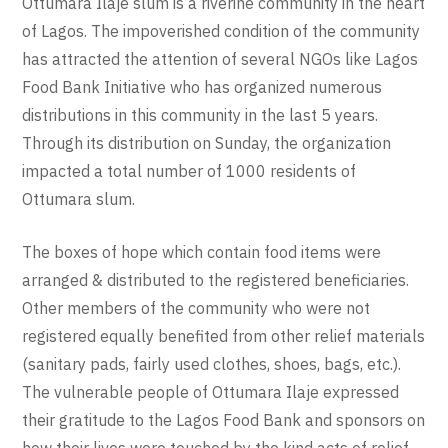
Ottumara Ilaje slum is a riverine community in the heart
of Lagos. The impoverished condition of the community
has attracted the attention of several NGOs like Lagos
Food Bank Initiative who has organized numerous
distributions in this community in the last 5 years.
Through its distribution on Sunday, the organization
impacted a total number of 1000 residents of
Ottumara slum.
The boxes of hope which contain food items were
arranged & distributed to the registered beneficiaries.
Other members of the community who were not
registered equally benefited from other relief materials
(sanitary pads, fairly used clothes, shoes, bags, etc.).
The vulnerable people of Ottumara Ilaje expressed
their gratitude to the Lagos Food Bank and sponsors on