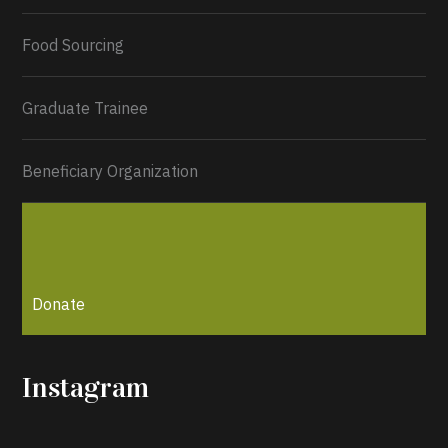
Load More...
Food Sourcing
Graduate Trainee
Beneficiary Organization
Donate
Instagram