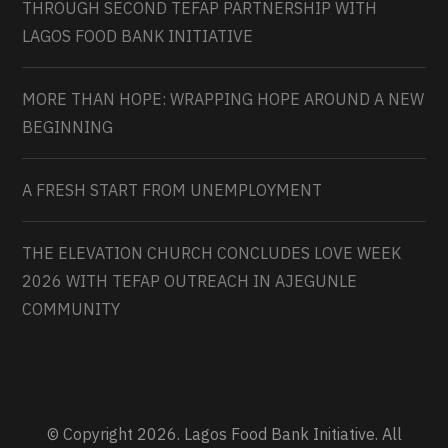
THROUGH SECOND TEFAP PARTNERSHIP WITH
LAGOS FOOD BANK INITIATIVE
MORE THAN HOPE: WRAPPING HOPE AROUND A NEW
BEGINNING
A FRESH START FROM UNEMPLOYMENT
THE ELEVATION CHURCH CONCLUDES LOVE WEEK
2026 WITH TEFAP OUTREACH IN AJEGUNLE
COMMUNITY
© Copyright 2026. Lagos Food Bank Initiative. All