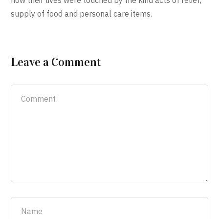
how their lives were touched by the kind acts of relief,
supply of food and personal care items.
Leave a Comment