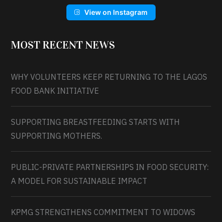
View on Instagram
MOST RECENT NEWS
WHY VOLUNTEERS KEEP RETURNING TO THE LAGOS
FOOD BANK INITIATIVE
SUPPORTING BREASTFEEDING STARTS WITH
SUPPORTING MOTHERS.
PUBLIC-PRIVATE PARTNERSHIPS IN FOOD SECURITY:
A MODEL FOR SUSTAINABLE IMPACT
KPMG STRENGTHENS COMMITMENT TO WIDOWS