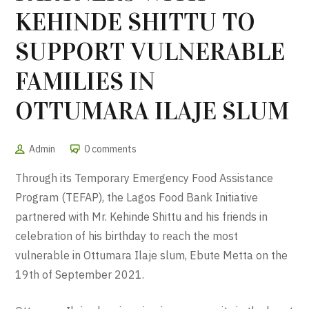
KEHINDE SHITTU TO
SUPPORT VULNERABLE
FAMILIES IN
OTTUMARA ILAJE SLUM
Admin
0 comments
Through its Temporary Emergency Food Assistance
Program (TEFAP), the Lagos Food Bank Initiative
partnered with Mr. Kehinde Shittu and his friends in
celebration of his birthday to reach the most
vulnerable in Ottumara Ilaje slum, Ebute Metta on the
19th of September 2021.