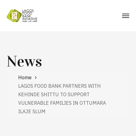
News
Home
LAGOS FOOD BANK PARTNERS WITH
KEHINDE SHITTU TO SUPPORT
VULNERABLE FAMILIES IN OTTUMARA
ILAJE SLUM