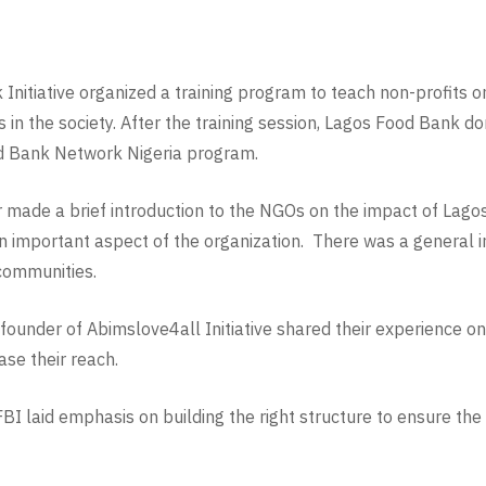
nitiative organized a training program to teach non-profits on
s in the society. After the training session, Lagos Food Bank 
od Bank Network Nigeria program.
made a brief introduction to the NGOs on the impact of Lago
 important aspect of the organization. There was a general i
 communities.
 founder of Abimslove4all Initiative shared their experience 
se their reach.
BI laid emphasis on building the right structure to ensure the