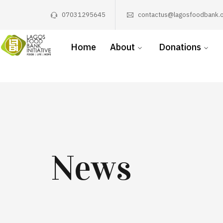
07031295645
contactus@lagosfoodbank.o
Home
About
Donations
News