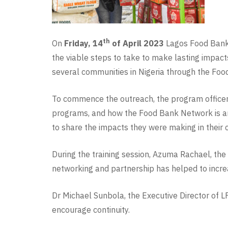
th
On
Friday, 14
of April 2023
Lagos Food Bank I
the viable steps to take to make lasting impact
several communities in Nigeria through the Fo
To commence the outreach, the program officer 
programs, and how the Food Bank Network is an
to share the impacts they were making in their
During the training session, Azuma Rachael, the
networking and partnership has helped to increa
Dr Michael Sunbola, the Executive Director of LF
encourage continuity.