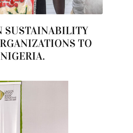
N SUSTAINABILITY
ORGANIZATIONS TO
NIGERIA.