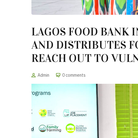
LAGOS FOOD BANK I
AND DISTRIBUTES F
REACH OUT TO VULN
Admin
0 comments