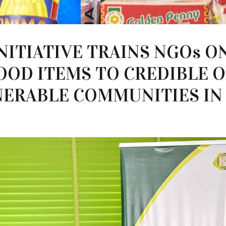
NITIATIVE TRAINS NGOs O
OOD ITEMS TO CREDIBLE 
ERABLE COMMUNITIES IN 