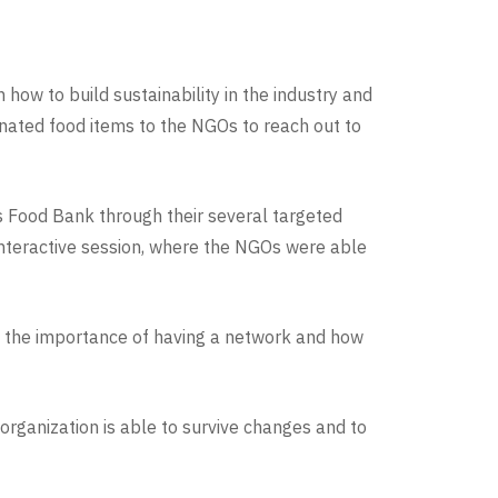
 how to build sustainability in the industry and
donated food items to the NGOs to reach out to
s Food Bank through their several targeted
nteractive session, where the NGOs were able
on the importance of having a network and how
 organization is able to survive changes and to