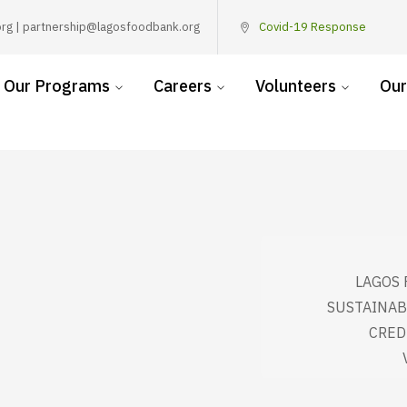
rg | partnership@lagosfoodbank.org
Covid-19 Response
Our Programs
Careers
Volunteers
Our
LAGOS 
SUSTAINAB
CRED