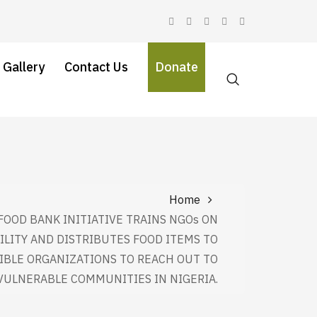
 Gallery
Contact Us
Donate
Home
FOOD BANK INITIATIVE TRAINS NGOs ON
ILITY AND DISTRIBUTES FOOD ITEMS TO
IBLE ORGANIZATIONS TO REACH OUT TO
VULNERABLE COMMUNITIES IN NIGERIA.