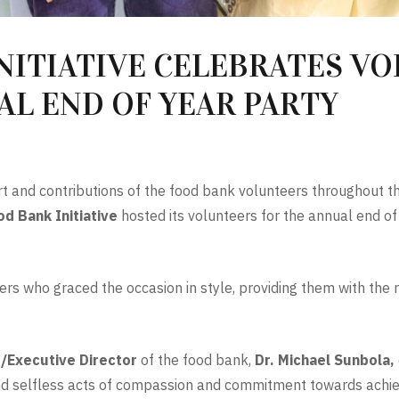
NITIATIVE CELEBRATES V
L END OF YEAR PARTY
t and contributions of the food bank volunteers throughout th
d Bank Initiative
hosted its volunteers for the annual end o
ers who graced the occasion in style, providing them with the
/Executive Director
of the food bank,
Dr. Michael Sunbola,
and selfless acts of compassion and commitment towards achiev