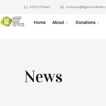
07031295645
contactus@lagosfoodbank.o
Home
About
Donations
News