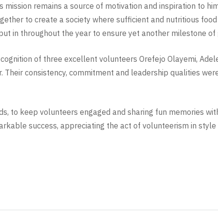
’s mission remains a source of motivation and inspiration to h
together to create a society where sufficient and nutritious foo
put in throughout the year to ensure yet another milestone of
recognition of three excellent volunteers Orefejo Olayemi, A
. Their consistency, commitment and leadership qualities wer
foods, to keep volunteers engaged and sharing fun memories wi
rkable success, appreciating the act of volunteerism in style