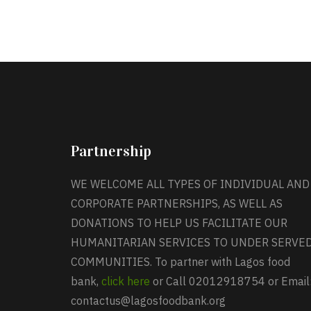
Partnership
WE WELCOME ALL TYPES OF INDIVIDUAL AND
CORPORATE PARTNERSHIPS, AS WELL AS
DONATIONS TO HELP US FACILITATE OUR
HUMANITARIAN SERVICES TO UNDER SERVE
COMMUNITIES. To partner with Lagos food
bank,
click here
or Call 02012918754 or Email
contactus@lagosfoodbank.org