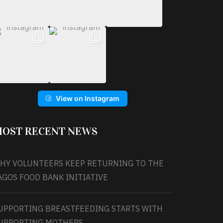
View on Instagram
OST RECENT NEWS
HY VOLUNTEERS KEEP RETURNING TO THE
AGOS FOOD BANK INITIATIVE
UPPORTING BREASTFEEDING STARTS WITH
UPPORTING MOTHERS.