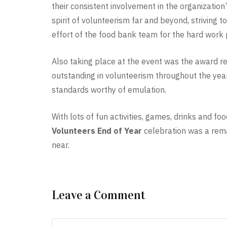
their consistent involvement in the organization
spirit of volunteerism far and beyond, striving 
effort of the food bank team for the hard work 
Also taking place at the event was the award 
outstanding in volunteerism throughout the year
standards worthy of emulation.
With lots of fun activities, games, drinks and 
Volunteers End of Year
celebration was a rema
near.
Leave a Comment