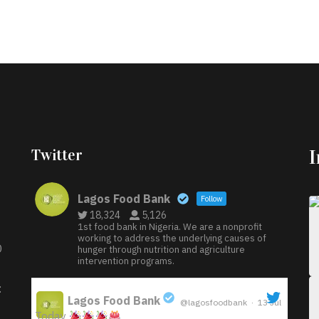
Twitter
Lagos Food Bank
Follow
18,324
5,126
1st food bank in Nigeria. We are a nonprofit
working to address the underlying causes of
D
hunger through nutrition and agriculture
intervention programs.
:
Lagos Food Bank
@lagosfoodbank
·
13 Jul
Today