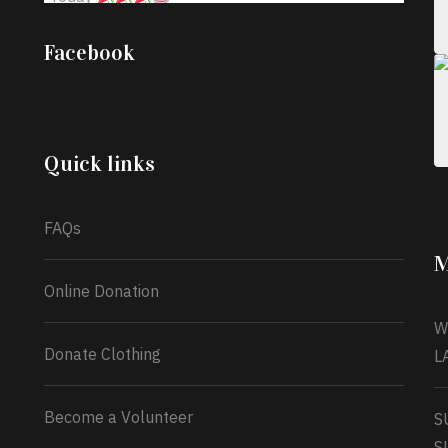
;
Iyabode Oluwatoyin-Alli is turning her birthday
Facebook
into a blessing for others!
Instead of just
celebrating another year, she’s choosing to give
back to the community through the Temporary
Food Assistance Program TEFAP happening on
Monday 13th July, 2026.
Quick links
What a
FAQs
M
Online Donation
W
Donate Clothing
L
Become a Volunteer
S
S