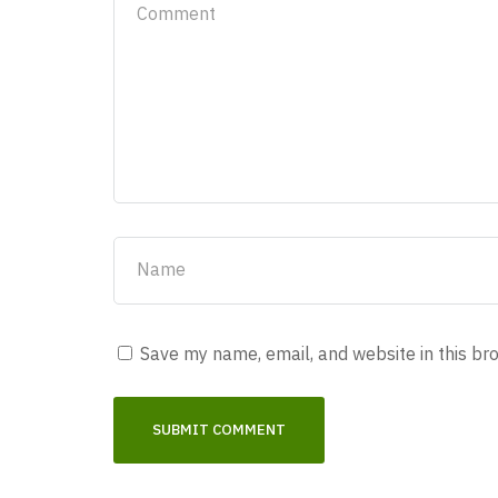
Save my name, email, and website in this br