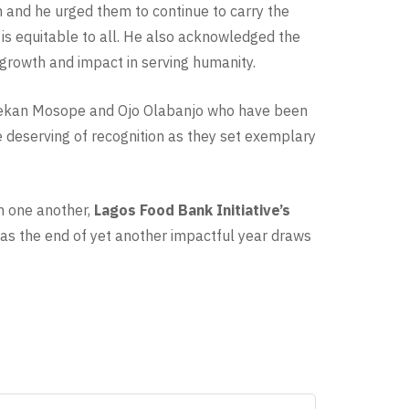
im and he urged them to continue to carry the
d is equitable to all. He also acknowledged the
 growth and impact in serving humanity.
delekan Mosope and Ojo Olabanjo who have been
e deserving of recognition as they set exemplary
th one another,
Lagos Food Bank Initiative’s
 as the end of yet another impactful year draws