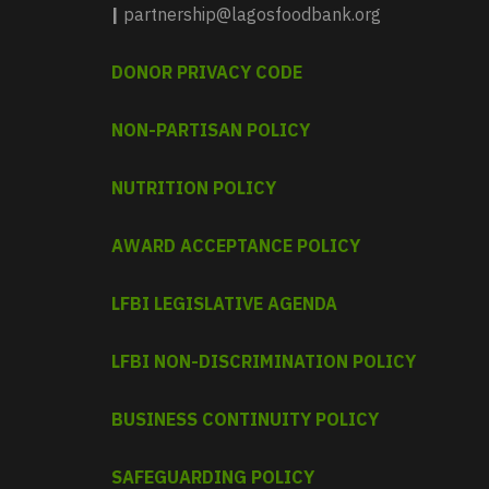
|
partnership@lagosfoodbank.org
DONOR PRIVACY CODE
NON-PARTISAN POLICY
NUTRITION POLICY
AWARD ACCEPTANCE POLICY
LFBI LEGISLATIVE AGENDA
LFBI NON-DISCRIMINATION POLICY
BUSINESS CONTINUITY POLICY
SAFEGUARDING POLICY