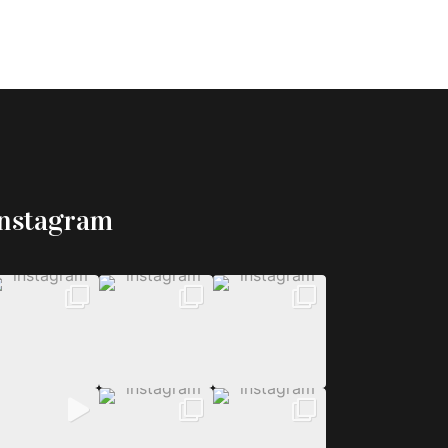
Instagram