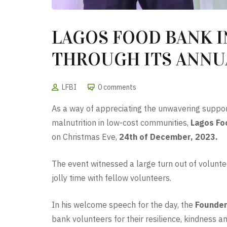
LAGOS FOOD BANK I
THROUGH ITS ANNUA
LFBI
0 comments
As a way of appreciating the unwavering suppor
malnutrition in low-cost communities,
Lagos Foo
on Christmas Eve,
24th of December, 2023.
The event witnessed a large turn out of volunte
jolly time with fellow volunteers.
In his welcome speech for the day, the
Founder
bank volunteers for their resilience, kindness 