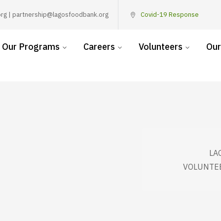
rg | partnership@lagosfoodbank.org
Covid-19 Response
Our Programs
Careers
Volunteers
Our
LA
VOLUNTEE