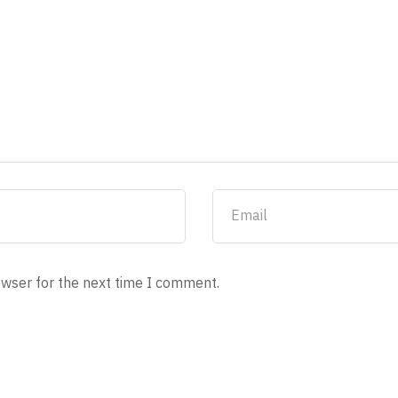
owser for the next time I comment.