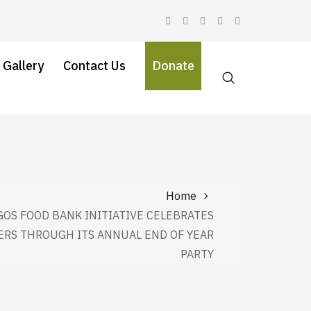
 Gallery
Contact Us
Donate
Home
GOS FOOD BANK INITIATIVE CELEBRATES
RS THROUGH ITS ANNUAL END OF YEAR
PARTY