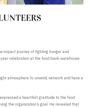
OLUNTEERS
e impact journey of fighting hunger and
f year celebration at the food bank warehouse
 right atmosphere to unwind, network and have a
expressed a heartfelt gratitude to the food
ing the organization’s goal. He revealed that