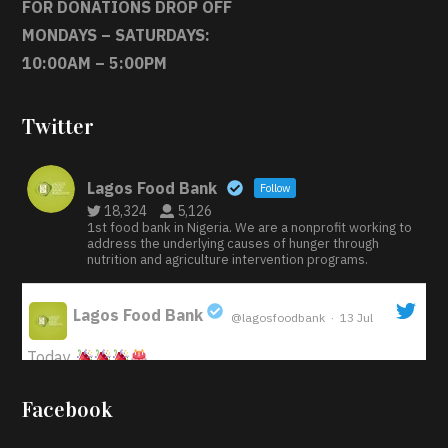
FOR DONATIONS DROP OFF
MONDAYS – SATURDAYS:
10:00AM – 5:00PM
Twitter
Lagos Food Bank
Follow
18,324
5,126
1st food bank in Nigeria. We are a nonprofit working to
address the underlying causes of hunger through
nutrition and agriculture intervention programs.
Lagos Food Bank
@lagosfoodbank
·
13 Jul
;
Today
Iyabode Oluwatoyin-Alli is turning her birthday into a
Facebook
blessing for others!
Instead of just celebrating
another year, she’s choosing to give back to the