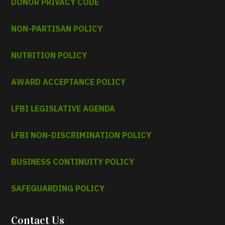
DONOR PRIVACY CODE
NON-PARTISAN POLICY
NUTRITION POLICY
AWARD ACCEPTANCE POLICY
LFBI LEGISLATIVE AGENDA
LFBI NON-DISCRIMINATION POLICY
BUSINESS CONTINUITY POLICY
SAFEGUARDING POLICY
Contact Us