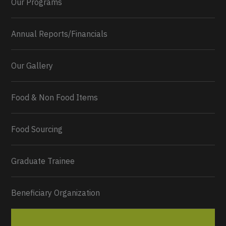
Our Programs
Annual Reports/Financials
Our Gallery
Food & Non Food Items
0
2
Twitter
Load More...
Food Sourcing
Graduate Trainee
Beneficiary Organization