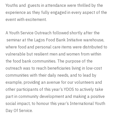
Youths and guests in attendance were thrilled by the
experience as they fully engaged in every aspect of the
event with excitement.
A Youth Service Outreach followed shortly after the
seminar at the Lagos Food Bank Initiative warehouse,
where food and personal care items were distributed to
vulnerable but resilient men and women from within
the food bank communities. The purpose of the
outreach was to reach beneficiaries living in low-cost
communities with their daily needs, and to lead by
example, providing an avenue for our volunteers and
other participants of this year’s YDOS to actively take
part in community development and making a positive
social impact, to honour this year’s International Youth
Day Of Service.