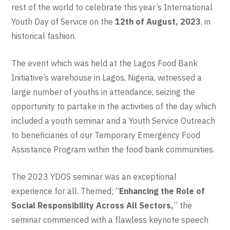
rest of the world to celebrate this year’s International
Youth Day of Service on the
12th of August, 2023
, in
historical fashion.
The event which was held at the Lagos Food Bank
Initiative’s warehouse in Lagos, Nigeria, witnessed a
large number of youths in attendance, seizing the
opportunity to partake in the activities of the day which
included a youth seminar and a Youth Service Outreach
to beneficiaries of our Temporary Emergency Food
Assistance Program within the food bank communities.
The 2023 YDOS seminar was an exceptional
experience for all. Themed; “
Enhancing the Role of
Social Responsibility Across All Sectors,
” the
seminar commenced with a flawless keynote speech