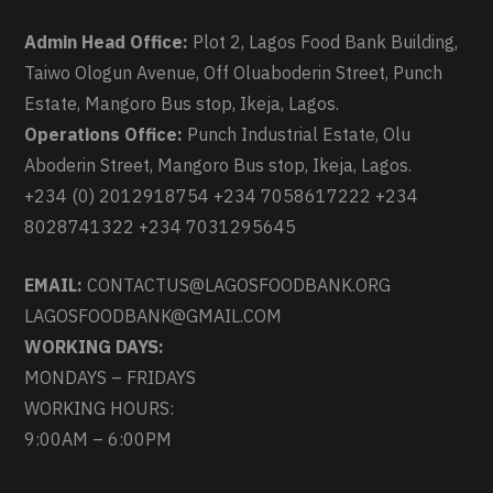
Admin Head Office:
Plot 2, Lagos Food Bank Building,
Taiwo Ologun Avenue, Off Oluaboderin Street, Punch
Estate, Mangoro Bus stop, Ikeja, Lagos.
Operations Office:
Punch Industrial Estate, Olu
Aboderin Street, Mangoro Bus stop, Ikeja, Lagos.
+234 (0) 2012918754 +234 7058617222 +234
8028741322 +234 7031295645
EMAIL:
CONTACTUS@LAGOSFOODBANK.ORG
LAGOSFOODBANK@GMAIL.COM
WORKING DAYS:
MONDAYS – FRIDAYS
WORKING HOURS:
9:00AM – 6:00PM