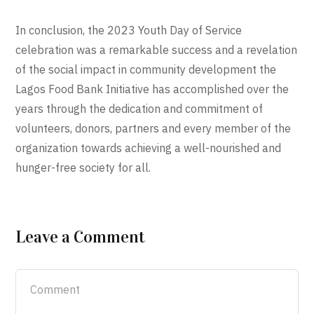
In conclusion, the 2023 Youth Day of Service
celebration was a remarkable success and a revelation
of the social impact in community development the
Lagos Food Bank Initiative has accomplished over the
years through the dedication and commitment of
volunteers, donors, partners and every member of the
organization towards achieving a well-nourished and
hunger-free society for all.
Leave a Comment