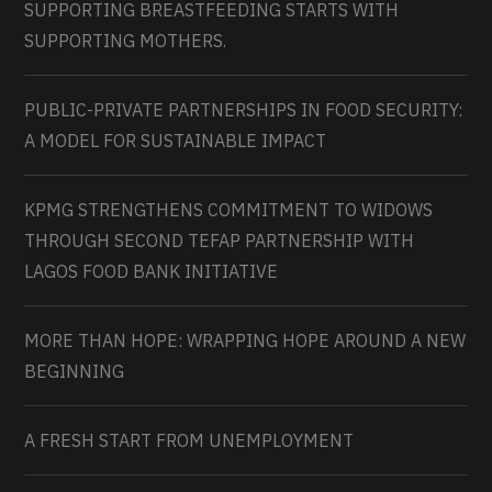
SUPPORTING BREASTFEEDING STARTS WITH
SUPPORTING MOTHERS.
PUBLIC-PRIVATE PARTNERSHIPS IN FOOD SECURITY:
A MODEL FOR SUSTAINABLE IMPACT
KPMG STRENGTHENS COMMITMENT TO WIDOWS
THROUGH SECOND TEFAP PARTNERSHIP WITH
LAGOS FOOD BANK INITIATIVE
MORE THAN HOPE: WRAPPING HOPE AROUND A NEW
BEGINNING
A FRESH START FROM UNEMPLOYMENT