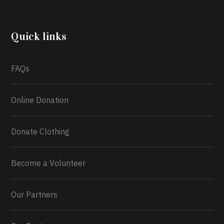
community through the Temporary Food Assistance
Program TEFAP happening on Monday 13th July,
2026.
Quick links
What a
FAQs
Online Donation
Donate Clothing
Become a Volunteer
Our Partners