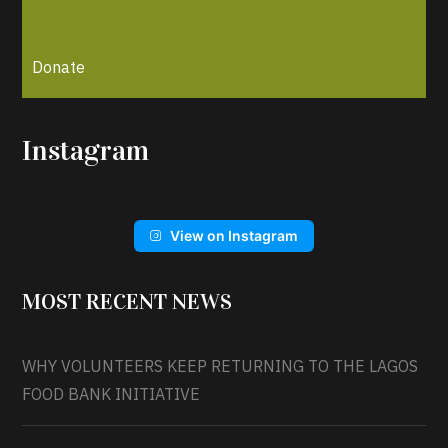
Donate
Instagram
View on Instagram
MOST RECENT NEWS
WHY VOLUNTEERS KEEP RETURNING TO THE LAGOS
FOOD BANK INITIATIVE