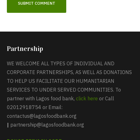
Partnership
WE WELCOME ALL TYPES OF INDIVIDUAL AND
CORPORATE PARTNERSHIPS, AS WELL AS DONATIONS
TO HELP US FACILITATE OUR HUMANITARIAN
SERVICES TO UNDER SERVED COMMUNITIES. To
partner with Lagos food bank,
click here
or Call
02012918754 or Email:
contactus@lagosfoodbank.org
|
partnership@lagosfoodbank.org