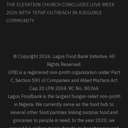
THE ELEVATION CHURCH CONCLUDES LOVE WEEK
2026 WITH TEFAP OUTREACH IN AJEGUNLE
COMMUNITY
© Copyright 2026. Lagos Food Bank Initiative. All
Rights Reserved.
LFBI is a registered non-profit organization under Part
C, Section 590 of Companies and Allied Matters Act
Cap 20 LFN 2004. RC No.: 80366
Lagos Foodbank is the largest hunger-relief non-profit
in Nigeria. We currently serve as the food hub to
several other food pantries linking surplus food and
groceries to people in need. In the year 2020, we