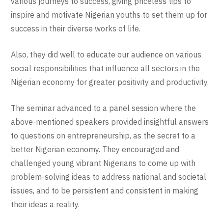
various journeys to success, giving priceless tips to
inspire and motivate Nigerian youths to set them up for
success in their diverse works of life.
Also, they did well to educate our audience on various
social responsibilities that influence all sectors in the
Nigerian economy for greater positivity and productivity.
The seminar advanced to a panel session where the
above-mentioned speakers provided insightful answers
to questions on entrepreneurship, as the secret to a
better Nigerian economy. They encouraged and
challenged young vibrant Nigerians to come up with
problem-solving ideas to address national and societal
issues, and to be persistent and consistent in making
their ideas a reality.