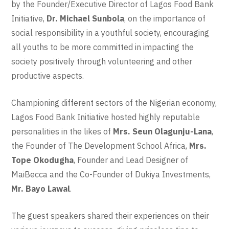
by the Founder/Executive Director of Lagos Food Bank
Initiative,
Dr. Michael Sunbola
, on the importance of
social responsibility in a youthful society, encouraging
all youths to be more committed in impacting the
society positively through volunteering and other
productive aspects.
Championing different sectors of the Nigerian economy,
Lagos Food Bank Initiative hosted highly reputable
personalities in the likes of
Mrs. Seun Olagunju-Lana
,
the Founder of The Development School Africa,
Mrs.
Tope Okodugha
, Founder and Lead Designer of
MaiBecca and the Co-Founder of Dukiya Investments,
Mr. Bayo Lawal
.
The guest speakers shared their experiences on their