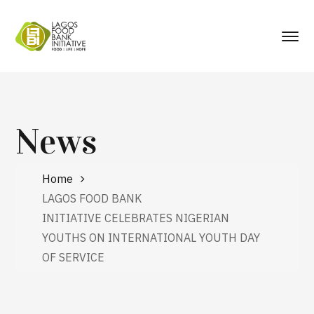
News
Home
LAGOS FOOD BANK
INITIATIVE CELEBRATES NIGERIAN
YOUTHS ON INTERNATIONAL YOUTH DAY
OF SERVICE