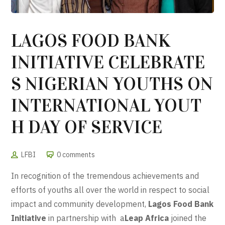
LAGOS FOOD BANK
INITIATIVE CELEBRATE
S NIGERIAN YOUTHS ON
INTERNATIONAL YOUT
H DAY OF SERVICE
LFBI
0 comments
In recognition of the tremendous achievements and
efforts of youths all over the world in respect to social
impact and community development,
Lagos Food Bank
Initiative
in partnership with a
Leap Africa
joined the