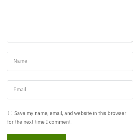
Save my name, email, and website in this browser
for the next time I comment.