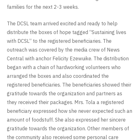
families for the next 2-3 weeks.
The DCSL team arrived excited and ready to help
distribute the boxes of hope tagged “Sustaining lives
with DCSL” to the registered beneficiaries. The
outreach was covered by the media crew of News
Central with anchor Felicity Ezewuike. The distribution
began with a chain of hardworking volunteers who
arranged the boxes and also coordinated the
registered beneficiaries. The beneficiaries showed their
gratitude towards the organization and partners as
they received their packages. Mrs. Tola a registered
beneficiary expressed how she never expected such an
amount of foodstuff. She also expressed her sincere
gratitude towards the organization. Other members of
the community also received some personal care