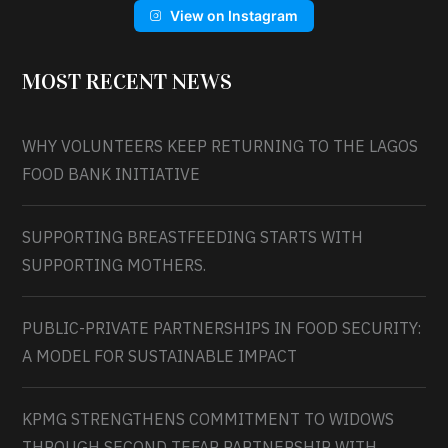
View on Instagram
MOST RECENT NEWS
WHY VOLUNTEERS KEEP RETURNING TO THE LAGOS
FOOD BANK INITIATIVE
SUPPORTING BREASTFEEDING STARTS WITH
SUPPORTING MOTHERS.
PUBLIC-PRIVATE PARTNERSHIPS IN FOOD SECURITY:
A MODEL FOR SUSTAINABLE IMPACT
KPMG STRENGTHENS COMMITMENT TO WIDOWS
THROUGH SECOND TEFAP PARTNERSHIP WITH