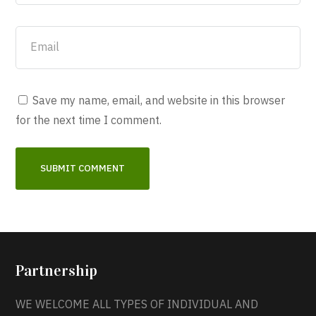
Save my name, email, and website in this browser
for the next time I comment.
Partnership
WE WELCOME ALL TYPES OF INDIVIDUAL AND