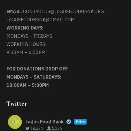
EMAIL:
CONTACTUS@LAGOSFOODBANK.ORG
LAGOSFOODBANK@GMAIL.COM
WORKING DAYS:
MONDAYS – FRIDAYS
WORKING HOURS:
9:00AM – 6:00PM
FOR DONATIONS DROP OFF
MONDAYS – SATURDAYS:
10:00AM – 5:00PM
Twitter
Lagos Food Bank
Follow
18,324
5,126