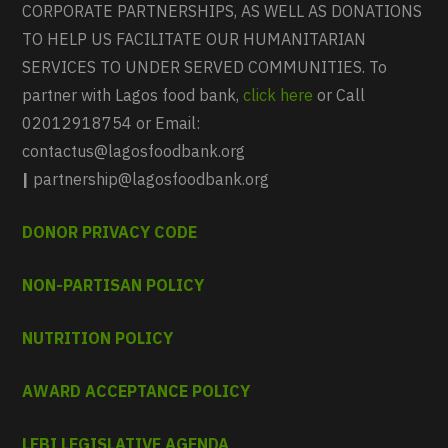
CORPORATE PARTNERSHIPS, AS WELL AS DONATIONS
TO HELP US FACILITATE OUR HUMANITARIAN
SERVICES TO UNDER SERVED COMMUNITIES. To
partner with Lagos food bank,
click here
or Call
02012918754 or Email:
contactus@lagosfoodbank.org
|
partnership@lagosfoodbank.org
DONOR PRIVACY CODE
NON-PARTISAN POLICY
NUTRITION POLICY
AWARD ACCEPTANCE POLICY
LFBI LEGISLATIVE AGENDA