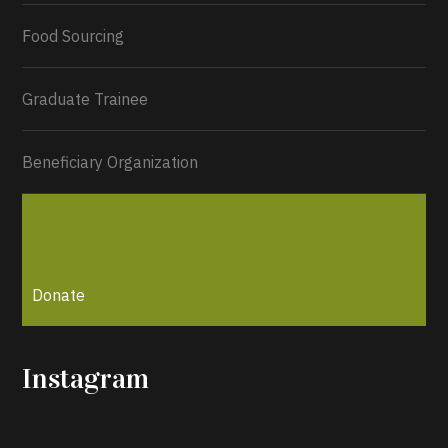
Load More...
Food Sourcing
Graduate Trainee
Beneficiary Organization
Donate
Instagram