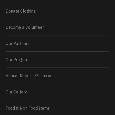
Donate Clothing
Become a Volunteer
Our Partners
Our Programs
Annual Reports/Financials
Our Gallery
Food & Non Food Items
0
2
Twitter