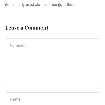
items, fairly used clothes amongst others.
Leave a Comment