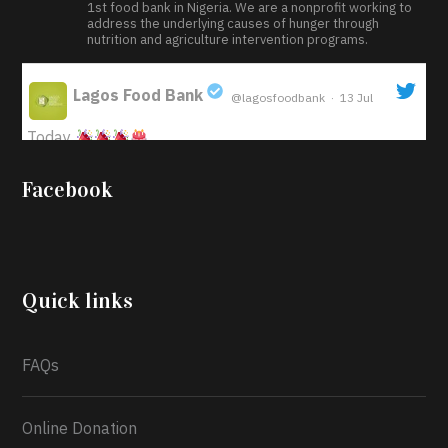
1st food bank in Nigeria. We are a nonprofit working to
address the underlying causes of hunger through
nutrition and agriculture intervention programs.
Lagos Food Bank
@lagosfoodbank
·
13 Jul
;
Today
Iyabode Oluwatoyin-Alli is turning her birthday into a
Facebook
blessing for others!
Instead of just celebrating
another year, she’s choosing to give back to the
community through the Temporary Food Assistance
Program TEFAP happening on Monday 13th July,
2026.
Quick links
What a
FAQs
Online Donation