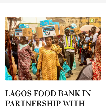
LAGOS FOOD BANK IN
PARTNERSHIP WITH