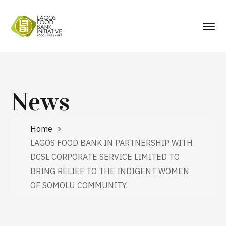
News
Home
LAGOS FOOD BANK IN PARTNERSHIP WITH
DCSL CORPORATE SERVICE LIMITED TO
BRING RELIEF TO THE INDIGENT WOMEN
OF SOMOLU COMMUNITY.