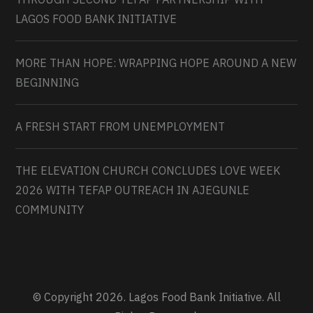
LAGOS FOOD BANK INITIATIVE
MORE THAN HOPE: WRAPPING HOPE AROUND A NEW
BEGINNING
A FRESH START FROM UNEMPLOYMENT
THE ELEVATION CHURCH CONCLUDES LOVE WEEK
2026 WITH TEFAP OUTREACH IN AJEGUNLE
COMMUNITY
© Copyright 2026. Lagos Food Bank Initiative. All