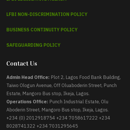
LFBI NON-DISCRIMINATION POLICY
BUSINESS CONTINUITY POLICY
SAFEGUARDING POLICY
Contact Us
Admin Head Office:
Plot 2, Lagos Food Bank Building,
Taiwo Ologun Avenue, Off Oluaboderin Street, Punch
Estate, Mangoro Bus stop, Ikeja, Lagos.
Operations Office:
Punch Industrial Estate, Olu
Aboderin Street, Mangoro Bus stop, Ikeja, Lagos.
+234 (0) 2012918754 +234 7058617222 +234
8028741322 +234 7031295645