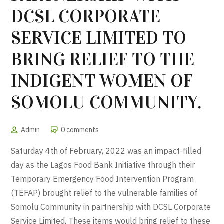
DCSL CORPORATE
SERVICE LIMITED TO
BRING RELIEF TO THE
INDIGENT WOMEN OF
SOMOLU COMMUNITY.
Admin
0 comments
Saturday 4th of February, 2022 was an impact-filled
day as the Lagos Food Bank Initiative through their
Temporary Emergency Food Intervention Program
(TEFAP) brought relief to the vulnerable families of
Somolu Community in partnership with DCSL Corporate
Service Limited. These items would bring relief to these