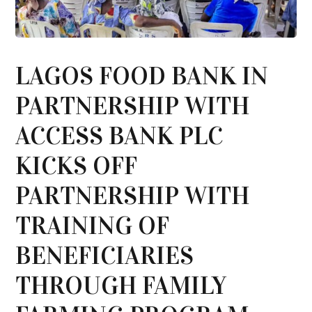
LAGOS FOOD BANK IN
PARTNERSHIP WITH
ACCESS BANK PLC
KICKS OFF
PARTNERSHIP WITH
TRAINING OF
BENEFICIARIES
THROUGH FAMILY