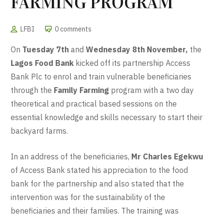
FARMING PROGRAM
LFBI
0 comments
On
Tuesday 7th
and
Wednesday 8th November,
the
Lagos Food Bank
kicked off its partnership Access
Bank Plc to enrol and train vulnerable beneficiaries
through the
Family Farming
program with a two day
theoretical and practical based sessions on the
essential knowledge and skills necessary to start their
backyard farms.
In an address of the beneficiaries,
Mr Charles Egekwu
of Access Bank stated his appreciation to the food
bank for the partnership and also stated that the
intervention was for the sustainability of the
beneficiaries and their families. The training was