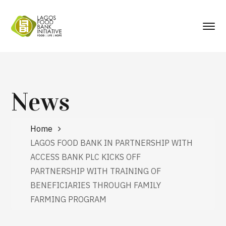
News
Home
LAGOS FOOD BANK IN PARTNERSHIP WITH
ACCESS BANK PLC KICKS OFF
PARTNERSHIP WITH TRAINING OF
BENEFICIARIES THROUGH FAMILY
FARMING PROGRAM