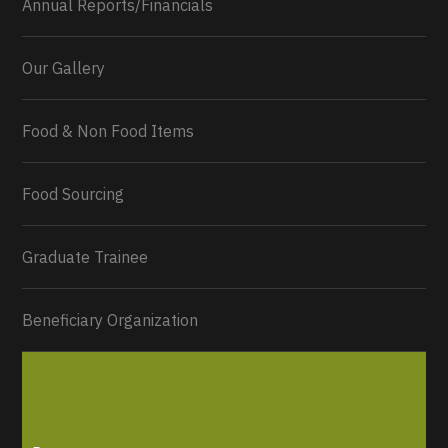
Annual Reports/Financials
Our Gallery
Food & Non Food Items
Food Sourcing
Graduate Trainee
Beneficiary Organization