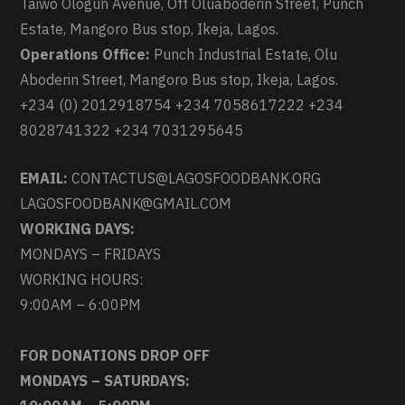
Taiwo Ologun Avenue, Off Oluaboderin Street, Punch
Estate, Mangoro Bus stop, Ikeja, Lagos.
Operations Office:
Punch Industrial Estate, Olu
Aboderin Street, Mangoro Bus stop, Ikeja, Lagos.
+234 (0) 2012918754 +234 7058617222 +234
8028741322 +234 7031295645
EMAIL:
CONTACTUS@LAGOSFOODBANK.ORG
LAGOSFOODBANK@GMAIL.COM
WORKING DAYS:
MONDAYS – FRIDAYS
WORKING HOURS:
9:00AM – 6:00PM
FOR DONATIONS DROP OFF
MONDAYS – SATURDAYS: