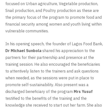
focused on Urban agriculture, Vegetable production,
Snail production, and Poultry production as these are
the primary focus of the program to promote food and
financial security among women and youth living within
vulnerable communities.
In his opening speech, the founder of Lagos Food Bank,
Dr Michael Sunbola
shared his appreciation to the
partners for their partnership and presence at the
training session. He also encouraged the beneficiaries
to attentively listen to the trainers and ask questions
when needed, as the sessions were put in place to
promote self-sustainability. Also present was a
discharged beneficiary of the program
Mrs Yusuf
testified to the benefits of the training and the
knowledge she received to start out her farm. She also