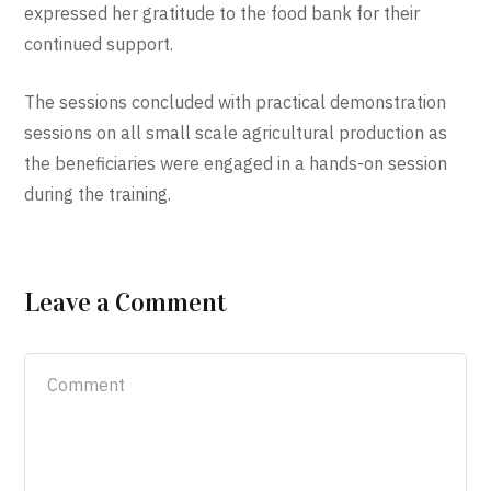
expressed her gratitude to the food bank for their
continued support.
The sessions concluded with practical demonstration
sessions on all small scale agricultural production as
the beneficiaries were engaged in a hands-on session
during the training.
Leave a Comment