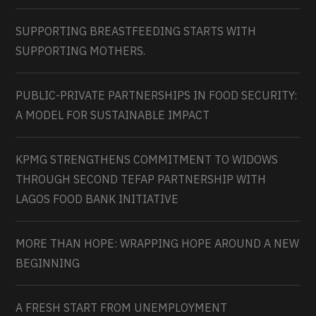
SUPPORTING BREASTFEEDING STARTS WITH
SUPPORTING MOTHERS.
PUBLIC-PRIVATE PARTNERSHIPS IN FOOD SECURITY:
A MODEL FOR SUSTAINABLE IMPACT
KPMG STRENGTHENS COMMITMENT TO WIDOWS
THROUGH SECOND TEFAP PARTNERSHIP WITH
LAGOS FOOD BANK INITIATIVE
MORE THAN HOPE: WRAPPING HOPE AROUND A NEW
BEGINNING
A FRESH START FROM UNEMPLOYMENT