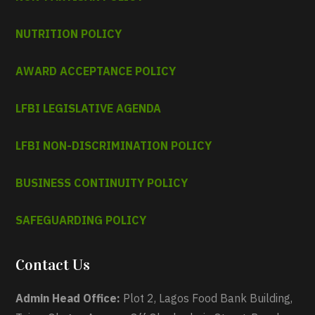
NUTRITION POLICY
AWARD ACCEPTANCE POLICY
LFBI LEGISLATIVE AGENDA
LFBI NON-DISCRIMINATION POLICY
BUSINESS CONTINUITY POLICY
SAFEGUARDING POLICY
Contact Us
Admin Head Office:
Plot 2, Lagos Food Bank Building,