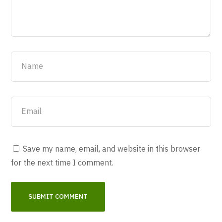
Save my name, email, and website in this browser
for the next time I comment.