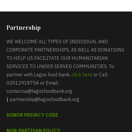
Partnership
WE WELCOME ALL TYPES OF INDIVIDUAL AND
CORPORATE PARTNERSHIPS, AS WELL AS DONATIONS
TO HELP US FACILITATE OUR HUMANITARIAN
SERVICES TO UNDER SERVED COMMUNITIES. To
partner with Lagos food bank,
click here
or Call
02012918754 or Email:
contactus@lagosfoodbank.org
|
partnership@lagosfoodbank.org
DONOR PRIVACY CODE
NON-PARTISAN POLICY