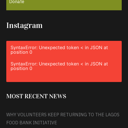
Donate
Instagram
SyntaxError: Unexpected token < in JSON at
position 0
SyntaxError: Unexpected token < in JSON at
position 0
MOST RECENT NEWS
WHY VOLUNTEERS KEEP RETURNING TO THE LAGOS
FOOD BANK INITIATIVE