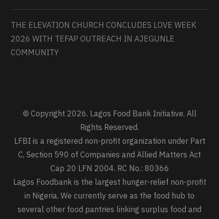
THE ELEVATION CHURCH CONCLUDES LOVE WEEK
2026 WITH TEFAP OUTREACH IN AJEGUNLE
COMMUNITY
© Copyright 2026. Lagos Food Bank Initiative. All
Rights Reserved.
LFBI is a registered non-profit organization under Part
C, Section 590 of Companies and Allied Matters Act
Cap 20 LFN 2004. RC No.: 80366
Lagos Foodbank is the largest hunger-relief non-profit
in Nigeria. We currently serve as the food hub to
several other food pantries linking surplus food and