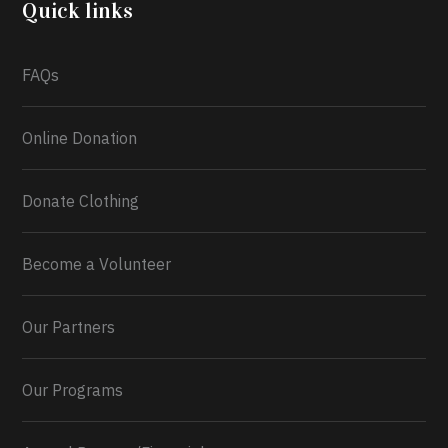
Quick links
FAQs
0
1
Twitter
Online Donation
Load More...
Donate Clothing
Become a Volunteer
Our Partners
Our Programs