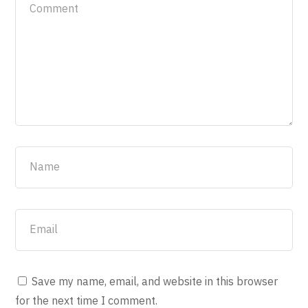
Save my name, email, and website in this browser
for the next time I comment.