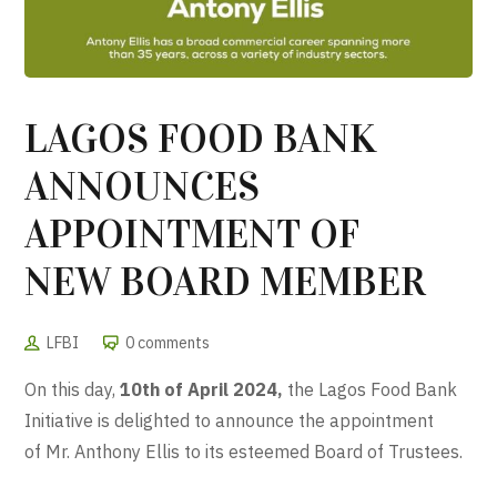
LAGOS FOOD BANK
ANNOUNCES
APPOINTMENT OF
NEW BOARD MEMBER
LFBI
0 comments
On this day,
10th of April 2024,
the Lagos Food Bank
Initiative is delighted to
announce
the appointment
of Mr. Anthony Ellis to its esteemed
Board
of Trustees.