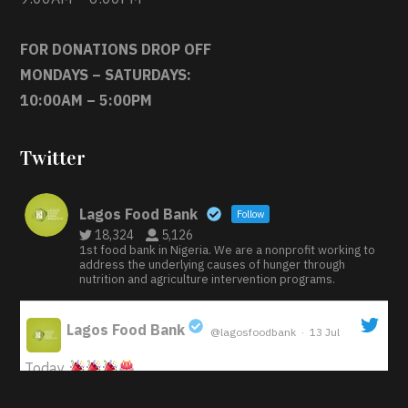
FOR DONATIONS DROP OFF
MONDAYS – SATURDAYS:
10:00AM – 5:00PM
Twitter
Lagos Food Bank
Follow
18,324
5,126
1st food bank in Nigeria. We are a nonprofit working to
address the underlying causes of hunger through
nutrition and agriculture intervention programs.
Lagos Food Bank
@lagosfoodbank
·
13 Jul
;
Today
Iyabode Oluwatoyin-Alli is turning her birthday into a