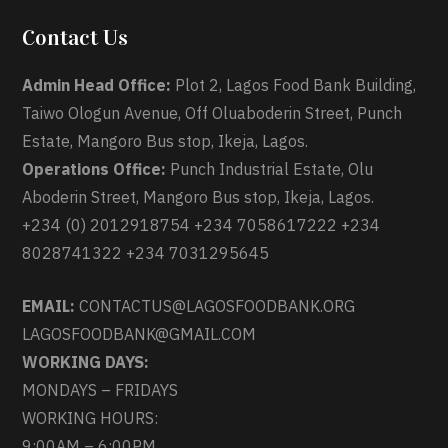
Contact Us
Admin Head Office:
Plot 2, Lagos Food Bank Building,
Taiwo Ologun Avenue, Off Oluaboderin Street, Punch
Estate, Mangoro Bus stop, Ikeja, Lagos.
Operations Office:
Punch Industrial Estate, Olu
Aboderin Street, Mangoro Bus stop, Ikeja, Lagos.
+234 (0) 2012918754 +234 7058617222 +234
8028741322 +234 7031295645
EMAIL:
CONTACTUS@LAGOSFOODBANK.ORG
LAGOSFOODBANK@GMAIL.COM
WORKING DAYS:
MONDAYS – FRIDAYS
WORKING HOURS:
9:00AM – 6:00PM