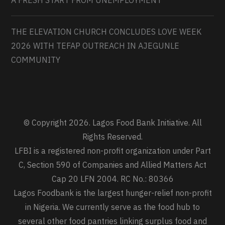
THE ELEVATION CHURCH CONCLUDES LOVE WEEK
2026 WITH TEFAP OUTREACH IN AJEGUNLE
COMMUNITY
© Copyright 2026. Lagos Food Bank Initiative. All
Rights Reserved.
LFBI is a registered non-profit organization under Part
C, Section 590 of Companies and Allied Matters Act
Cap 20 LFN 2004. RC No.: 80366
Lagos Foodbank is the largest hunger-relief non-profit
in Nigeria. We currently serve as the food hub to
several other food pantries linking surplus food and