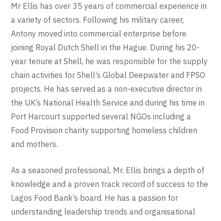
Mr Ellis has over 35 years of commercial experience in
a variety of sectors. Following his military career,
Antony moved into commercial enterprise before
joining Royal Dutch Shell in the Hague. During his 20-
year tenure at Shell, he was responsible for the supply
chain activities for Shell’s Global Deepwater and FPSO
projects. He has served as a non-executive director in
the UK’s National Health Service and during his time in
Port Harcourt supported several NGOs including a
Food Provision charity supporting homeless children
and mothers.
As a seasoned professional, Mr. Ellis brings a depth of
knowledge and a proven track record of success to the
Lagos Food Bank’s
board
. He has a passion for
understanding leadership trends and organisational