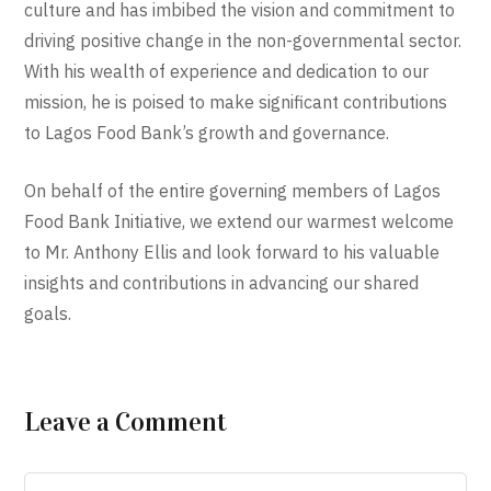
culture and has imbibed the vision and commitment to
driving positive change in the non-governmental sector.
With his wealth of experience and dedication to our
mission, he is poised to make significant contributions
to Lagos Food Bank’s growth and governance.
On behalf of the entire governing members of Lagos
Food Bank Initiative, we extend our warmest welcome
to Mr. Anthony Ellis and look forward to his valuable
insights and contributions in advancing our shared
goals.
Leave a Comment