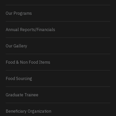
Our Programs
Annual Reports/Financials
Our Gallery
Food & Non Food Items
0
2
Twitter
Load More...
Food Sourcing
Graduate Trainee
Beneficiary Organization