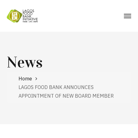
News
Home
LAGOS FOOD BANK ANNOUNCES
APPOINTMENT OF NEW BOARD MEMBER