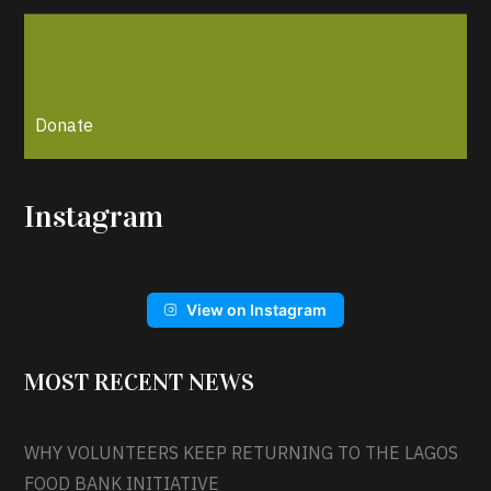
Donate
Instagram
View on Instagram
MOST RECENT NEWS
WHY VOLUNTEERS KEEP RETURNING TO THE LAGOS
FOOD BANK INITIATIVE