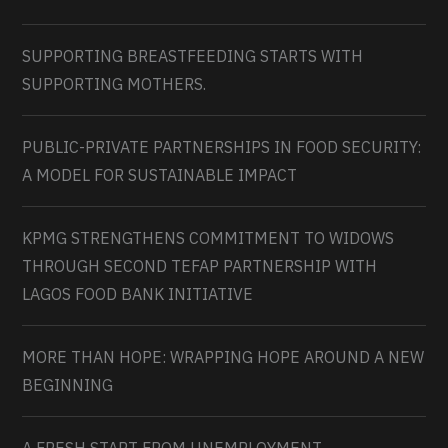
SUPPORTING BREASTFEEDING STARTS WITH
SUPPORTING MOTHERS.
PUBLIC-PRIVATE PARTNERSHIPS IN FOOD SECURITY:
A MODEL FOR SUSTAINABLE IMPACT
KPMG STRENGTHENS COMMITMENT TO WIDOWS
THROUGH SECOND TEFAP PARTNERSHIP WITH
LAGOS FOOD BANK INITIATIVE
MORE THAN HOPE: WRAPPING HOPE AROUND A NEW
BEGINNING
A FRESH START FROM UNEMPLOYMENT