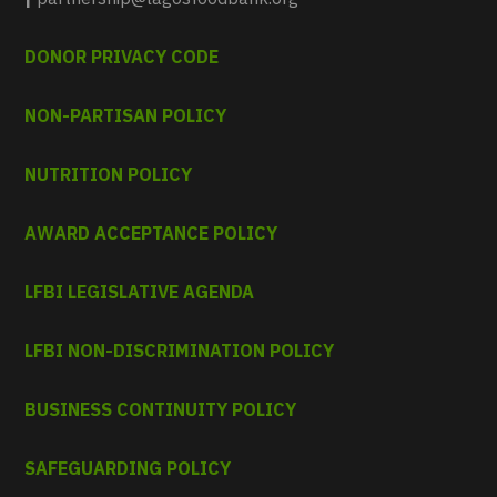
DONOR PRIVACY CODE
NON-PARTISAN POLICY
NUTRITION POLICY
AWARD ACCEPTANCE POLICY
LFBI LEGISLATIVE AGENDA
LFBI NON-DISCRIMINATION POLICY
BUSINESS CONTINUITY POLICY
SAFEGUARDING POLICY