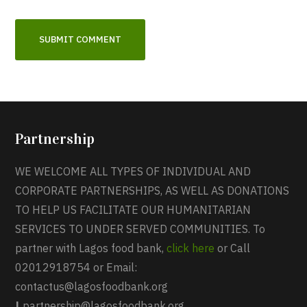
Partnership
WE WELCOME ALL TYPES OF INDIVIDUAL AND
CORPORATE PARTNERSHIPS, AS WELL AS DONATIONS
TO HELP US FACILITATE OUR HUMANITARIAN
SERVICES TO UNDER SERVED COMMUNITIES. To
partner with Lagos food bank,
click here
or Call
02012918754 or Email:
contactus@lagosfoodbank.org
|
partnership@lagosfoodbank.org