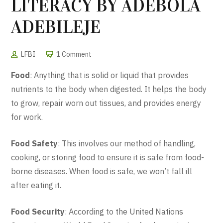
LITERACY BY ADEBOLA
ADEBILEJE
LFBI
1 Comment
Food
: Anything that is solid or liquid that provides
nutrients to the body when digested. It helps the body
to grow, repair worn out tissues, and provides energy
for work.
Food Safety
: This involves our method of handling,
cooking, or storing food to ensure it is safe from food-
borne diseases. When food is safe, we won’t fall ill
after eating it.
Food Security
: According to the United Nations