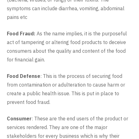
symptoms can include diarrhea, vomiting, abdominal
pains etc
Food Fraud:
As the name implies, it is the purposeful
act of tampering or altering food products to deceive
consumers about the quality and content of the food
for financial gain.
Food Defense
: This is the process of securing food
from contamination or adulteration to cause harm or
create a public health issue. This is put in place to
prevent food fraud.
Consumer
: These are the end users of the product or
services rendered. They are one of the major
stakeholders for every business which is why their