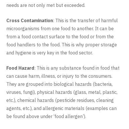
needs are not only met but exceeded.
Cross Contamination
: This is the transfer of harmful
microorganisms from one food to another. It can be
from a food contact surface to the food or from the
food handlers to the food. This is why proper storage
and hygiene is very key in the food sector.
Food Hazard
: This is any substance found in food that
can cause harm, illness, or injury to the consumers.
They are grouped into biological hazards (bacteria,
viruses, fungi), physical hazards (glass, metal, plastic,
etc.), chemical hazards (pesticide residues, cleaning
agents, etc.), and allergenic materials (examples can
be found above under ‘food allergen’).