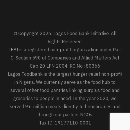
© Copyright 2026. Lagos Food Bank Initiative. All
Rights Reserved.
LFBI is a registered non-profit organization under Part
C, Section 590 of Companies and Allied Matters Act
Cap 20 LFN 2004. RC No.: 80366
Lagos Foodbank is the largest hunger-relief non-profit
in Nigeria. We currently serve as the food hub to
several other food pantries linking surplus food and
groceries to people in need. In the year 2020, we
served 9.6 million meals directly to beneficiaries and
through our partner NGOs.
Tax ID: 19177110-0001