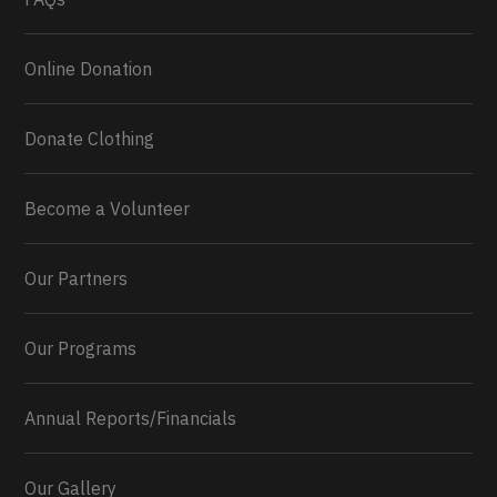
Online Donation
Donate Clothing
Become a Volunteer
Our Partners
Our Programs
Annual Reports/Financials
Our Gallery