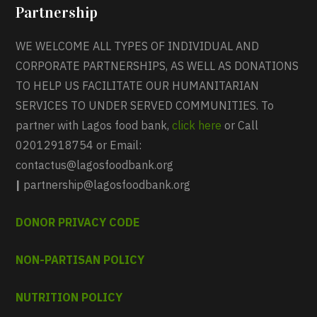
Partnership
WE WELCOME ALL TYPES OF INDIVIDUAL AND
CORPORATE PARTNERSHIPS, AS WELL AS DONATIONS
TO HELP US FACILITATE OUR HUMANITARIAN
SERVICES TO UNDER SERVED COMMUNITIES. To
partner with Lagos food bank,
click here
or Call
02012918754 or Email:
contactus@lagosfoodbank.org
|
partnership@lagosfoodbank.org
DONOR PRIVACY CODE
NON-PARTISAN POLICY
NUTRITION POLICY