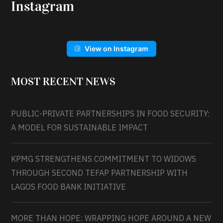
Instagram
View on Instagram
MOST RECENT NEWS
PUBLIC-PRIVATE PARTNERSHIPS IN FOOD SECURITY:
A MODEL FOR SUSTAINABLE IMPACT
KPMG STRENGTHENS COMMITMENT TO WIDOWS
THROUGH SECOND TEFAP PARTNERSHIP WITH
LAGOS FOOD BANK INITIATIVE
MORE THAN HOPE: WRAPPING HOPE AROUND A NEW