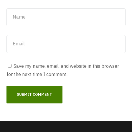
Save my name, email, and website in this browser
for the next time I comment.