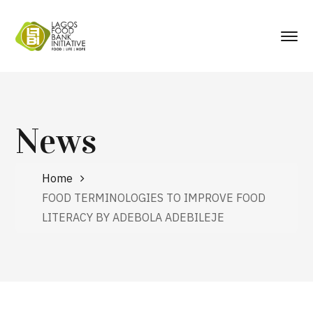
News
Home
FOOD TERMINOLOGIES TO IMPROVE FOOD
LITERACY BY ADEBOLA ADEBILEJE