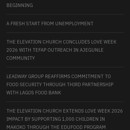
BEGINNING
A FRESH START FROM UNEMPLOYMENT
THE ELEVATION CHURCH CONCLUDES LOVE WEEK
2026 WITH TEFAP OUTREACH IN AJEGUNLE
COMMUNITY
LEADWAY GROUP REAFFIRMS COMMITMENT TO
FOOD SECURITY THROUGH THIRD PARTNERSHIP
WITH LAGOS FOOD BANK
THE ELEVATION CHURCH EXTENDS LOVE WEEK 2026
IMPACT BY SUPPORTING 1,000 CHILDREN IN
MAKOKO THROUGH THE EDUFOOD PROGRAM