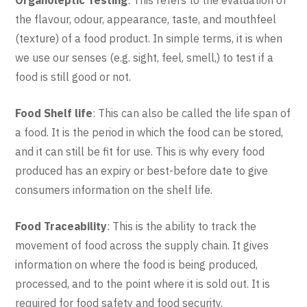
the flavour, odour, appearance, taste, and mouthfeel
(texture) of a food product. In simple terms, it is when
we use our senses (e.g. sight, feel, smell,) to test if a
food is still good or not.
Food Shelf life
: This can also be called the life span of
a food. It is the period in which the food can be stored,
and it can still be fit for use. This is why every food
produced has an expiry or best-before date to give
consumers information on the shelf life.
Food Traceability
: This is the ability to track the
movement of food across the supply chain. It gives
information on where the food is being produced,
processed, and to the point where it is sold out. It is
required for food safety and food security.