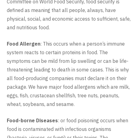
Committee on World Food Security, food security is
defined as meaning that all people, always, have
physical, social, and economic access to sufficient, safe,
and nutritious food.
Food Allergen
: This occurs when a person’s immune
system reacts to certain proteins in food. The
symptoms can be mild from lip swelling or can be life-
threatening leading to death in some cases. This is why
all food-producing companies must declare it on their
package. We have major food allergens which are milk,
eggs, fish, crustacean shellfish, tree nuts, peanuts,
wheat, soybeans, and sesame.
Food-borne
Diseases
: or food poisoning occurs when
food is contaminated with infectious organisms
(bacteria, viruses, or fungi) or their toxins. The