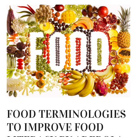
FOOD TERMINOLOGIES
TO IMPROVE FOOD