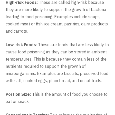
High-risk Foods
: These are called high-risk because
they are more likely to support the growth of bacteria
leading to food poisoning. Examples include soups,
cooked meat or fish, ice cream, pastries, dairy products,
and carrots.
Low-risk Foods
: These are foods that are less likely to
cause food poisoning as they can be stored in ambient
temperatures. This is because they contain less of the
nutrients required to support the growth of
microorganisms. Examples are biscuits, preserved food
with salt, cooked eggs, plain bread, and uncut fruits.
Portion Size:
This is the amount of food you choose to
eat or snack.
Organoleptic Testing
: This refers to the evaluation of