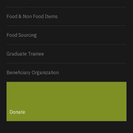
Food & Non Food Items
0
2
Twitter
Load More...
Food Sourcing
Graduate Trainee
Beneficiary Organization
Donate