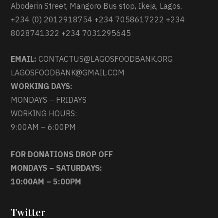
Aboderin Street, Mangoro Bus stop, Ikeja, Lagos.
+234 (0) 2012918754 +234 7058617222 +234
8028741322 +234 7031295645
EMAIL:
CONTACTUS@LAGOSFOODBANK.ORG
LAGOSFOODBANK@GMAIL.COM
WORKING DAYS:
MONDAYS – FRIDAYS
WORKING HOURS:
9:00AM – 6:00PM
FOR DONATIONS DROP OFF
MONDAYS – SATURDAYS:
10:00AM – 5:00PM
Twitter