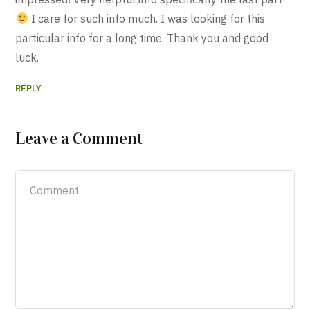
I care for such info much. I was looking for this
particular info for a long time. Thank you and good
luck.
REPLY
Leave a Comment