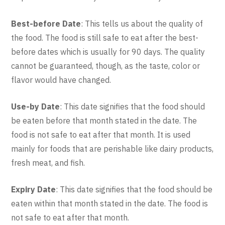
Best-before Date
: This tells us about the quality of
the food. The food is still safe to eat after the best-
before dates which is usually for 90 days. The quality
cannot be guaranteed, though, as the taste, color or
flavor would have changed.
Use-by Date
: This date signifies that the food should
be eaten before that month stated in the date. The
food is not safe to eat after that month. It is used
mainly for foods that are perishable like dairy products,
fresh meat, and fish.
Expiry Date
: This date signifies that the food should be
eaten within that month stated in the date. The food is
not safe to eat after that month.