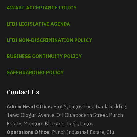
AWARD ACCEPTANCE POLICY
LFBI LEGISLATIVE AGENDA
LFBI NON-DISCRIMINATION POLICY
BUSINESS CONTINUITY POLICY
SAFEGUARDING POLICY
Contact Us
Admin Head Office:
Plot 2, Lagos Food Bank Building,
Taiwo Ologun Avenue, Off Oluaboderin Street, Punch
Estate, Mangoro Bus stop, Ikeja, Lagos.
Operations Office:
Punch Industrial Estate, Olu