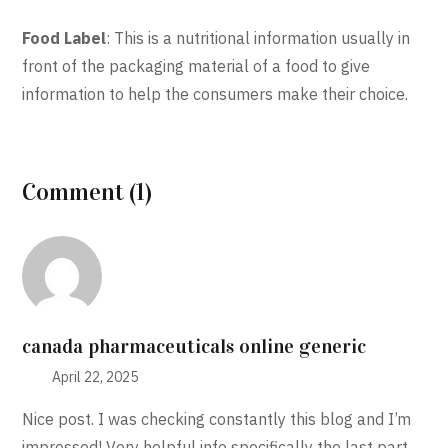
Food Label
: This is a nutritional information usually in
front of the packaging material of a food to give
information to help the consumers make their choice.
Comment (1)
canada pharmaceuticals online generic
April 22, 2025
Nice post. I was checking constantly this blog and I’m
impressed! Very helpful info specifically the last part