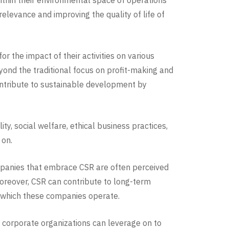
ithin their environmental space of operations
elevance and improving the quality of life of
r the impact of their activities on various
yond the traditional focus on profit-making and
contribute to sustainable development by
, social welfare, ethical business practices,
 on.
ompanies that embrace CSR are often perceived
oreover, CSR can contribute to long-term
n which these companies operate.
 corporate organizations can leverage on to