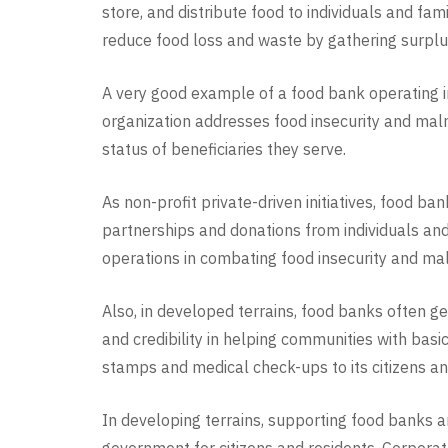
store, and distribute food to individuals and fa
reduce food loss and waste by gathering surplus f
A very good example of a food bank operating in 
organization addresses food insecurity and malnu
status of beneficiaries they serve.
As non-profit private-driven initiatives, food b
partnerships and donations from individuals and
operations in combating food insecurity and mal
Also, in developed terrains, food banks often g
and credibility in helping communities with bas
stamps and medical check-ups to its citizens an
In developing terrains, supporting food banks an