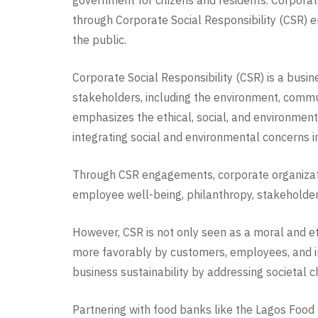
government for citizens and residents. Corporat
through Corporate Social Responsibility (CSR) en
the public.
Corporate Social Responsibility (CSR) is a busine
stakeholders, including the environment, commun
emphasizes the ethical, social, and environment
integrating social and environmental concerns 
Through CSR engagements, corporate organizatio
employee well-being, philanthropy, stakeholder
However, CSR is not only seen as a moral and et
more favorably by customers, employees, and in
business sustainability by addressing societal 
Partnering with food banks like the Lagos Food