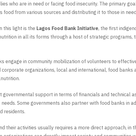
milies who are in need or facing food insecurity. The primary go
ood from various sources and distributing it to those in need, d
this light is the
Lagos Food Bank Initiative
, the first indig
trition in all its forms through a host of strategic programs, 
anks engage in community mobilization of volunteers to effectiv
 corporate organizations, local and international, food banks 
nutrition.
et governmental support in terms of financials and technical a
ic needs. Some governments also partner with food banks in ad
d residents.
d their activities usually requires a more direct approach, in 