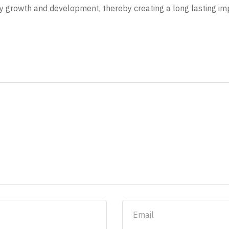
y growth and development, thereby creating a long lasting imp