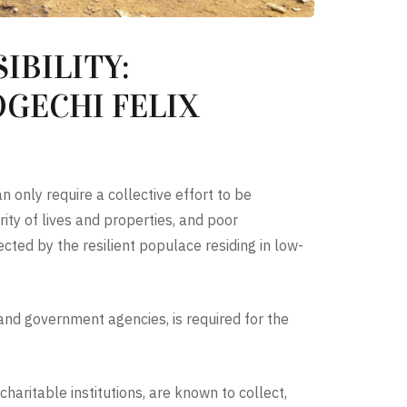
IBILITY:
GECHI FELIX
 only require a collective effort to be
ity of lives and properties, and poor
cted by the resilient populace residing in low-
s and government agencies, is required for the
aritable institutions, are known to collect,