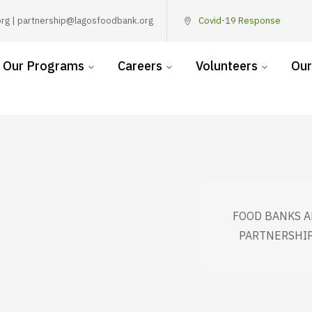
rg | partnership@lagosfoodbank.org
Covid-19 Response
Our Programs
Careers
Volunteers
Our
FOOD BANKS A
PARTNERSHIP