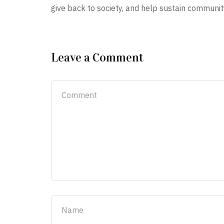
give back to society, and help sustain communit
Leave a Comment