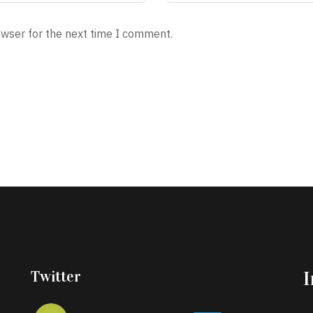
owser for the next time I comment.
Twitter