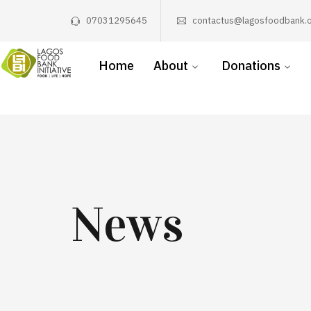
07031295645
contactus@lagosfoodbank.o
Home
About
Donations
News