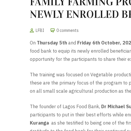
FAMILY FARMING PR
NEWLY ENROLLED B
LFBI
0 comments
On
Thursday 5th
and
Friday 6th October, 20
food bank to equip its newly enrolled beneficia
opportunity for the participants to share their e
The training was focused on Vegetable productio
these are the primary focus of the program to p
on all small scale agricultural production as th
The founder of Lagos Food Bank,
Dr Michael S
participants to put in their best efforts while 
Kuranga
as she testified to being one of the f