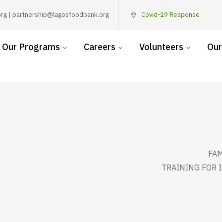
rg | partnership@lagosfoodbank.org
Covid-19 Response
Our Programs
Careers
Volunteers
Our
FAM
TRAINING FOR 