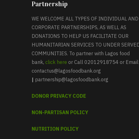
Partnership
WE WELCOME ALL TYPES OF INDIVIDUAL AND
CORPORATE PARTNERSHIPS, AS WELL AS
DONATIONS TO HELP US FACILITATE OUR
HUMANITARIAN SERVICES TO UNDER SERVE
COMMUNITIES. To partner with Lagos food
bank,
click here
or Call 02012918754 or Email
contactus@lagosfoodbank.org
|
partnership@lagosfoodbank.org
DONOR PRIVACY CODE
NON-PARTISAN POLICY
NUTRITION POLICY