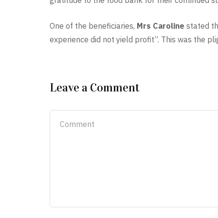
gratitude to the food bank for their continued su
One of the beneficiaries,
Mrs Caroline
stated th
experience did not yield profit”. This was the p
Leave a Comment