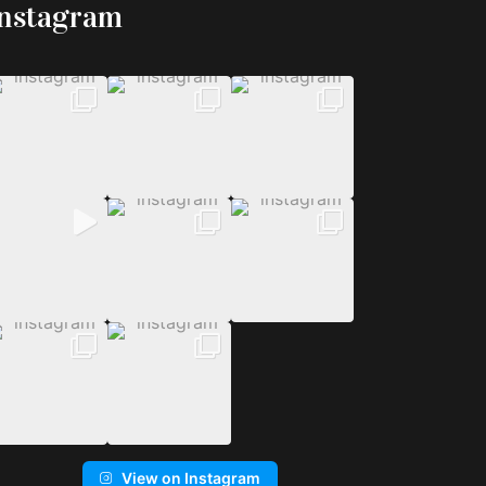
Instagram
View on Instagram