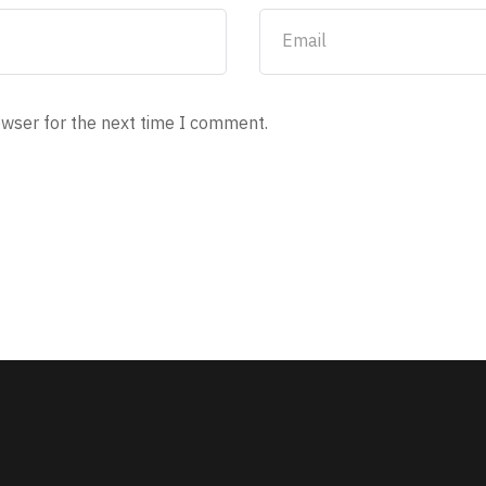
owser for the next time I comment.