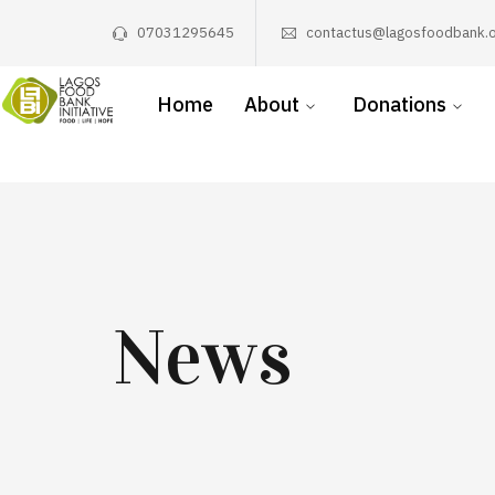
07031295645
contactus@lagosfoodbank.o
Home
About
Donations
News