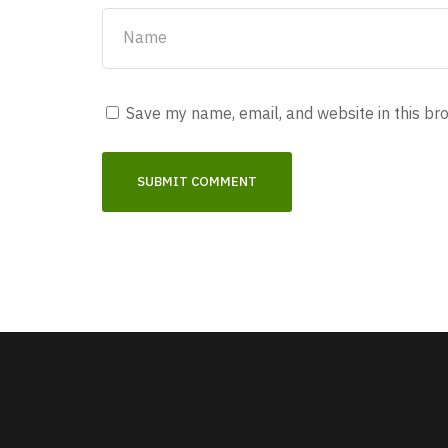
Save my name, email, and website in this br