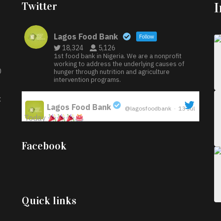
Twitter
Lagos Food Bank
Follow
18,324
5,126
1st food bank in Nigeria. We are a nonprofit
working to address the underlying causes of
D
hunger through nutrition and agriculture
intervention programs.
:
Lagos Food Bank
@lagosfoodbank
·
13 Jul
Today
;
Iyabode Oluwatoyin-Alli is turning her birthday
Facebook
into a blessing for others!
Instead of just
celebrating another year, she’s choosing to give
back to the community through the Temporary
Food Assistance Program TEFAP happening on
Monday 13th July, 2026.
Quick links
What a