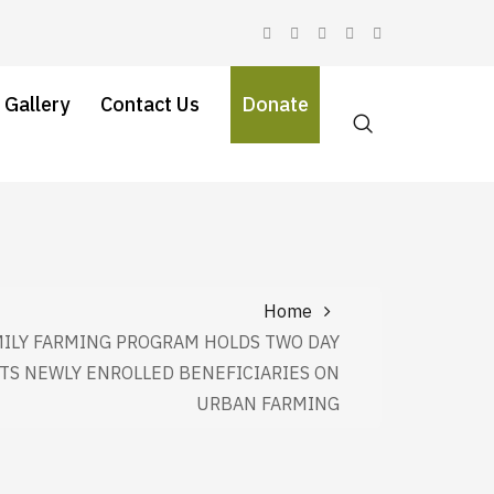
 Gallery
Contact Us
Donate
Home
ILY FARMING PROGRAM HOLDS TWO DAY
ITS NEWLY ENROLLED BENEFICIARIES ON
URBAN FARMING