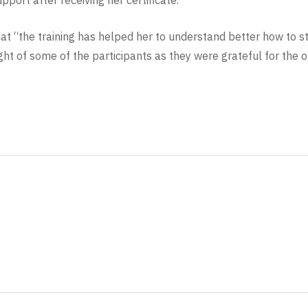
pport after receiving her certificate.”
at “the training has helped her to understand better how to s
light of some of the participants as they were grateful for the