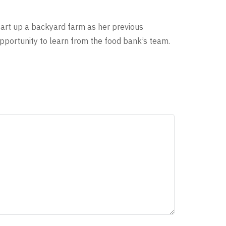
tart up a backyard farm as her previous
 opportunity to learn from the food bank’s team.