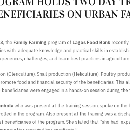
OGRAM HOLDS TWO DAY TR
ENEFICIARIES ON URBAN 
23
, the
Family Farming
program of
Lagos Food Bank
recently 
ries with adequate knowledge and practical skills in establi
xperiences, challenges, and learn best practices in agriculture
n (Olericulture), Snail production (Heliculture), Poultry prod
romote food and financial security of the beneficiaries. This 
e beneficiaries were engaged in a hands-on session during the t
unbola
who was present at the training session, spoke on the
enrolled in the program. Also present at the training was a dis
irst beneficiaries of the program. She stated that “she had e