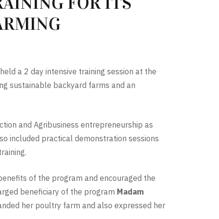
AINING FOR ITS
FARMING
held a 2 day intensive training session at the
shing sustainable backyard farms
and an
.
uction and Agribusiness entrepreneurship as
also included practical demonstration sessions
raining.
 benefits of the program and encouraged the
charged beneficiary of the program
Madam
xpanded her poultry farm and also expressed her