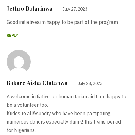
Jethro Bolarinwa
July 27, 2023
Good initiatives.im.happy to be part of the program
REPLY
Bakare Aisha Olatanwa
July 28, 2023
A welcome initiative for humanitarian aid.I am happy to
be a volunteer too.
Kudos to all&sundry who have been partipating,
numerous donors especially during this trying period
for Nigerians.