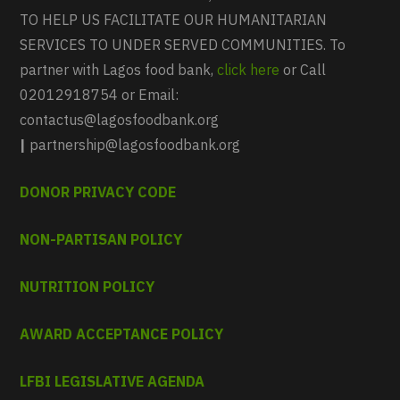
TO HELP US FACILITATE OUR HUMANITARIAN
SERVICES TO UNDER SERVED COMMUNITIES. To
partner with Lagos food bank,
click here
or Call
02012918754 or Email:
contactus@lagosfoodbank.org
|
partnership@lagosfoodbank.org
DONOR PRIVACY CODE
NON-PARTISAN POLICY
NUTRITION POLICY
AWARD ACCEPTANCE POLICY
LFBI LEGISLATIVE AGENDA