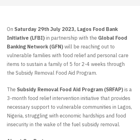
On
Saturday 29th July 2023, Lagos Food Bank
Initiative (LFBI)
in partnership with the
Global Food
Banking Network (GFN)
will be reaching out to
vulnerable families with food relief and personal care
items to sustain a family of 5 for 2-4 weeks
through
the Subsidy Removal Food Aid Program
.
The
Subsidy Removal Food Aid Program (SRFAP)
is a
3-month food relief intervention initiative that provides
necessary support to vulnerable communities in Lagos,
Nigeria, struggling with economic hardships and food
insecurity in the wake of the fuel subsidy removal.