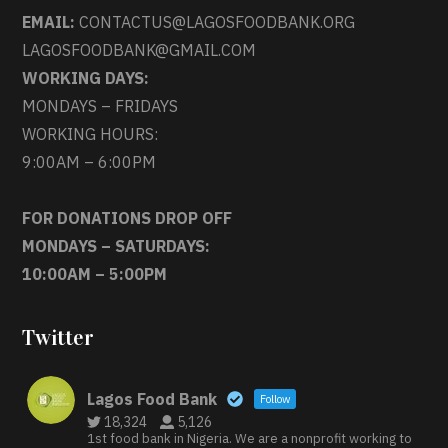
EMAIL:
CONTACTUS@LAGOSFOODBANK.ORG
LAGOSFOODBANK@GMAIL.COM
WORKING DAYS:
MONDAYS – FRIDAYS
WORKING HOURS:
9:00AM – 6:00PM
FOR DONATIONS DROP OFF
MONDAYS – SATURDAYS:
10:00AM – 5:00PM
Twitter
Lagos Food Bank
Follow
18,324
5,126
1st food bank in Nigeria. We are a nonprofit working to