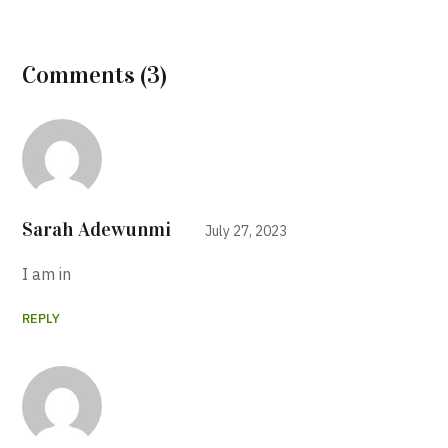
Comments (3)
Sarah Adewunmi
July 27, 2023
I am in
REPLY