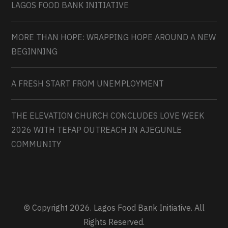
LAGOS FOOD BANK INITIATIVE
MORE THAN HOPE: WRAPPING HOPE AROUND A NEW
BEGINNING
A FRESH START FROM UNEMPLOYMENT
THE ELEVATION CHURCH CONCLUDES LOVE WEEK
2026 WITH TEFAP OUTREACH IN AJEGUNLE
COMMUNITY
© Copyright 2026. Lagos Food Bank Initiative. All
Rights Reserved.