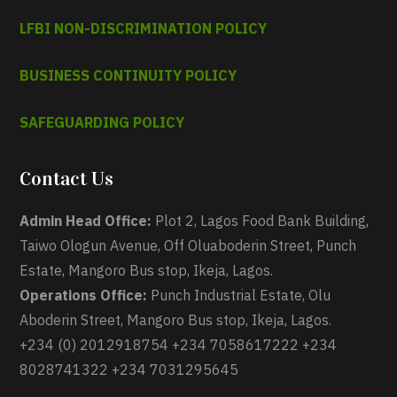
LFBI NON-DISCRIMINATION POLICY
BUSINESS CONTINUITY POLICY
SAFEGUARDING POLICY
Contact Us
Admin Head Office:
Plot 2, Lagos Food Bank Building,
Taiwo Ologun Avenue, Off Oluaboderin Street, Punch
Estate, Mangoro Bus stop, Ikeja, Lagos.
Operations Office:
Punch Industrial Estate, Olu
Aboderin Street, Mangoro Bus stop, Ikeja, Lagos.
+234 (0) 2012918754 +234 7058617222 +234
8028741322 +234 7031295645