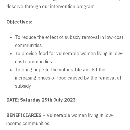
deserve through our intervention program.
Objectives:
To reduce the effect of subsidy removal in low-cost
communities.
To provide food for vulnerable women living in low-
cost communities.
To bring hope to the vulnerable amidst the
increasing prices of food caused by the removal of
subsidy.
DATE
:
Saturday 29th July 2023
BENEFICIARIES
– Vulnerable women living in low-
income communities.