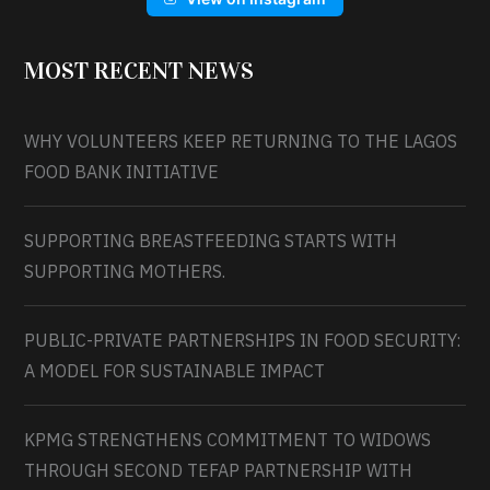
MOST RECENT NEWS
WHY VOLUNTEERS KEEP RETURNING TO THE LAGOS
FOOD BANK INITIATIVE
SUPPORTING BREASTFEEDING STARTS WITH
SUPPORTING MOTHERS.
PUBLIC-PRIVATE PARTNERSHIPS IN FOOD SECURITY:
A MODEL FOR SUSTAINABLE IMPACT
KPMG STRENGTHENS COMMITMENT TO WIDOWS
THROUGH SECOND TEFAP PARTNERSHIP WITH