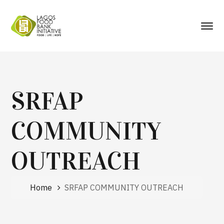
SRFAP
COMMUNITY
OUTREACH
Home
SRFAP COMMUNITY OUTREACH