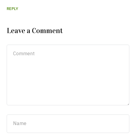
REPLY
Leave a Comment