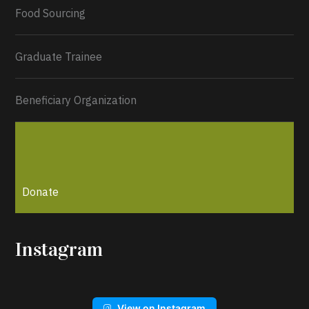
Load More...
Food Sourcing
Graduate Trainee
Beneficiary Organization
Donate
Instagram
View on Instagram