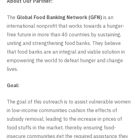
About Our Partner:
The
Global Food Banking Network (GFN)
is an
international nonprofit that works towards a hunger-
free future in more than 40 countries by sustaining,
uniting and strengthening food banks. They believe
that food banks are an integral and viable solution in
empowering the world to defeat hunger and change
lives.
Goal:
The goal of this outreach is to assist vulnerable women
in low-income communities cushion the effects of
subsidy removal, leading to the increase in prices of
food stuffs in the market, thereby ensuring food-
insecure communities get the required assistance they