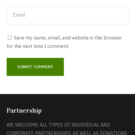
Save my name, email, and website in this browser
for the next time I comment.
Partnership
WE WELCOME ALL TYPES OF INDIVIDUAL AND
CORPORATE PARTNERSHIPS, AS WELL AS DONATIONS