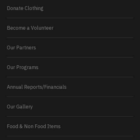
Donate Clothing
Become a Volunteer
Our Partners
Our Programs
Annual Reports/Financials
Our Gallery
Food & Non Food Items
0
2
Twitter