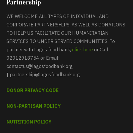
Partnership
WE WELCOME ALL TYPES OF INDIVIDUAL AND
CORPORATE PARTNERSHIPS, AS WELL AS DONATIONS
TO HELP US FACILITATE OUR HUMANITARIAN
SERVICES TO UNDER SERVED COMMUNITIES. To
partner with Lagos food bank,
click here
or Call
02012918754 or Email:
contactus@lagosfoodbank.org
|
partnership@lagosfoodbank.org
DONOR PRIVACY CODE
NON-PARTISAN POLICY
NUTRITION POLICY