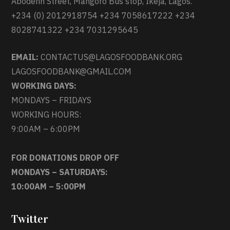
Aboderin Street, Mangoro Bus stop, Ikeja, Lagos.
+234 (0) 2012918754 +234 7058617222 +234
8028741322 +234 7031295645
EMAIL:
CONTACTUS@LAGOSFOODBANK.ORG
LAGOSFOODBANK@GMAIL.COM
WORKING DAYS:
MONDAYS – FRIDAYS
WORKING HOURS:
9:00AM – 6:00PM
FOR DONATIONS DROP OFF
MONDAYS – SATURDAYS:
10:00AM – 5:00PM
Twitter