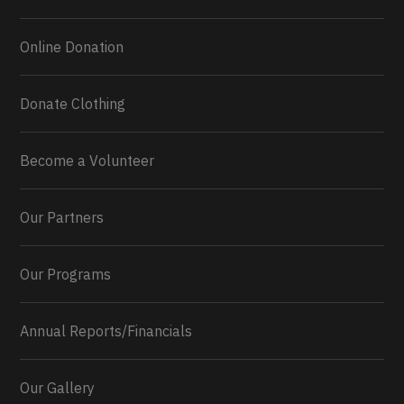
Online Donation
Donate Clothing
Become a Volunteer
Our Partners
Our Programs
Annual Reports/Financials
Our Gallery