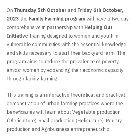
On
Thursday 5th October
and
Friday 6th October,
2023
the
Family Farming program
will have a two day
comprehensive in partnership with
Helping Out
Initiative
training designed to women and youth in
vulnerable communities with the essential knowledge
and skills necessary to start their backyard farm. The
program aims to reduce the prevalence of poverty
amidst women by expanding their economic capacity
through family farming.
This training is an interactive theoretical and practical
demonstration of urban farming practices where the
beneficiaries will learn about Vegetable production
(Olericulture), Snail production (Heliculture), Poultry
production and Agribusiness entrepreneurship.