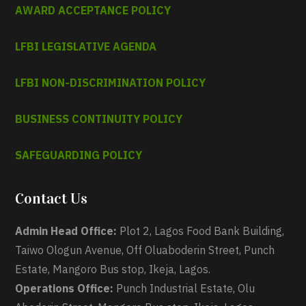
AWARD ACCEPTANCE POLICY
LFBI LEGISLATIVE AGENDA
LFBI NON-DISCRIMINATION POLICY
BUSINESS CONTINUITY POLICY
SAFEGUARDING POLICY
Contact Us
Admin Head Office:
Plot 2, Lagos Food Bank Building,
Taiwo Ologun Avenue, Off Oluaboderin Street, Punch
Estate, Mangoro Bus stop, Ikeja, Lagos.
Operations Office:
Punch Industrial Estate, Olu