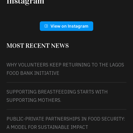
Instagram
View on Instagram
MOST RECENT NEWS
WHY VOLUNTEERS KEEP RETURNING TO THE LAGOS
FOOD BANK INITIATIVE
SUPPORTING BREASTFEEDING STARTS WITH
SUPPORTING MOTHERS.
PUBLIC-PRIVATE PARTNERSHIPS IN FOOD SECURITY:
A MODEL FOR SUSTAINABLE IMPACT