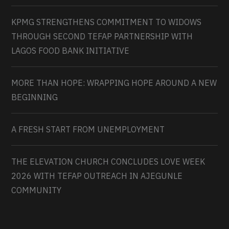
KPMG STRENGTHENS COMMITMENT TO WIDOWS
THROUGH SECOND TEFAP PARTNERSHIP WITH
LAGOS FOOD BANK INITIATIVE
MORE THAN HOPE: WRAPPING HOPE AROUND A NEW
BEGINNING
A FRESH START FROM UNEMPLOYMENT
THE ELEVATION CHURCH CONCLUDES LOVE WEEK
2026 WITH TEFAP OUTREACH IN AJEGUNLE
COMMUNITY