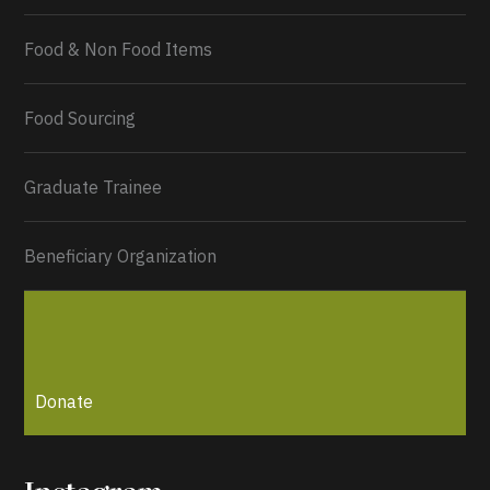
Food & Non Food Items
0
2
Twitter
Load More...
Food Sourcing
Graduate Trainee
Beneficiary Organization
Donate