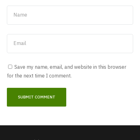
Save my name, email, and website in this browser
for the next time I comment.