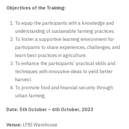
Objectives of the Training:
To equip the participants with a knowledge and
understanding of sustainable farming practices.
To foster a supportive learning environment for
participants to share experiences, challenges, and
learn best practices in agriculture.
To enhance the participants’ practical skills and
techniques with innovative ideas to yield better
harvest.
To promote food and financial security through
urban farming.
Date: 5th October – 6th October, 2023
Venue:
LFBI Warehouse