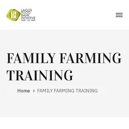
FAMILY FARMING
TRAINING
Home
FAMILY FARMING TRAINING