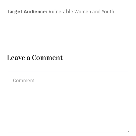
Target Audience:
Vulnerable Women and Youth
Leave a Comment