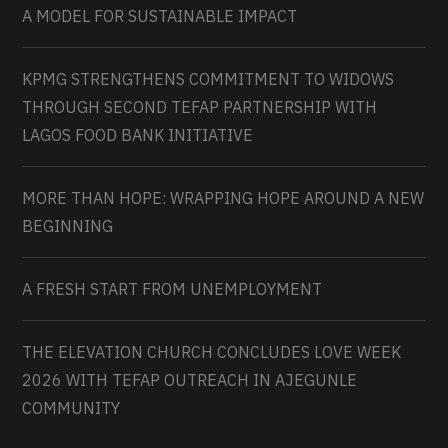
A MODEL FOR SUSTAINABLE IMPACT
KPMG STRENGTHENS COMMITMENT TO WIDOWS
THROUGH SECOND TEFAP PARTNERSHIP WITH
LAGOS FOOD BANK INITIATIVE
MORE THAN HOPE: WRAPPING HOPE AROUND A NEW
BEGINNING
A FRESH START FROM UNEMPLOYMENT
THE ELEVATION CHURCH CONCLUDES LOVE WEEK
2026 WITH TEFAP OUTREACH IN AJEGUNLE
COMMUNITY