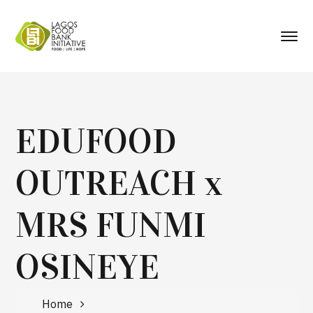
EDUFOOD
OUTREACH x
MRS FUNMI
OSINEYE
Home