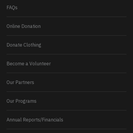
FAQs
Online Donation
Donate Clothing
Become a Volunteer
Our Partners
Our Programs
Annual Reports/Financials