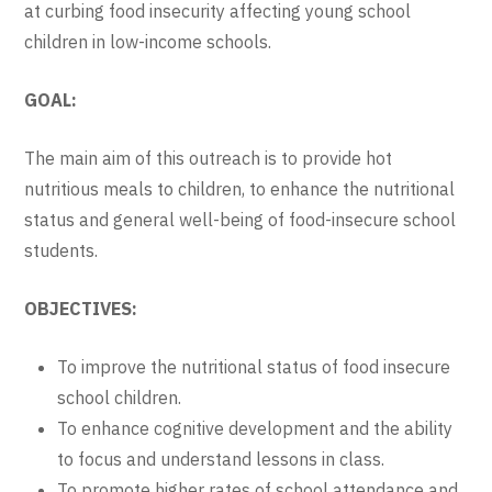
at curbing food insecurity affecting young school
children in low-income schools.
GOAL:
The main aim of this outreach is to provide hot
nutritious meals to children, to enhance the nutritional
status and general well-being of food-insecure school
students.
OBJECTIVES:
To improve the nutritional status of food insecure
school children.
To enhance cognitive development and the ability
to focus and understand lessons in class.
To promote higher rates of school attendance and