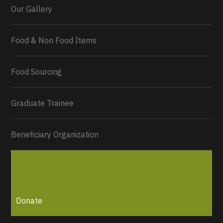
Our Gallery
Food & Non Food Items
0
2
Twitter
Load More...
Food Sourcing
Graduate Trainee
Beneficiary Organization
Donate