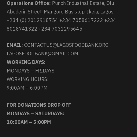
Operations Office:
Punch Industrial Estate, Olu
Aboderin Street, Mangoro Bus stop, Ikeja, Lagos.
+234 (0) 2012918754 +234 7058617222 +234
8028741322 +234 7031295645
EMAIL:
CONTACTUS@LAGOSFOODBANK.ORG
LAGOSFOODBANK@GMAIL.COM
WORKING DAYS:
MONDAYS – FRIDAYS
WORKING HOURS:
9:00AM – 6:00PM
FOR DONATIONS DROP OFF
MONDAYS – SATURDAYS:
10:00AM – 5:00PM