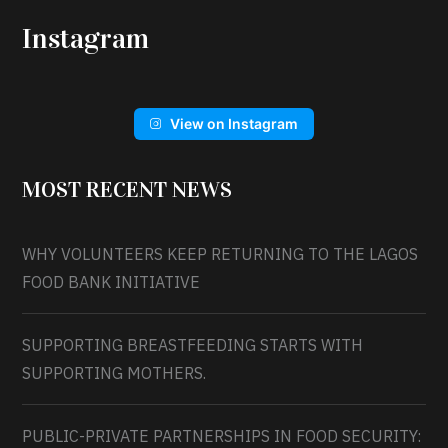
Instagram
View on Instagram
MOST RECENT NEWS
WHY VOLUNTEERS KEEP RETURNING TO THE LAGOS
FOOD BANK INITIATIVE
SUPPORTING BREASTFEEDING STARTS WITH
SUPPORTING MOTHERS.
PUBLIC-PRIVATE PARTNERSHIPS IN FOOD SECURITY: