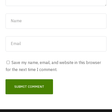
Save my name, email, and website in this browser
for the next time I comment.