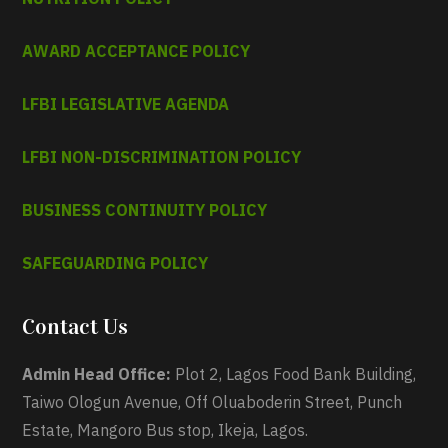
AWARD ACCEPTANCE POLICY
LFBI LEGISLATIVE AGENDA
LFBI NON-DISCRIMINATION POLICY
BUSINESS CONTINUITY POLICY
SAFEGUARDING POLICY
Contact Us
Admin Head Office:
Plot 2, Lagos Food Bank Building,
Taiwo Ologun Avenue, Off Oluaboderin Street, Punch
Estate, Mangoro Bus stop, Ikeja, Lagos.