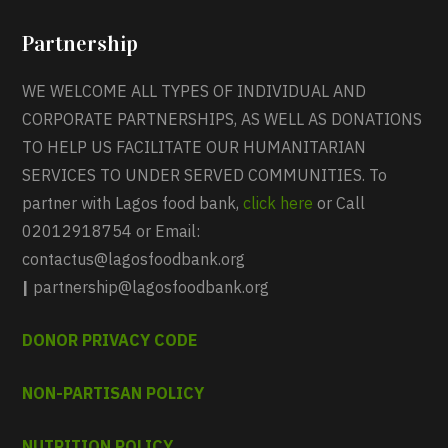
Partnership
WE WELCOME ALL TYPES OF INDIVIDUAL AND
CORPORATE PARTNERSHIPS, AS WELL AS DONATIONS
TO HELP US FACILITATE OUR HUMANITARIAN
SERVICES TO UNDER SERVED COMMUNITIES. To
partner with Lagos food bank,
click here
or Call
02012918754 or Email:
contactus@lagosfoodbank.org
|
partnership@lagosfoodbank.org
DONOR PRIVACY CODE
NON-PARTISAN POLICY
NUTRITION POLICY