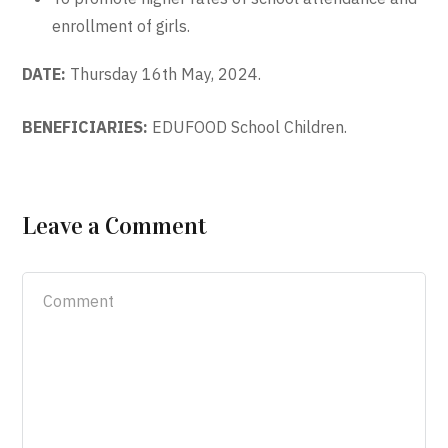
enrollment of girls.
DATE:
Thursday 16th May, 2024.
BENEFICIARIES:
EDUFOOD School Children.
Leave a Comment