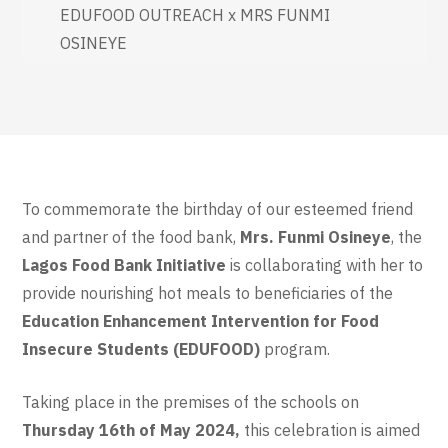
EDUFOOD OUTREACH x MRS FUNMI
OSINEYE
To commemorate the birthday of our esteemed friend
and partner of the food bank,
Mrs. Funmi Osineye
, the
Lagos Food Bank Initiative
is collaborating with her to
provide nourishing hot meals to beneficiaries of the
Education Enhancement Intervention for Food
Insecure Students (EDUFOOD)
program.
Taking place in the premises of the schools on
Thursday 16th of May 2024,
this celebration is aimed