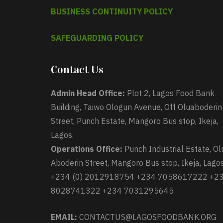
BUSINESS CONTINUITY POLICY
SAFEGUARDING POLICY
Contact Us
Admin Head Office:
Plot 2, Lagos Food Bank
Building, Taiwo Ologun Avenue, Off Oluaboderin
Street, Punch Estate, Mangoro Bus stop, Ikeja,
Lagos.
Operations Office:
Punch Industrial Estate, Ol
Aboderin Street, Mangoro Bus stop, Ikeja, Lagos
+234 (0) 2012918754 +234 7058617222 +2
8028741322 +234 7031295645
EMAIL:
CONTACTUS@LAGOSFOODBANK.ORG