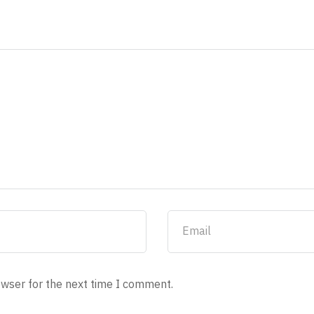
owser for the next time I comment.