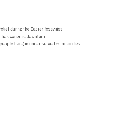
elief during the Easter festivities
y the economic downturn
 people living in under-served communities.