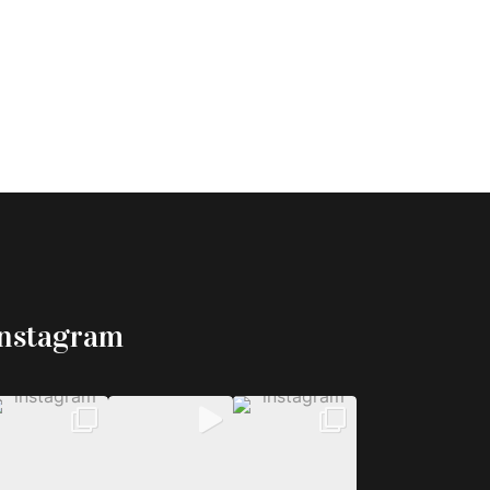
Instagram