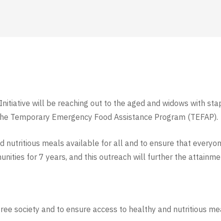
itiative will be reaching out to the aged and widows with stap
the Temporary Emergency Food Assistance Program (TEFAP).
nutritious meals available for all and to ensure that everyo
ities for 7 years, and this outreach will further the attainm
-free society and to ensure access to healthy and
nutritious me