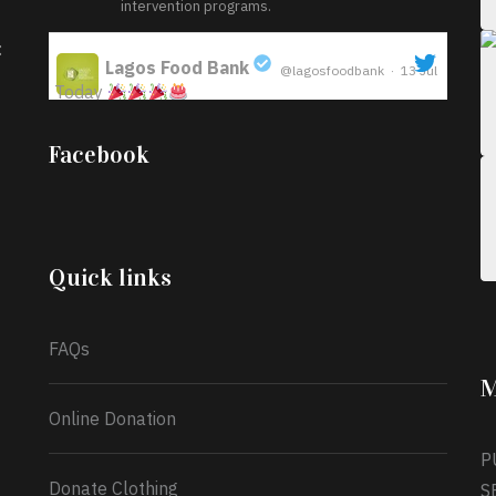
intervention programs.
:
Lagos Food Bank
@lagosfoodbank
·
13 Jul
Today
;
Iyabode Oluwatoyin-Alli is turning her birthday
Facebook
into a blessing for others!
Instead of just
celebrating another year, she’s choosing to give
back to the community through the Temporary
Food Assistance Program TEFAP happening on
Monday 13th July, 2026.
Quick links
What a
FAQs
M
Online Donation
P
Donate Clothing
S