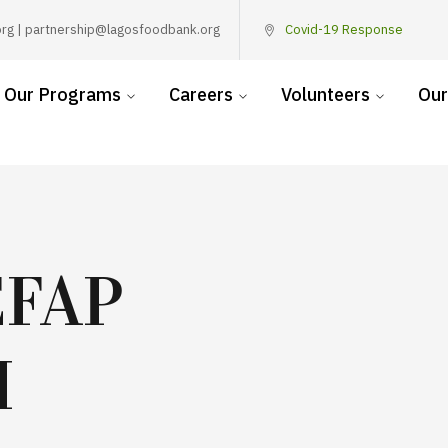
rg | partnership@lagosfoodbank.org
Covid-19 Response
Our Programs
Careers
Volunteers
Our
EFAP
H