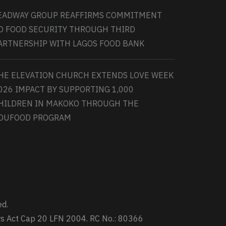
EADWAY GROUP REAFFIRMS COMMITMENT
O FOOD SECURITY THROUGH THIRD
ARTNERSHIP WITH LAGOS FOOD BANK
HE ELEVATION CHURCH EXTENDS LOVE WEEK
026 IMPACT BY SUPPORTING 1,000
HILDREN IN MAKOKO THROUGH THE
DUFOOD PROGRAM
ed.
ters Act Cap 20 LFN 2004. RC No.: 80366