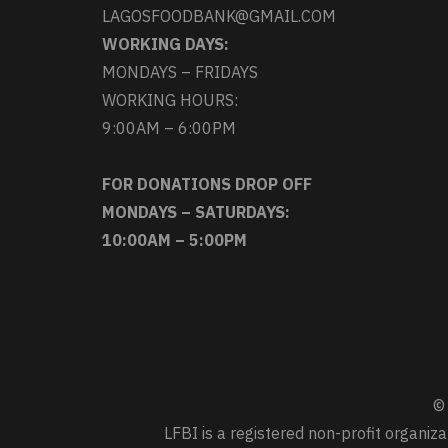
LAGOSFOODBANK@GMAIL.COM
WORKING DAYS:
MONDAYS – FRIDAYS
WORKING HOURS:
9:00AM – 6:00PM
FOR DONATIONS DROP OFF
MONDAYS – SATURDAYS:
10:00AM – 5:00PM
© 
LFBI is a registered non-profit organi