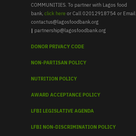
COMMUNITIES. To partner with Lagos food
bank,
click here
or Call 02012918754 or Email
contactus@lagosfoodbank.org
|
partnership@lagosfoodbank.org
DONOR PRIVACY CODE
NON-PARTISAN POLICY
NUTRITION POLICY
AWARD ACCEPTANCE POLICY
LFBI LEGISLATIVE AGENDA
LFBI NON-DISCRIMINATION POLICY