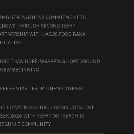
PMG STRENGTHENS COMMITMENT TO
IDOWS THROUGH SECOND TEFAP
ARTNERSHIP WITH LAGOS FOOD BANK
NITIATIVE
ORE THAN HOPE: WRAPPING HOPE AROUND
 NEW BEGINNING
 FRESH START FROM UNEMPLOYMENT
HE ELEVATION CHURCH CONCLUDES LOVE
EEK 2026 WITH TEFAP OUTREACH IN
JEGUNLE COMMUNITY