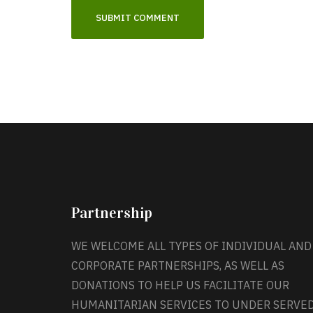
Partnership
WE WELCOME ALL TYPES OF INDIVIDUAL AND
CORPORATE PARTNERSHIPS, AS WELL AS
DONATIONS TO HELP US FACILITATE OUR
HUMANITARIAN SERVICES TO UNDER SERVE