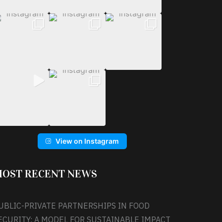
View on Instagram
OST RECENT NEWS
UBLIC-PRIVATE PARTNERSHIPS IN FOOD
ECURITY: A MODEL FOR SUSTAINABLE IMPACT