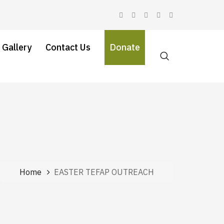
 Gallery
Contact Us
Donate
Home
EASTER TEFAP OUTREACH