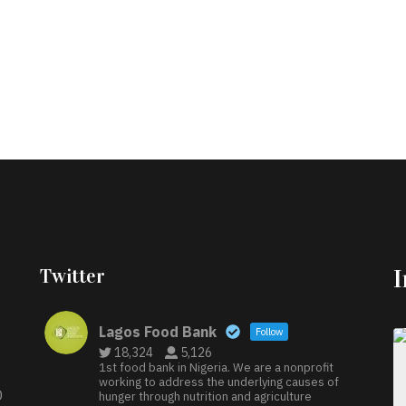
Twitter
Lagos Food Bank
Follow
18,324
5,126
1st food bank in Nigeria. We are a nonprofit
working to address the underlying causes of
D
hunger through nutrition and agriculture