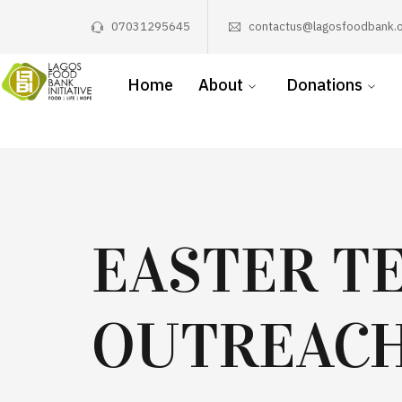
07031295645
contactus@lagosfoodbank.o
Home
About
Donations
EASTER T
OUTREAC