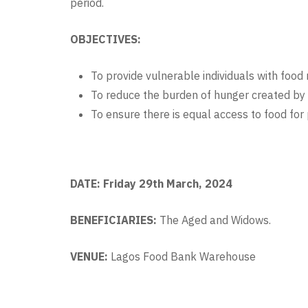
period.
OBJECTIVES:
To provide vulnerable individuals with food r
To reduce the burden of hunger created b
To ensure there is equal access to food for
DATE: Friday 29th March, 2024
BENEFICIARIES:
The
Aged and Widows.
VENUE:
Lagos Food Bank Warehouse