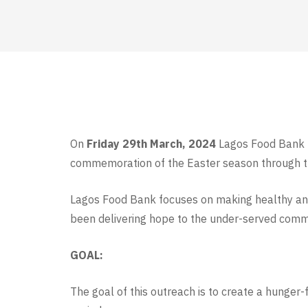
On
Friday 29th March, 2024
Lagos Food Bank In
commemoration of the Easter season through 
Lagos Food Bank focuses on making healthy and 
been delivering hope to the under-served commun
GOAL:
The goal of this outreach is to create a hunger