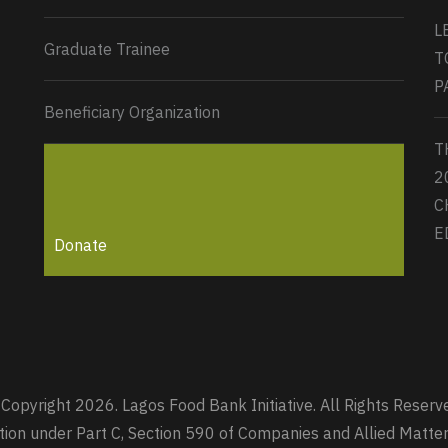
L
Graduate Trainee
T
P
Beneficiary Organization
T
2
C
E
Donate
Copyright 2026. Lagos Food Bank Initiative. All Rights Reserv
zation under Part C, Section 590 of Companies and Allied Mat