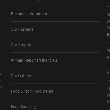
Become a Volunteer
K
W
P
Our Partners
I
Our Programs
M
A
Annual Reports/Financials
A
u
Our Gallery
0
2
Twitter
.
34
T
Load More...
Food & Non Food Items
W
A
Food Sourcing