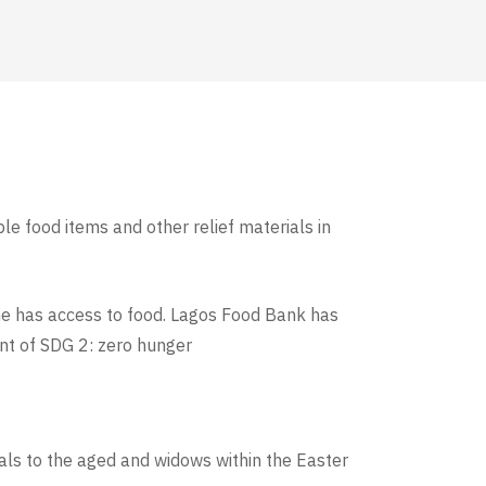
le food items and other relief materials in
ne has access to food. Lagos Food Bank has
ent of SDG 2: zero hunger
als to the aged and widows within the Easter