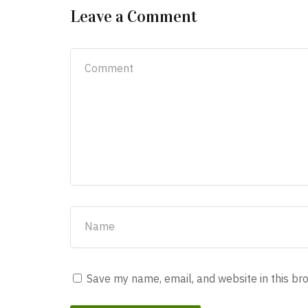
Leave a Comment
Save my name, email, and website in this br