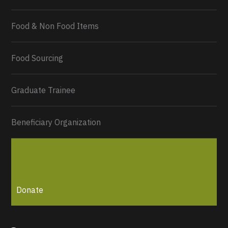
Food & Non Food Items
0
2
Twitter
Load More...
Food Sourcing
Graduate Trainee
Beneficiary Organization
Donate