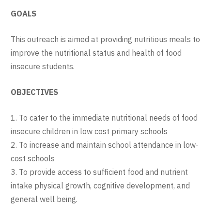
GOALS
This outreach is aimed at providing nutritious meals to
improve the nutritional status and health of food
insecure students.
OBJECTIVES
1. To cater to the immediate nutritional needs of food
insecure children in low cost primary schools
2. To increase and maintain school attendance in low-
cost schools
3. To provide access to sufficient food and nutrient
intake physical growth, cognitive development, and
general well being.