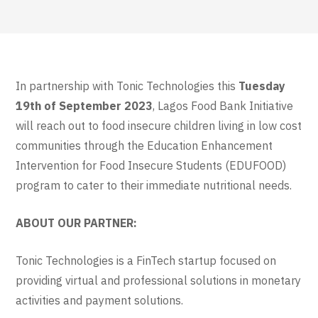
In partnership with Tonic Technologies this
Tuesday
19th of September 2023
, Lagos Food Bank Initiative
will reach out to food insecure children living in low cost
communities through the Education Enhancement
Intervention for Food Insecure Students (EDUFOOD)
program to cater to their immediate nutritional needs.
ABOUT OUR PARTNER:
Tonic Technologies is a FinTech startup focused on
providing virtual and professional solutions in monetary
activities and payment solutions.