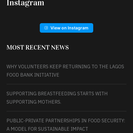
Instagram
View on Instagram
MOST RECENT NEWS
WHY VOLUNTEERS KEEP RETURNING TO THE LAGOS
FOOD BANK INITIATIVE
SUPPORTING BREASTFEEDING STARTS WITH
SUPPORTING MOTHERS.
PUBLIC-PRIVATE PARTNERSHIPS IN FOOD SECURITY:
A MODEL FOR SUSTAINABLE IMPACT