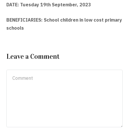
DATE: Tuesday 19th September, 2023
BENEFICIARIES: School children in low cost primary
schools
Leave a Comment