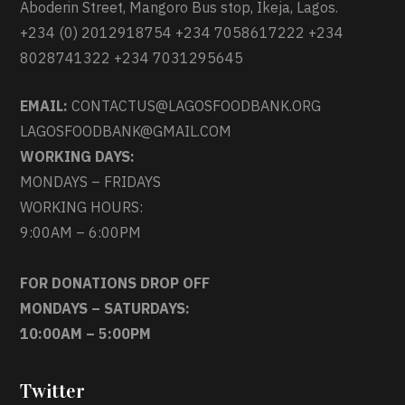
Aboderin Street, Mangoro Bus stop, Ikeja, Lagos.
+234 (0) 2012918754 +234 7058617222 +234
8028741322 +234 7031295645
EMAIL:
CONTACTUS@LAGOSFOODBANK.ORG
LAGOSFOODBANK@GMAIL.COM
WORKING DAYS:
MONDAYS – FRIDAYS
WORKING HOURS:
9:00AM – 6:00PM
FOR DONATIONS DROP OFF
MONDAYS – SATURDAYS:
10:00AM – 5:00PM
Twitter