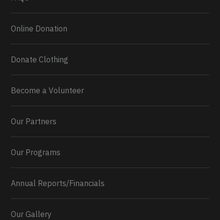
Online Donation
Donate Clothing
Become a Volunteer
Our Partners
Our Programs
Annual Reports/Financials
Our Gallery