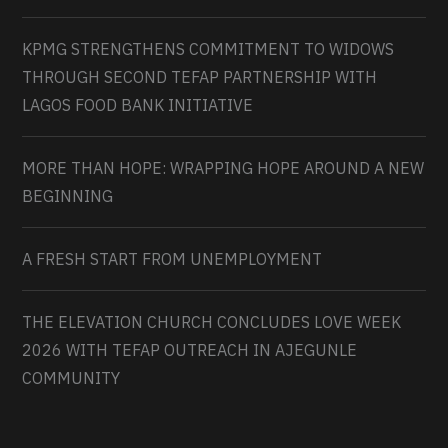
KPMG STRENGTHENS COMMITMENT TO WIDOWS
THROUGH SECOND TEFAP PARTNERSHIP WITH
LAGOS FOOD BANK INITIATIVE
MORE THAN HOPE: WRAPPING HOPE AROUND A NEW
BEGINNING
A FRESH START FROM UNEMPLOYMENT
THE ELEVATION CHURCH CONCLUDES LOVE WEEK
2026 WITH TEFAP OUTREACH IN AJEGUNLE
COMMUNITY