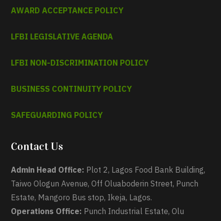
AWARD ACCEPTANCE POLICY
LFBI LEGISLATIVE AGENDA
LFBI NON-DISCRIMINATION POLICY
BUSINESS CONTINUITY POLICY
SAFEGUARDING POLICY
Contact Us
Admin Head Office:
Plot 2, Lagos Food Bank Building,
Taiwo Ologun Avenue, Off Oluaboderin Street, Punch
Estate, Mangoro Bus stop, Ikeja, Lagos.
Operations Office:
Punch Industrial Estate, Olu