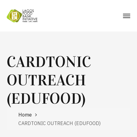
CARDTONIC
OUTREACH
(EDUFOOD)
Home
CARDTONIC OUTREACH (EDUFOOD)