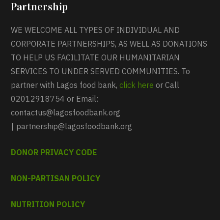
Partnership
WE WELCOME ALL TYPES OF INDIVIDUAL AND
CORPORATE PARTNERSHIPS, AS WELL AS DONATIONS
TO HELP US FACILITATE OUR HUMANITARIAN
SERVICES TO UNDER SERVED COMMUNITIES. To
partner with Lagos food bank,
click here
or Call
02012918754 or Email:
contactus@lagosfoodbank.org
|
partnership@lagosfoodbank.org
DONOR PRIVACY CODE
NON-PARTISAN POLICY
NUTRITION POLICY