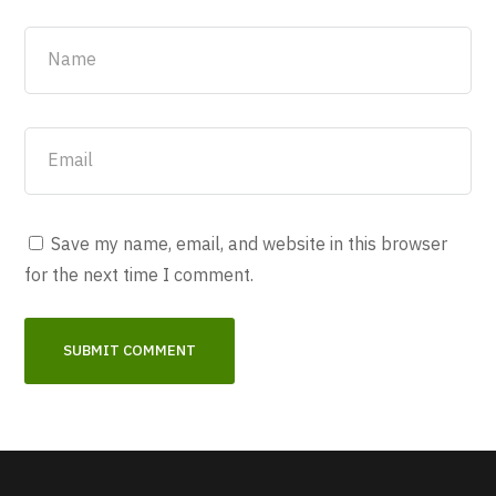
Save my name, email, and website in this browser
for the next time I comment.