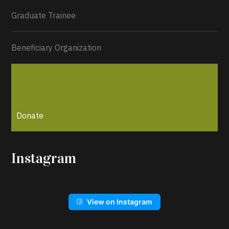
Graduate Trainee
Beneficiary Organization
Donate
Instagram
View on Instagram