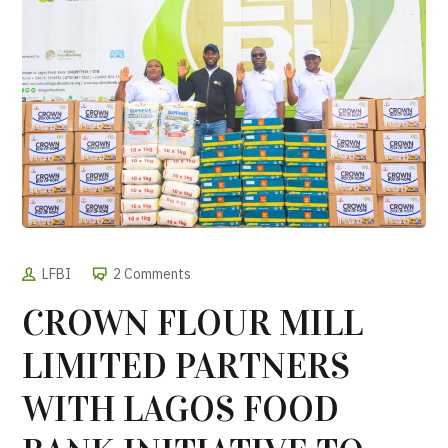
LFBI
2 Comments
CROWN FLOUR MILL
LIMITED PARTNERS
WITH LAGOS FOOD