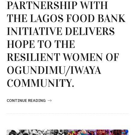
PARTNERSHIP WITH
THE LAGOS FOOD BANK
INITIATIVE DELIVERS
HOPE TO THE
RESILIENT WOMEN OF
OGUNDIMU/IWAYA
COMMUNITY.
CONTINUE READING