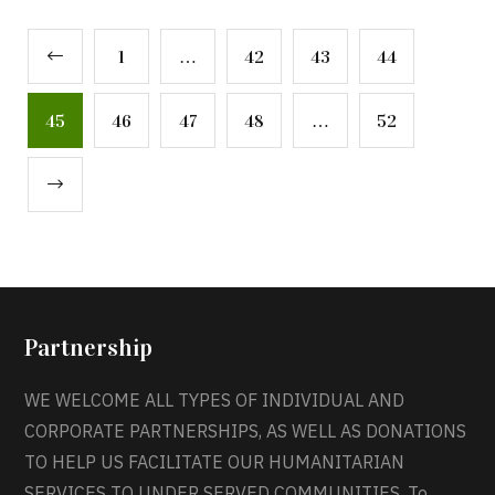
1
…
42
43
44
45
46
47
48
…
52
Partnership
WE WELCOME ALL TYPES OF INDIVIDUAL AND
CORPORATE PARTNERSHIPS, AS WELL AS DONATIONS
TO HELP US FACILITATE OUR HUMANITARIAN
SERVICES TO UNDER SERVED COMMUNITIES. To