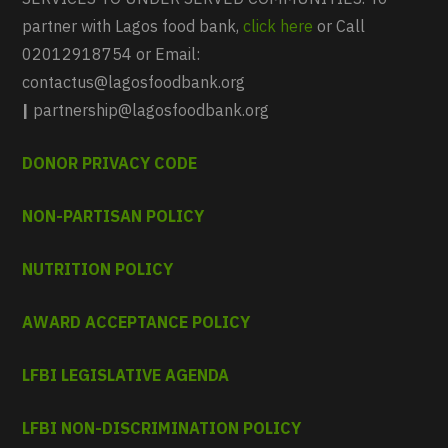
partner with Lagos food bank,
click here
or Call
02012918754 or Email:
contactus@lagosfoodbank.org
|
partnership@lagosfoodbank.org
DONOR PRIVACY CODE
NON-PARTISAN POLICY
NUTRITION POLICY
AWARD ACCEPTANCE POLICY
LFBI LEGISLATIVE AGENDA
LFBI NON-DISCRIMINATION POLICY