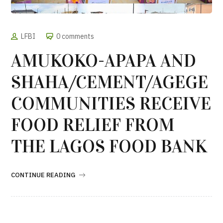
LFBI
0 comments
AMUKOKO-APAPA AND
SHAHA/CEMENT/AGEGE
COMMUNITIES RECEIVE
FOOD RELIEF FROM
THE LAGOS FOOD BANK
CONTINUE READING