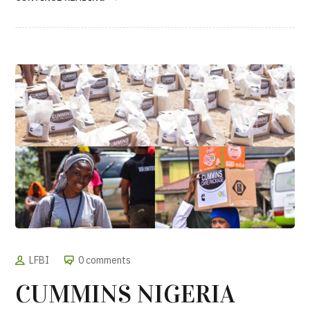
LFBI
0 comments
CUMMINS NIGERIA