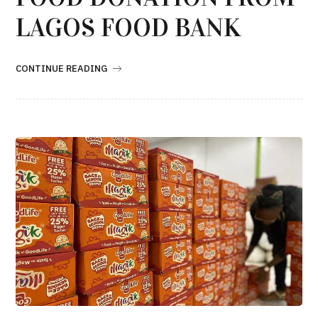
LAGOS FOOD BANK
CONTINUE READING