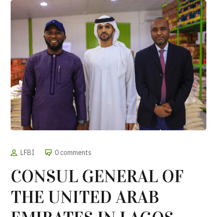
LFBI
0 comments
CONSUL GENERAL OF
THE UNITED ARAB