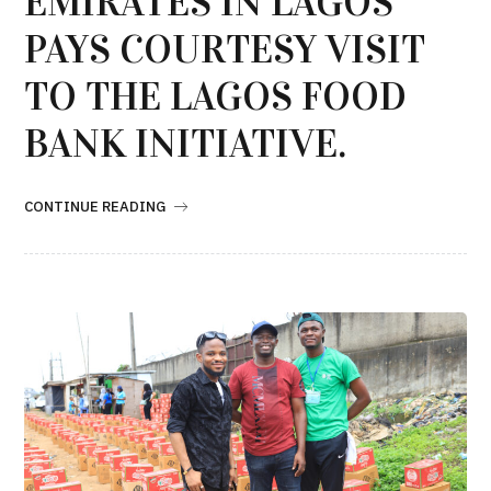
EMIRATES IN LAGOS
PAYS COURTESY VISIT
TO THE LAGOS FOOD
BANK INITIATIVE.
CONTINUE READING