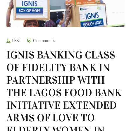
LFBI
0 comments
IGNIS BANKING CLASS
OF FIDELITY BANK IN
PARTNERSHIP WITH
THE LAGOS FOOD BANK
INITIATIVE EXTENDED
ARMS OF LOVE TO
ELDERLY WOMEN IN