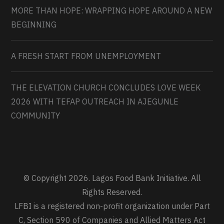
MORE THAN HOPE: WRAPPING HOPE AROUND A NEW
BEGINNING
A FRESH START FROM UNEMPLOYMENT
THE ELEVATION CHURCH CONCLUDES LOVE WEEK
2026 WITH TEFAP OUTREACH IN AJEGUNLE
COMMUNITY
© Copyright 2026. Lagos Food Bank Initiative. All
Rights Reserved.
LFBI is a registered non-profit organization under Part
C, Section 590 of Companies and Allied Matters Act