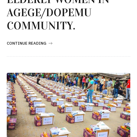
AGEGE/DOPEMU
COMMUNITY.
CONTINUE READING