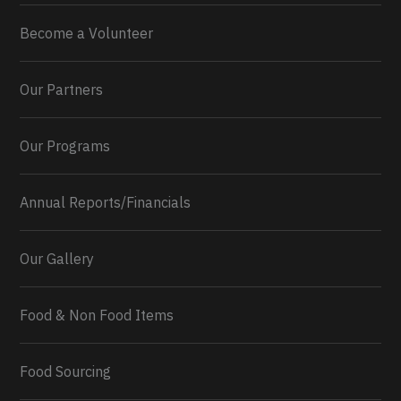
Become a Volunteer
Our Partners
Our Programs
Annual Reports/Financials
Our Gallery
Food & Non Food Items
0
2
Twitter
Load More...
Food Sourcing