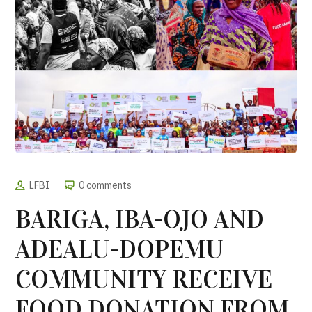
LFBI
0 comments
BARIGA, IBA-OJO AND
ADEALU-DOPEMU
COMMUNITY RECEIVE
FOOD DONATION FROM