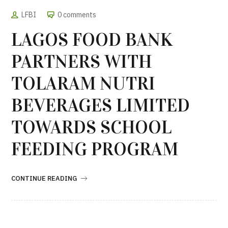
LFBI
0 comments
LAGOS FOOD BANK
PARTNERS WITH
TOLARAM NUTRI
BEVERAGES LIMITED
TOWARDS SCHOOL
FEEDING PROGRAM
CONTINUE READING