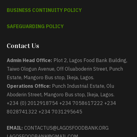
BUSINESS CONTINUITY POLICY
SAFEGUARDING POLICY
Contact Us
Admin Head Office:
Plot 2, Lagos Food Bank Building,
Taiwo Ologun Avenue, Off Oluaboderin Street, Punch
Estate, Mangoro Bus stop, Ikeja, Lagos.
Operations Office:
Punch Industrial Estate, Olu
Aboderin Street, Mangoro Bus stop, Ikeja, Lagos.
+234 (0) 2012918754 +234 7058617222 +234
8028741322 +234 7031295645
EMAIL:
CONTACTUS@LAGOSFOODBANK.ORG
LAGOSFOODBANK@GMAIL.COM