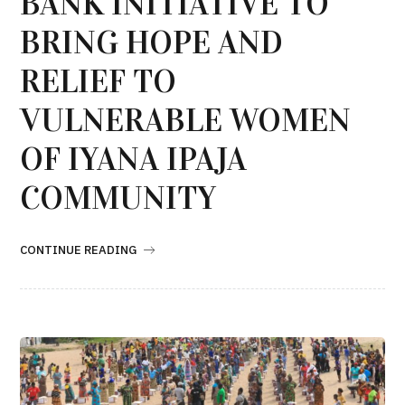
BANK INITIATIVE TO
BRING HOPE AND
RELIEF TO
VULNERABLE WOMEN
OF IYANA IPAJA
COMMUNITY
CONTINUE READING