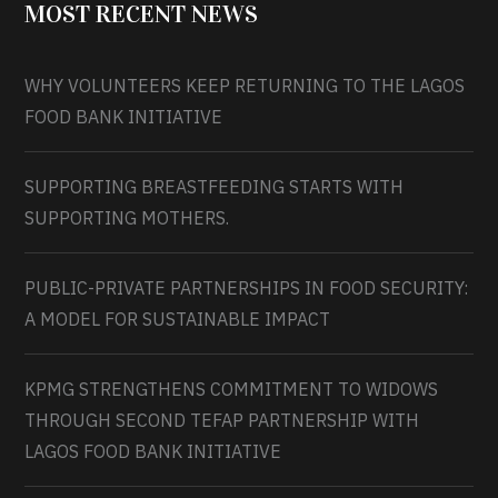
MOST RECENT NEWS
WHY VOLUNTEERS KEEP RETURNING TO THE LAGOS
FOOD BANK INITIATIVE
SUPPORTING BREASTFEEDING STARTS WITH
SUPPORTING MOTHERS.
PUBLIC-PRIVATE PARTNERSHIPS IN FOOD SECURITY:
A MODEL FOR SUSTAINABLE IMPACT
KPMG STRENGTHENS COMMITMENT TO WIDOWS
THROUGH SECOND TEFAP PARTNERSHIP WITH
LAGOS FOOD BANK INITIATIVE