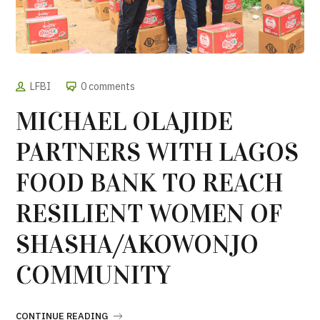
LFBI
0 comments
MICHAEL OLAJIDE
PARTNERS WITH LAGOS
FOOD BANK TO REACH
RESILIENT WOMEN OF
SHASHA/AKOWONJO
COMMUNITY
CONTINUE READING