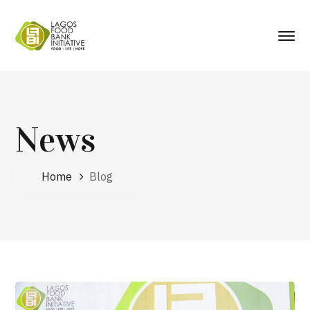
News
Home
Blog