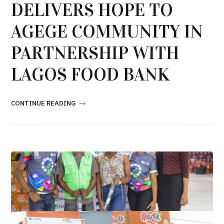
DELIVERS HOPE TO
AGEGE COMMUNITY IN
PARTNERSHIP WITH
LAGOS FOOD BANK
CONTINUE READING