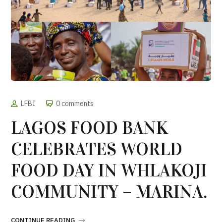
LFBI
0 comments
LAGOS FOOD BANK
CELEBRATES WORLD
FOOD DAY IN WHLAKOJI
COMMUNITY – MARINA.
CONTINUE READING