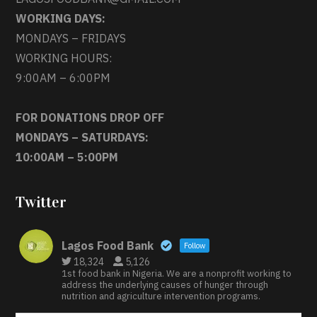
WORKING DAYS:
MONDAYS – FRIDAYS
WORKING HOURS:
9:00AM – 6:00PM
FOR DONATIONS DROP OFF
MONDAYS – SATURDAYS:
10:00AM – 5:00PM
Twitter
Lagos Food Bank
Follow
18,324
5,126
1st food bank in Nigeria. We are a nonprofit working to
address the underlying causes of hunger through
nutrition and agriculture intervention programs.