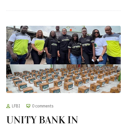
LFBI
0 comments
UNITY BANK IN