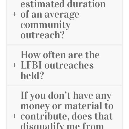
estimated duration
of an average
community
outreach?
How often are the
LFBI outreaches
held?
If you don’t have any
money or material to
contribute, does that
disqualify me from