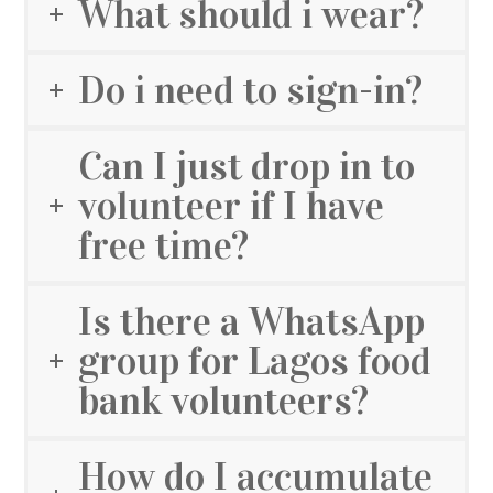
What should i wear?
Do i need to sign-in?
Can I just drop in to
volunteer if I have
free time?
Is there a WhatsApp
group for Lagos food
bank volunteers?
How do I accumulate