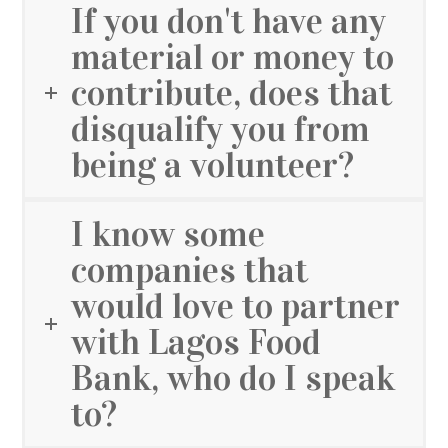
If you don't have any
material or money to
contribute, does that
disqualify you from
being a volunteer?
I know some
companies that
would love to partner
with Lagos Food
Bank, who do I speak
to?