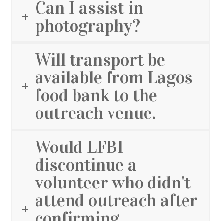
Can I assist in
photography?
Will transport be
available from Lagos
food bank to the
outreach venue.
Would LFBI
discontinue a
volunteer who didn't
attend outreach after
confirming