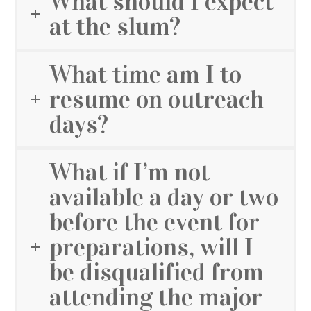
What should I expect
at the slum?
What time am I to
resume on outreach
days?
What if I’m not
available a day or two
before the event for
preparations, will I
be disqualified from
attending the major