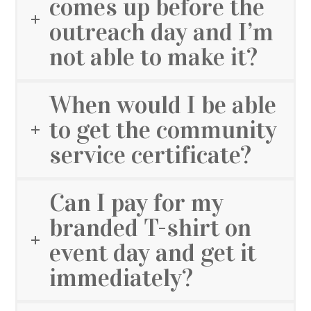
comes up before the
outreach day and I’m
not able to make it?
When would I be able
to get the community
service certificate?
Can I pay for my
branded T-shirt on
event day and get it
immediately?