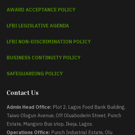
AWARD ACCEPTANCE POLICY
LFBI LEGISLATIVE AGENDA
LFBI NON-DISCRIMINATION POLICY
BUSINESS CONTINUITY POLICY
SAFEGUARDING POLICY
Contact Us
Admin Head Office:
Plot 2, Lagos Food Bank Building,
Taiwo Ologun Avenue, Off Oluaboderin Street, Punch
Estate, Mangoro Bus stop, Ikeja, Lagos.
Operations Office:
Punch Industrial Estate, Olu