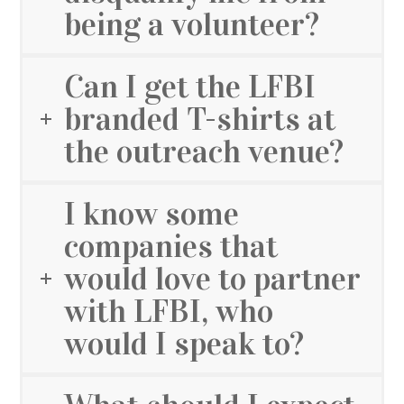
being a volunteer?
Can I get the LFBI
branded T-shirts at
the outreach venue?
I know some
companies that
would love to partner
with LFBI, who
would I speak to?