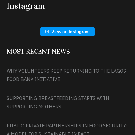
Instagram
View on Instagram
MOST RECENT NEWS
WHY VOLUNTEERS KEEP RETURNING TO THE LAGOS
FOOD BANK INITIATIVE
SUPPORTING BREASTFEEDING STARTS WITH
SUPPORTING MOTHERS.
PUBLIC-PRIVATE PARTNERSHIPS IN FOOD SECURITY:
A MODEL FOR SUSTAINABLE IMPACT