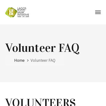
Volunteer FAQ
Home
Volunteer FAQ
VOLUNTEERS