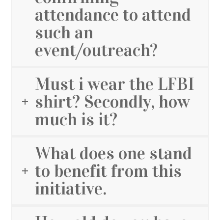
attendance to attend
such an
event/outreach?
Must i wear the LFBI
shirt? Secondly, how
much is it?
What does one stand
to benefit from this
initiative.