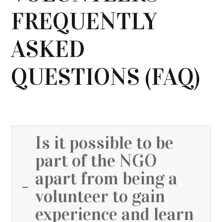
FREQUENTLY
ASKED
QUESTIONS (FAQ)
Is it possible to be
part of the NGO
apart from being a
volunteer to gain
experience and learn