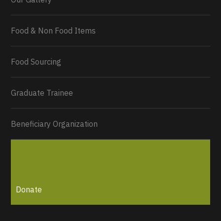
Food & Non Food Items
0
2
Twitter
Load More...
Food Sourcing
Graduate Trainee
Beneficiary Organization
Donate