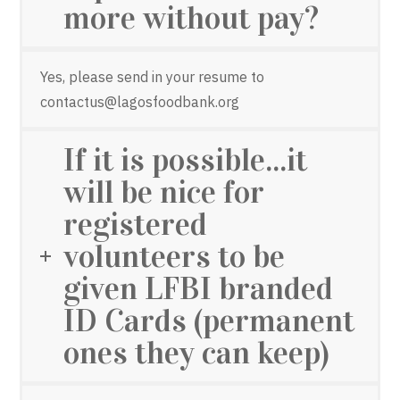
more without pay?
Yes, please send in your resume to
contactus@lagosfoodbank.org
If it is possible...it
will be nice for
registered
volunteers to be
given LFBI branded
ID Cards (permanent
ones they can keep)