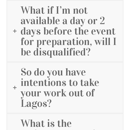
What if I’m not
available a day or 2
days before the event
for preparation, will I
be disqualified?
So do you have
intentions to take
your work out of
Lagos?
What is the