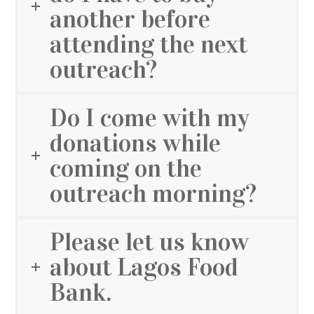
another before
attending the next
outreach?
Do I come with my
donations while
coming on the
outreach morning?
Please let us know
about Lagos Food
Bank.