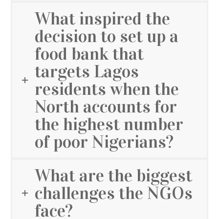
What inspired the
decision to set up a
food bank that
targets Lagos
residents when the
North accounts for
the highest number
of poor Nigerians?
What are the biggest
challenges the NGOs
face?