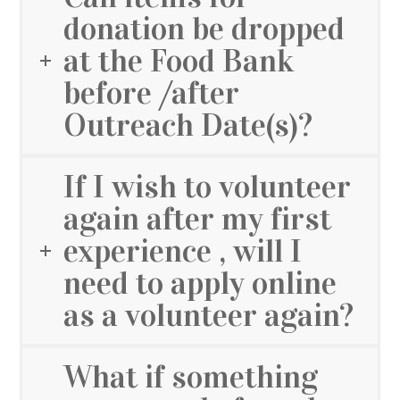
donation be dropped
at the Food Bank
before /after
Outreach Date(s)?
If I wish to volunteer
again after my first
experience , will I
need to apply online
as a volunteer again?
What if something