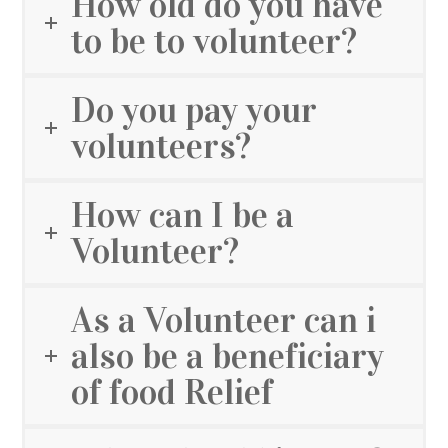
How old do you have
to be to volunteer?
Do you pay your
volunteers?
How can I be a
Volunteer?
As a Volunteer can i
also be a beneficiary
of food Relief