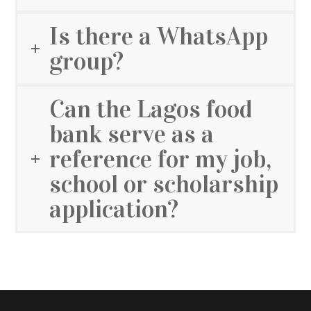
Is there a WhatsApp
group?
Can the Lagos food
bank serve as a
reference for my job,
school or scholarship
application?