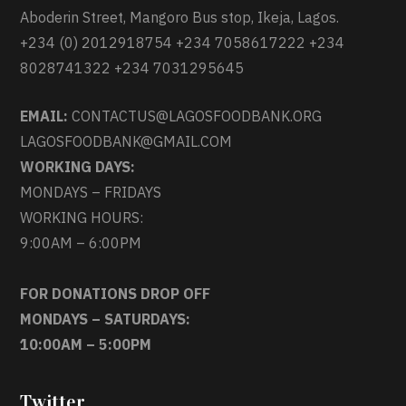
Aboderin Street, Mangoro Bus stop, Ikeja, Lagos.
+234 (0) 2012918754 +234 7058617222 +234
8028741322 +234 7031295645
EMAIL:
CONTACTUS@LAGOSFOODBANK.ORG
LAGOSFOODBANK@GMAIL.COM
WORKING DAYS:
MONDAYS – FRIDAYS
WORKING HOURS:
9:00AM – 6:00PM
FOR DONATIONS DROP OFF
MONDAYS – SATURDAYS:
10:00AM – 5:00PM
Twitter