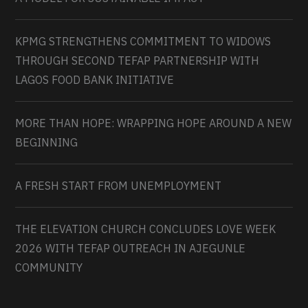
KPMG STRENGTHENS COMMITMENT TO WIDOWS
THROUGH SECOND TEFAP PARTNERSHIP WITH
LAGOS FOOD BANK INITIATIVE
MORE THAN HOPE: WRAPPING HOPE AROUND A NEW
BEGINNING
A FRESH START FROM UNEMPLOYMENT
THE ELEVATION CHURCH CONCLUDES LOVE WEEK
2026 WITH TEFAP OUTREACH IN AJEGUNLE
COMMUNITY