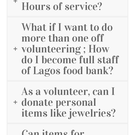
Hours of service?
What if I want to do
more than one off
volunteering ; How
do I become full staff
of Lagos food bank?
As a volunteer, can I
donate personal
items like jewelries?
Can items for