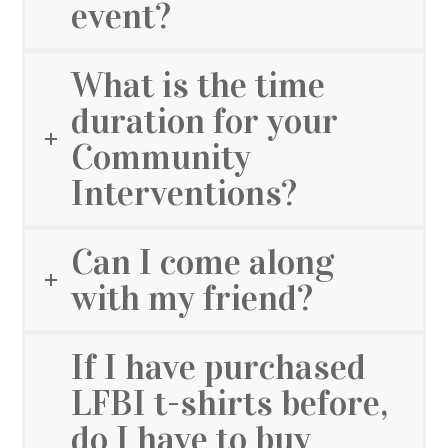
event?
What is the time
duration for your
Community
Interventions?
Can I come along
with my friend?
If I have purchased
LFBI t-shirts before,
do I have to buy