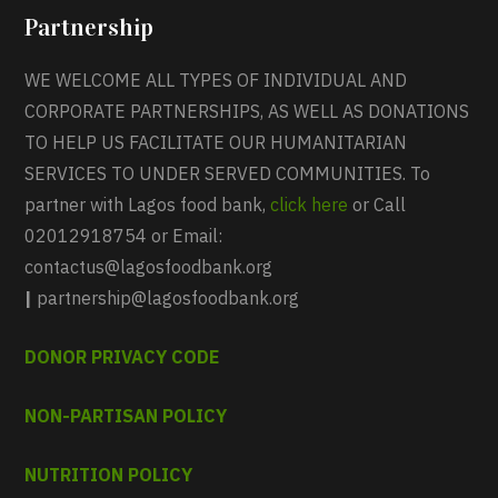
Partnership
WE WELCOME ALL TYPES OF INDIVIDUAL AND
CORPORATE PARTNERSHIPS, AS WELL AS DONATIONS
TO HELP US FACILITATE OUR HUMANITARIAN
SERVICES TO UNDER SERVED COMMUNITIES. To
partner with Lagos food bank,
click here
or Call
02012918754 or Email:
contactus@lagosfoodbank.org
|
partnership@lagosfoodbank.org
DONOR PRIVACY CODE
NON-PARTISAN POLICY
NUTRITION POLICY