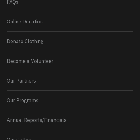
FAQs
Online Donation
Donate Clothing
Become a Volunteer
Our Partners
Our Programs
Annual Reports/Financials
Our Gallery