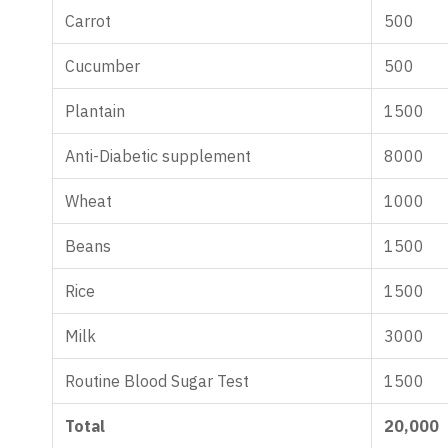
Carrot
500
Cucumber
500
Plantain
1500
Anti-Diabetic supplement
8000
Wheat
1000
Beans
1500
Rice
1500
Milk
3000
Routine Blood Sugar Test
1500
Total
20,000