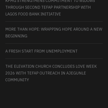
KPMG STRENGTHENS COMMITMENT TO WIDOWS
THROUGH SECOND TEFAP PARTNERSHIP WITH
LAGOS FOOD BANK INITIATIVE
MORE THAN HOPE: WRAPPING HOPE AROUND A NEW
BEGINNING
A FRESH START FROM UNEMPLOYMENT
THE ELEVATION CHURCH CONCLUDES LOVE WEEK
2026 WITH TEFAP OUTREACH IN AJEGUNLE
COMMUNITY