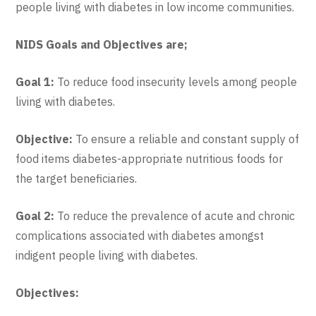
people living with diabetes in low income communities.
NIDS Goals and Objectives are;
Goal 1:
To reduce food insecurity levels among people
living with diabetes.
Objective:
To ensure a reliable and constant supply of
food items diabetes-appropriate nutritious foods for
the target beneficiaries.
Goal 2:
To reduce the prevalence of acute and chronic
complications associated with diabetes amongst
indigent people living with diabetes.
Objectives: