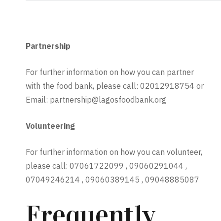
Partnership
For further information on how you can partner
with the food bank, please call: 02012918754 or
Email: partnership@lagosfoodbank.org
Volunteering
For further information on how you can volunteer,
please call: 07061722099 , 09060291044 ,
07049246214 , 09060389145 , 09048885087
Frequently