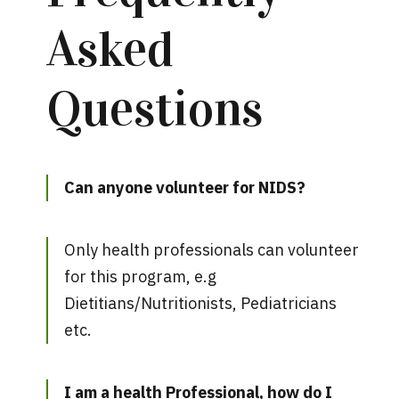
Asked
Questions
Can anyone volunteer for NIDS?
Only health professionals can volunteer
for this program, e.g
Dietitians/Nutritionists, Pediatricians
etc.
I am a health Professional, how do I