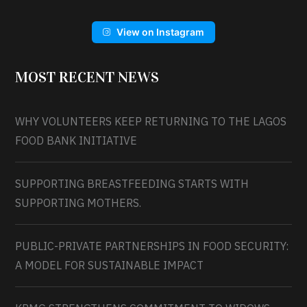
View on Instagram
MOST RECENT NEWS
WHY VOLUNTEERS KEEP RETURNING TO THE LAGOS
FOOD BANK INITIATIVE
SUPPORTING BREASTFEEDING STARTS WITH
SUPPORTING MOTHERS.
PUBLIC-PRIVATE PARTNERSHIPS IN FOOD SECURITY:
A MODEL FOR SUSTAINABLE IMPACT