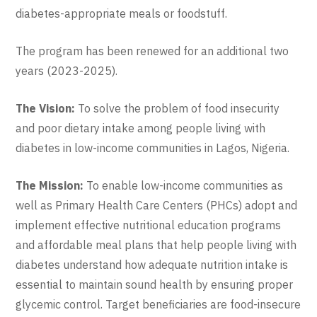
diabetes-appropriate meals or foodstuff.
The program has been renewed for an additional two
years (2023-2025).
The Vision:
To solve the problem of food insecurity
and poor dietary intake among people living with
diabetes in low-income communities in Lagos, Nigeria.
The Mission:
To enable low-income communities as
well as Primary Health Care Centers (PHCs) adopt and
implement effective nutritional education programs
and affordable meal plans that help people living with
diabetes understand how adequate nutrition intake is
essential to maintain sound health by ensuring proper
glycemic control. Target beneficiaries are food-insecure