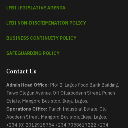
LFBI LEGISLATIVE AGENDA
LFBI NON-DISCRIMINATION POLICY
BUSINESS CONTINUITY POLICY
SAFEGUARDING POLICY
Contact Us
Admin Head Office:
Plot 2, Lagos Food Bank Building,
Taiwo Ologun Avenue, Off Oluaboderin Street, Punch
Estate, Mangoro Bus stop, Ikeja, Lagos.
Operations Office:
Punch Industrial Estate, Olu
Aboderin Street, Mangoro Bus stop, Ikeja, Lagos.
+234 (0) 2012918754 +234 7058617222 +234