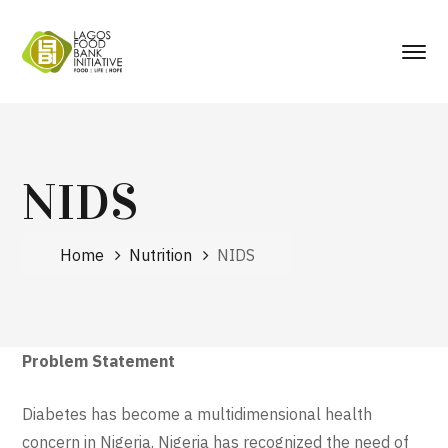
NIDS
Home
Nutrition
NIDS
Problem Statement
Diabetes has become a multidimensional health
concern in Nigeria. Nigeria has recognized the need of