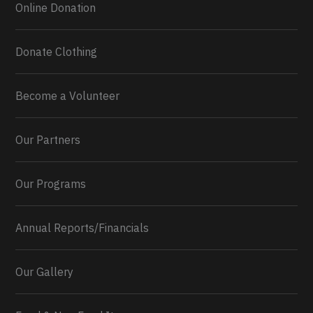
Online Donation
Donate Clothing
Become a Volunteer
Our Partners
Our Programs
Annual Reports/Financials
Our Gallery