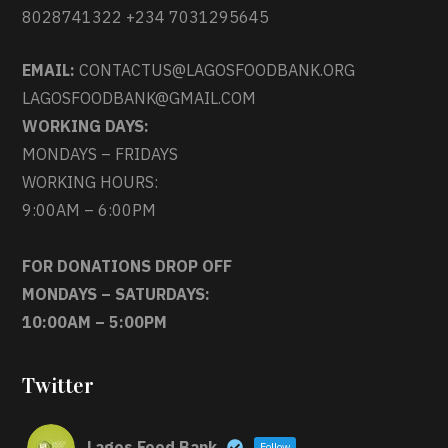
8028741322 +234 7031295645
EMAIL:
CONTACTUS@LAGOSFOODBANK.ORG
LAGOSFOODBANK@GMAIL.COM
WORKING DAYS:
MONDAYS – FRIDAYS
WORKING HOURS:
9:00AM – 6:00PM
FOR DONATIONS DROP OFF
MONDAYS – SATURDAYS:
10:00AM – 5:00PM
Twitter
Lagos Food Bank
Follow