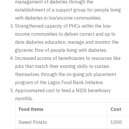
management of diabetes through the
establishment of a support group for people living
with diabetes in low\income communities.
Strengthened capacity of PHCs within the low-
income communities to deliver correct and up to
date diabetes education, manage and monitor the
glycemic flow of people living with diabetes.
Increased access of beneficiaries to resources like
jobs that match their existing skills to sustain
themselves through the on-going job placement
program of the Lagos Food Bank Initiative.
Approximated cost to feed a NIDS beneficiary
monthly.
Food items
Cost
Sweet Potato
1000