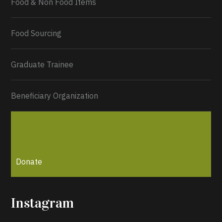
Food & Non Food Items
0
2
Twitter
Load More...
Food Sourcing
Graduate Trainee
Beneficiary Organization
Donate
Instagram