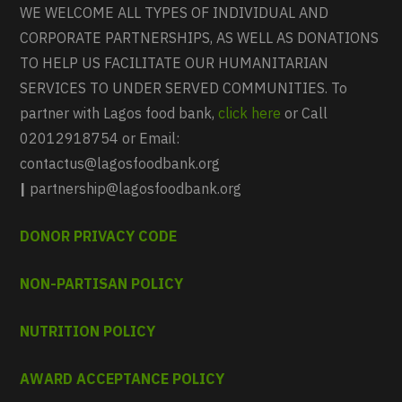
WE WELCOME ALL TYPES OF INDIVIDUAL AND
CORPORATE PARTNERSHIPS, AS WELL AS DONATIONS
TO HELP US FACILITATE OUR HUMANITARIAN
SERVICES TO UNDER SERVED COMMUNITIES. To
partner with Lagos food bank,
click here
or Call
02012918754 or Email:
contactus@lagosfoodbank.org
|
partnership@lagosfoodbank.org
DONOR PRIVACY CODE
NON-PARTISAN POLICY
NUTRITION POLICY
AWARD ACCEPTANCE POLICY