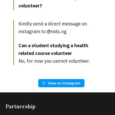
volunteer?
Kindly send a direct message on
instagram to @nids.ng
Can a student studying a health
related course volunteer
No, for now you cannot volunteer.
View on Instagram
Partnership