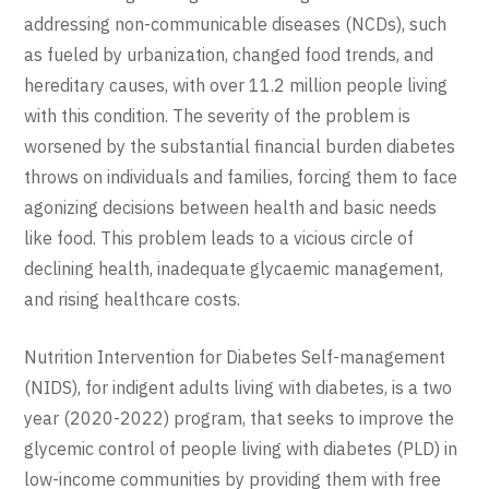
addressing non-communicable diseases (NCDs), such
as fueled by urbanization, changed food trends, and
hereditary causes, with over 11.2 million people living
with this condition. The severity of the problem is
worsened by the substantial financial burden diabetes
throws on individuals and families, forcing them to face
agonizing decisions between health and basic needs
like food. This problem leads to a vicious circle of
declining health, inadequate glycaemic management,
and rising healthcare costs.
Nutrition Intervention for Diabetes Self-management
(NIDS), for indigent adults living with diabetes, is a two
year (2020-2022) program, that seeks to improve the
glycemic control of people living with diabetes (PLD) in
low-income communities by providing them with free