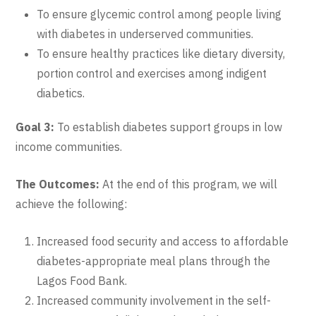
To ensure glycemic control among people living
with diabetes in underserved communities.
To ensure healthy practices like dietary diversity,
portion control and exercises among indigent
diabetics.
Goal 3:
To establish diabetes support groups in low
income communities.
The Outcomes:
At the end of this program, we will
achieve the following:
Increased food security and access to affordable
diabetes-appropriate meal plans through the
Lagos Food Bank.
Increased community involvement in the self-