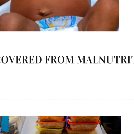
COVERED FROM MALNUTRI