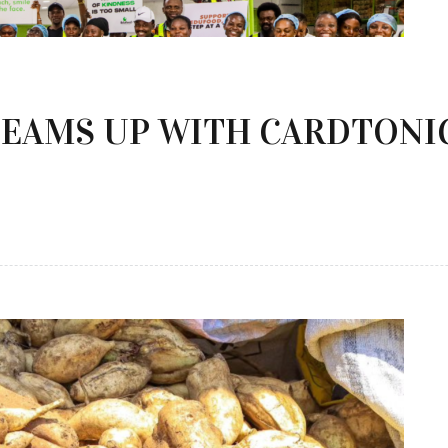
EAMS UP WITH CARDTONIC