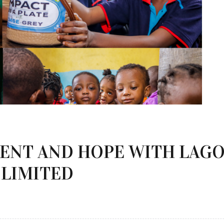
MENT AND HOPE WITH LAG
 LIMITED