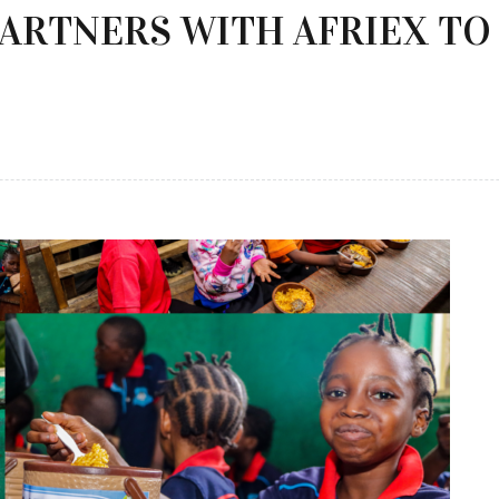
PARTNERS WITH AFRIEX T