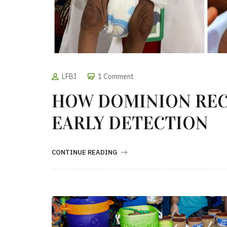
LFBI
1 Comment
HOW DOMINION RE
EARLY DETECTION
CONTINUE READING