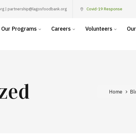
rg | partnership@lagosfoodbank.org
Covid-19 Response
Our Programs
Careers
Volunteers
Our
zed
Home
Bl