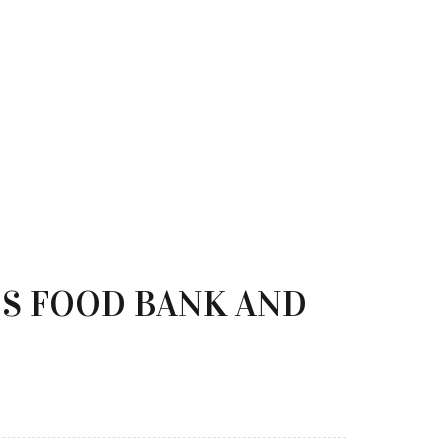
OS FOOD BANK AND