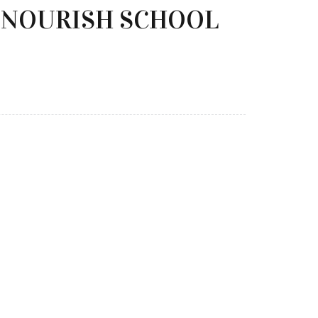
O NOURISH SCHOOL