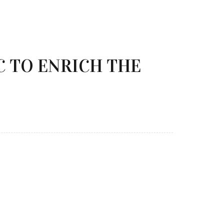
 TO ENRICH THE