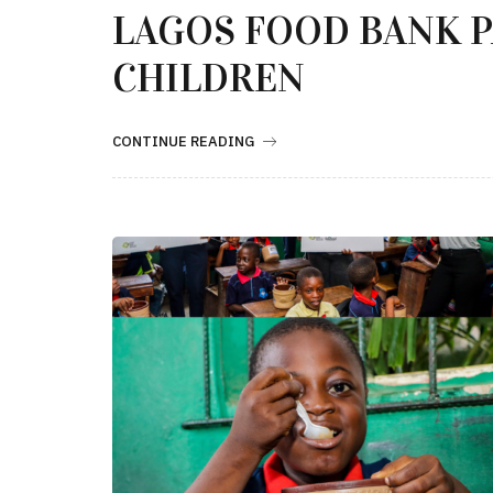
LAGOS FOOD BANK 
CHILDREN
CONTINUE READING