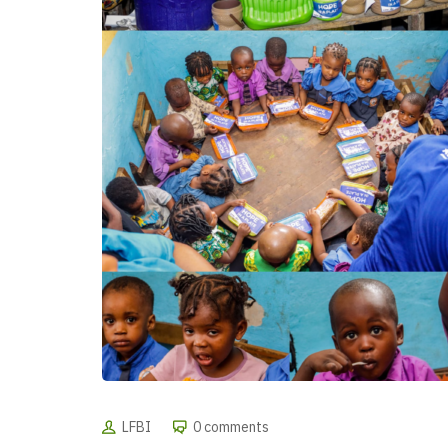
LFBI
0 comments