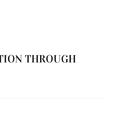
TION THROUGH