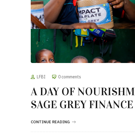
LFBI
0 comments
A DAY OF NOURISH
SAGE GREY FINANCE
CONTINUE READING