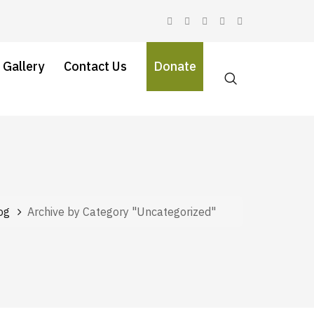
 Gallery
Contact Us
Donate
og
Archive by Category "Uncategorized"