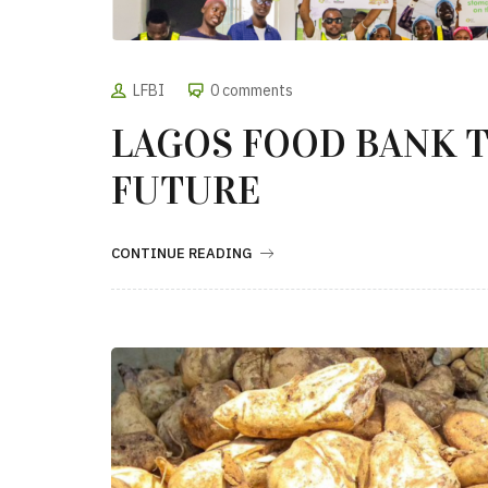
LFBI
0 comments
LAGOS FOOD BANK T
FUTURE
CONTINUE READING