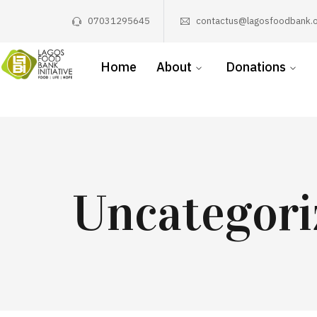
07031295645
contactus@lagosfoodbank.o
Home
About
Donations
Uncategori