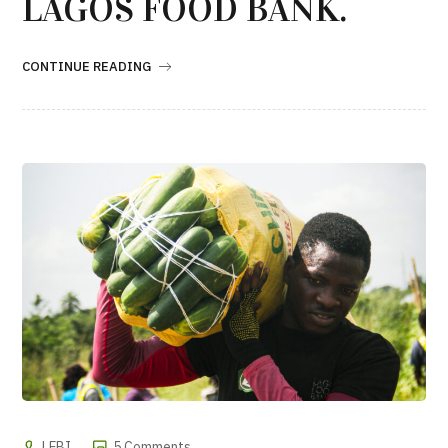
LAGOS FOOD BANK.
CONTINUE READING
LFBI
5 Comments