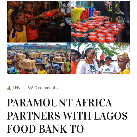
LFBI
0 comments
PARAMOUNT AFRICA
PARTNERS WITH LAGOS
FOOD BANK TO