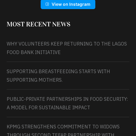
View on Instagram
MOST RECENT NEWS
WHY VOLUNTEERS KEEP RETURNING TO THE LAGOS
FOOD BANK INITIATIVE
SUPPORTING BREASTFEEDING STARTS WITH
SUPPORTING MOTHERS.
PUBLIC-PRIVATE PARTNERSHIPS IN FOOD SECURITY:
A MODEL FOR SUSTAINABLE IMPACT
KPMG STRENGTHENS COMMITMENT TO WIDOWS
THROUGH SECOND TEFAP PARTNERSHIP WITH