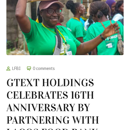
LFBI
0 comments
GTEXT HOLDINGS
CELEBRATES 16TH
ANNIVERSARY BY
PARTNERING WITH