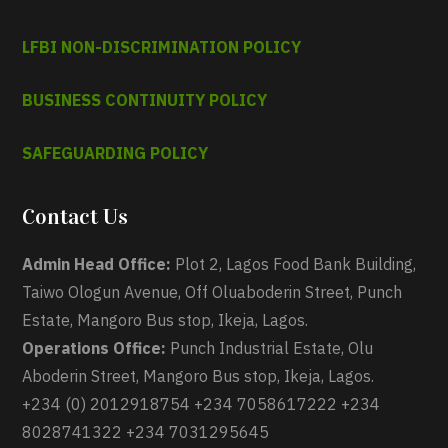
LFBI NON-DISCRIMINATION POLICY
BUSINESS CONTINUITY POLICY
SAFEGUARDING POLICY
Contact Us
Admin Head Office:
Plot 2, Lagos Food Bank Building,
Taiwo Ologun Avenue, Off Oluaboderin Street, Punch
Estate, Mangoro Bus stop, Ikeja, Lagos.
Operations Office:
Punch Industrial Estate, Olu
Aboderin Street, Mangoro Bus stop, Ikeja, Lagos.
+234 (0) 2012918754 +234 7058617222 +234
8028741322 +234 7031295645