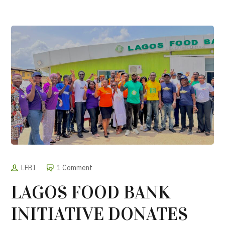
LFBI
1 Comment
LAGOS FOOD BANK
INITIATIVE DONATES