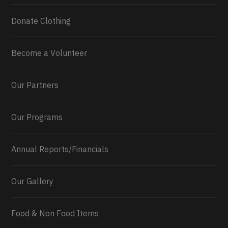
Donate Clothing
Become a Volunteer
Our Partners
Our Programs
Annual Reports/Financials
Our Gallery
Food & Non Food Items
0
2
Twitter