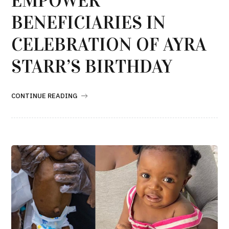
EMPOWER
BENEFICIARIES IN
CELEBRATION OF AYRA
STARR’S BIRTHDAY
CONTINUE READING