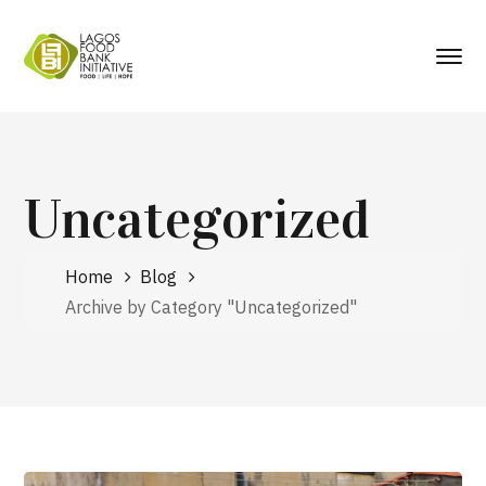
Uncategorized
Home
Blog
Archive by Category "Uncategorized"