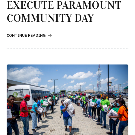
EXECUTE PARAMOUNT
COMMUNITY DAY
CONTINUE READING