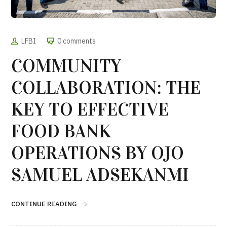
LFBI
0 comments
COMMUNITY
COLLABORATION: THE
KEY TO EFFECTIVE
FOOD BANK
OPERATIONS BY OJO
SAMUEL ADSEKANMI
CONTINUE READING