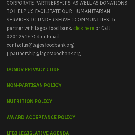
CORPORATE PARTNERSHIPS, AS WELL AS DONATIONS
TO HELP US FACILITATE OUR HUMANITARIAN
SERVICES TO UNDER SERVED COMMUNITIES. To
partner with Lagos food bank,
click here
or Call
02012918754 or Email:
contactus@lagosfoodbank.org
|
partnership@lagosfoodbank.org
DONOR PRIVACY CODE
NON-PARTISAN POLICY
NUTRITION POLICY
AWARD ACCEPTANCE POLICY
LFBI LEGISLATIVE AGENDA