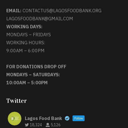
EMAIL:
CONTACTUS@LAGOSFOODBANK.ORG
LAGOSFOODBANK@GMAIL.COM
WORKING DAYS:
MONDAYS – FRIDAYS
WORKING HOURS:
9:00AM – 6:00PM
FOR DONATIONS DROP OFF
MONDAYS – SATURDAYS:
10:00AM – 5:00PM
Twitter
Lagos Food Bank
Follow
18,324
5,126