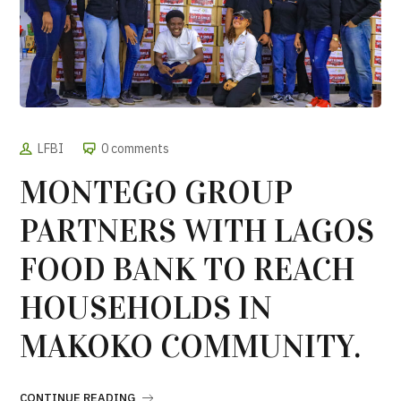
LFBI
0 comments
MONTEGO GROUP
PARTNERS WITH LAGOS
FOOD BANK TO REACH
HOUSEHOLDS IN
MAKOKO COMMUNITY.
CONTINUE READING