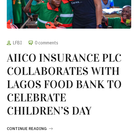
LFBI
0 comments
AIICO INSURANCE PLC
COLLABORATES WITH
LAGOS FOOD BANK TO
CELEBRATE
CHILDREN’S DAY
CONTINUE READING