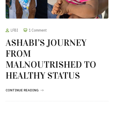
LFBI
1 Comment
ASHABI’S JOURNEY
FROM
MALNOUTRISHED TO
HEALTHY STATUS
CONTINUE READING