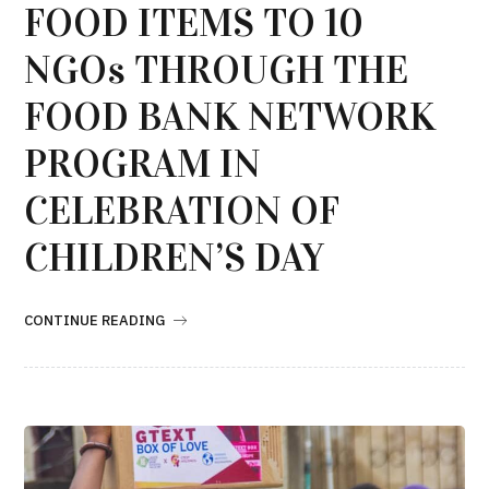
FOOD ITEMS TO 10
NGOs THROUGH THE
FOOD BANK NETWORK
PROGRAM IN
CELEBRATION OF
CHILDREN’S DAY
CONTINUE READING