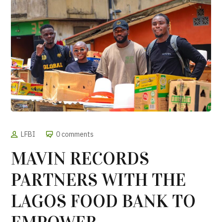
LFBI
0 comments
MAVIN RECORDS
PARTNERS WITH THE
LAGOS FOOD BANK TO