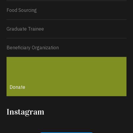
Load More...
Food Sourcing
Graduate Trainee
Beneficiary Organization
Donate
Instagram