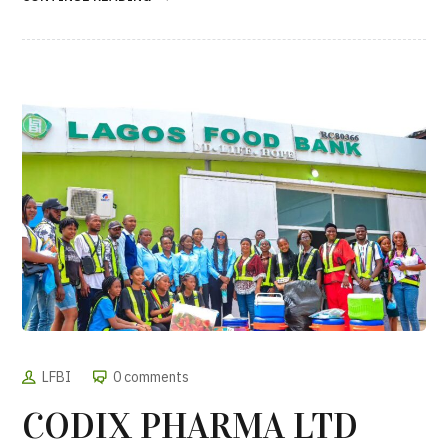
LFBI
0 comments
CODIX PHARMA LTD