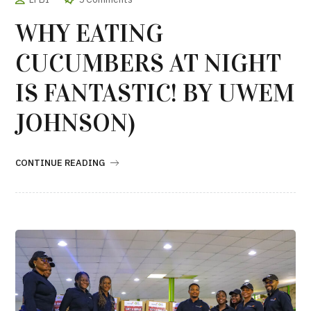
WHY EATING
CUCUMBERS AT NIGHT
IS FANTASTIC! BY UWEM
JOHNSON)
CONTINUE READING