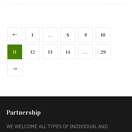
1
…
8
9
10
11
12
13
14
…
29
Partnership
WE WELCOME ALL TYPES OF INDIVIDUAL AND