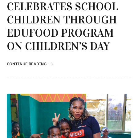
CELEBRATES SCHOOL
CHILDREN THROUGH
EDUFOOD PROGRAM
ON CHILDREN’S DAY
CONTINUE READING