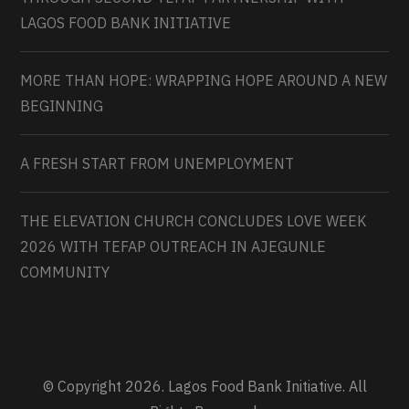
LAGOS FOOD BANK INITIATIVE
MORE THAN HOPE: WRAPPING HOPE AROUND A NEW
BEGINNING
A FRESH START FROM UNEMPLOYMENT
THE ELEVATION CHURCH CONCLUDES LOVE WEEK
2026 WITH TEFAP OUTREACH IN AJEGUNLE
COMMUNITY
© Copyright 2026. Lagos Food Bank Initiative. All