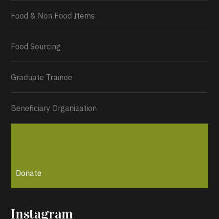
Food & Non Food Items
0
2
Twitter
Load More...
Food Sourcing
Graduate Trainee
Beneficiary Organization
Donate
Instagram