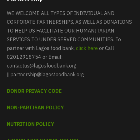
WE WELCOME ALL TYPES OF INDIVIDUAL AND
CORPORATE PARTNERSHIPS, AS WELL AS DONATIONS
TO HELP US FACILITATE OUR HUMANITARIAN
SERVICES TO UNDER SERVED COMMUNITIES. To
partner with Lagos food bank,
click here
or Call
02012918754 or Email:
contactus@lagosfoodbank.org
|
partnership@lagosfoodbank.org
DONOR PRIVACY CODE
NON-PARTISAN POLICY
NUTRITION POLICY