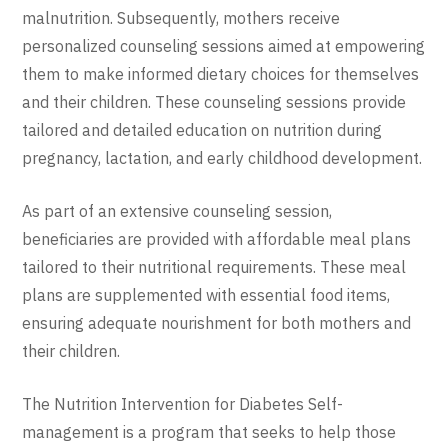
malnutrition. Subsequently, mothers receive
personalized counseling sessions aimed at empowering
them to make informed dietary choices for themselves
and their children. These counseling sessions provide
tailored and detailed education on nutrition during
pregnancy, lactation, and early childhood development.
As part of an extensive counseling session,
beneficiaries are provided with affordable meal plans
tailored to their nutritional requirements. These meal
plans are supplemented with essential food items,
ensuring adequate nourishment for both mothers and
their children.
The Nutrition Intervention for Diabetes Self-
management is a program that seeks to help those