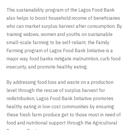
This sustainability program of the Lagos Food Bank
also helps to boost household income of beneficiaries
who can market surplus harvest after consumption. By
training widows, women and youths on sustainable
small-scale farming to be self-reliant, the Family
Farming program of Lagos Food Bank Initiative is a
major way food banks mitigate malnutrition, curb food
insecurity, and promote healthy eating.
By addressing food loss and waste on a production
level through the rescue of surplus harvest for
redistribution, Lagos Food Bank Initiative promotes
healthy eating in low-cost communities by ensuring
these fresh farm produce get to those most in need of
food and nutritional support through the Agricultural