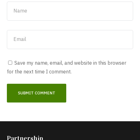
Save my name, email, and website in this browser
for the next time I comment.
Partnership