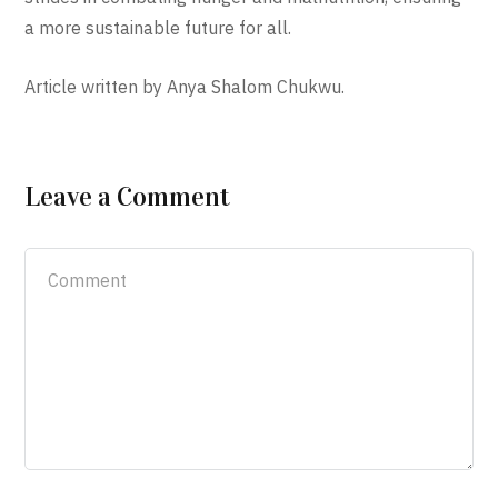
a more sustainable future for all.
Article written by Anya Shalom Chukwu.
Leave a Comment