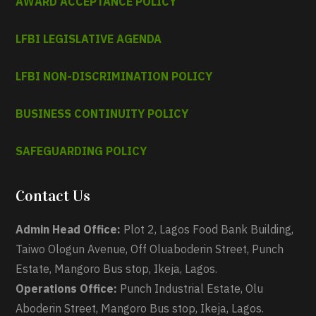
AWARD ACCEPTANCE POLICY
LFBI LEGISLATIVE AGENDA
LFBI NON-DISCRIMINATION POLICY
BUSINESS CONTINUITY POLICY
SAFEGUARDING POLICY
Contact Us
Admin Head Office:
Plot 2, Lagos Food Bank Building,
Taiwo Ologun Avenue, Off Oluaboderin Street, Punch
Estate, Mangoro Bus stop, Ikeja, Lagos.
Operations Office:
Punch Industrial Estate, Olu
Aboderin Street, Mangoro Bus stop, Ikeja, Lagos.