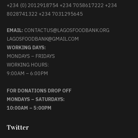
+234 (0) 2012918754 +234 7058617222 +234
8028741322 +234 7031295645
EMAIL:
CONTACTUS@LAGOSFOODBANK.ORG
LAGOSFOODBANK@GMAIL.COM
WORKING DAYS:
MONDAYS – FRIDAYS
WORKING HOURS:
9:00AM – 6:00PM
FOR DONATIONS DROP OFF
MONDAYS – SATURDAYS:
10:00AM – 5:00PM
Twitter