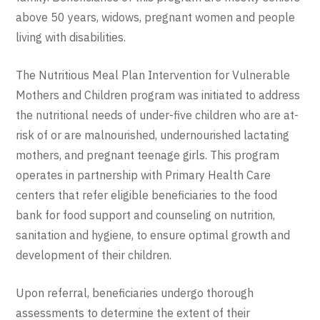
above 50 years, widows, pregnant women and people
living with disabilities.
The Nutritious Meal Plan Intervention for Vulnerable
Mothers and Children program was initiated to address
the nutritional needs of under-five children who are at-
risk of or are malnourished, undernourished lactating
mothers, and pregnant teenage girls. This program
operates in partnership with Primary Health Care
centers that refer eligible beneficiaries to the food
bank for food support and counseling on nutrition,
sanitation and hygiene, to ensure optimal growth and
development of their children.
Upon referral, beneficiaries undergo thorough
assessments to determine the extent of their