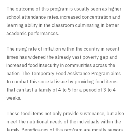
The outcome of this program is usually seen as higher
school attendance rates, increased concentration and
learning ability in the classroom culminating in better
academic performances.
The rising rate of inflation within the country in recent
times has widened the already vast poverty gap and
increased food insecurity in communities across the
nation. The Temporary Food Assistance Program aims
to combat this societal issue by providing food items
that can last a family of 4 to 5 for a period of 3 to 4
weeks.
These food items not only provide sustenance, but also
meet the nutritional needs of the individuals within the
family. Beneficiaries of this program are mostly seniors