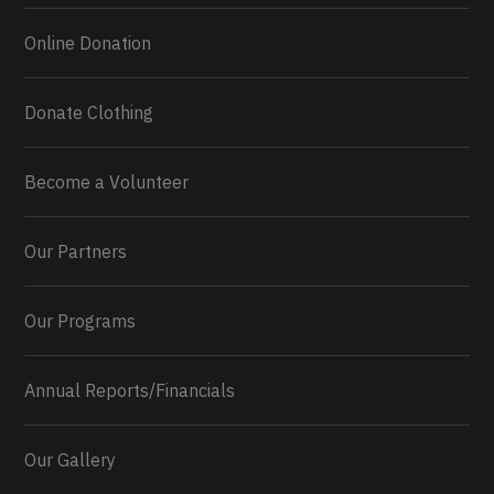
Online Donation
Donate Clothing
Become a Volunteer
Our Partners
Our Programs
Annual Reports/Financials
Our Gallery