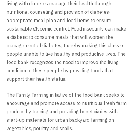
living with diabetes manage their health through
nutritional counseling and provision of diabetes-
appropriate meal plan and food items to ensure
sustainable glycemic control. Food insecurity can make
a diabetic to consume meals that will worsen the
management of diabetes, thereby making this class of
people unable to live healthy and productive lives. The
food bank recognizes the need to improve the living
condition of these people by providing foods that
support their health status.
The Family Farming initiative of the food bank seeks to
encourage and promote access to nutritious fresh farm
produce by training and providing beneficiaries with
start-up materials for urban backyard farming on
vegetables, poultry and snails.