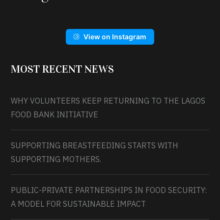
View on Instagram
MOST RECENT NEWS
WHY VOLUNTEERS KEEP RETURNING TO THE LAGOS
FOOD BANK INITIATIVE
SUPPORTING BREASTFEEDING STARTS WITH
SUPPORTING MOTHERS.
PUBLIC-PRIVATE PARTNERSHIPS IN FOOD SECURITY:
A MODEL FOR SUSTAINABLE IMPACT