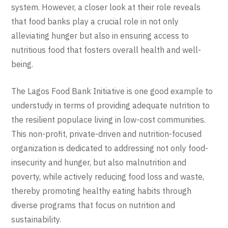
system. However, a closer look at their role reveals
that food banks play a crucial role in not only
alleviating hunger but also in ensuring access to
nutritious food that fosters overall health and well-
being.
The Lagos Food Bank Initiative is one good example to
understudy in terms of providing adequate nutrition to
the resilient populace living in low-cost communities.
This non-profit, private-driven and nutrition-focused
organization is dedicated to addressing not only food-
insecurity and hunger, but also malnutrition and
poverty, while actively reducing food loss and waste,
thereby promoting healthy eating habits through
diverse programs that focus on nutrition and
sustainability.