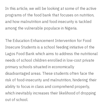
In this article, we will be looking at some of the active
programs of the food bank that focuses on nutrition,
and how malnutrition and food insecurity is tackled
among the vulnerable populace in Nigeria.
The Education Enhancement Intervention for Food
Insecure Students is a school feeding initiative of the
Lagos Food Bank which aims to address the nutritional
needs of school children enrolled in low-cost private
primary schools situated in economically
disadvantaged areas. These students often face the
risk of food-insecurity and malnutrition, hindering their
ability to focus in class and comprehend properly,
which inevitably increases their likelihood of dropping
out of school.