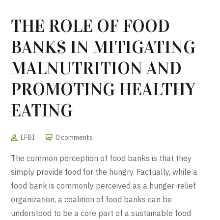
THE ROLE OF FOOD
BANKS IN MITIGATING
MALNUTRITION AND
PROMOTING HEALTHY
EATING
LFBI
0 comments
The common perception of food banks is that they
simply provide food for the hungry. Factually, while a
food bank is commonly perceived as a hunger-relief
organization, a coalition of food banks can be
understood to be a core part of a sustainable food