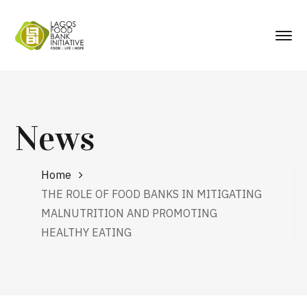
News
Home
THE ROLE OF FOOD BANKS IN MITIGATING
MALNUTRITION AND PROMOTING
HEALTHY EATING