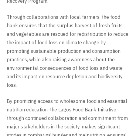
Recovery Program.
Through collaborations with local farmers, the food
bank ensures that the surplus harvest of fresh fruits
and vegetables are rescued for redistribution to reduce
the impact of food loss on climate change by
promoting sustainable production and consumption
practices, while also raising awareness about the
environmental consequences of food loss and waste
and its impact on resource depletion and biodiversity
loss.
By prioritizing access to wholesome food and essential
nutrition education, the Lagos Food Bank
Initiative
through continued collaboration and commitment from
major stakeholders in the society, makes significant
strides in combating hunger and malnutrition, ensuring