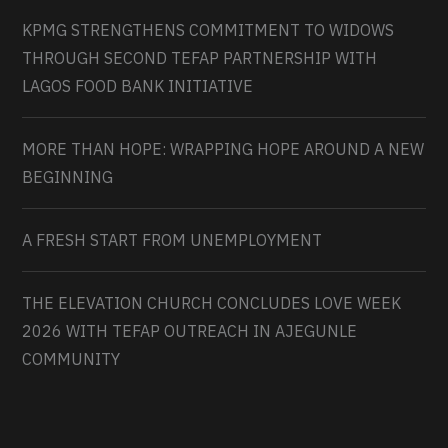
KPMG STRENGTHENS COMMITMENT TO WIDOWS
THROUGH SECOND TEFAP PARTNERSHIP WITH
LAGOS FOOD BANK INITIATIVE
MORE THAN HOPE: WRAPPING HOPE AROUND A NEW
BEGINNING
A FRESH START FROM UNEMPLOYMENT
THE ELEVATION CHURCH CONCLUDES LOVE WEEK
2026 WITH TEFAP OUTREACH IN AJEGUNLE
COMMUNITY