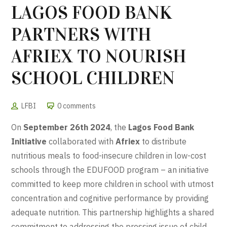
LAGOS FOOD BANK
PARTNERS WITH
AFRIEX TO NOURISH
SCHOOL CHILDREN
LFBI
0 comments
On
September 26th 2024
, the
Lagos Food Bank
Initiative
collaborated with
Afriex
to distribute
nutritious meals to food-insecure children in low-cost
schools through the EDUFOOD program – an initiative
committed to keep more children in school with utmost
concentration and cognitive performance by providing
adequate nutrition. This partnership highlights a shared
commitment to addressing the pressing issue of child