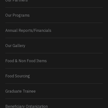
Our Partners
Our Programs
Annual Reports/Financials
Our Gallery
Food & Non Food Items
0
2
Twitter
Load More...
Food Sourcing
Graduate Trainee
Beneficiary Organization