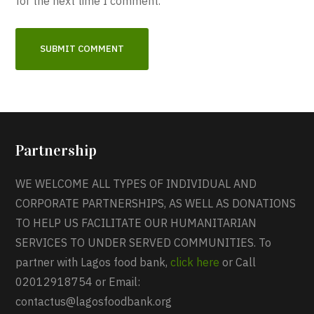
for the next time I comment.
Partnership
WE WELCOME ALL TYPES OF INDIVIDUAL AND
CORPORATE PARTNERSHIPS, AS WELL AS DONATIONS
TO HELP US FACILITATE OUR HUMANITARIAN
SERVICES TO UNDER SERVED COMMUNITIES. To
partner with Lagos food bank,
click here
or Call
02012918754 or Email:
contactus@lagosfoodbank.org