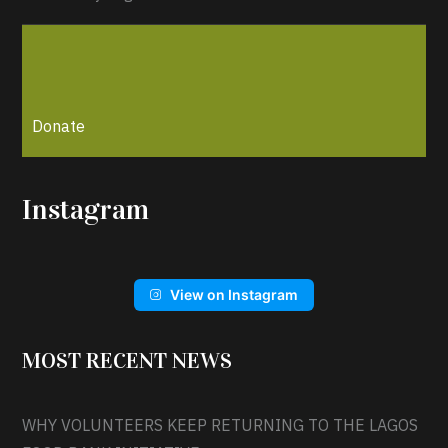
Donate
Instagram
View on Instagram
MOST RECENT NEWS
WHY VOLUNTEERS KEEP RETURNING TO THE LAGOS