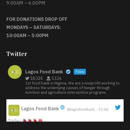
9:00AM – 6:00PM
FOR DONATIONS DROP OFF
MONDAYS – SATURDAYS:
10:00AM – 5:00PM
Twitter
Lagos Food Bank
Follow
18,324
5,126
1st food bank in Nigeria. We are a nonprofit working to
address the underlying causes of hunger through
nutrition and agriculture intervention programs.
Lagos Food Bank
@lagosfoodbank
·
13 Jul
;
Today