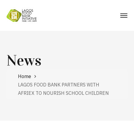
News
Home
LAGOS FOOD BANK PARTNERS WITH
AFRIEX TO NOURISH SCHOOL CHILDREN