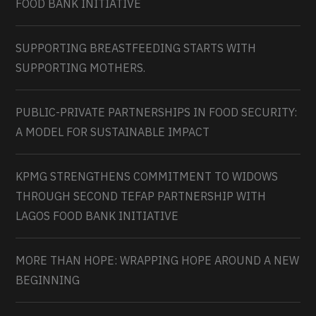
FOOD BANK INITIATIVE
SUPPORTING BREASTFEEDING STARTS WITH
SUPPORTING MOTHERS.
PUBLIC-PRIVATE PARTNERSHIPS IN FOOD SECURITY:
A MODEL FOR SUSTAINABLE IMPACT
KPMG STRENGTHENS COMMITMENT TO WIDOWS
THROUGH SECOND TEFAP PARTNERSHIP WITH
LAGOS FOOD BANK INITIATIVE
MORE THAN HOPE: WRAPPING HOPE AROUND A NEW
BEGINNING