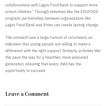
collaborations with Lagos Food Bank to support more
school children.” Through initiatives like the EDUFOOD
program, partnerships between organizations like
Lagos Food Bank and Afriex can create lasting change.
The outreach saw a large turnout of volunteers, an
indication that young people are willing to make a
difference with the right support. Similarly, activities like
this pave the way for a healthier, more educated
generation, ensuring that every child has the
opportunity to succeed.
Leave a Comment