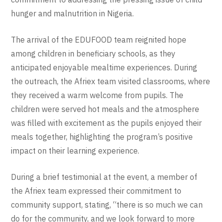
hunger and malnutrition in Nigeria.
The arrival of the EDUFOOD team reignited hope
among children in beneficiary schools, as they
anticipated enjoyable mealtime experiences. During
the outreach, the Afriex team visited classrooms, where
they received a warm welcome from pupils. The
children were served hot meals and the atmosphere
was filled with excitement as the pupils enjoyed their
meals together, highlighting the program’s positive
impact on their learning experience.
During a brief testimonial at the event, a member of
the Afriex team expressed their commitment to
community support, stating, “there is so much we can
do for the community, and we look forward to more