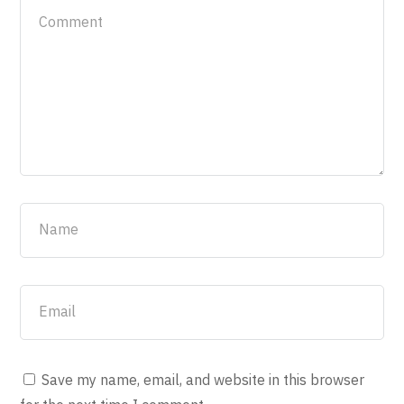
Save my name, email, and website in this browser