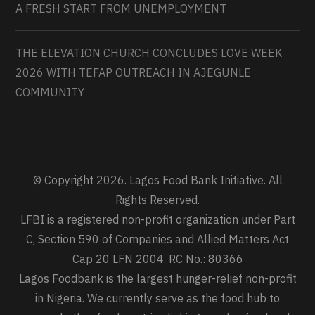
A FRESH START FROM UNEMPLOYMENT
THE ELEVATION CHURCH CONCLUDES LOVE WEEK
2026 WITH TEFAP OUTREACH IN AJEGUNLE
COMMUNITY
© Copyright 2026. Lagos Food Bank Initiative. All
Rights Reserved.
LFBI is a registered non-profit organization under Part
C, Section 590 of Companies and Allied Matters Act
Cap 20 LFN 2004. RC No.: 80366
Lagos Foodbank is the largest hunger-relief non-profit
in Nigeria. We currently serve as the food hub to