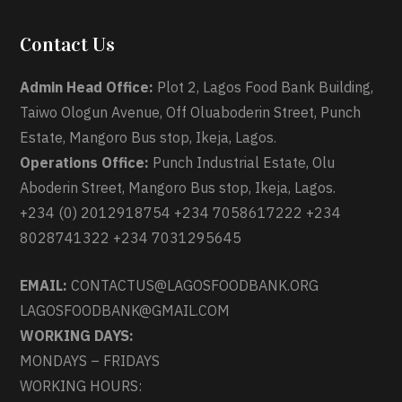
Contact Us
Admin Head Office:
Plot 2, Lagos Food Bank Building,
Taiwo Ologun Avenue, Off Oluaboderin Street, Punch
Estate, Mangoro Bus stop, Ikeja, Lagos.
Operations Office:
Punch Industrial Estate, Olu
Aboderin Street, Mangoro Bus stop, Ikeja, Lagos.
+234 (0) 2012918754 +234 7058617222 +234
8028741322 +234 7031295645
EMAIL:
CONTACTUS@LAGOSFOODBANK.ORG
LAGOSFOODBANK@GMAIL.COM
WORKING DAYS:
MONDAYS – FRIDAYS
WORKING HOURS: