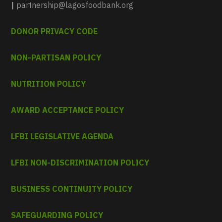
|
partnership@lagosfoodbank.org
DONOR PRIVACY CODE
NON-PARTISAN POLICY
NUTRITION POLICY
AWARD ACCEPTANCE POLICY
LFBI LEGISLATIVE AGENDA
LFBI NON-DISCRIMINATION POLICY
BUSINESS CONTINUITY POLICY
SAFEGUARDING POLICY