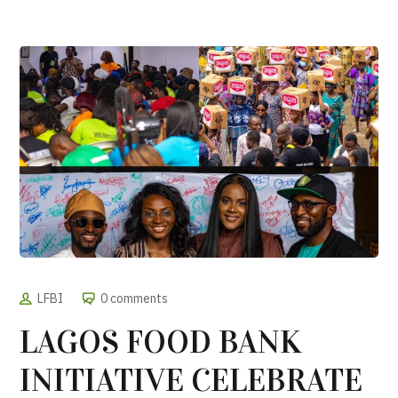
LFBI
0 comments
LAGOS FOOD BANK
INITIATIVE CELEBRATE