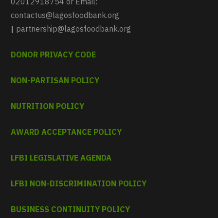
02012918754 or Email:
contactus@lagosfoodbank.org
|
partnership@lagosfoodbank.org
DONOR PRIVACY CODE
NON-PARTISAN POLICY
NUTRITION POLICY
AWARD ACCEPTANCE POLICY
LFBI LEGISLATIVE AGENDA
LFBI NON-DISCRIMINATION POLICY
BUSINESS CONTINUITY POLICY