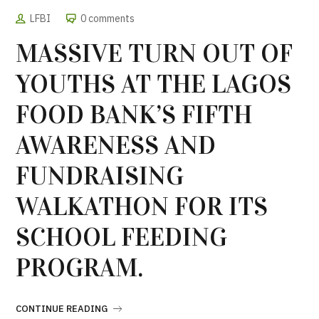
LFBI
0 comments
MASSIVE TURN OUT OF
YOUTHS AT THE LAGOS
FOOD BANK’S FIFTH
AWARENESS AND
FUNDRAISING
WALKATHON FOR ITS
SCHOOL FEEDING
PROGRAM.
CONTINUE READING