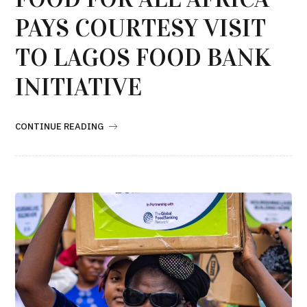
PAYS COURTESY VISIT
TO LAGOS FOOD BANK
INITIATIVE
CONTINUE READING