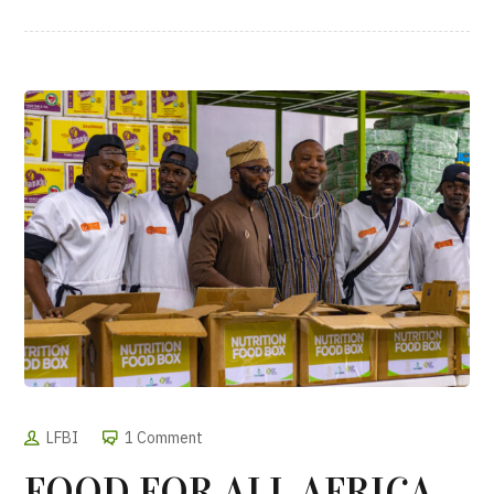
LFBI
1 Comment
FOOD FOR ALL AFRICA