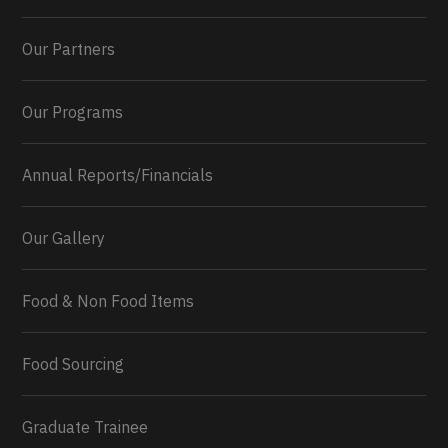
Our Partners
Our Programs
Annual Reports/Financials
Our Gallery
Food & Non Food Items
0
2
Twitter
Load More...
Food Sourcing
Graduate Trainee