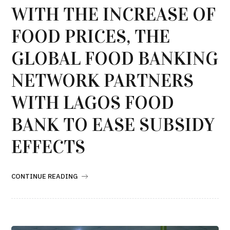
WITH THE INCREASE OF
FOOD PRICES, THE
GLOBAL FOOD BANKING
NETWORK PARTNERS
WITH LAGOS FOOD
BANK TO EASE SUBSIDY
EFFECTS
CONTINUE READING