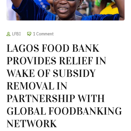
LFBI
1 Comment
LAGOS FOOD BANK
PROVIDES RELIEF IN
WAKE OF SUBSIDY
REMOVAL IN
PARTNERSHIP WITH
GLOBAL FOODBANKING
NETWORK