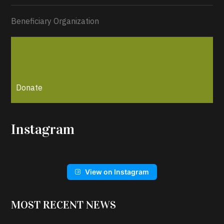
Beneficiary Organization
Donate
Instagram
View on Instagram
MOST RECENT NEWS