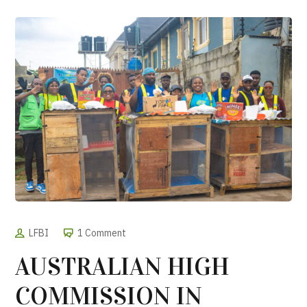
LFBI
1 Comment
AUSTRALIAN HIGH
COMMISSION IN