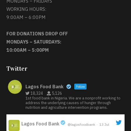
MONDAYS – FRIDAYS
WORKING HOURS:
9:00AM – 6:00PM
FOR DONATIONS DROP OFF
MONDAYS – SATURDAYS:
10:00AM – 5:00PM
Twitter
Lagos Food Bank
Follow
18,324
5,126
1st food bank in Nigeria. We are a nonprofit working to
address the underlying causes of hunger through
nutrition and agriculture intervention programs.
Lagos Food Bank
@lagosfoodbank
·
13 Jul