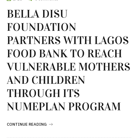
BELLA DISU
FOUNDATION
PARTNERS WITH LAGOS
FOOD BANK TO REACH
VULNERABLE MOTHERS
AND CHILDREN
THROUGH ITS
NUMEPLAN PROGRAM
CONTINUE READING