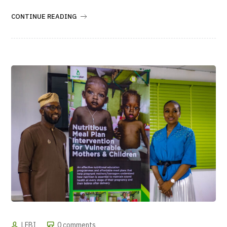
CONTINUE READING
LFBI
0 comments