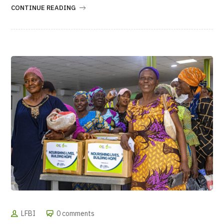
CONTINUE READING
LFBI
0 comments