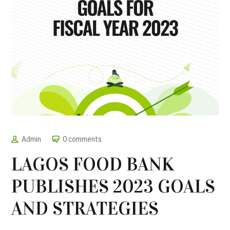
Admin
0 comments
LAGOS FOOD BANK
PUBLISHES 2023 GOALS
AND STRATEGIES