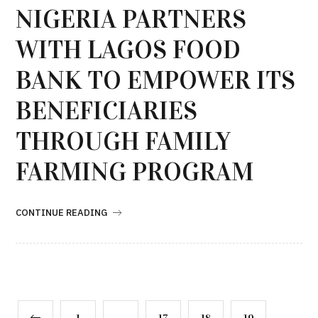
NIGERIA PARTNERS
WITH LAGOS FOOD
BANK TO EMPOWER ITS
BENEFICIARIES
THROUGH FAMILY
FARMING PROGRAM
CONTINUE READING