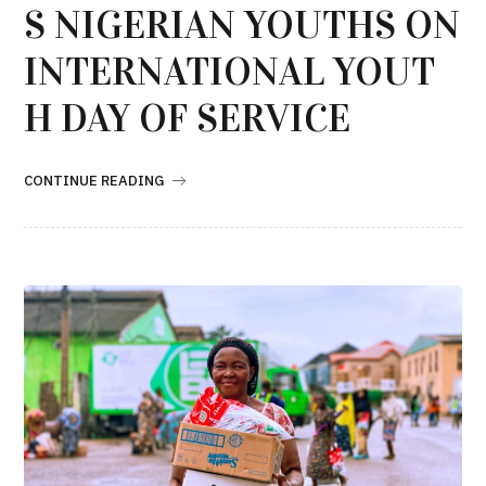
S NIGERIAN YOUTHS ON
INTERNATIONAL YOUT
H DAY OF SERVICE
CONTINUE READING