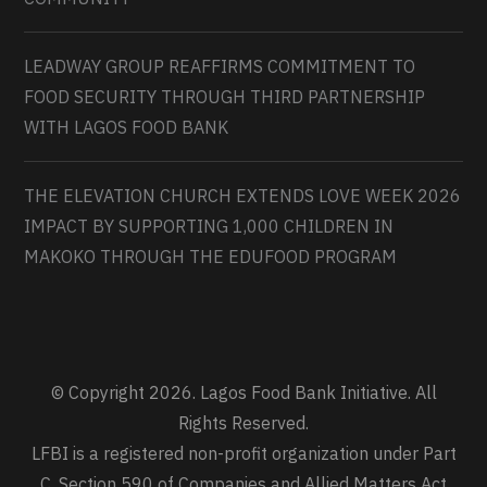
LEADWAY GROUP REAFFIRMS COMMITMENT TO
FOOD SECURITY THROUGH THIRD PARTNERSHIP
WITH LAGOS FOOD BANK
THE ELEVATION CHURCH EXTENDS LOVE WEEK 2026
IMPACT BY SUPPORTING 1,000 CHILDREN IN
MAKOKO THROUGH THE EDUFOOD PROGRAM
© Copyright 2026. Lagos Food Bank Initiative. All
Rights Reserved.
LFBI is a registered non-profit organization under Part
C, Section 590 of Companies and Allied Matters Act