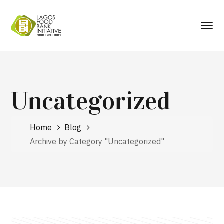
Uncategorized
Home
Blog
Archive by Category "Uncategorized"