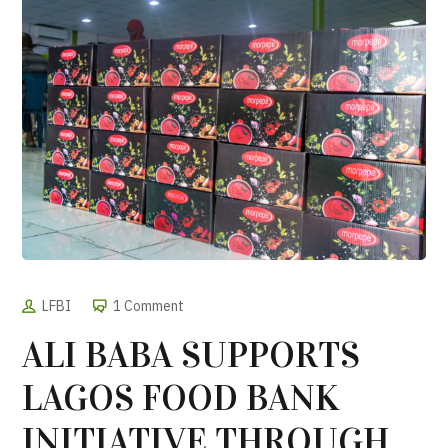
LFBI
1 Comment
ALI BABA SUPPORTS
LAGOS FOOD BANK
INITIATIVE THROUGH