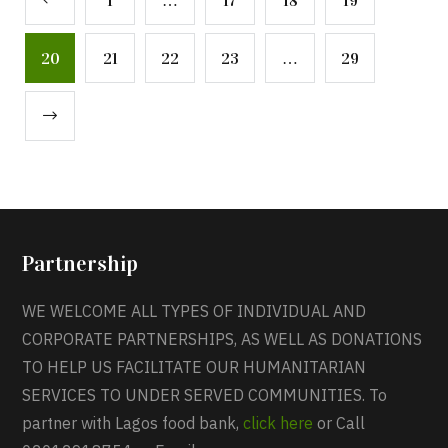
1
…
17
18
19
20
21
22
23
…
29
Partnership
WE WELCOME ALL TYPES OF INDIVIDUAL AND
CORPORATE PARTNERSHIPS, AS WELL AS DONATIONS
TO HELP US FACILITATE OUR HUMANITARIAN
SERVICES TO UNDER SERVED COMMUNITIES. To
partner with Lagos food bank,
click here
or Call