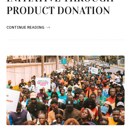
PRODUCT DONATION
CONTINUE READING