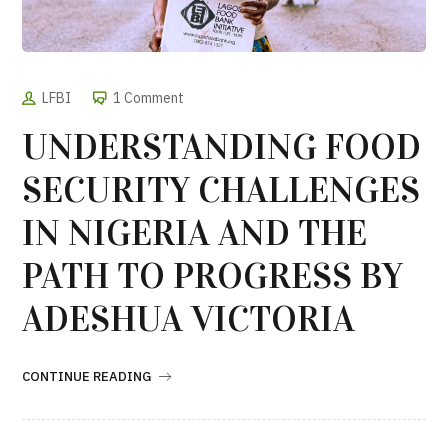
LFBI
1 Comment
UNDERSTANDING FOOD
SECURITY CHALLENGES
IN NIGERIA AND THE
PATH TO PROGRESS BY
ADESHUA VICTORIA
CONTINUE READING