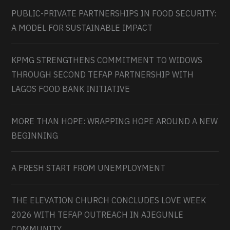
PUBLIC-PRIVATE PARTNERSHIPS IN FOOD SECURITY:
A MODEL FOR SUSTAINABLE IMPACT
KPMG STRENGTHENS COMMITMENT TO WIDOWS
THROUGH SECOND TEFAP PARTNERSHIP WITH
LAGOS FOOD BANK INITIATIVE
MORE THAN HOPE: WRAPPING HOPE AROUND A NEW
BEGINNING
A FRESH START FROM UNEMPLOYMENT
THE ELEVATION CHURCH CONCLUDES LOVE WEEK
2026 WITH TEFAP OUTREACH IN AJEGUNLE
COMMUNITY