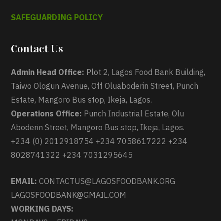
SAFEGUARDING POLICY
Contact Us
Admin Head Office:
Plot 2, Lagos Food Bank Building,
Taiwo Ologun Avenue, Off Oluaboderin Street, Punch
Estate, Mangoro Bus stop, Ikeja, Lagos.
Operations Office:
Punch Industrial Estate, Olu
Aboderin Street, Mangoro Bus stop, Ikeja, Lagos.
+234 (0) 2012918754 +234 7058617222 +234
8028741322 +234 7031295645
EMAIL:
CONTACTUS@LAGOSFOODBANK.ORG
LAGOSFOODBANK@GMAIL.COM
WORKING DAYS: