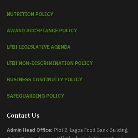
NUTRITION POLICY
AWARD ACCEPTANCE POLICY
LFBI LEGISLATIVE AGENDA
LFBI NON-DISCRIMINATION POLICY
BUSINESS CONTINUITY POLICY
SAFEGUARDING POLICY
Contact Us
Admin Head Office:
Plot 2, Lagos Food Bank Building,