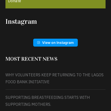
Donate
Instagram
View on Instagram
MOST RECENT NEWS
WHY VOLUNTEERS KEEP RETURNING TO THE LAGOS
FOOD BANK INITIATIVE
SUPPORTING BREASTFEEDING STARTS WITH
SUPPORTING MOTHERS.