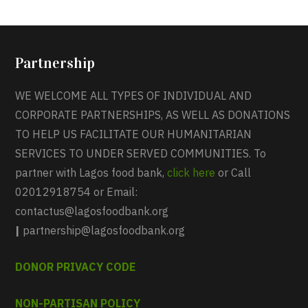
Partnership
WE WELCOME ALL TYPES OF INDIVIDUAL AND
CORPORATE PARTNERSHIPS, AS WELL AS DONATIONS
TO HELP US FACILITATE OUR HUMANITARIAN
SERVICES TO UNDER SERVED COMMUNITIES. To
partner with Lagos food bank,
click here
or Call
02012918754 or Email:
contactus@lagosfoodbank.org
|
partnership@lagosfoodbank.org
DONOR PRIVACY CODE
NON-PARTISAN POLICY