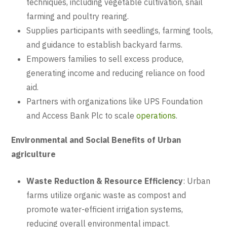
techniques, including vegetable cultivation, snail
farming and poultry rearing.
Supplies participants with seedlings, farming tools,
and guidance to establish backyard farms.
Empowers families to sell excess produce,
generating income and reducing reliance on food
aid.
Partners with organizations like UPS Foundation
and Access Bank Plc to scale
operations
.
Environmental and Social Benefits of Urban
agriculture
Waste Reduction & Resource Efficiency
: Urban
farms utilize organic waste as compost and
promote water-efficient irrigation systems,
reducing overall environmental impact.