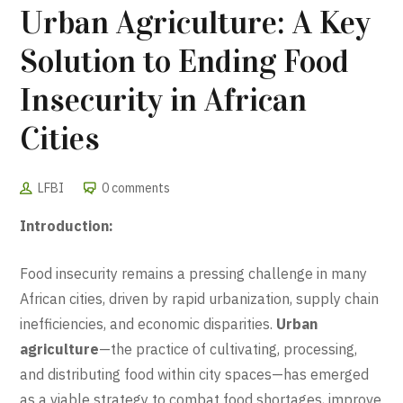
Urban Agriculture: A Key
Solution to Ending Food
Insecurity in African
Cities
LFBI
0 comments
Introduction:
Food insecurity remains a pressing challenge in many
African cities, driven by rapid urbanization, supply chain
inefficiencies, and economic disparities.
Urban
agriculture
—the practice of cultivating, processing,
and distributing food within city spaces—has emerged
as a viable strategy to combat food shortages, improve