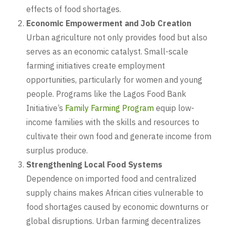
effects of food shortages.
Economic Empowerment and Job Creation
Urban agriculture not only provides food but also
serves as an economic catalyst. Small-scale
farming initiatives create employment
opportunities, particularly for women and young
people. Programs like the Lagos Food Bank
Initiative’s
Family Farming Program
equip low-
income families with the skills and resources to
cultivate their own food and generate income from
surplus produce.
Strengthening Local Food Systems
Dependence on imported food and centralized
supply chains makes African cities vulnerable to
food shortages caused by economic downturns or
global disruptions. Urban farming decentralizes