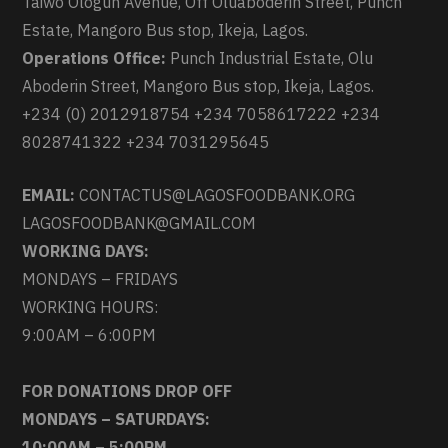
Taiwo Ologun Avenue, Off Oluaboderin Street, Punch
Estate, Mangoro Bus stop, Ikeja, Lagos.
Operations Office:
Punch Industrial Estate, Olu
Aboderin Street, Mangoro Bus stop, Ikeja, Lagos.
+234 (0) 2012918754 +234 7058617222 +234
8028741322 +234 7031295645
EMAIL:
CONTACTUS@LAGOSFOODBANK.ORG
LAGOSFOODBANK@GMAIL.COM
WORKING DAYS:
MONDAYS – FRIDAYS
WORKING HOURS:
9:00AM – 6:00PM
FOR DONATIONS DROP OFF
MONDAYS – SATURDAYS:
10:00AM – 5:00PM