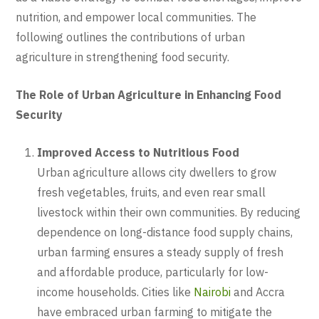
nutrition, and empower local communities. The
following outlines the contributions of urban
agriculture in strengthening food security.
The Role of Urban Agriculture in Enhancing Food
Security
Improved Access to Nutritious Food
Urban agriculture allows city dwellers to grow
fresh vegetables, fruits, and even rear small
livestock within their own communities. By reducing
dependence on long-distance food supply chains,
urban farming ensures a steady supply of fresh
and affordable produce, particularly for low-
income households. Cities like
Nairobi
and Accra
have embraced urban farming to mitigate the