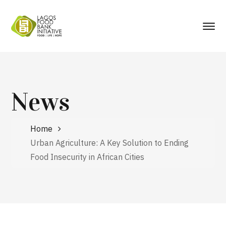
News
Home
Urban Agriculture: A Key Solution to Ending
Food Insecurity in African Cities