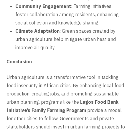
Community Engagement
: Farming initiatives
foster collaboration among residents, enhancing
social cohesion and knowledge sharing.
Climate Adaptation
: Green spaces created by
urban agriculture help mitigate urban heat and
improve air quality.
Conclusion
Urban agriculture is a transformative tool in tackling
food insecurity in African cities. By enhancing local food
production, creating jobs, and promoting sustainable
urban planning, programs like the
Lagos Food Bank
Initiative’s Family Farming Program
provide a model
for other cities to follow. Governments and private
stakeholders should invest in urban farming projects to