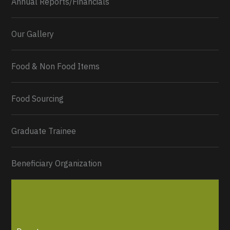
Annual Reports/Financials
Our Gallery
Food & Non Food Items
0
2
Twitter
Load More...
Food Sourcing
Graduate Trainee
Beneficiary Organization