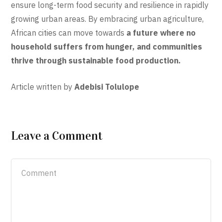
ensure long-term food security and resilience in rapidly
growing urban areas. By embracing urban agriculture,
African cities can move towards
a future where no
household suffers from hunger, and communities
thrive through sustainable food production.
Article written by
Adebisi Tolulope
Leave a Comment