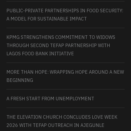
PUBLIC-PRIVATE PARTNERSHIPS IN FOOD SECURITY:
A MODEL FOR SUSTAINABLE IMPACT
KPMG STRENGTHENS COMMITMENT TO WIDOWS
THROUGH SECOND TEFAP PARTNERSHIP WITH
LAGOS FOOD BANK INITIATIVE
MORE THAN HOPE: WRAPPING HOPE AROUND A NEW
BEGINNING
A FRESH START FROM UNEMPLOYMENT
THE ELEVATION CHURCH CONCLUDES LOVE WEEK
2026 WITH TEFAP OUTREACH IN AJEGUNLE