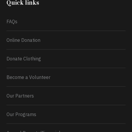
Quick links
What a
FAQs
Online Donation
Donate Clothing
Become a Volunteer
Our Partners
Our Programs