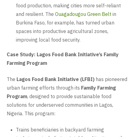
food production, making cities more self-reliant
and resilient. The
Ouagadougou Green Belt
in
Burkina Faso, for example, has turned urban
spaces into productive agricultural zones,
improving local food security.
Case Study: Lagos Food Bank Initiative’s Family
Farming Program
The
Lagos Food Bank Initiative (LFBI)
has pioneered
urban farming efforts through its
Family Farming
Program
, designed to provide sustainable food
solutions for underserved communities in Lagos,
Nigeria. This program:
Trains beneficiaries in backyard farming