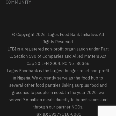
COMMUNITY
© Copyright 2026. Lagos Food Bank Initiative. All
Rights Reserved.
LFBI is a registered non-profit organization under Part
C, Section 590 of Companies and Allied Matters Act
Cap 20 LFN 2004. RC No.: 80366
Lagos Foodbank is the largest hunger-relief non-profit
in Nigeria. We currently serve as the food hub to
several other food pantries linking surplus food and
groceries to people in need. In the year 2020, we
served 9.6 million meals directly to beneficiaries and
through our partner NGOs.
Tax ID: 19177110-0001