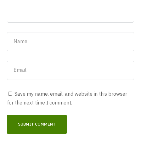
Save my name, email, and website in this browser
for the next time I comment.