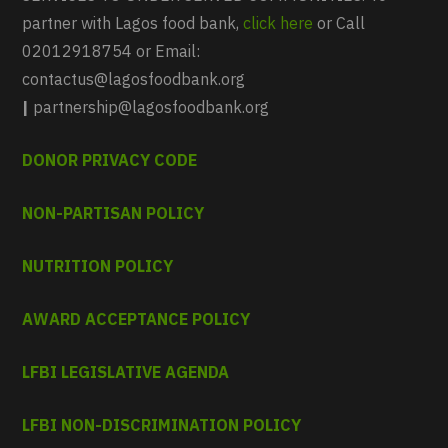
partner with Lagos food bank,
click here
or Call
02012918754 or Email:
contactus@lagosfoodbank.org
|
partnership@lagosfoodbank.org
DONOR PRIVACY CODE
NON-PARTISAN POLICY
NUTRITION POLICY
AWARD ACCEPTANCE POLICY
LFBI LEGISLATIVE AGENDA
LFBI NON-DISCRIMINATION POLICY