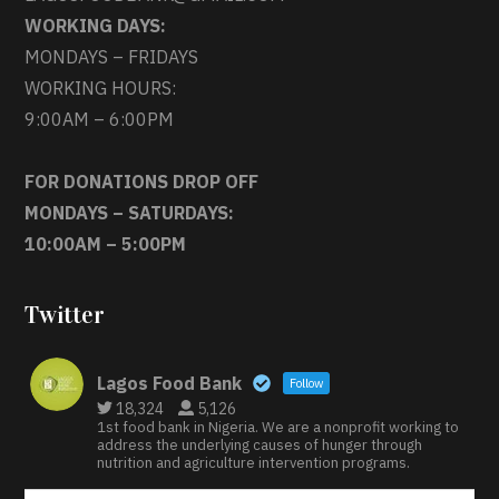
WORKING DAYS:
MONDAYS – FRIDAYS
WORKING HOURS:
9:00AM – 6:00PM
FOR DONATIONS DROP OFF
MONDAYS – SATURDAYS:
10:00AM – 5:00PM
Twitter
Lagos Food Bank
Follow
18,324
5,126
1st food bank in Nigeria. We are a nonprofit working to
address the underlying causes of hunger through
nutrition and agriculture intervention programs.