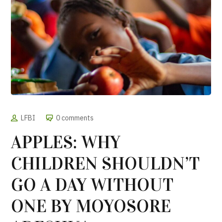
LFBI
0 comments
APPLES: WHY
CHILDREN SHOULDN’T
GO A DAY WITHOUT
ONE BY MOYOSORE