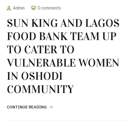
Admin
0 comments
SUN KING AND LAGOS
FOOD BANK TEAM UP
TO CATER TO
VULNERABLE WOMEN
IN OSHODI
COMMUNITY
CONTINUE READING