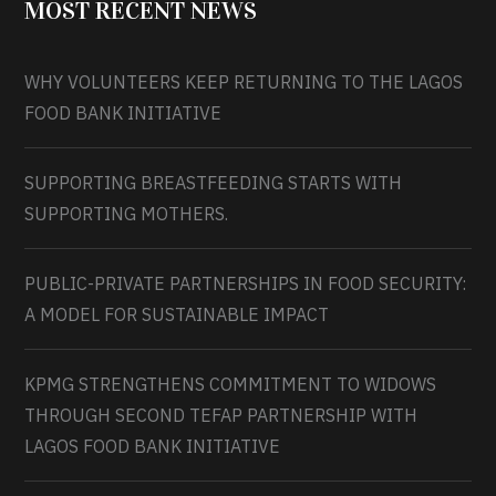
MOST RECENT NEWS
WHY VOLUNTEERS KEEP RETURNING TO THE LAGOS
FOOD BANK INITIATIVE
SUPPORTING BREASTFEEDING STARTS WITH
SUPPORTING MOTHERS.
PUBLIC-PRIVATE PARTNERSHIPS IN FOOD SECURITY:
A MODEL FOR SUSTAINABLE IMPACT
KPMG STRENGTHENS COMMITMENT TO WIDOWS
THROUGH SECOND TEFAP PARTNERSHIP WITH
LAGOS FOOD BANK INITIATIVE