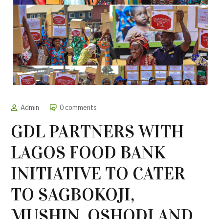
Admin
0 comments
GDL PARTNERS WITH
LAGOS FOOD BANK
INITIATIVE TO CATER
TO SAGBOKOJI,
MUSHIN, OSHODI AND