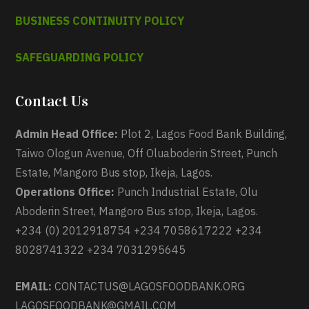
BUSINESS CONTINUITY POLICY
SAFEGUARDING POLICY
Contact Us
Admin Head Office:
Plot 2, Lagos Food Bank Building,
Taiwo Ologun Avenue, Off Oluaboderin Street, Punch
Estate, Mangoro Bus stop, Ikeja, Lagos.
Operations Office:
Punch Industrial Estate, Olu
Aboderin Street, Mangoro Bus stop, Ikeja, Lagos.
+234 (0) 2012918754 +234 7058617222 +234
8028741322 +234 7031295645
EMAIL:
CONTACTUS@LAGOSFOODBANK.ORG
LAGOSFOODBANK@GMAIL.COM