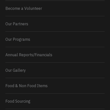
Become a Volunteer
Our Partners
Our Programs
Annual Reports/Financials
Our Gallery
Food & Non Food Items
0
2
Twitter
Load More...
Food Sourcing