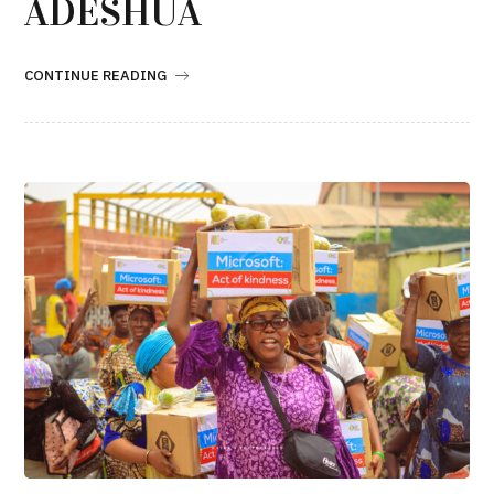
ADESHUA
CONTINUE READING