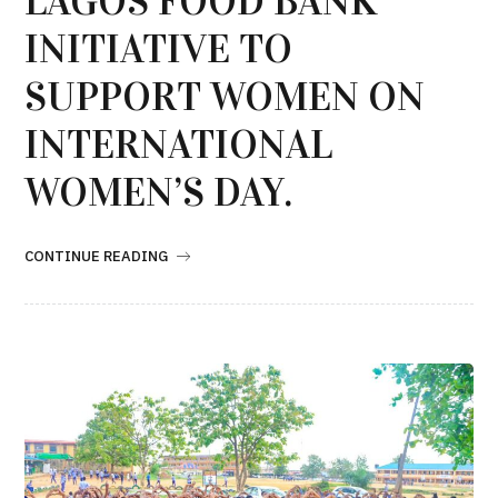
LAGOS FOOD BANK
INITIATIVE TO
SUPPORT WOMEN ON
INTERNATIONAL
WOMEN’S DAY.
CONTINUE READING