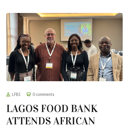
LFBI
0 comments
LAGOS FOOD BANK
ATTENDS AFRICAN