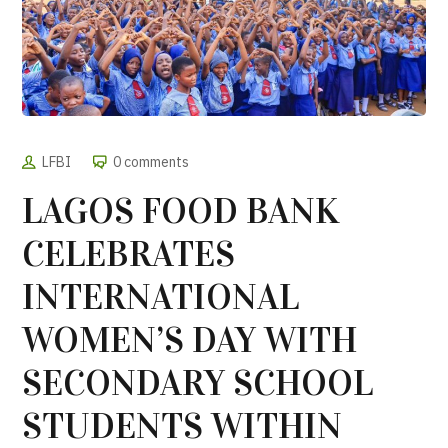
LFBI
0 comments
LAGOS FOOD BANK
CELEBRATES
INTERNATIONAL
WOMEN’S DAY WITH
SECONDARY SCHOOL
STUDENTS WITHIN