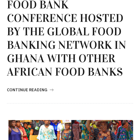
FOOD BANK
CONFERENCE HOSTED
BY THE GLOBAL FOOD
BANKING NETWORK IN
GHANA WITH OTHER
AFRICAN FOOD BANKS
CONTINUE READING