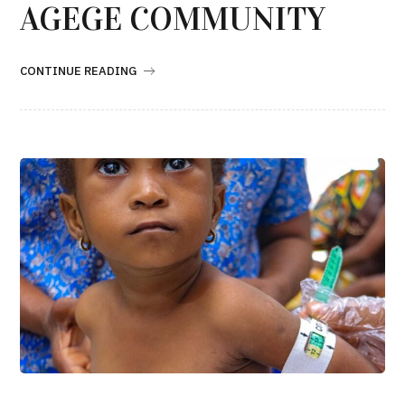
AGEGE COMMUNITY
CONTINUE READING