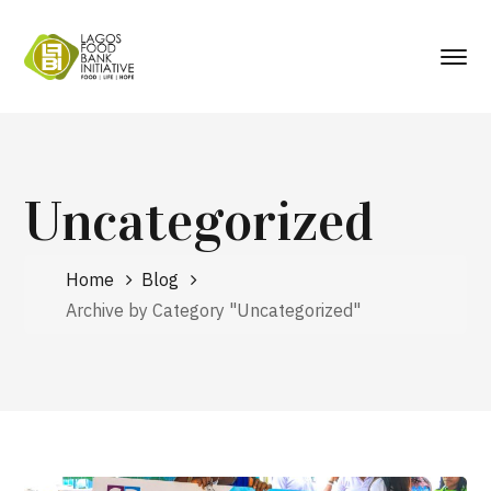
Uncategorized
Home
Blog
Archive by Category "Uncategorized"