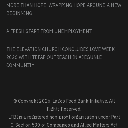
MORE THAN HOPE: WRAPPING HOPE AROUND A NEW
BEGINNING
A FRESH START FROM UNEMPLOYMENT
THE ELEVATION CHURCH CONCLUDES LOVE WEEK
2026 WITH TEFAP OUTREACH IN AJEGUNLE
COMMUNITY
© Copyright 2026. Lagos Food Bank Initiative. All
Rights Reserved.
LFBI is a registered non-profit organization under Part
C, Section 590 of Companies and Allied Matters Act