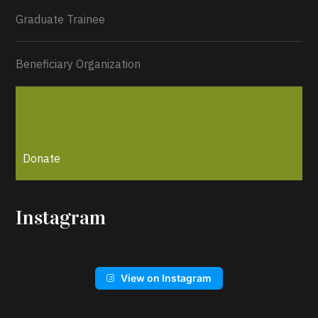
Graduate Trainee
Beneficiary Organization
Donate
Instagram
View on Instagram