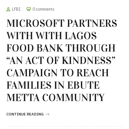
LFBI
0 comments
MICROSOFT PARTNERS
WITH WITH LAGOS
FOOD BANK THROUGH
“AN ACT OF KINDNESS”
CAMPAIGN TO REACH
FAMILIES IN EBUTE
METTA COMMUNITY
CONTINUE READING