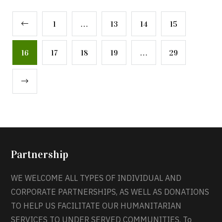
1
…
13
14
15
16
17
18
19
…
29
Partnership
WE WELCOME ALL TYPES OF INDIVIDUAL AND
CORPORATE PARTNERSHIPS, AS WELL AS DONATIONS
TO HELP US FACILITATE OUR HUMANITARIAN
SERVICES TO UNDER SERVED COMMUNITIES. To