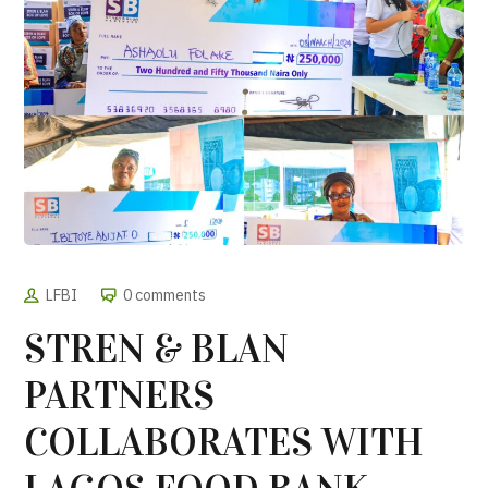
LFBI
0 comments
STREN & BLAN
PARTNERS
COLLABORATES WITH