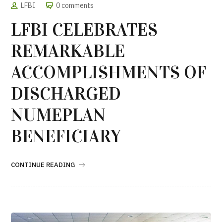
LFBI
0 comments
LFBI CELEBRATES
REMARKABLE
ACCOMPLISHMENTS OF
DISCHARGED
NUMEPLAN
BENEFICIARY
CONTINUE READING