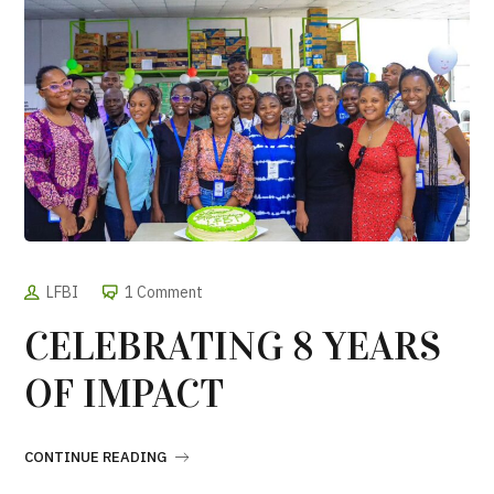
LFBI
1 Comment
CELEBRATING 8 YEARS
OF IMPACT
CONTINUE READING