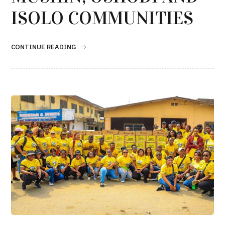
ISOLO COMMUNITIES
CONTINUE READING