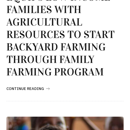
FAMILIES WITH
AGRICULTURAL
RESOURCES TO START
BACKYARD FARMING
THROUGH FAMILY
FARMING PROGRAM
CONTINUE READING