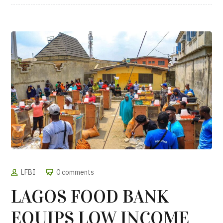
LFBI
0 comments
LAGOS FOOD BANK
EQUIPS LOW INCOME