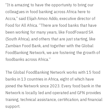
“It is amazing to have the opportunity to bring our
colleagues in food banking across Africa here to
Accra,” said Elijah Amoo Addo, executive director of
Food for All Africa. “There are food banks that have
been working for many years, like FoodFoward SA
(South Africa), and others that are just starting, like
Zambian Food Bank, and together with the Global
FoodBanking Network, we are fostering the growth of
foodbanks across Africa.”
The Global FoodBanking Network works with 15 food
banks in 13 countries in Africa, eight of which have
joined the Network since 2023. Every food bank in the
Network is locally led and operated and GFN provides
training, technical assistance, certification, and financial
support.