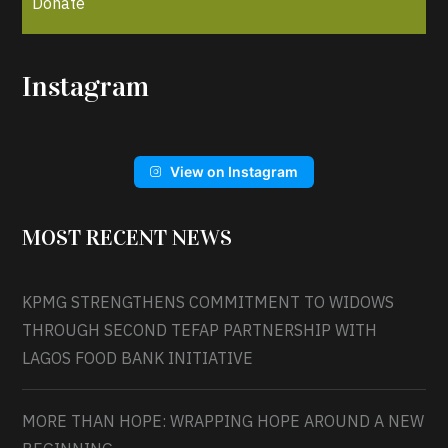
Donate
Instagram
View on Instagram
MOST RECENT NEWS
KPMG STRENGTHENS COMMITMENT TO WIDOWS
THROUGH SECOND TEFAP PARTNERSHIP WITH
LAGOS FOOD BANK INITIATIVE
MORE THAN HOPE: WRAPPING HOPE AROUND A NEW