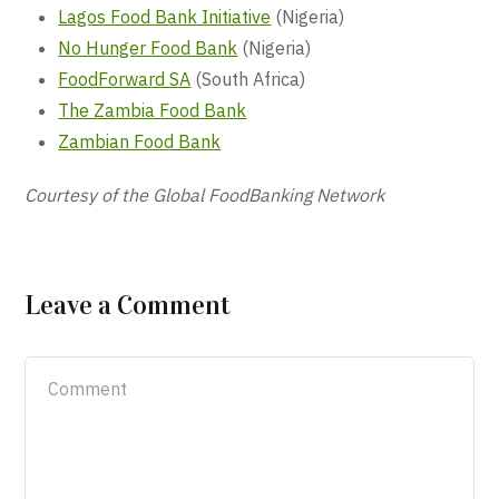
Lagos Food Bank Initiative
(Nigeria)
No Hunger Food Bank
(Nigeria)
FoodForward SA
(South Africa)
The Zambia Food Bank
Zambian Food Bank
Courtesy of the Global FoodBanking Network
Leave a Comment