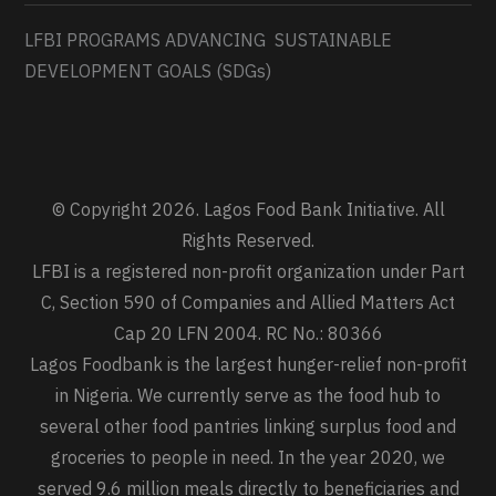
LFBI PROGRAMS ADVANCING SUSTAINABLE
DEVELOPMENT GOALS (SDGs)
© Copyright 2026. Lagos Food Bank Initiative. All
Rights Reserved.
LFBI is a registered non-profit organization under Part
C, Section 590 of Companies and Allied Matters Act
Cap 20 LFN 2004. RC No.: 80366
Lagos Foodbank is the largest hunger-relief non-profit
in Nigeria. We currently serve as the food hub to
several other food pantries linking surplus food and
groceries to people in need. In the year 2020, we
served 9.6 million meals directly to beneficiaries and