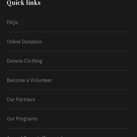
Quick links
What a
FAQs
Online Donation
Donate Clothing
Become a Volunteer
Our Partners
Our Programs