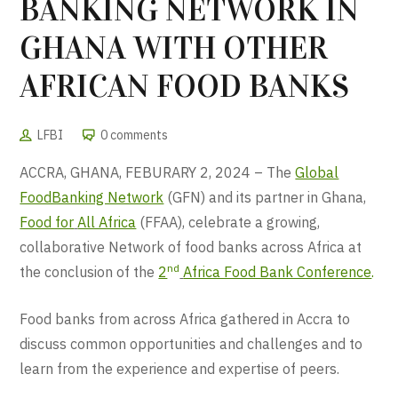
BANKING NETWORK IN
GHANA WITH OTHER
AFRICAN FOOD BANKS
LFBI
0 comments
ACCRA, GHANA, FEBURARY 2, 2024 – The
Global
FoodBanking Network
(GFN) and its partner in Ghana,
Food for
All Africa
(FFAA), celebrate a growing,
collaborative Network of food banks across Africa at
nd
the conclusion of the
2
Africa Food Bank Conference
.
Food banks from across Africa gathered in Accra to
discuss common opportunities and challenges and to
learn from the experience and expertise of peers.