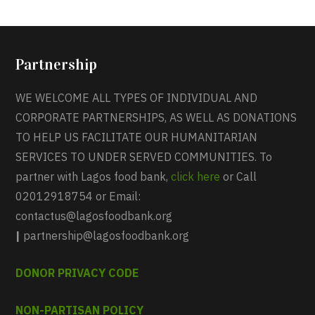
Partnership
WE WELCOME ALL TYPES OF INDIVIDUAL AND
CORPORATE PARTNERSHIPS, AS WELL AS DONATIONS
TO HELP US FACILITATE OUR HUMANITARIAN
SERVICES TO UNDER SERVED COMMUNITIES. To
partner with Lagos food bank,
click here
or Call
02012918754 or Email:
contactus@lagosfoodbank.org
|
partnership@lagosfoodbank.org
DONOR PRIVACY CODE
NON-PARTISAN POLICY