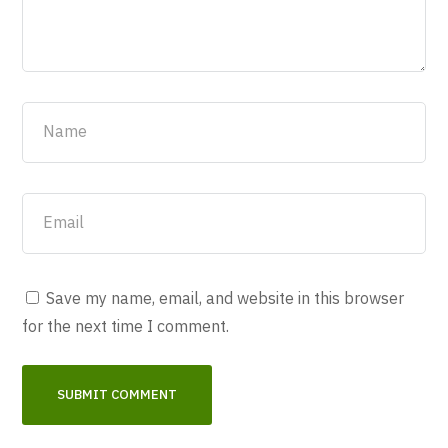
Save my name, email, and website in this browser
for the next time I comment.