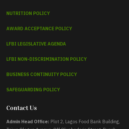
NUTRITION POLICY
AWARD ACCEPTANCE POLICY
LFBI LEGISLATIVE AGENDA
LFBI NON-DISCRIMINATION POLICY
BUSINESS CONTINUITY POLICY
SAFEGUARDING POLICY
Contact Us
Admin Head Office:
Plot 2, Lagos Food Bank Building,