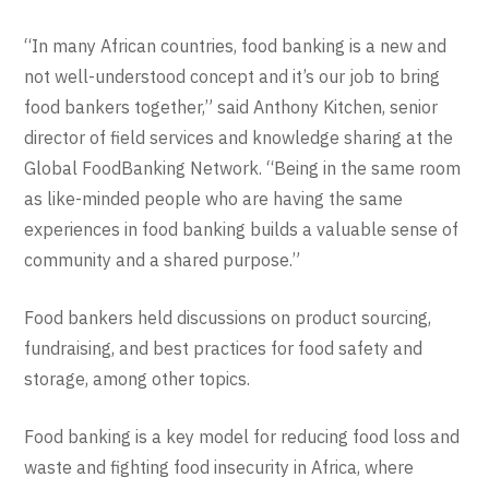
“In many African countries, food banking is a new and
not well-understood concept and it’s our job to bring
food bankers together,” said Anthony Kitchen, senior
director of field services and knowledge sharing at the
Global FoodBanking Network. “Being in the same room
as like-minded people who are having the same
experiences in food banking builds a valuable sense of
community and a shared purpose.”
Food bankers held discussions on product sourcing,
fundraising, and best practices for food safety and
storage, among other topics.
Food banking is a key model for reducing food loss and
waste and fighting food insecurity in Africa, where