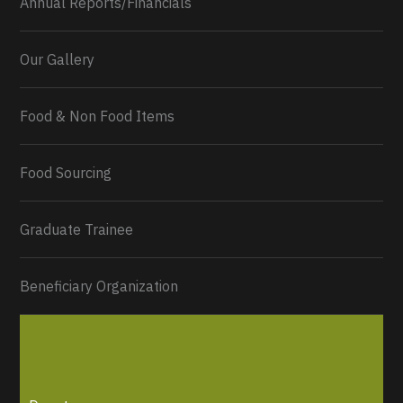
Annual Reports/Financials
Our Gallery
Food & Non Food Items
0
2
Twitter
Load More...
Food Sourcing
Graduate Trainee
Beneficiary Organization