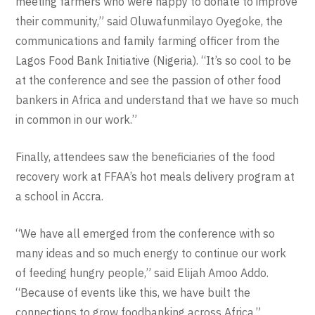
meeting farmers who were happy to donate to improve
their community,” said Oluwafunmilayo Oyegoke, the
communications and family farming officer from the
Lagos Food Bank Initiative (Nigeria). “It’s so cool to be
at the conference and see the passion of other food
bankers in Africa and understand that we have so much
in common in our work.”
Finally, attendees saw the beneficiaries of the food
recovery work at FFAA’s hot meals delivery program at
a school in Accra.
“We have all emerged from the conference with so
many ideas and so much energy to continue our work
of feeding hungry people,” said Elijah Amoo Addo.
“Because of events like this, we have built the
connections to grow foodbanking across Africa.”