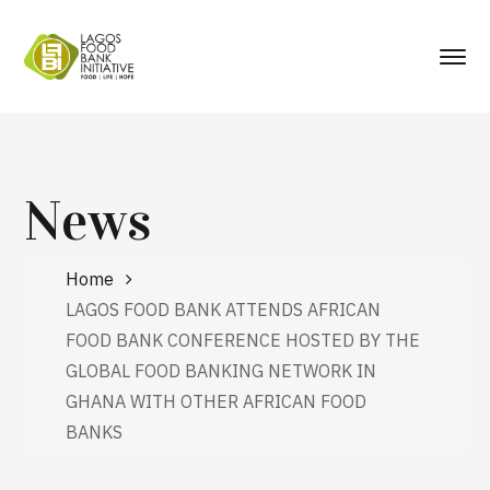
News
Home
LAGOS FOOD BANK ATTENDS AFRICAN
FOOD BANK CONFERENCE HOSTED BY THE
GLOBAL FOOD BANKING NETWORK IN
GHANA WITH OTHER AFRICAN FOOD
BANKS