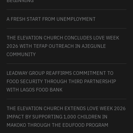
BEGINNING
A FRESH START FROM UNEMPLOYMENT
THE ELEVATION CHURCH CONCLUDES LOVE WEEK
2026 WITH TEFAP OUTREACH IN AJEGUNLE
COMMUNITY
LEADWAY GROUP REAFFIRMS COMMITMENT TO
FOOD SECURITY THROUGH THIRD PARTNERSHIP
WITH LAGOS FOOD BANK
THE ELEVATION CHURCH EXTENDS LOVE WEEK 2026
IMPACT BY SUPPORTING 1,000 CHILDREN IN
MAKOKO THROUGH THE EDUFOOD PROGRAM