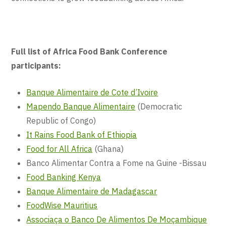
Full list of Africa Food Bank Conference
participants:
Banque Alimentaire de Cote d’Ivoire
Mapendo Banque Alimentaire
(Democratic
Republic of Congo)
It Rains Food Bank of Ethiopia
Food for All Africa
(Ghana)
Banco Alimentar Contra a Fome na Guine -Bissau
Food Banking Kenya
Banque Alimentaire de Madagascar
FoodWise Mauritius
Associaça o Banco De Alimentos De Moçambique