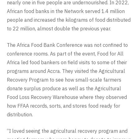
nearly one in five people are undernourished. In 2022,
African food banks in the Network served 1.4 million
people and increased the kilograms of food distributed
to 22 million, almost double the previous year.
The Africa Food Bank Conference was not confined to
conference rooms. As part of the event, Food for All
Africa led food bankers on field visits to some of their
programs around Accra. They visited the Agricultural
Recovery Program to see how small-scale farmers
donate surplus produce as well as the Agricultural
Food Loss Recovery Warehouse where they observed
how FFAA records, sorts, and stores food ready for
distribution.
“I loved seeing the agricultural recovery program and