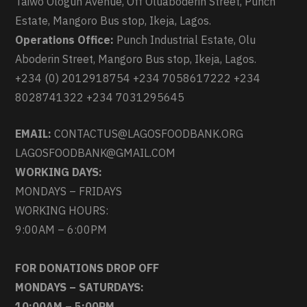
Taiwo Ologun Avenue, Off Oluaboderin Street, Punch
Estate, Mangoro Bus stop, Ikeja, Lagos.
Operations Office:
Punch Industrial Estate, Olu
Aboderin Street, Mangoro Bus stop, Ikeja, Lagos.
+234 (0) 2012918754 +234 7058617222 +234
8028741322 +234 7031295645
EMAIL:
CONTACTUS@LAGOSFOODBANK.ORG
LAGOSFOODBANK@GMAIL.COM
WORKING DAYS:
MONDAYS – FRIDAYS
WORKING HOURS:
9:00AM – 6:00PM
FOR DONATIONS DROP OFF
MONDAYS – SATURDAYS:
10:00AM – 5:00PM