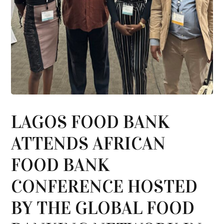
LAGOS FOOD BANK
ATTENDS AFRICAN
FOOD BANK
CONFERENCE HOSTED
BY THE GLOBAL FOOD