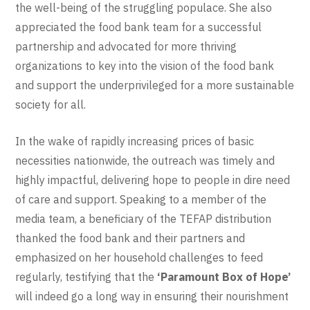
the well-being of the struggling populace. She also
appreciated the food bank team for a successful
partnership and advocated for more thriving
organizations to key into the vision of the food bank
and support the underprivileged for a more sustainable
society for all.
In the wake of rapidly increasing prices of basic
necessities nationwide, the outreach was timely and
highly impactful, delivering hope to people in dire need
of care and support. Speaking to a member of the
media team, a beneficiary of the TEFAP distribution
thanked the food bank and their partners and
emphasized on her household challenges to feed
regularly, testifying that the
‘Paramount Box of Hope’
will indeed go a long way in ensuring their nourishment