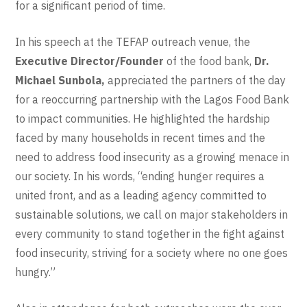
for a significant period of time.
In his speech at the TEFAP outreach venue, the
Executive Director/Founder
of the food bank,
Dr.
Michael Sunbola,
appreciated the partners of the day
for a reoccurring partnership with the Lagos Food Bank
to impact communities. He highlighted the hardship
faced by many households in recent times and the
need to address food insecurity as a growing menace in
our society. In his words, “ending hunger requires a
united front, and as a leading agency committed to
sustainable solutions, we call on major stakeholders in
every community to stand together in the fight against
food insecurity, striving for a society where no one goes
hungry.”