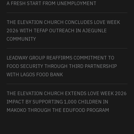
A FRESH START FROM UNEMPLOYMENT
THE ELEVATION CHURCH CONCLUDES LOVE WEEK
2026 WITH TEFAP OUTREACH IN AJEGUNLE
COMMUNITY
LEADWAY GROUP REAFFIRMS COMMITMENT TO
FOOD SECURITY THROUGH THIRD PARTNERSHIP
WITH LAGOS FOOD BANK
THE ELEVATION CHURCH EXTENDS LOVE WEEK 2026
IMPACT BY SUPPORTING 1,000 CHILDREN IN
MAKOKO THROUGH THE EDUFOOD PROGRAM