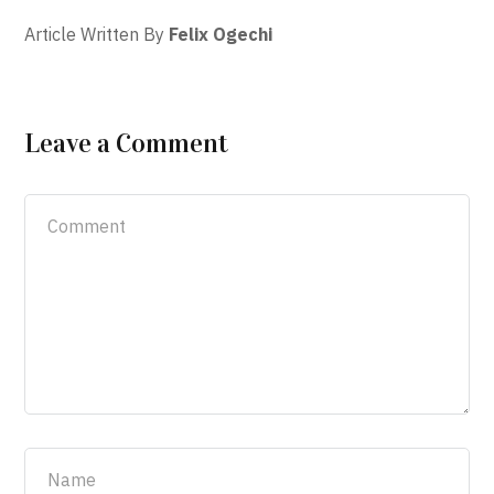
Article Written By
Felix Ogechi
Leave a Comment