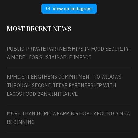
View on Instagram
MOST RECENT NEWS
PUBLIC-PRIVATE PARTNERSHIPS IN FOOD SECURITY:
A MODEL FOR SUSTAINABLE IMPACT
KPMG STRENGTHENS COMMITMENT TO WIDOWS
THROUGH SECOND TEFAP PARTNERSHIP WITH
LAGOS FOOD BANK INITIATIVE
MORE THAN HOPE: WRAPPING HOPE AROUND A NEW
BEGINNING