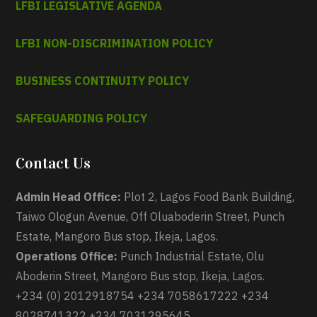
LFBI LEGISLATIVE AGENDA
LFBI NON-DISCRIMINATION POLICY
BUSINESS CONTINUITY POLICY
SAFEGUARDING POLICY
Contact Us
Admin Head Office:
Plot 2, Lagos Food Bank Building,
Taiwo Ologun Avenue, Off Oluaboderin Street, Punch
Estate, Mangoro Bus stop, Ikeja, Lagos.
Operations Office:
Punch Industrial Estate, Olu
Aboderin Street, Mangoro Bus stop, Ikeja, Lagos.
+234 (0) 2012918754 +234 7058617222 +234
8028741322 +234 7031295645