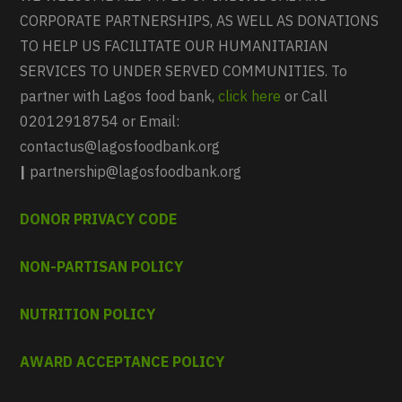
CORPORATE PARTNERSHIPS, AS WELL AS DONATIONS
TO HELP US FACILITATE OUR HUMANITARIAN
SERVICES TO UNDER SERVED COMMUNITIES. To
partner with Lagos food bank,
click here
or Call
02012918754 or Email:
contactus@lagosfoodbank.org
|
partnership@lagosfoodbank.org
DONOR PRIVACY CODE
NON-PARTISAN POLICY
NUTRITION POLICY
AWARD ACCEPTANCE POLICY