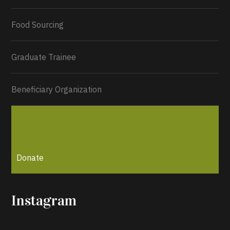
Load More...
Food Sourcing
Graduate Trainee
Beneficiary Organization
Donate
Instagram