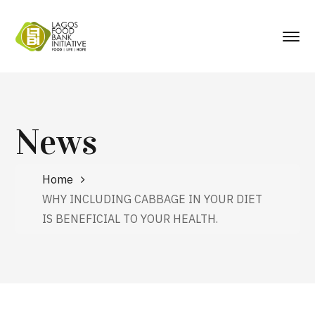
News
Home
WHY INCLUDING CABBAGE IN YOUR DIET
IS BENEFICIAL TO YOUR HEALTH.