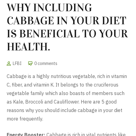
WHY INCLUDING
CABBAGE IN YOUR DIET
IS BENEFICIAL TO YOUR
HEALTH.
LFBI
0 comments
Cabbage is a highly nutritious vegetable, rich in vitamin
C, fiber, and vitamin K. It belongs to the cruciferous
vegetable family which also boasts of members such
as Kale, Broccoli and Cauliflower. Here are 5 good
reasons why you should include cabbage in your diet
more frequently.
Energy Booster:
Cabbage is rich in vital nutrients like