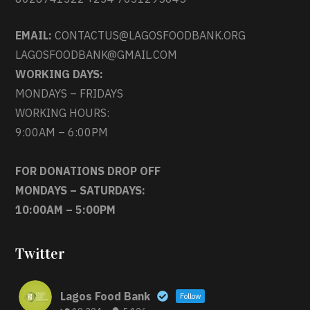
EMAIL:
CONTACTUS@LAGOSFOODBANK.ORG
LAGOSFOODBANK@GMAIL.COM
WORKING DAYS:
MONDAYS – FRIDAYS
WORKING HOURS:
9:00AM – 6:00PM
FOR DONATIONS DROP OFF
MONDAYS – SATURDAYS:
10:00AM – 5:00PM
Twitter
Lagos Food Bank
Follow