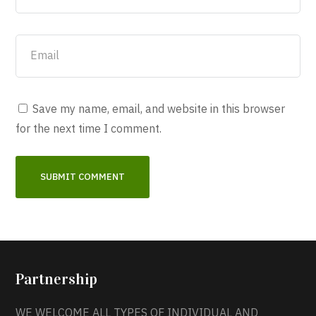
Save my name, email, and website in this browser
for the next time I comment.
Partnership
WE WELCOME ALL TYPES OF INDIVIDUAL AND