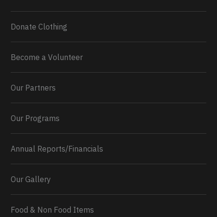
Donate Clothing
Become a Volunteer
Our Partners
Our Programs
Annual Reports/Financials
Our Gallery
Food & Non Food Items
0
2
Twitter