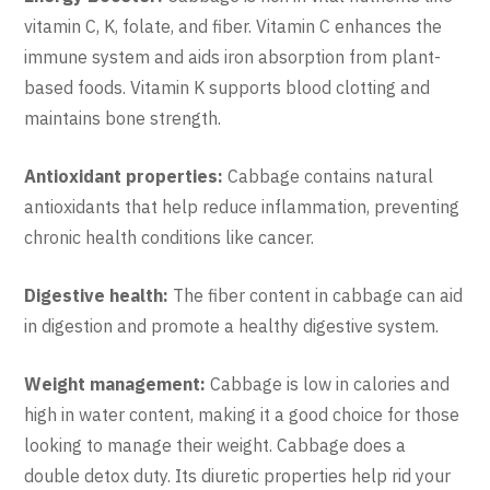
vitamin C, K, folate, and fiber. Vitamin C enhances the
immune system and aids iron absorption from plant-
based foods. Vitamin K supports blood clotting and
maintains bone strength.
Antioxidant properties:
Cabbage contains natural
antioxidants that help reduce inflammation, preventing
chronic health conditions like cancer.
Digestive health:
The fiber content in cabbage can aid
in digestion and promote a healthy digestive system.
Weight management:
Cabbage is low in calories and
high in water content, making it a good choice for those
looking to manage their weight. Cabbage does a
double detox duty. Its diuretic properties help rid your