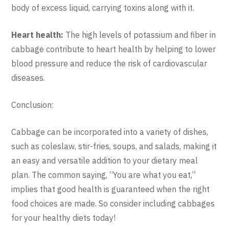
body of excess liquid, carrying toxins along with it.
Heart health:
The high levels of potassium and fiber in
cabbage contribute to heart health by helping to lower
blood pressure and reduce the risk of cardiovascular
diseases.
Conclusion:
Cabbage can be incorporated into a variety of dishes,
such as coleslaw, stir-fries, soups, and salads, making it
an easy and versatile addition to your dietary meal
plan. The common saying, “You are what you eat,”
implies that good health is guaranteed when the right
food choices are made. So consider including cabbages
for your healthy diets today!