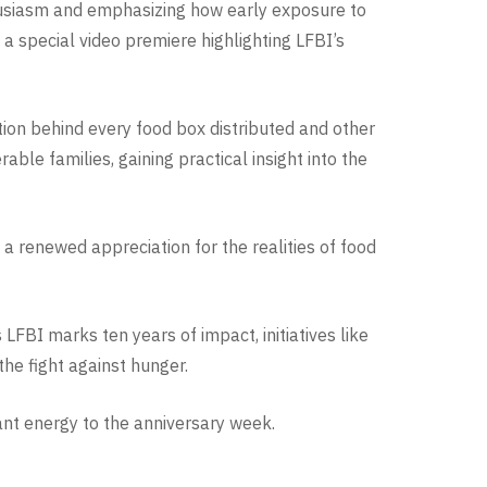
husiasm and emphasizing how early exposure to
a special video premiere highlighting LFBI’s
tion behind every food box distributed and other
able families, gaining practical insight into the
a renewed appreciation for the realities of food
FBI marks ten years of impact, initiatives like
he fight against hunger.
rant energy to the anniversary week.