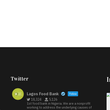
Twitter
Lagos Food Bank
Follow
18,324
5,126
1st food bank in Nigeria. We are a nonprofit
working to address the underlying causes of