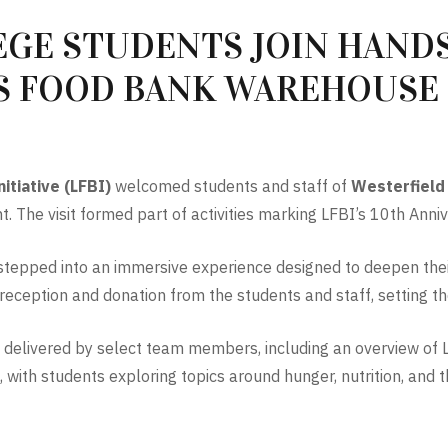
GE STUDENTS JOIN HANDS
S FOOD BANK WAREHOUSE
itiative (LFBI)
welcomed students and staff of
Westerfield
. The visit formed part of activities marking LFBI’s 10th Anniv
up stepped into an immersive experience designed to deepen the
eption and donation from the students and staff, setting the 
 delivered by select team members, including an overview of LF
with students exploring topics around hunger, nutrition, and 