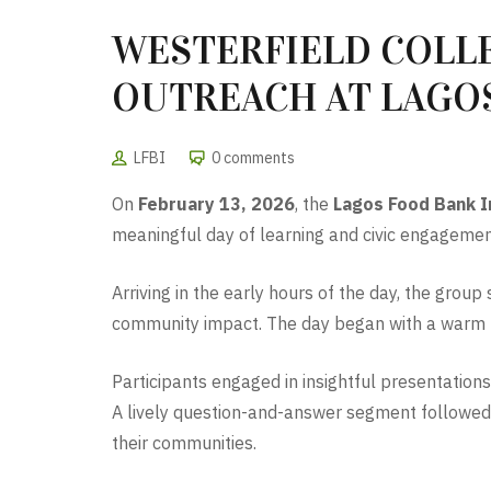
WESTERFIELD COLLE
OUTREACH AT LAGO
LFBI
0 comments
On
February 13, 2026
, the
Lagos Food Bank In
meaningful day of learning and civic engagement
Arriving in the early hours of the day, the gro
community impact. The day began with a warm rec
Participants engaged in insightful presentations
A lively question-and-answer segment followed, 
their communities.