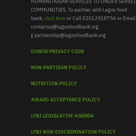
HUMANITARIAN SERVICES TO UNDER SERVE
COMMUNITIES. To partner with Lagos food
bank,
click here
or Call 02012918754 or Email
contactus@lagosfoodbank.org
|
partnership@lagosfoodbank.org
DONOR PRIVACY CODE
NON-PARTISAN POLICY
NUTRITION POLICY
AWARD ACCEPTANCE POLICY
LFBI LEGISLATIVE AGENDA
LFBI NON-DISCRIMINATION POLICY