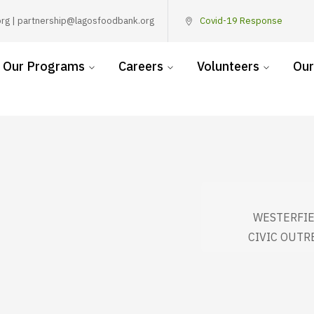
rg | partnership@lagosfoodbank.org
Covid-19 Response
Our Programs
Careers
Volunteers
Our
WESTERFIE
CIVIC OUTR