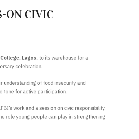
-ON CIVIC
 College, Lagos,
to its warehouse for a
ersary celebration.
ir understanding of food insecurity and
tone for active participation.
BI’s work and a session on civic responsibility.
the role young people can play in strengthening