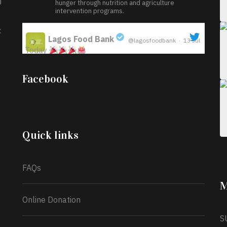
D
hunger through nutrition and agriculture
intervention programs.
:
Lagos Food Bank
@lagosfoodbank
·
13 Jul
Today
;
Iyabode Oluwatoyin-Alli is turning her birthday
Facebook
into a blessing for others!
Instead of just
celebrating another year, she’s choosing to give
back to the community through the Temporary
Food Assistance Program TEFAP happening on
Monday 13th July, 2026.
Quick links
What a
FAQs
M
Online Donation
S