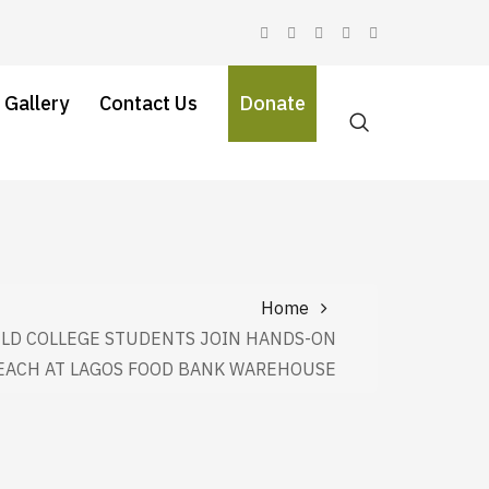
 Gallery
Contact Us
Donate
Home
LD COLLEGE STUDENTS JOIN HANDS-ON
EACH AT LAGOS FOOD BANK WAREHOUSE