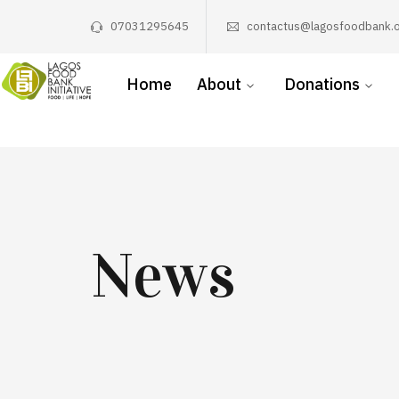
07031295645
contactus@lagosfoodbank.o
Home
About
Donations
News