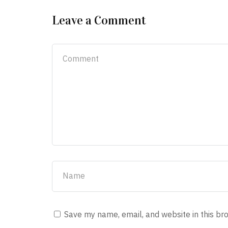
Leave a Comment
Save my name, email, and website in this br