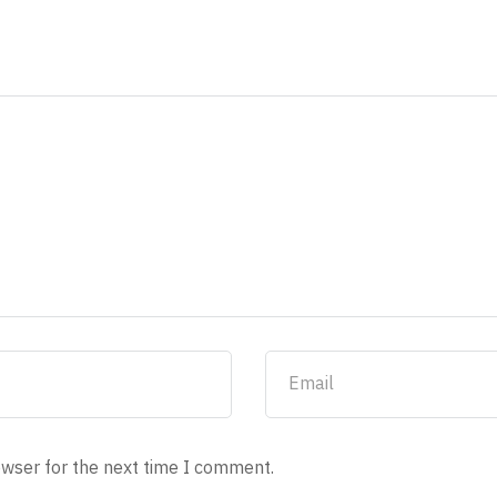
owser for the next time I comment.