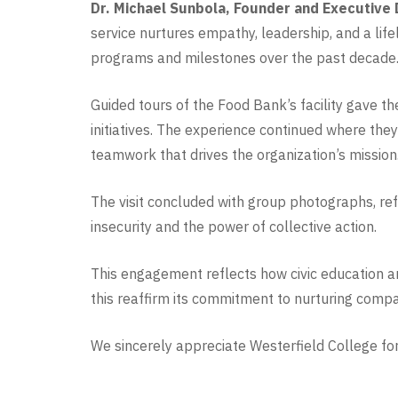
Dr. Michael Sunbola, Founder and Executive 
service nurtures empathy, leadership, and a lif
programs and milestones over the past decade
Guided tours of the Food Bank’s facility gave t
initiatives. The experience continued where they 
teamwork that drives the organization’s mission
The visit concluded with group photographs, ref
insecurity and the power of collective action.
This engagement reflects how civic education an
this reaffirm its commitment to nurturing compa
We sincerely appreciate Westerfield College for