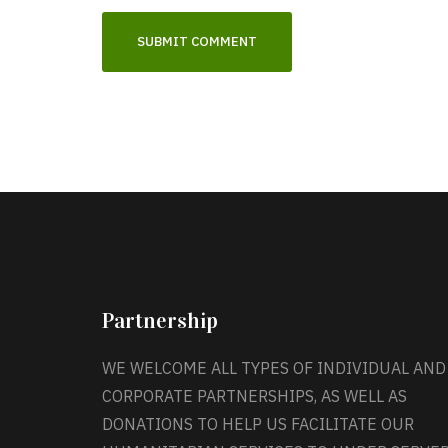
Partnership
WE WELCOME ALL TYPES OF INDIVIDUAL AND
CORPORATE PARTNERSHIPS, AS WELL AS
DONATIONS TO HELP US FACILITATE OUR