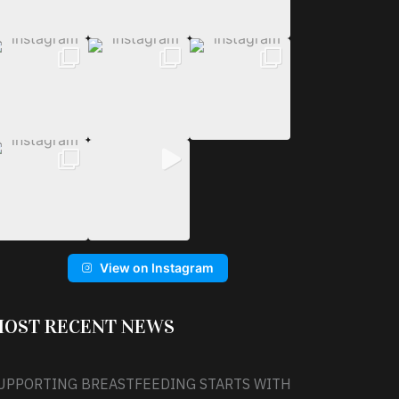
View on Instagram
OST RECENT NEWS
UPPORTING BREASTFEEDING STARTS WITH