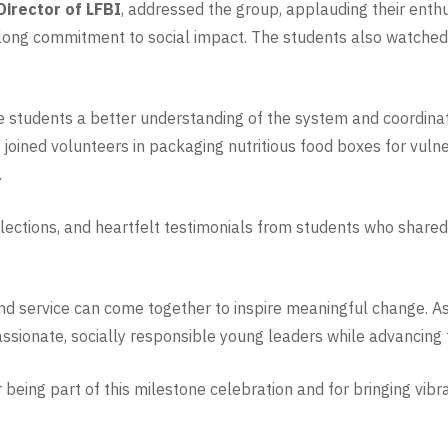
Director of LFBI
, addressed the group, applauding their ent
elong commitment to social impact. The students also watched 
.
he students a better understanding of the system and coordina
joined volunteers in packaging nutritious food boxes for vulner
.
lections, and heartfelt testimonials from students who shared 
d service can come together to inspire meaningful change. As L
ssionate, socially responsible young leaders while advancing t
 being part of this milestone celebration and for bringing vib