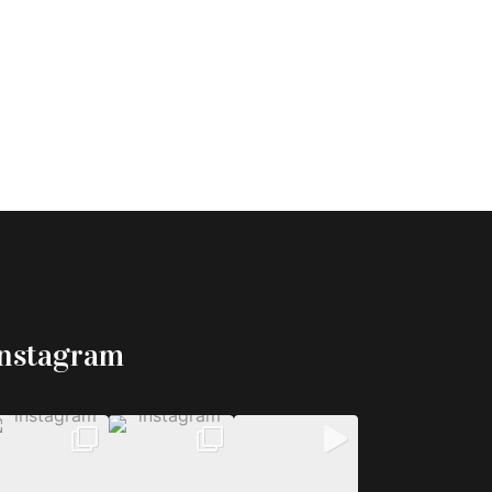
Instagram