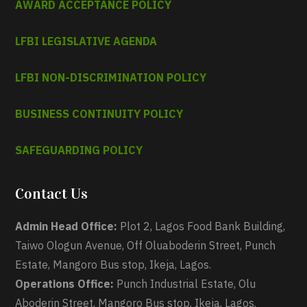
AWARD ACCEPTANCE POLICY
LFBI LEGISLATIVE AGENDA
LFBI NON-DISCRIMINATION POLICY
BUSINESS CONTINUITY POLICY
SAFEGUARDING POLICY
Contact Us
Admin Head Office:
Plot 2, Lagos Food Bank Building,
Taiwo Ologun Avenue, Off Oluaboderin Street, Punch
Estate, Mangoro Bus stop, Ikeja, Lagos.
Operations Office:
Punch Industrial Estate, Olu
Aboderin Street, Mangoro Bus stop, Ikeja, Lagos.