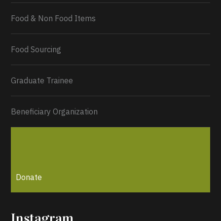
Food & Non Food Items
0
2
Twitter
Load More...
Food Sourcing
Graduate Trainee
Beneficiary Organization
Donate
Instagram