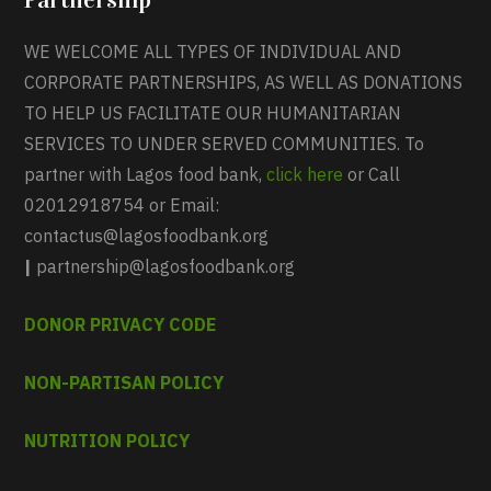
WE WELCOME ALL TYPES OF INDIVIDUAL AND
CORPORATE PARTNERSHIPS, AS WELL AS DONATIONS
TO HELP US FACILITATE OUR HUMANITARIAN
SERVICES TO UNDER SERVED COMMUNITIES. To
partner with Lagos food bank,
click here
or Call
02012918754 or Email:
contactus@lagosfoodbank.org
|
partnership@lagosfoodbank.org
DONOR PRIVACY CODE
NON-PARTISAN POLICY
NUTRITION POLICY