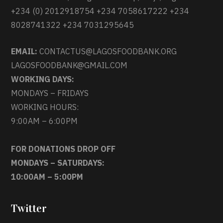
+234 (0) 2012918754 +234 7058617222 +234
8028741322 +234 7031295645
EMAIL:
CONTACTUS@LAGOSFOODBANK.ORG
LAGOSFOODBANK@GMAIL.COM
WORKING DAYS:
MONDAYS – FRIDAYS
WORKING HOURS:
9:00AM – 6:00PM
FOR DONATIONS DROP OFF
MONDAYS – SATURDAYS:
10:00AM – 5:00PM
Twitter