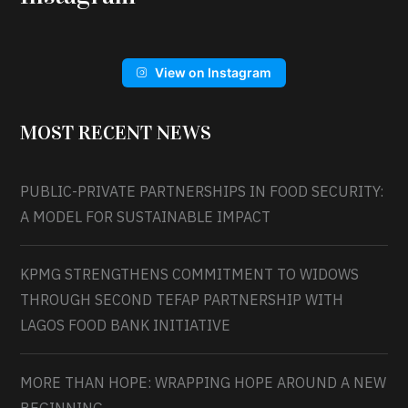
View on Instagram
MOST RECENT NEWS
PUBLIC-PRIVATE PARTNERSHIPS IN FOOD SECURITY:
A MODEL FOR SUSTAINABLE IMPACT
KPMG STRENGTHENS COMMITMENT TO WIDOWS
THROUGH SECOND TEFAP PARTNERSHIP WITH
LAGOS FOOD BANK INITIATIVE
MORE THAN HOPE: WRAPPING HOPE AROUND A NEW