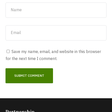
Save my name, email, and website in this browser
for the next time I comment.
Partnership