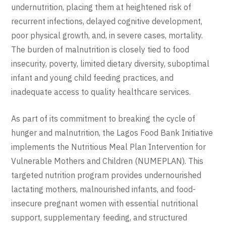
undernutrition, placing them at heightened risk of
recurrent infections, delayed cognitive development,
poor physical growth, and, in severe cases, mortality.
The burden of malnutrition is closely tied to food
insecurity, poverty, limited dietary diversity, suboptimal
infant and young child feeding practices, and
inadequate access to quality healthcare services.
As part of its commitment to breaking the cycle of
hunger and malnutrition, the
Lagos Food Bank Initiative
implements the Nutritious Meal Plan Intervention for
Vulnerable Mothers and Children (NUMEPLAN). This
targeted nutrition program provides undernourished
lactating mothers, malnourished infants, and food-
insecure pregnant women with essential nutritional
support, supplementary feeding, and structured