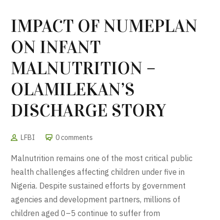
IMPACT OF NUMEPLAN
ON INFANT
MALNUTRITION –
OLAMILEKAN’S
DISCHARGE STORY
LFBI
0 comments
Malnutrition remains one of the most critical public
health challenges affecting children under five in
Nigeria
. Despite sustained efforts by government
agencies and development partners, millions of
children aged 0–5 continue to suffer from