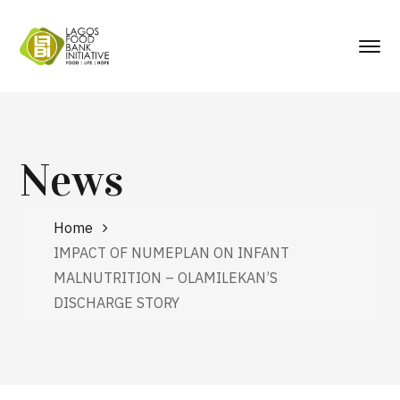
News
Home
IMPACT OF NUMEPLAN ON INFANT
MALNUTRITION – OLAMILEKAN’S
DISCHARGE STORY