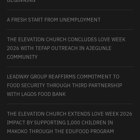
BEGINNING
A FRESH START FROM UNEMPLOYMENT
THE ELEVATION CHURCH CONCLUDES LOVE WEEK
2026 WITH TEFAP OUTREACH IN AJEGUNLE
COMMUNITY
LEADWAY GROUP REAFFIRMS COMMITMENT TO
FOOD SECURITY THROUGH THIRD PARTNERSHIP
WITH LAGOS FOOD BANK
THE ELEVATION CHURCH EXTENDS LOVE WEEK 2026
IMPACT BY SUPPORTING 1,000 CHILDREN IN
MAKOKO THROUGH THE EDUFOOD PROGRAM