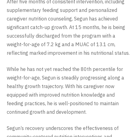
After five months of consistent intervention, including
supplementary feeding support and personalized
caregiver nutrition counseling, Segun has achieved
significant catch-up growth. At 15 months, he is being
successfully discharged from the program with a
weight-for-age of 7.2 kg and a MUAC of 13.1 cm,
reflecting marked improvement in his nutritional status.
While he has not yet reached the 80th percentile for
weight-for-age, Segun is steadily progressing along a
healthy growth trajectory. With his caregiver now
equipped with improved nutrition knowledge and
feeding practices, he is well-positioned to maintain
continued growth and development.
Segun’s recovery underscores the effectiveness of
community-centered nutrition interventions and