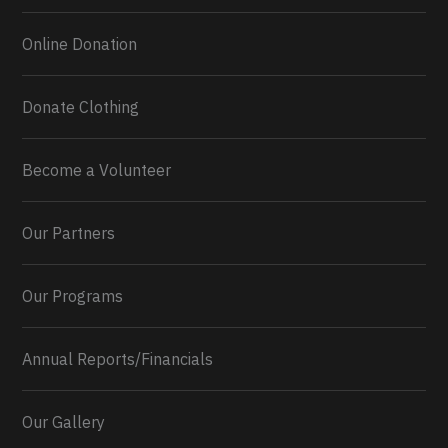
Online Donation
Donate Clothing
Become a Volunteer
Our Partners
Our Programs
Annual Reports/Financials
Our Gallery