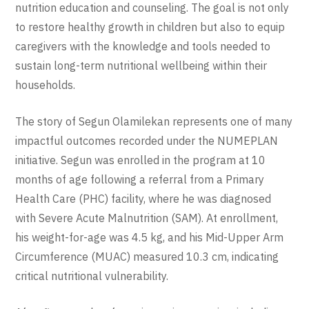
nutrition education and counseling. The goal is not only
to restore healthy growth in children but also to equip
caregivers with the knowledge and tools needed to
sustain long-term nutritional wellbeing within their
households.
The story of Segun Olamilekan represents one of many
impactful outcomes recorded under the NUMEPLAN
initiative. Segun was enrolled in the program at 10
months of age following a referral from a Primary
Health Care (PHC) facility, where he was diagnosed
with Severe Acute Malnutrition (SAM). At enrollment,
his weight-for-age was 4.5 kg, and his Mid-Upper Arm
Circumference (MUAC) measured 10.3 cm, indicating
critical nutritional vulnerability.