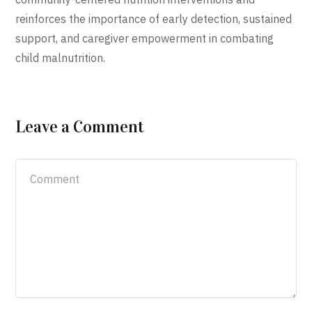
reinforces the importance of early detection, sustained
support, and caregiver empowerment in combating
child malnutrition.
Leave a Comment